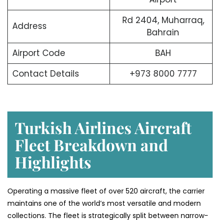
Rd 2404, Muharraq,
Address
Bahrain
Airport Code
BAH
Contact Details
+973 8000 7777
Turkish Airlines Aircraft
Fleet Breakdown and
Highlights
Operating a massive fleet of over 520 aircraft, the carrier
maintains one of the world’s most versatile and modern
collections. The fleet is strategically split between narrow-