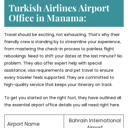
Turkish Airlines Airport
Office in Manama:
Travel should be exciting, not exhausting. That’s why their
friendly crew is standing by to streamline your experience,
from mastering the check-in process to painless flight
rebookings. Need to shift your dates at the last minute? No
problem. They also offer expert help with special
assistance, visa requirements and pet travel to ensure
every traveler feels supported. They are committed to
high-quality service that keeps your itinerary on track.
To get you started on the right foot, they have outlined all
the essential airport office details you will need right here.
Bahrain International
Airport Name
Airport