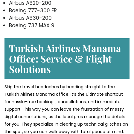
Airbus A320-200
Boeing 777-300 ER
Airbus A330-200
Boeing 737 MAX 9
Turkish Airlines Manama
Office: Service & Flight
Solutions
Skip the travel headaches by heading straight to the
Turkish Airlines Manama office. It’s the ultimate shortcut
for hassle-free bookings, cancellations, and immediate
support. This way you can leave the frustration of messy
digital cancellations, as the local pros manage the details
for you. They specialize in clearing up technical glitches on
the spot, so you can walk away with total peace of mind.