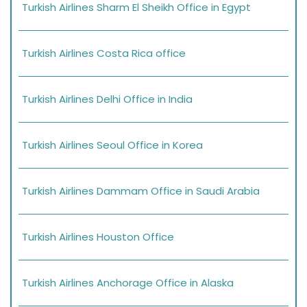
Turkish Airlines Sharm El Sheikh Office in Egypt
Turkish Airlines Costa Rica office
Turkish Airlines Delhi Office in India
Turkish Airlines Seoul Office in Korea
Turkish Airlines Dammam Office in Saudi Arabia
Turkish Airlines Houston Office
Turkish Airlines Anchorage Office in Alaska