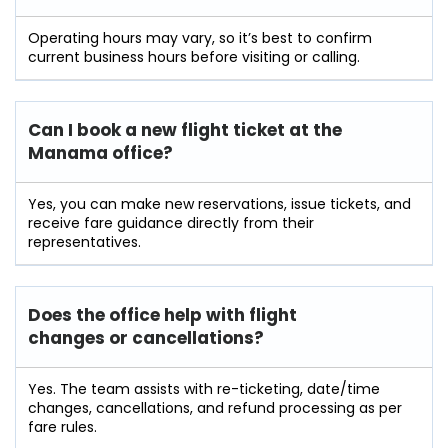
Operating hours may vary, so it’s best to confirm
current business hours before visiting or calling.
Can I book a new flight ticket at the
Manama office?
Yes, you can make new reservations, issue tickets, and
receive fare guidance directly from their
representatives.
Does the office help with flight
changes or cancellations?
Yes. The team assists with re-ticketing, date/time
changes, cancellations, and refund processing as per
fare rules.