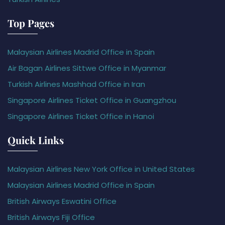
Top Pages
Malaysian Airlines Madrid Office in Spain
Air Bagan Airlines Sittwe Office in Myanmar
Turkish Airlines Mashhad Office in Iran
Singapore Airlines Ticket Office in Guangzhou
Singapore Airlines Ticket Office in Hanoi
Quick Links
Malaysian Airlines New York Office in United States
Malaysian Airlines Madrid Office in Spain
British Airways Eswatini Office
British Airways Fiji Office