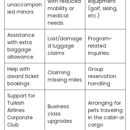
with reduced
equipment
unaccompan
mobility or
(golf, skiing,
ied minors
medical
etc.)
needs.
Assistance
Lost/damage
Program-
with extra
d luggage
related
baggage
claims
inquiries.
allowance
Help with
Group
Claiming
award ticket
reservation
missing miles
bookings
handling
Support for
Turkish
Arranging for
Business
Airlines
pets traveling
class
Corporate
in the cabin or
upgrades
Club
cargo