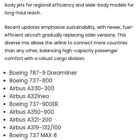
body jets for regional efficiency and wide-body models for
long-haul reach.
Recent updates emphasize sustainability, with newer, fuel-
efficient aircraft gradually replacing older versions. This
diverse mix allows the airline to connect more countries
than any other, balancing high-capacity passenger
comfort with a robust cargo division.
Boeing 787-9 Dreamliner
Boeing 737-800
Airbus A330-300
Airbus A321neo
Boeing 737-900ER
Airbus A350-900
Airbus A321-200
Airbus A319-132/100
Boeing 737 MAX 8