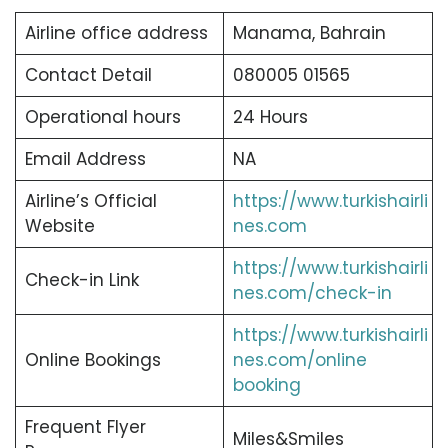
Airline office address
Manama, Bahrain
Contact Detail
080005 01565
Operational hours
24 Hours
Email Address
NA
Airline’s Official
https://www.turkishairli
Website
nes.com
https://www.turkishairli
Check-in Link
nes.com/check-in
https://www.turkishairli
Online Bookings
nes.com/online
booking
Frequent Flyer
Miles&Smiles