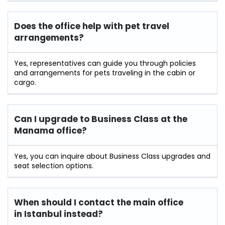
Does the office help with pet travel
arrangements?
Yes, representatives can guide you through policies
and arrangements for pets traveling in the cabin or
cargo.
Can I upgrade to Business Class at the
Manama office?
Yes, you can inquire about Business Class upgrades and
seat selection options.
When should I contact the main office
in Istanbul instead?