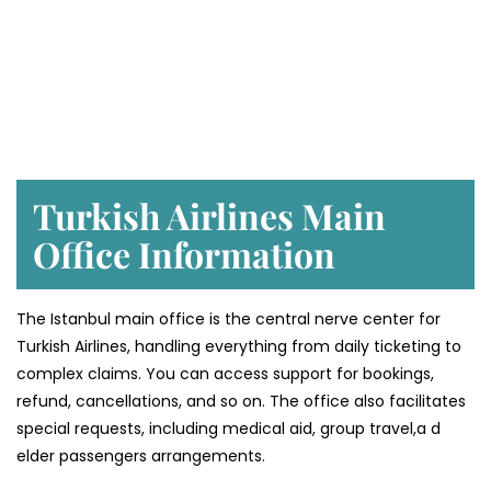
Turkish Airlines Main
Office Information
The Istanbul main office is the central nerve center for
Turkish Airlines, handling everything from daily ticketing to
complex claims. You can access support for bookings,
refund, cancellations, and so on. The office also facilitates
special requests, including medical aid, group travel,a d
elder passengers arrangements.