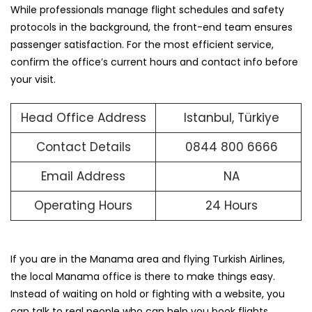
While professionals manage flight schedules and safety
protocols in the background, the front-end team ensures
passenger satisfaction. For the most efficient service,
confirm the office’s current hours and contact info before
your visit.
Head Office Address
Istanbul, Türkiye
Contact Details
0844 800 6666
Email Address
NA
Operating Hours
24 Hours
If you are in the Manama area and flying Turkish Airlines,
the local Manama office is there to make things easy.
Instead of waiting on hold or fighting with a website, you
can talk to real people who can help you book flights,