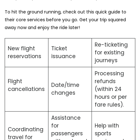
To hit the ground running, check out this quick guide to
their core services before you go. Get your trip squared
away now and enjoy the ride later!
Re-ticketing
New flight
Ticket
for existing
reservations
issuance
journeys
Processing
Flight
refunds
Date/time
cancellations
(within 24
changes
hours or per
fare rules).
Assistance
for
Help with
Coordinating
passengers
sports
travel for