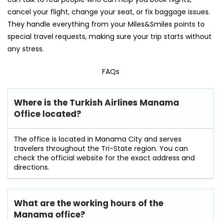
cancel your flight, change your seat, or fix baggage issues.
They handle everything from your Miles&Smiles points to
special travel requests, making sure your trip starts without
any stress.
FAQs
Where is the Turkish Airlines Manama
Office located?
The office is located in Manama City and serves
travelers throughout the Tri-State region. You can
check the official website for the exact address and
directions.
What are the working hours of the
Manama office?