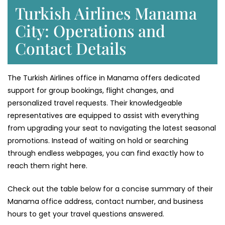
Turkish Airlines Manama
City: Operations and
Contact Details
The Turkish Airlines office in Manama offers dedicated
support for group bookings, flight changes, and
personalized travel requests. Their knowledgeable
representatives are equipped to assist with everything
from upgrading your seat to navigating the latest seasonal
promotions. Instead of waiting on hold or searching
through endless webpages, you can find exactly how to
reach them right here.
Check out the table below for a concise summary of their
Manama office address, contact number, and business
hours to get your travel questions answered.