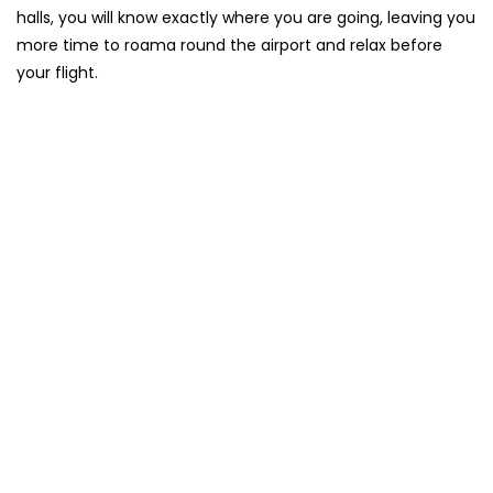
halls, you will know exactly where you are going, leaving you
more time to roama round the airport and relax before
your flight.