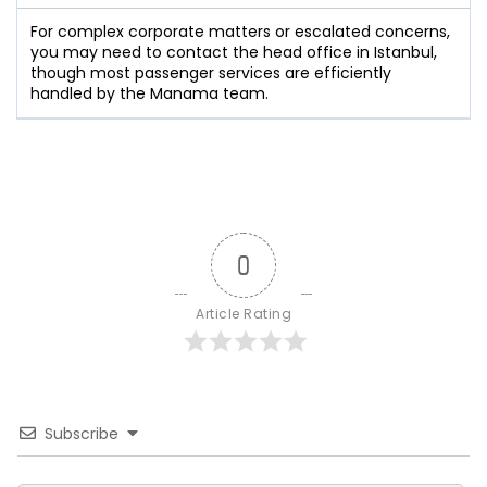
For complex corporate matters or escalated concerns,
you may need to contact the head office in Istanbul,
though most passenger services are efficiently
handled by the Manama team.
0
Article Rating
Subscribe