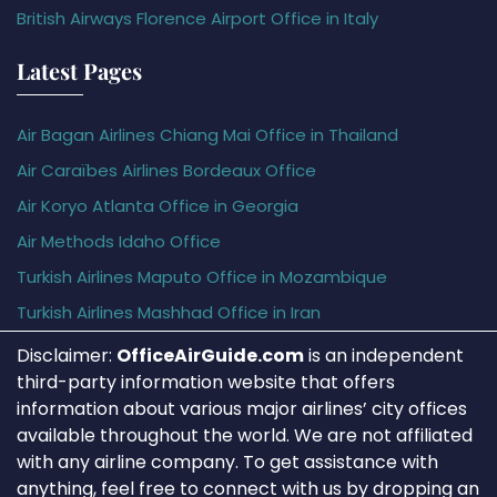
British Airways Florence Airport Office in Italy
Latest Pages
Air Bagan Airlines Chiang Mai Office in Thailand
Air Caraïbes Airlines Bordeaux Office
Air Koryo Atlanta Office in Georgia
Air Methods Idaho Office
Turkish Airlines Maputo Office in Mozambique
Turkish Airlines Mashhad Office in Iran
Disclaimer:
OfficeAirGuide.com
is an independent
third-party information website that offers
information about various major airlines’ city offices
available throughout the world. We are not affiliated
with any airline company. To get assistance with
anything, feel free to connect with us by dropping an