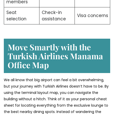
members
Seat
Check-in
Visa concerns
selection
assistance
Move Smartly with the
Turkish Airlines Manama
Office Map
We all know that big airport can feel a bit overwhelming,
but your journey with Turkish Airlines doesn’t have to be. By
using the terminal layout map, you can navigate the
building without a hitch. Think of it as your personal cheat
sheet for locating everything from the exclusive lounge to
the best nearby dining spots. Instead of wandering the