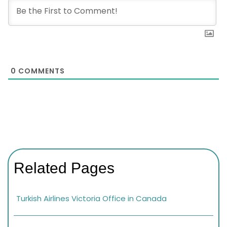
0
COMMENTS
Related Pages
Turkish Airlines Victoria Office in Canada