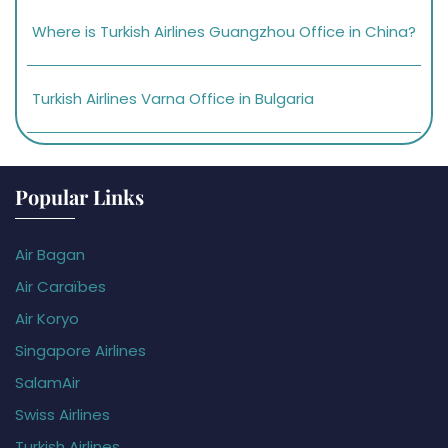
Where is Turkish Airlines Guangzhou Office in China?
Turkish Airlines Varna Office in Bulgaria
Popular Links
Air Bagan
Air Caraïbes
Air Koryo
Singapore Airlines
SalamAir
Swiss Airlines
Turkish Airlines