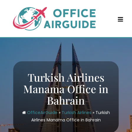
Skip
to
content
Turkish Airlines
Manama Office in
Bahrain
OfficeAirGuide
»
Turkish Airlines
»
Turkish
Airlines Manama Office in Bahrain