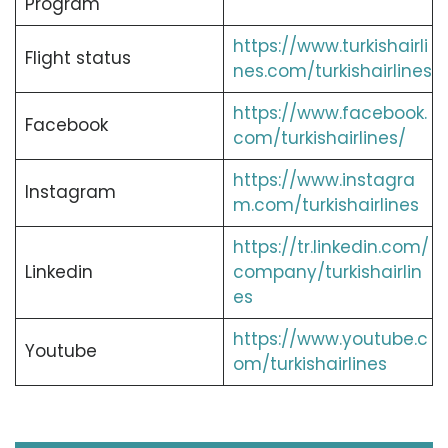
Program
https://www.turkishairli
Flight status
nes.com/turkishairlines
https://www.facebook.
Facebook
com/turkishairlines/
https://www.instagra
Instagram
m.com/turkishairlines
https://tr.linkedin.com/
Linkedin
company/turkishairlin
es
https://www.youtube.c
Youtube
om/turkishairlines