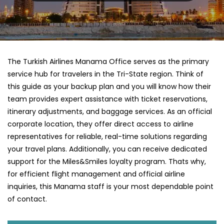
The Turkish Airlines Manama Office serves as the primary
service hub for travelers in the Tri-State region. Think of
this guide as your backup plan and you will know how their
team provides expert assistance with ticket reservations,
itinerary adjustments, and baggage services. As an official
corporate location, they offer direct access to airline
representatives for reliable, real-time solutions regarding
your travel plans. Additionally, you can receive dedicated
support for the Miles&Smiles loyalty program. Thats why,
for efficient flight management and official airline
inquiries, this Manama staff is your most dependable point
of contact.