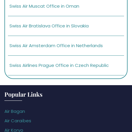
Swiss Air Muscat Office in Oman
Swiss Air Bratislava Office in Slovakia
Swiss Air Amsterdam Office in Netherlands
Swiss Airlines Prague Office in Czech Republic
Popular Links
Air Bagan
Air Caraïbes
Air Koryo