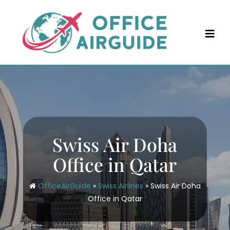
Skip
to
content
Swiss Air Doha
Office in Qatar
OfficeAirGuide
»
Swiss Airlines
»
Swiss Air Doha
Office in Qatar