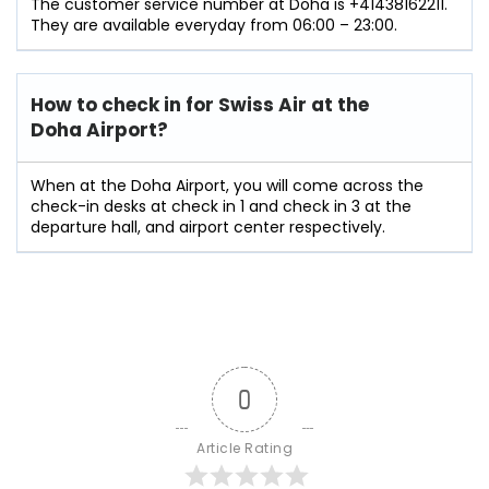
The customer service number at Doha is +41438162211.
They are available everyday from 06:00 – 23:00.
How to check in for Swiss Air at the
Doha Airport?
When at the Doha Airport, you will come across the
check-in desks at check in 1 and check in 3 at the
departure hall, and airport center respectively.
0
Article Rating