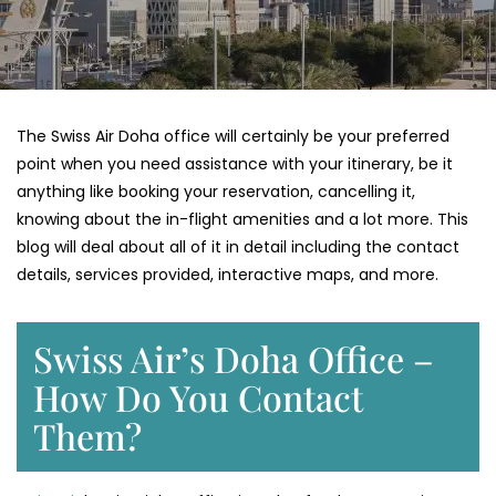
The Swiss Air Doha office will certainly be your preferred
point when you need assistance with your itinerary, be it
anything like booking your reservation, cancelling it,
knowing about the in-flight amenities and a lot more. This
blog will deal about all of it in detail including the contact
details, services provided, interactive maps, and more.
Swiss Air’s Doha Office –
How Do You Contact
Them?