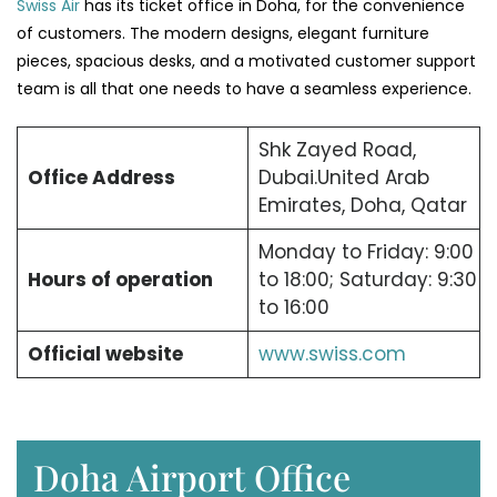
Swiss Air
has its ticket office in Doha, for the convenience
of customers. The modern designs, elegant furniture
pieces, spacious desks, and a motivated customer support
team is all that one needs to have a seamless experience.
Shk Zayed Road,
Office Address
Dubai.United Arab
Emirates, Doha, Qatar
Monday to Friday: 9:00
Hours of operation
to 18:00; Saturday: 9:30
to 16:00
Official website
www.swiss.com
Doha Airport Office