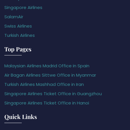
Singapore Airlines
SalamAir
Swiss Airlines
Turkish Airlines
Top Pages
Malaysian Airlines Madrid Office in Spain
Air Bagan Airlines Sittwe Office in Myanmar
Turkish Airlines Mashhad Office in Iran
Singapore Airlines Ticket Office in Guangzhou
Singapore Airlines Ticket Office in Hanoi
Quick Links