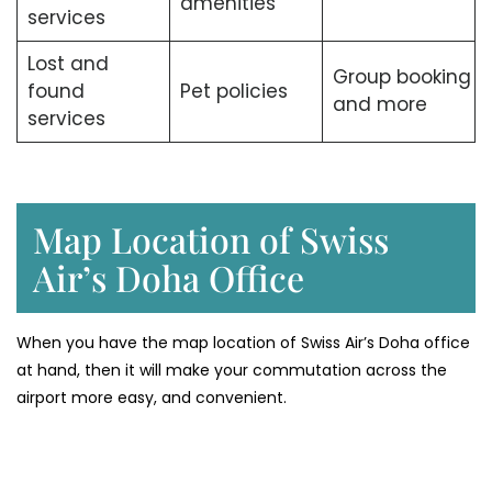
amenities
services
Lost and
Group booking
found
Pet policies
and more
services
Map Location of Swiss
Air’s Doha Office
When you have the map location of Swiss Air’s Doha office
at hand, then it will make your commutation across the
airport more easy, and convenient.