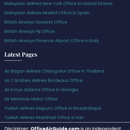
Malaysian Airlines New York Office in United States
Malaysian Airlines Madrid Office in Spain
British Airways Eswatini Office
British Airways Fiji Office
British Airways Florence Airport Office in Italy
Latest Pages
Air Bagan Airlines Chiang Mai Office in Thailand
Air Caraïbes Airlines Bordeaux Office
Air Koryo Atlanta Office in Georgia
Air Methods Idaho Office
Turkish Airlines Maputo Office in Mozambique
Turkish Airlines Mashhad Office in Iran
Disclaimer:
OfficeAirGuide.com
is an independent