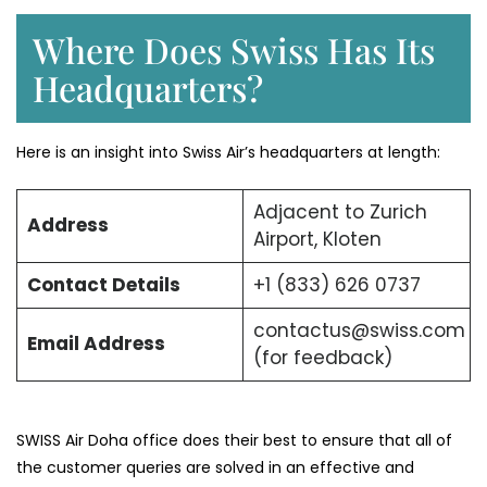
Where Does Swiss Has Its
Headquarters?
Here is an insight into Swiss Air’s headquarters at length:
Adjacent to Zurich
Address
Airport, Kloten
Contact Details
+1 (833) 626 0737
contactus@swiss.com
Email Address
(for feedback)
SWISS Air Doha office does their best to ensure that all of
the customer queries are solved in an effective and