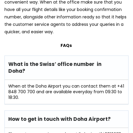
convenient way. When at the office make sure that you
have all your flight details like your booking confirmation
number, alongside other information ready so that it helps
the customer service agents to address your queries in a
quicker, and easier way.
FAQs
What is the Swiss’ office number in
Doha?
When at the Doha Airport you can contact them at +41
848 700 700 and are available everyday from 09:30 to
18:30.
How to get in touch with Doha Airport?