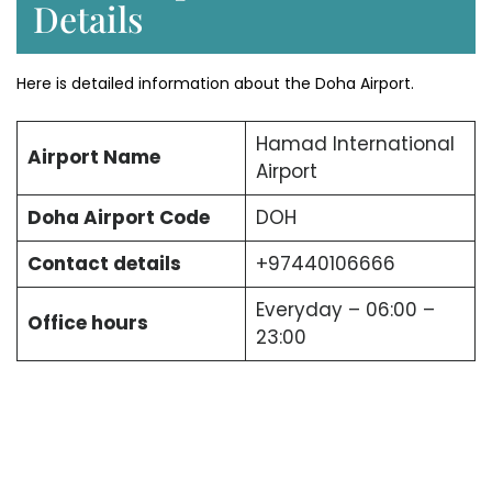
Details
Here is detailed information about the Doha Airport.
Hamad International
Airport Name
Airport
Doha Airport Code
DOH
Contact details
+97440106666
Everyday – 06:00 –
Office hours
23:00