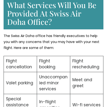
What Services Will You Be
Provided At Swiss Air
Doha Office?
The Swiss Air Doha office has friendly executives to help
you with any concerns that you may have with your next
flight. Here are some of them:
Flight
Flight
Flight
cancellation
booking
rescheduling
Unaccompan
Meet and
Valet parking
ied minor
greet
services
Special
In-flight
assistance
Wi-fi services