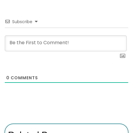
Subscribe
0
COMMENTS