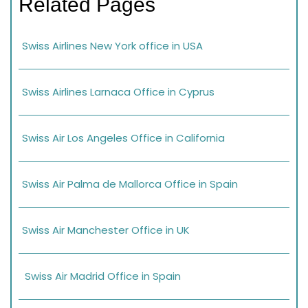
Related Pages
Swiss Airlines New York office in USA
Swiss Airlines Larnaca Office in Cyprus
Swiss Air Los Angeles Office in California
Swiss Air Palma de Mallorca Office in Spain
Swiss Air Manchester Office in UK
Swiss Air Madrid Office in Spain