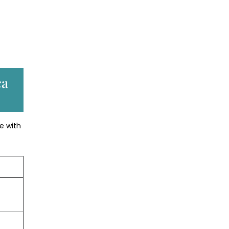
ca
e with