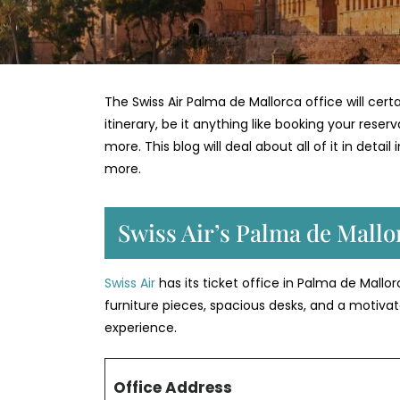
The Swiss Air Palma de Mallorca office will cer
itinerary, be it anything like booking your reser
more. This blog will deal about all of it in deta
more.
Swiss Air’s Palma de Mall
Swiss Air
has its ticket office in Palma de Mall
furniture pieces, spacious desks, and a motiv
experience.
Office Address