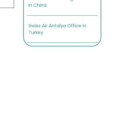
in China
Swiss Air Antalya Office in
Turkey