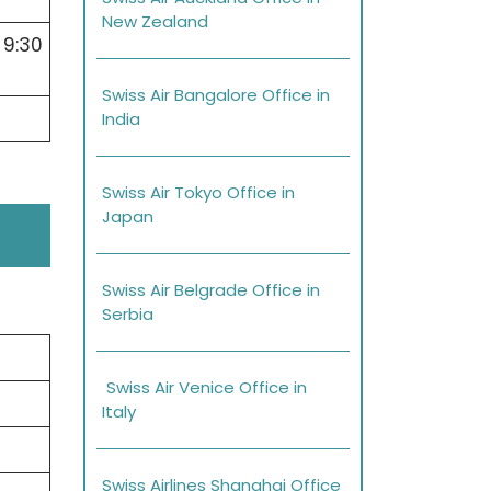
New Zealand
 9:30
Swiss Air Bangalore Office in
India
Swiss Air Tokyo Office in
Japan
Swiss Air Belgrade Office in
Serbia
Swiss Air Venice Office in
Italy
Swiss Airlines Shanghai Office