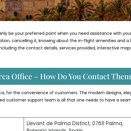
tainly be your preferred point when you need assistance with you
vation, cancelling it, knowing about the in-flight amenities and a 
il including the contact details, services provided, interactive map
orca Office – How Do You Contact Them
orca, for the convenience of customers. The modern designs, ele
ated customer support team is all that one needs to have a sea
Llevant de Palma District, 07611 Palma,
Balearic Islands, Spain