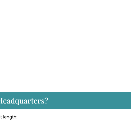
Headquarters?
at length: