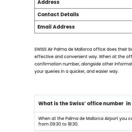
Address
Contact Details
Email Address
SWISS Air Palma de Mallorca office does their b
effective and convenient way. When at the offic
confirmation number, alongside other informat
your queries in a quicker, and easier way.
What is the Swiss’ office number i
When at the Palma de Mallorca Airport you c
from 09:30 to 18:30.