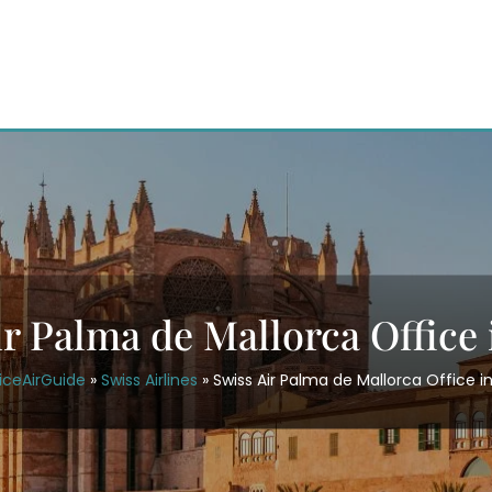
ir Palma de Mallorca Office 
iceAirGuide
»
Swiss Airlines
»
Swiss Air Palma de Mallorca Office i