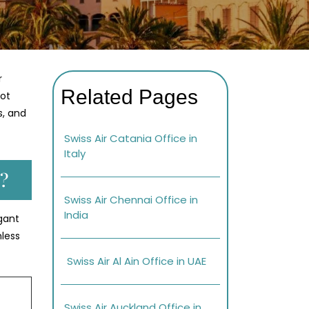
r
Related Pages
lot
s, and
Swiss Air Catania Office in
Italy
?
Swiss Air Chennai Office in
India
gant
mless
Swiss Air Al Ain Office in UAE
Swiss Air Auckland Office in