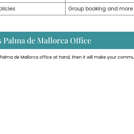
olicies
Group booking and mor
s Palma de Mallorca Office
 Palma de Mallorca office at hand, then it will make your comm