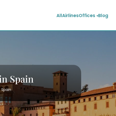
AllAirlinesOffices
Blog
in Spain
n Spain