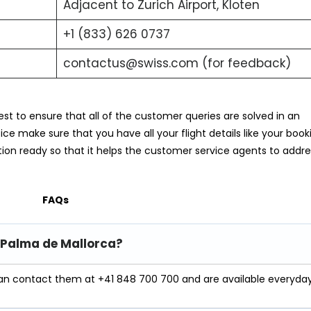
Adjacent to Zurich Airport, Kloten
+1 (833) 626 0737
contactus@swiss.com (for feedback)
est to ensure that all of the customer queries are solved in an
e make sure that you have all your flight details like your book
ion ready so that it helps the customer service agents to addre
FAQs
n Palma de Mallorca?
an contact them at +41 848 700 700 and are available everyda