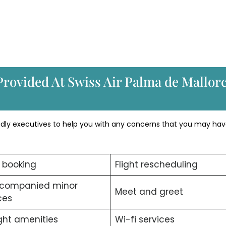
Provided At Swiss Air Palma de Mallor
endly executives to help you with any concerns that you may hav
t booking
Flight rescheduling
companied minor
Meet and greet
ces
ight amenities
Wi-fi services