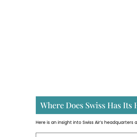
Where Does Swiss Has Its 
Here is an insight into Swiss Air’s headquarters 