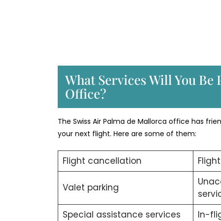
What Services Will You Be 
Office?
The Swiss Air Palma de Mallorca office has fri
your next flight. Here are some of them:
Flight cancellation
Fligh
Unac
Valet parking
servi
Special assistance services
In-fl