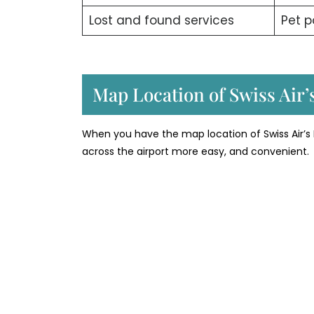
Lost and found services
Pet p
Map Location of Swiss Air’
When you have the map location of Swiss Air’s
across the airport more easy, and convenient.