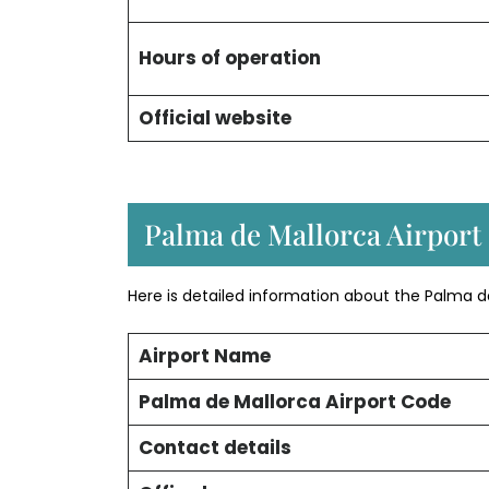
Hours of operation
Official website
Palma de Mallorca Airport 
Here is detailed information about the Palma d
Airport Name
Palma de Mallorca Airport Code
Contact details