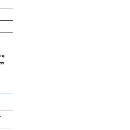
ing
ss
y