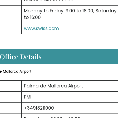
Monday to Friday: 9:00 to 18:00; Saturday:
to 16:00
www.swiss.com
Office Details
e Mallorca Airport.
Palma de Mallorca Airport
PMI
+34913211000