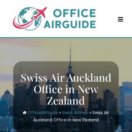
Skip
to
content
Swiss Air Auckland
Office in New
Zealand
OfficeAirGuide
»
Swiss Airlines
»
Swiss Air
Auckland Office in New Zealand