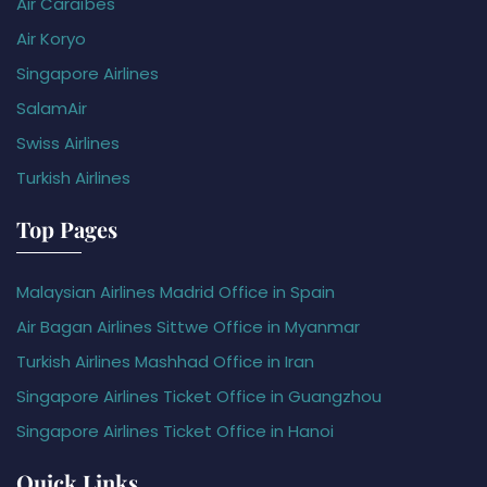
Air Caraïbes
Air Koryo
Singapore Airlines
SalamAir
Swiss Airlines
Turkish Airlines
Top Pages
Malaysian Airlines Madrid Office in Spain
Air Bagan Airlines Sittwe Office in Myanmar
Turkish Airlines Mashhad Office in Iran
Singapore Airlines Ticket Office in Guangzhou
Singapore Airlines Ticket Office in Hanoi
Quick Links