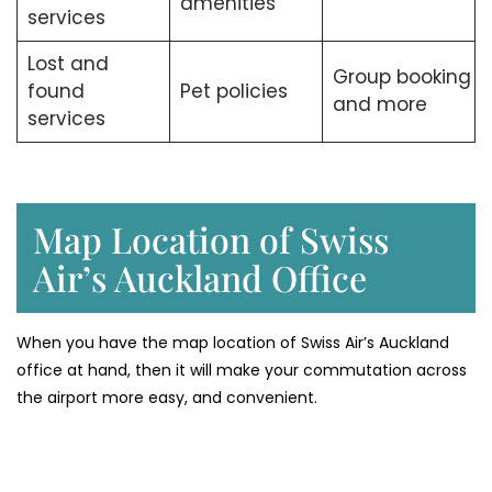
amenities
services
Lost and
Group booking
found
Pet policies
and more
services
Map Location of Swiss
Air’s Auckland Office
When you have the map location of Swiss Air’s Auckland
office at hand, then it will make your commutation across
the airport more easy, and convenient.