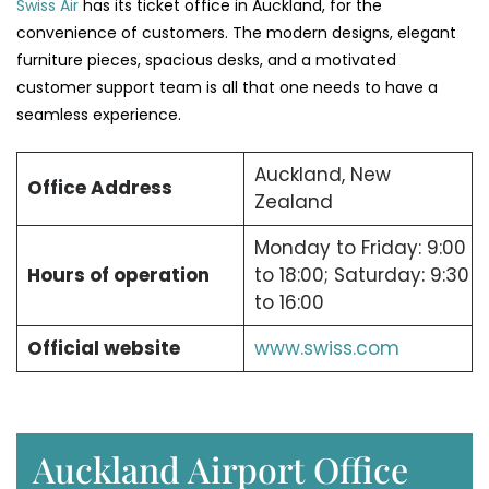
Swiss Air
has its ticket office in Auckland, for the
convenience of customers. The modern designs, elegant
furniture pieces, spacious desks, and a motivated
customer support team is all that one needs to have a
seamless experience.
Auckland, New
Office Address
Zealand
Monday to Friday: 9:00
Hours of operation
to 18:00; Saturday: 9:30
to 16:00
Official website
www.swiss.com
Auckland Airport Office