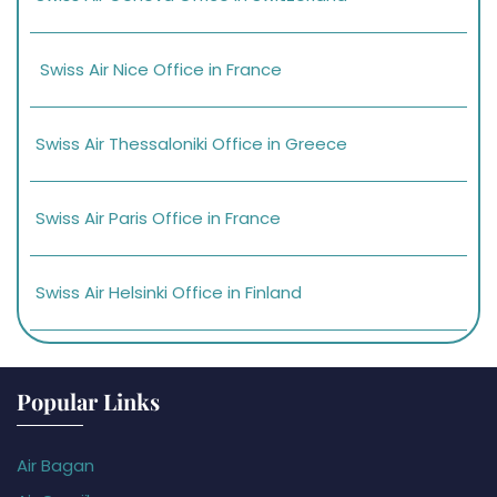
Swiss Air Nice Office in France
Swiss Air Thessaloniki Office in Greece
Swiss Air Paris Office in France
Swiss Air Helsinki Office in Finland
Popular Links
Air Bagan