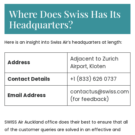
Where Does Swiss Has Its
Headquarters?
Here is an insight into Swiss Air’s headquarters at length:
Adjacent to Zurich
Address
Airport, Kloten
Contact Details
+1 (833) 626 0737
contactus@swiss.com
Email Address
(for feedback)
SWISS Air Auckland office does their best to ensure that all
of the customer queries are solved in an effective and