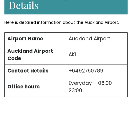
Details
Here is detailed information about the Auckland Airport.
Airport Name
Auckland Airport
Auckland Airport
AKL
Code
Contact details
+6492750789
Everyday – 06:00 –
Office hours
23:00