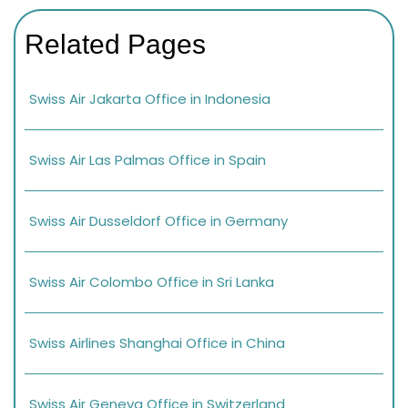
Related Pages
Swiss Air Jakarta Office in Indonesia
Swiss Air Las Palmas Office in Spain
Swiss Air Dusseldorf Office in Germany
Swiss Air Colombo Office in Sri Lanka
Swiss Airlines Shanghai Office in China
Swiss Air Geneva Office in Switzerland