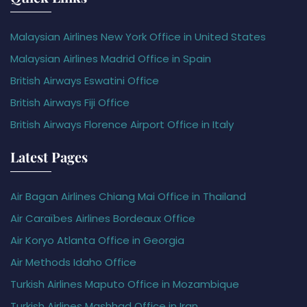
Malaysian Airlines New York Office in United States
Malaysian Airlines Madrid Office in Spain
British Airways Eswatini Office
British Airways Fiji Office
British Airways Florence Airport Office in Italy
Latest Pages
Air Bagan Airlines Chiang Mai Office in Thailand
Air Caraïbes Airlines Bordeaux Office
Air Koryo Atlanta Office in Georgia
Air Methods Idaho Office
Turkish Airlines Maputo Office in Mozambique
Turkish Airlines Mashhad Office in Iran