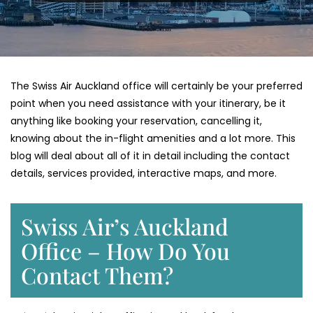
The Swiss Air Auckland office will certainly be your preferred
point when you need assistance with your itinerary, be it
anything like booking your reservation, cancelling it,
knowing about the in-flight amenities and a lot more. This
blog will deal about all of it in detail including the contact
details, services provided, interactive maps, and more.
Swiss Air’s Auckland
Office – How Do You
Contact Them?