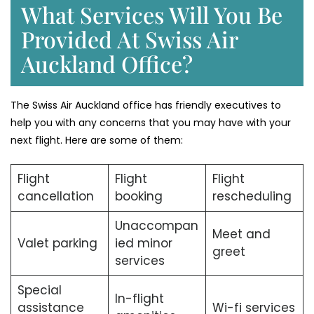
What Services Will You Be
Provided At Swiss Air
Auckland Office?
The Swiss Air Auckland office has friendly executives to
help you with any concerns that you may have with your
next flight. Here are some of them:
Flight
Flight
Flight
cancellation
booking
rescheduling
Unaccompan
Meet and
Valet parking
ied minor
greet
services
Special
In-flight
assistance
Wi-fi services