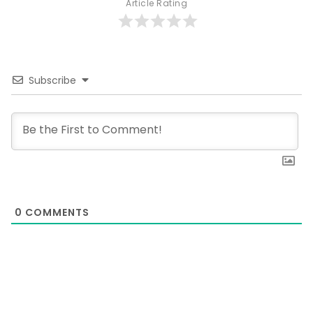
Article Rating
Subscribe
0
COMMENTS