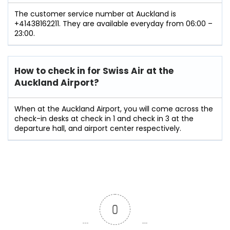
The customer service number at Auckland is
+41438162211. They are available everyday from 06:00 –
23:00.
How to check in for Swiss Air at the
Auckland Airport?
When at the Auckland Airport, you will come across the
check-in desks at check in 1 and check in 3 at the
departure hall, and airport center respectively.
0