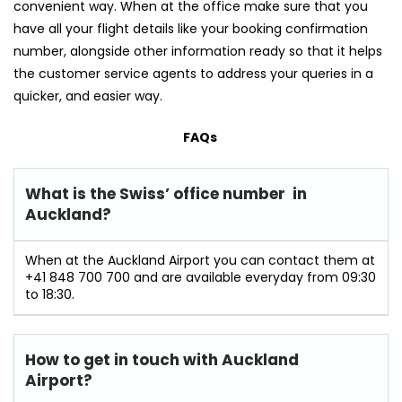
convenient way. When at the office make sure that you
have all your flight details like your booking confirmation
number, alongside other information ready so that it helps
the customer service agents to address your queries in a
quicker, and easier way.
FAQs
What is the Swiss’ office number in
Auckland?
When at the Auckland Airport you can contact them at
+41 848 700 700 and are available everyday from 09:30
to 18:30.
How to get in touch with Auckland
Airport?