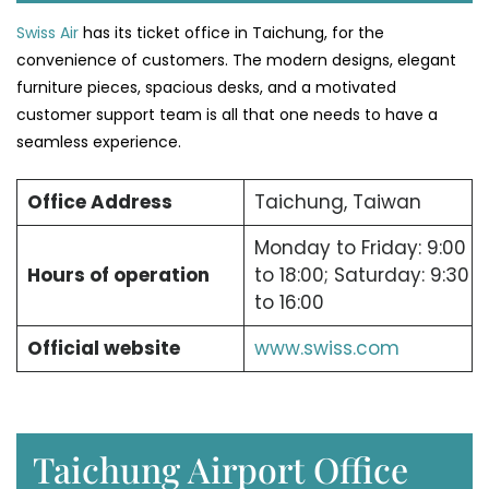
Swiss Air
has its ticket office in Taichung, for the
convenience of customers. The modern designs, elegant
furniture pieces, spacious desks, and a motivated
customer support team is all that one needs to have a
seamless experience.
Office Address
Taichung, Taiwan
Monday to Friday: 9:00
Hours of operation
to 18:00; Saturday: 9:30
to 16:00
Official website
www.swiss.com
Taichung Airport Office