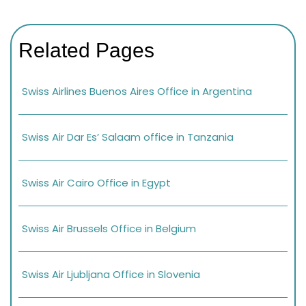
Related Pages
Swiss Airlines Buenos Aires Office in Argentina
Swiss Air Dar Es’ Salaam office in Tanzania
Swiss Air Cairo Office in Egypt
Swiss Air Brussels Office in Belgium
Swiss Air Ljubljana Office in Slovenia