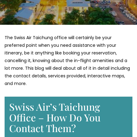
The Swiss Air Taichung office will certainly be your
preferred point when you need assistance with your
itinerary, be it anything like booking your reservation,
cancelling it, knowing about the in-flight amenities and a
lot more. This blog will deal about all of it in detail including
the contact details, services provided, interactive maps,
and more.
Swiss Air’s Taichung
Office – How Do You
Contact Them?