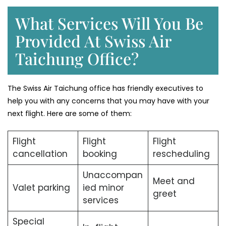
What Services Will You Be
Provided At Swiss Air
Taichung Office?
The Swiss Air Taichung office has friendly executives to
help you with any concerns that you may have with your
next flight. Here are some of them:
Flight
Flight
Flight
cancellation
booking
rescheduling
Unaccompan
Meet and
Valet parking
ied minor
greet
services
Special