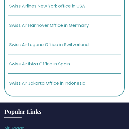
Swiss Airlines New York office in USA
Swiss Air Hannover Office in Germany
Swiss Air Lugano Office in Switzerland
Swiss Air Ibiza Office in Spain
Swiss Air Jakarta Office in Indonesia
Popular Links
Air Bagan