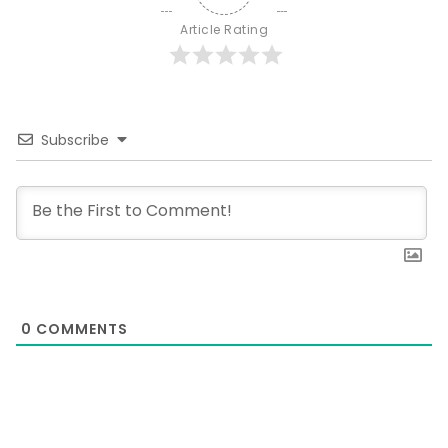
Article Rating
Subscribe
0
COMMENTS