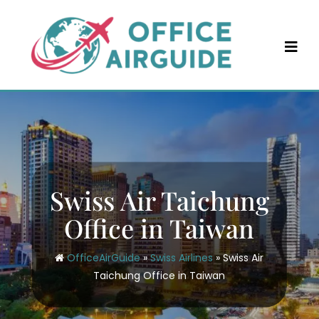
Skip
to
content
Swiss Air Taichung
Office in Taiwan
OfficeAirGuide
»
Swiss Airlines
»
Swiss Air
Taichung Office in Taiwan