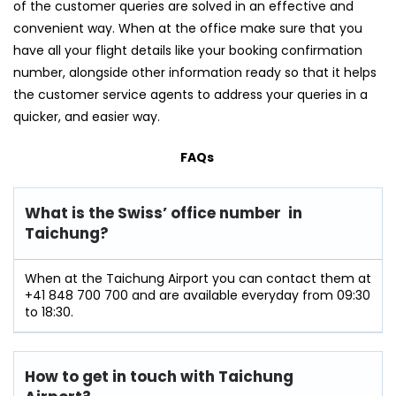
of the customer queries are solved in an effective and
convenient way. When at the office make sure that you
have all your flight details like your booking confirmation
number, alongside other information ready so that it helps
the customer service agents to address your queries in a
quicker, and easier way.
FAQs
What is the Swiss’ office number in
Taichung?
When at the Taichung Airport you can contact them at
+41 848 700 700 and are available everyday from 09:30
to 18:30.
How to get in touch with Taichung