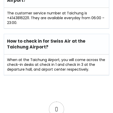
Airport?
The customer service number at Taichung is
+41438162211. They are available everyday from 06:00 –
23:00.
How to check in for Swiss Air at the
Taichung Airport?
When at the Taichung Airport, you will come across the
check-in desks at check in 1 and check in 3 at the
departure hall, and airport center respectively.
0