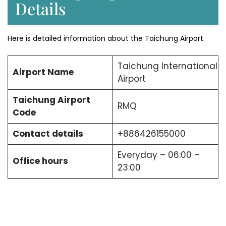
Details
Here is detailed information about the Taichung Airport.
Taichung International
Airport Name
Airport
Taichung Airport
RMQ
Code
Contact details
+886426155000
Everyday – 06:00 –
Office hours
23:00