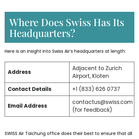
Where Does Swiss Has Its
Headquarters?
Here is an insight into Swiss Air’s headquarters at length:
Adjacent to Zurich
Address
Airport, Kloten
Contact Details
+1 (833) 626 0737
contactus@swiss.com
Email Address
(for feedback)
SWISS Air Taichung office does their best to ensure that all