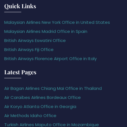
Quick Links
Malaysian Airlines New York Office in United States
Malaysian Airlines Madrid Office in Spain
British Airways Eswatini Office
British Airways Fiji Office
British Airways Florence Airport Office in Italy
Latest Pages
Air Bagan Airlines Chiang Mai Office in Thailand
Air Caraïbes Airlines Bordeaux Office
Air Koryo Atlanta Office in Georgia
Air Methods Idaho Office
Turkish Airlines Maputo Office in Mozambique