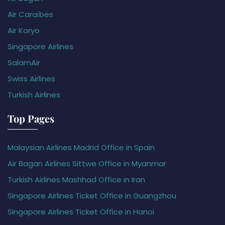
Air Caraïbes
Air Koryo
Singapore Airlines
SalamAir
Swiss Airlines
Turkish Airlines
Top Pages
Malaysian Airlines Madrid Office in Spain
Air Bagan Airlines Sittwe Office in Myanmar
Turkish Airlines Mashhad Office in Iran
Singapore Airlines Ticket Office in Guangzhou
Singapore Airlines Ticket Office in Hanoi