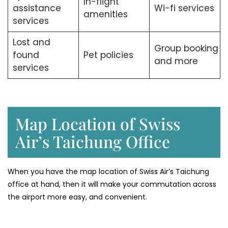
In-flight
assistance
Wi-fi services
amenities
services
Lost and
Group booking
found
Pet policies
and more
services
Map Location of Swiss
Air’s Taichung Office
When you have the map location of Swiss Air’s Taichung
office at hand, then it will make your commutation across
the airport more easy, and convenient.