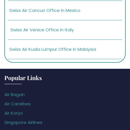
Swiss Air Cancun Office in Mexico
Swiss Air Venice Office in Italy
Swiss Air Kuala Lumpur Office in Malaysia
Popular Links
Air Bagan
Air Caraïbes
Air Koryo
Singapore Airlines