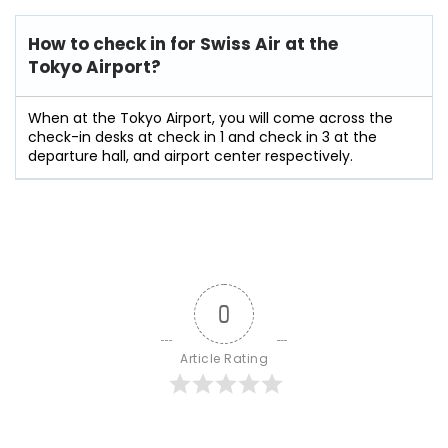
How to check in for Swiss Air at the
Tokyo Airport?
When at the Tokyo Airport, you will come across the
check-in desks at check in 1 and check in 3 at the
departure hall, and airport center respectively.
0
Article Rating