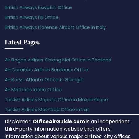
British Airways Eswatini Office
British Airways Fiji Office
British Airways Florence Airport Office in Italy
Latest Pages
Air Bagan Airlines Chiang Mai Office in Thailand
Air Caraïbes Airlines Bordeaux Office
Air Koryo Atlanta Office in Georgia
Air Methods Idaho Office
Turkish Airlines Maputo Office in Mozambique
Turkish Airlines Mashhad Office in Iran
Disclaimer:
OfficeAirGuide.com
is an independent
third-party information website that offers
information about various major airlines’ city offices