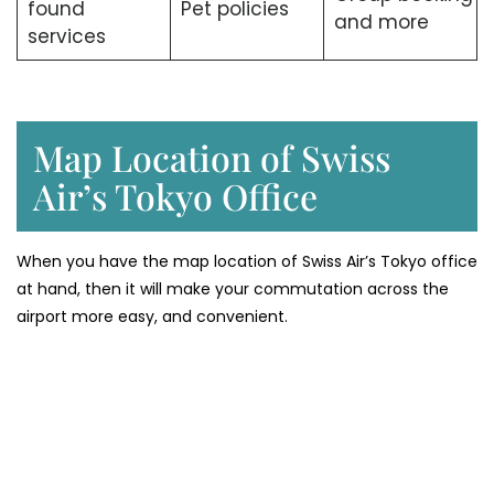
found
Pet policies
and more
services
Map Location of Swiss
Air’s Tokyo Office
When you have the map location of Swiss Air’s Tokyo office
at hand, then it will make your commutation across the
airport more easy, and convenient.