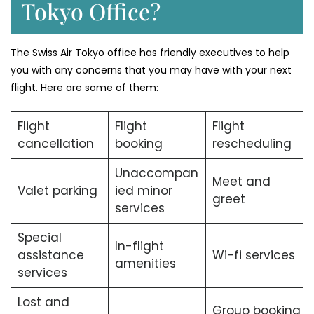
Tokyo Office?
The Swiss Air Tokyo office has friendly executives to help
you with any concerns that you may have with your next
flight. Here are some of them:
Flight
Flight
Flight
cancellation
booking
rescheduling
Unaccompan
Meet and
Valet parking
ied minor
greet
services
Special
In-flight
assistance
Wi-fi services
amenities
services
Lost and
Group booking