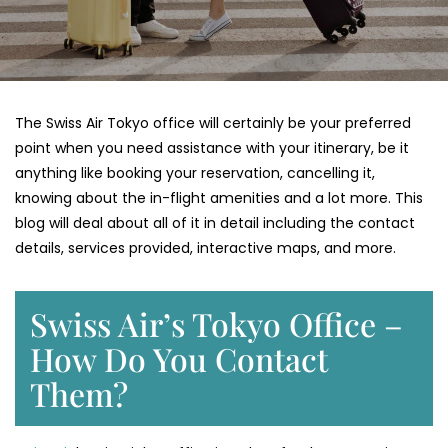
The Swiss Air Tokyo office will certainly be your preferred
point when you need assistance with your itinerary, be it
anything like booking your reservation, cancelling it,
knowing about the in-flight amenities and a lot more. This
blog will deal about all of it in detail including the contact
details, services provided, interactive maps, and more.
Swiss Air’s Tokyo Office –
How Do You Contact
Them?