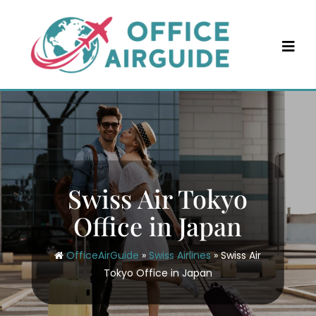
Skip
to
content
Swiss Air Tokyo
Office in Japan
OfficeAirGuide
»
Swiss Airlines
»
Swiss Air
Tokyo Office in Japan