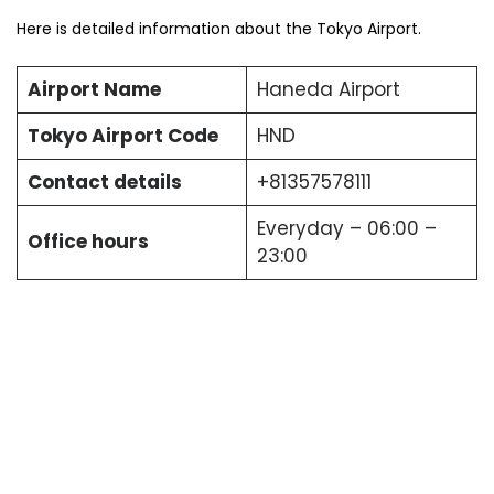
Here is detailed information about the Tokyo Airport.
Airport Name
Haneda Airport
Tokyo Airport Code
HND
Contact details
+81357578111
Everyday – 06:00 –
Office hours
23:00