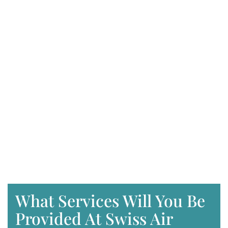
What Services Will You Be
Provided At Swiss Air