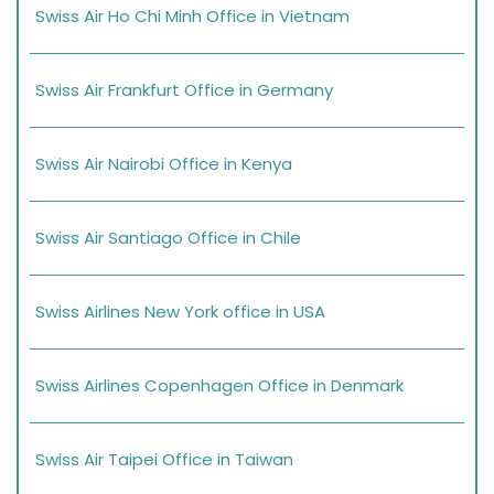
Swiss Air Ho Chi Minh Office in Vietnam
Swiss Air Frankfurt Office in Germany
Swiss Air Nairobi Office in Kenya
Swiss Air Santiago Office in Chile
Swiss Airlines New York office in USA
Swiss Airlines Copenhagen Office in Denmark
Swiss Air Taipei Office in Taiwan