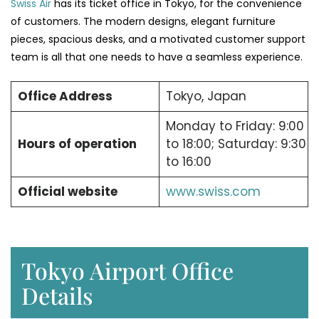
Swiss Air
has its ticket office in Tokyo, for the convenience
of customers. The modern designs, elegant furniture
pieces, spacious desks, and a motivated customer support
team is all that one needs to have a seamless experience.
Office Address
Tokyo, Japan
Monday to Friday: 9:00
Hours of operation
to 18:00; Saturday: 9:30
to 16:00
Official website
www.swiss.com
Tokyo Airport Office
Details