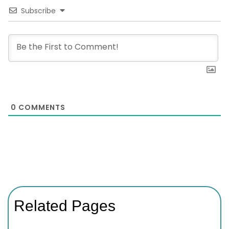
Subscribe
0
COMMENTS
Related Pages