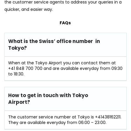
the customer service agents to address your queries in a
quicker, and easier way.
FAQs
What is the Swiss’ office number in
Tokyo?
When at the Tokyo Airport you can contact them at
+41 848 700 700 and are available everyday from 09:30
to 18:30.
How to get in touch with Tokyo
Airport?
The customer service number at Tokyo is +41438162211.
They are available everyday from 06:00 – 23:00.