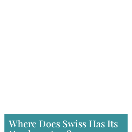
Where Does Swiss Has Its