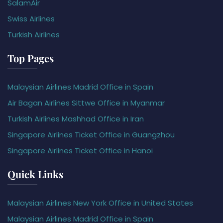
SalamAir
Swiss Airlines
Turkish Airlines
Top Pages
Malaysian Airlines Madrid Office in Spain
Air Bagan Airlines Sittwe Office in Myanmar
Turkish Airlines Mashhad Office in Iran
Singapore Airlines Ticket Office in Guangzhou
Singapore Airlines Ticket Office in Hanoi
Quick Links
Malaysian Airlines New York Office in United States
Malaysian Airlines Madrid Office in Spain