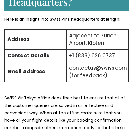
Headquarters?
Here is an insight into Swiss Air’s headquarters at length:
Adjacent to Zurich
Address
Airport, Kloten
Contact Details
+1 (833) 626 0737
contactus@swiss.com
Email Address
(for feedback)
SWISS Air Tokyo office does their best to ensure that all of
the customer queries are solved in an effective and
convenient way. When at the office make sure that you
have all your flight details like your booking confirmation
number, alongside other information ready so that it helps