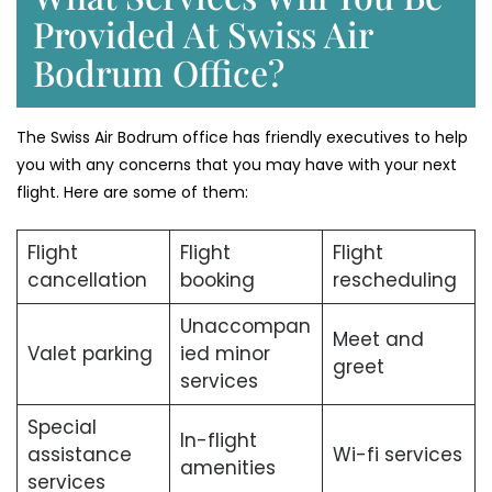
Provided At Swiss Air
Bodrum Office?
The Swiss Air Bodrum office has friendly executives to help
you with any concerns that you may have with your next
flight. Here are some of them:
Flight
Flight
Flight
cancellation
booking
rescheduling
Unaccompan
Meet and
Valet parking
ied minor
greet
services
Special
In-flight
assistance
Wi-fi services
amenities
services