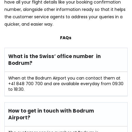
have all your flight details like your booking confirmation
number, alongside other information ready so that it helps
the customer service agents to address your queries in a
quicker, and easier way.
FAQs
What is the Swiss’ office number in
Bodrum?
When at the Bodrum Airport you can contact them at
+41 848 700 700 and are available everyday from 09:30
to 18:30.
How to get in touch with Bodrum
Airport?