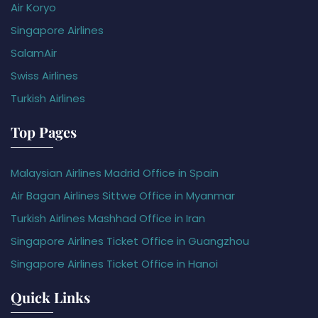
Air Koryo
Singapore Airlines
SalamAir
Swiss Airlines
Turkish Airlines
Top Pages
Malaysian Airlines Madrid Office in Spain
Air Bagan Airlines Sittwe Office in Myanmar
Turkish Airlines Mashhad Office in Iran
Singapore Airlines Ticket Office in Guangzhou
Singapore Airlines Ticket Office in Hanoi
Quick Links