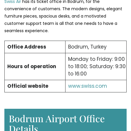
Swiss Air
has its ticket office in Bodrum, for the
convenience of customers. The modern designs, elegant
furniture pieces, spacious desks, and a motivated
customer support team is all that one needs to have a
seamless experience.
Office Address
Bodrum, Turkey
Monday to Friday: 9:00
Hours of operation
to 18:00; Saturday: 9:30
to 16:00
Official website
www.swiss.com
Bodrum Airport Office
Details