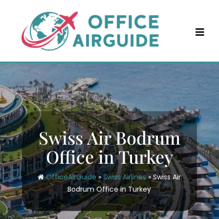
Skip
to
content
Swiss Air Bodrum
Office in Turkey
OfficeAirGuide
»
Swiss Airlines
»
Swiss Air
Bodrum Office in Turkey