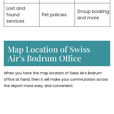
Lost and
Group booking
found
Pet policies
and more
services
Map Location of Swiss
Air’s Bodrum Office
When you have the map location of Swiss Air’s Bodrum
office at hand, then it will make your commutation across
the airport more easy, and convenient.