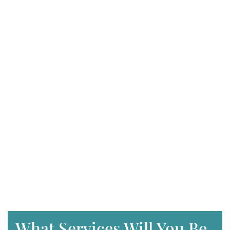
What Services Will You Be