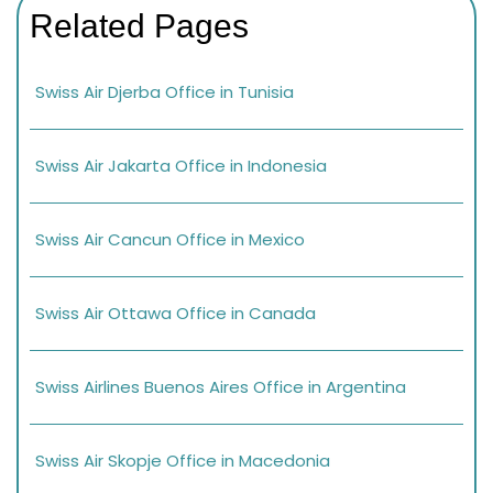
Related Pages
Swiss Air Djerba Office in Tunisia
Swiss Air Jakarta Office in Indonesia
Swiss Air Cancun Office in Mexico
Swiss Air Ottawa Office in Canada
Swiss Airlines Buenos Aires Office in Argentina
Swiss Air Skopje Office in Macedonia