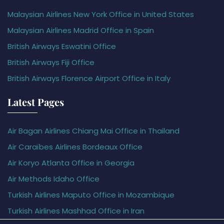
Malaysian Airlines New York Office in United States
Malaysian Airlines Madrid Office in Spain
British Airways Eswatini Office
British Airways Fiji Office
British Airways Florence Airport Office in Italy
Latest Pages
Air Bagan Airlines Chiang Mai Office in Thailand
Air Caraïbes Airlines Bordeaux Office
Air Koryo Atlanta Office in Georgia
Air Methods Idaho Office
Turkish Airlines Maputo Office in Mozambique
Turkish Airlines Mashhad Office in Iran