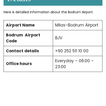
Here is detailed information about the Bodrum Airport.
Airport Name
Milas–Bodrum Airport
Bodrum Airport
BJV
Code
Contact details
+90 252 511 10 00
Everyday – 06:00 –
Office hours
23:00