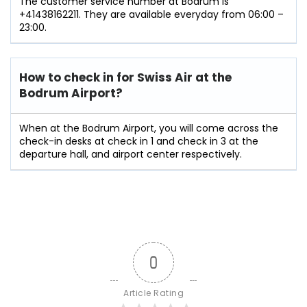
The customer service number at Bodrum is
+41438162211. They are available everyday from 06:00 –
23:00.
How to check in for Swiss Air at the
Bodrum Airport?
When at the Bodrum Airport, you will come across the
check-in desks at check in 1 and check in 3 at the
departure hall, and airport center respectively.
0
Article Rating