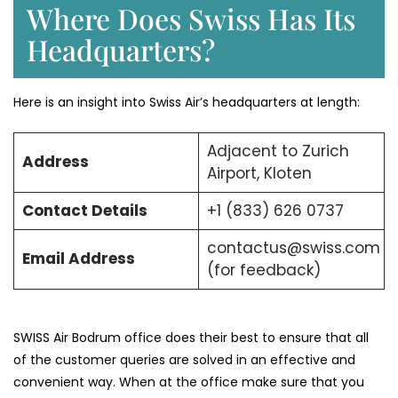
Where Does Swiss Has Its
Headquarters?
Here is an insight into Swiss Air’s headquarters at length:
Adjacent to Zurich
Address
Airport, Kloten
Contact Details
+1 (833) 626 0737
contactus@swiss.com
Email Address
(for feedback)
SWISS Air Bodrum office does their best to ensure that all
of the customer queries are solved in an effective and
convenient way. When at the office make sure that you