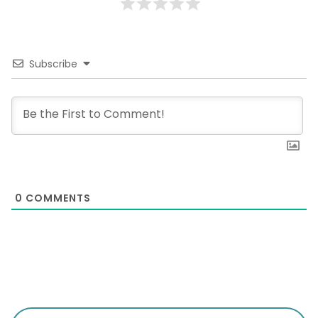
Subscribe
0
COMMENTS