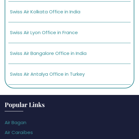
Swiss Air Kolkata Office in India
Swiss Air Lyon Office in France
Swiss Air Bangalore Office in India
Swiss Air Antalya Office in Turkey
Popular Links
Air Bagan
Air Caraïbes