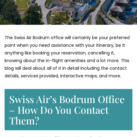
The Swiss Air Bodrum office will certainly be your preferred
point when you need assistance with your itinerary, be it
anything like booking your reservation, cancelling it,
knowing about the in-flight amenities and a lot more. This
blog will deal about all of it in detail including the contact
details, services provided, interactive maps, and more.
Swiss Air’s Bodrum Office
– How Do You Contact
Them?