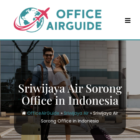
Skip
to
content
Sriwijaya Air Sorong
Office in Indonesia
OfficeAirGuide
»
Sriwijaya Air
»
Sriwijaya Air
Sorong Office in Indonesia