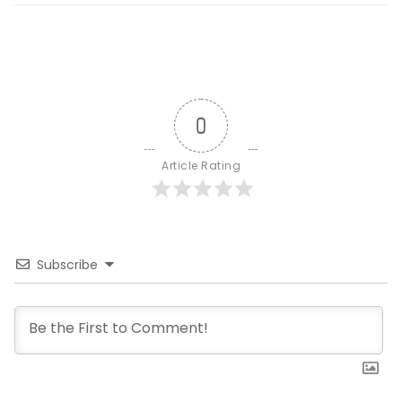
0
Article Rating
Subscribe