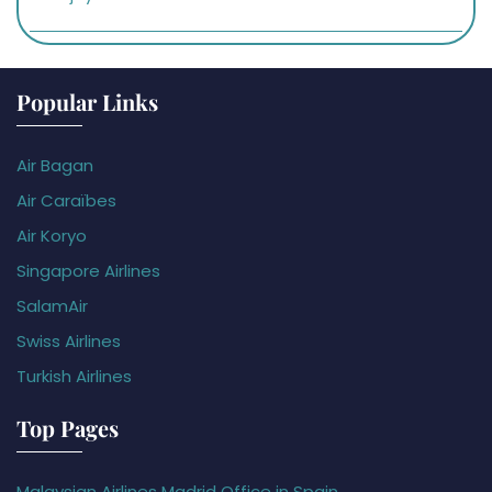
Popular Links
Air Bagan
Air Caraïbes
Air Koryo
Singapore Airlines
SalamAir
Swiss Airlines
Turkish Airlines
Top Pages
Malaysian Airlines Madrid Office in Spain