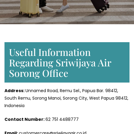
Useful Information
Regarding Sriwijaya Air
Sorong Office
Address:
Unnamed Road, Remu Sel., Papua Bar. 98412,
South Remu, Sorong Manoi, Sorong City, West Papua 98412,
Indonesia
Contact Number:
62 751 4488777
Email:
customercare@sriwijayaair.co.id