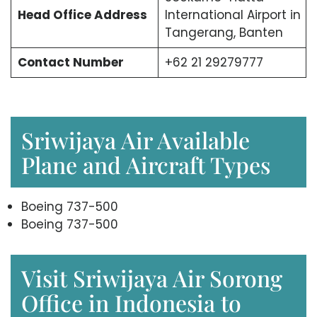
Head Office
Address
International Airport in
Tangerang, Banten
Contact Number
+62 21 29279777
Sriwijaya Air Available
Plane and Aircraft Types
Boeing 737-500
Boeing 737-500
Visit Sriwijaya Air Sorong
Office in Indonesia to