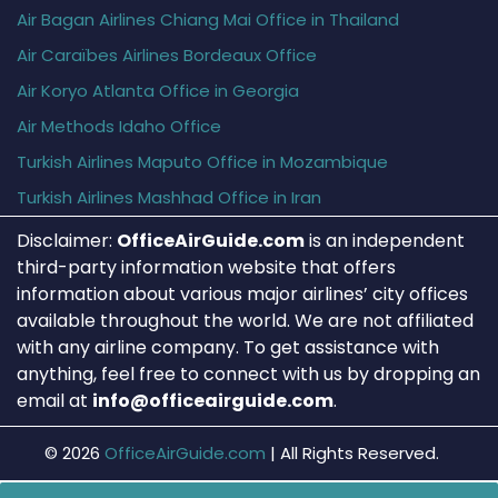
Air Bagan Airlines Chiang Mai Office in Thailand
Air Caraïbes Airlines Bordeaux Office
Air Koryo Atlanta Office in Georgia
Air Methods Idaho Office
Turkish Airlines Maputo Office in Mozambique
Turkish Airlines Mashhad Office in Iran
Disclaimer:
OfficeAirGuide.com
is an independent
third-party information website that offers
information about various major airlines’ city offices
available throughout the world. We are not affiliated
with any airline company. To get assistance with
anything, feel free to connect with us by dropping an
email at
info@officeairguide.com
.
© 2026
OfficeAirGuide.com
|
All Rights Reserved.