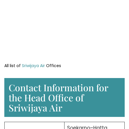
All list of
Sriwijaya Air
Offices
Contact Information for
the Head Office of
Sriwijaya Air
Soekarno–Hatta