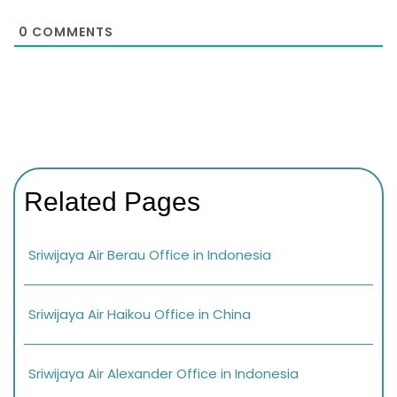
0
COMMENTS
Related Pages
Sriwijaya Air Berau Office in Indonesia
Sriwijaya Air Haikou Office in China
Sriwijaya Air Alexander Office in Indonesia