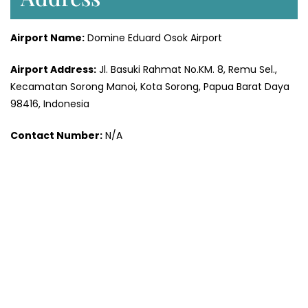
Airport Name:
Domine Eduard Osok Airport
Airport Address:
Jl. Basuki Rahmat No.KM. 8, Remu Sel.,
Kecamatan Sorong Manoi, Kota Sorong, Papua Barat Daya
98416, Indonesia
Contact Number:
N/A