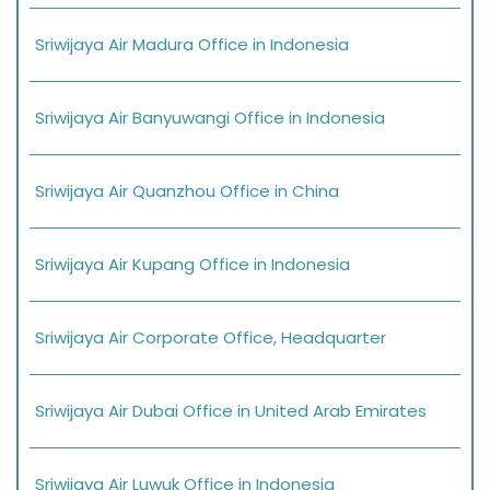
Sriwijaya Air Madura Office in Indonesia
Sriwijaya Air Banyuwangi Office in Indonesia
Sriwijaya Air Quanzhou Office in China
Sriwijaya Air Kupang Office in Indonesia
Sriwijaya Air Corporate Office, Headquarter
Sriwijaya Air Dubai Office in United Arab Emirates
Sriwijaya Air Luwuk Office in Indonesia