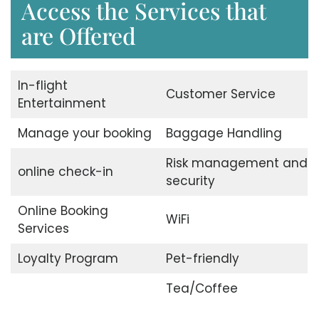
Access the Services that
are Offered
In-flight
Customer Service
Entertainment
Manage your booking
Baggage Handling
Risk management and
online check-in
security
Online Booking
WiFi
Services
Loyalty Program
Pet-friendly
Tea/Coffee