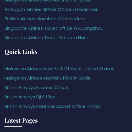
Air Bagan Airlines Sittwe Office in Myanmar
Turkish Airlines Mashhad Office in Iran
Singapore Airlines Ticket Office in Guangzhou
Singapore Airlines Ticket Office in Hanoi
Quick Links
Malaysian Airlines New York Office in United States
Malaysian Airlines Madrid Office in Spain
British Airways Eswatini Office
British Airways Fiji Office
British Airways Florence Airport Office in Italy
Latest Pages