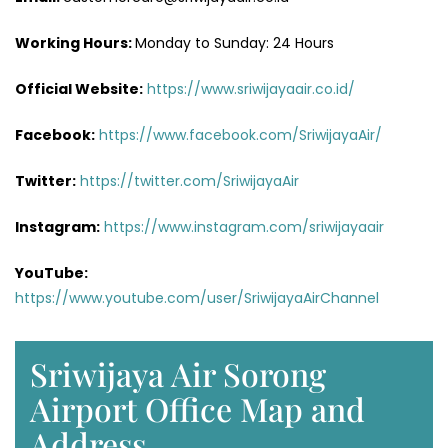
Working Hours:
Monday to Sunday: 24 Hours
Official Website:
https://www.sriwijayaair.co.id/
Facebook:
https://www.facebook.com/SriwijayaAir/
Twitter:
https://twitter.com/SriwijayaAir
Instagram:
https://www.instagram.com/sriwijayaair
YouTube:
https://www.youtube.com/user/SriwijayaAirChannel
Sriwijaya Air Sorong
Airport Office Map and
Address