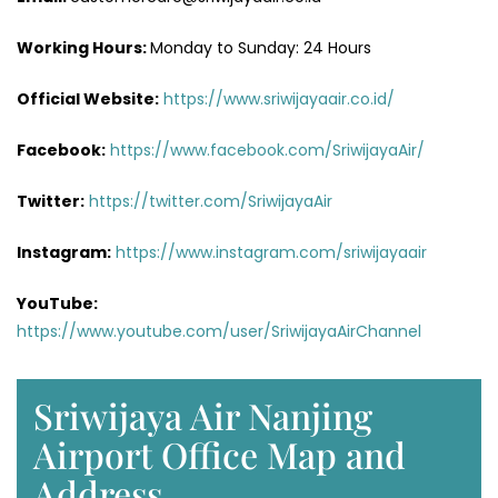
Working Hours:
Monday to Sunday: 24 Hours
Official Website:
https://www.sriwijayaair.co.id/
Facebook:
https://www.facebook.com/SriwijayaAir/
Twitter:
https://twitter.com/SriwijayaAir
Instagram:
https://www.instagram.com/sriwijayaair
YouTube:
https://www.youtube.com/user/SriwijayaAirChannel
Sriwijaya Air Nanjing
Airport Office Map and
Address