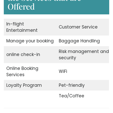
Offered
In-flight
Customer Service
Entertainment
Manage your booking
Baggage Handling
Risk management and
online check-in
security
Online Booking
WiFi
Services
Loyalty Program
Pet-friendly
Tea/Coffee