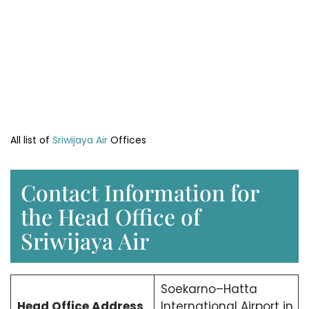
All list of
Sriwijaya Air
Offices
Contact Information for
the Head Office of
Sriwijaya Air
Soekarno–Hatta
Head Office
Address
International Airport in