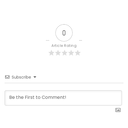
0
Article Rating
Subscribe