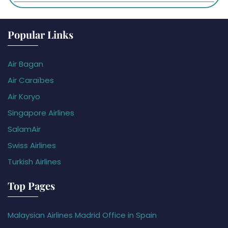
Popular Links
Air Bagan
Air Caraïbes
Air Koryo
Singapore Airlines
SalamAir
Swiss Airlines
Turkish Airlines
Top Pages
Malaysian Airlines Madrid Office in Spain