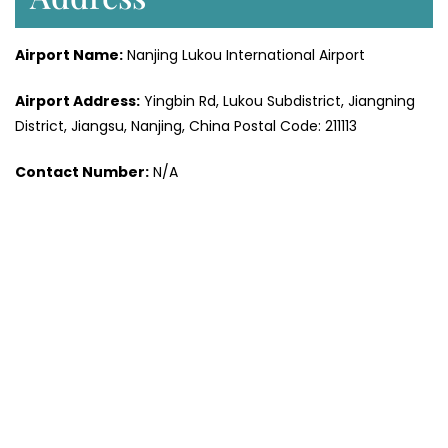
Airport Name:
Nanjing Lukou International Airport
Airport Address:
Yingbin Rd, Lukou Subdistrict, Jiangning
District, Jiangsu, Nanjing, China Postal Code: 211113
Contact Number:
N/A