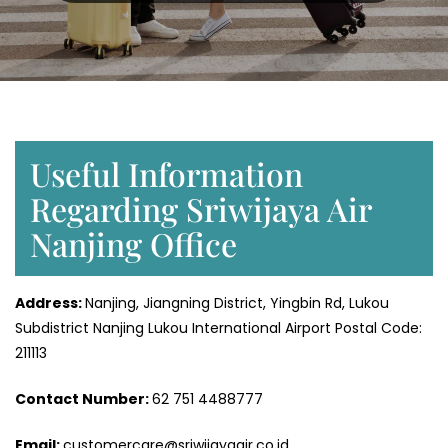
Useful Information
Regarding Sriwijaya Air
Nanjing Office
Address:
Nanjing, Jiangning District, Yingbin Rd, Lukou
Subdistrict Nanjing Lukou International Airport Postal Code:
211113
Contact Number:
62 751 4488777
Email:
customercare@sriwijayaair.co.id