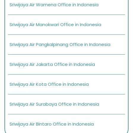
Sriwijaya Air Wamena Office in Indonesia
Sriwijaya Air Manokwari Office in Indonesia
Sriwijaya Air Pangkalpinang Office in Indonesia
Sriwijaya Air Jakarta Office in Indonesia
Sriwijaya Air Kota Office in Indonesia
Sriwijaya Air Surabaya Office in Indonesia
Sriwijaya Air Bintaro Office in Indonesia