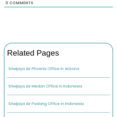
0
COMMENTS
Related Pages
Sriwijaya Air Phoenix Office in Arizona
Sriwijaya Air Medan Office in Indonesia
Sriwijaya Air Padang Office in Indonesia