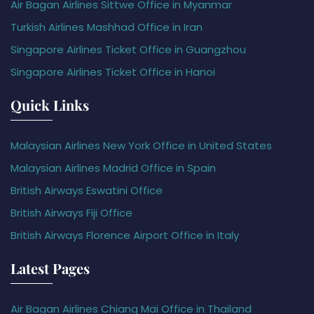
Air Bagan Airlines Sittwe Office in Myanmar
Turkish Airlines Mashhad Office in Iran
Singapore Airlines Ticket Office in Guangzhou
Singapore Airlines Ticket Office in Hanoi
Quick Links
Malaysian Airlines New York Office in United States
Malaysian Airlines Madrid Office in Spain
British Airways Eswatini Office
British Airways Fiji Office
British Airways Florence Airport Office in Italy
Latest Pages
Air Bagan Airlines Chiang Mai Office in Thailand