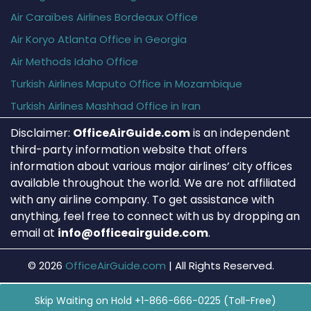
Air Caraïbes Airlines Bordeaux Office
Air Koryo Atlanta Office in Georgia
Air Methods Idaho Office
Turkish Airlines Maputo Office in Mozambique
Turkish Airlines Mashhad Office in Iran
Disclaimer:
OfficeAirGuide.com
is an independent
third-party information website that offers
information about various major airlines’ city offices
available throughout the world. We are not affiliated
with any airline company. To get assistance with
anything, feel free to connect with us by dropping an
email at
info@officeairguide.com
.
© 2026
OfficeAirGuide.com
|
All Rights Reserved.
Skip Waiting on Hold +1-866-666-0225 (Toll-Free)