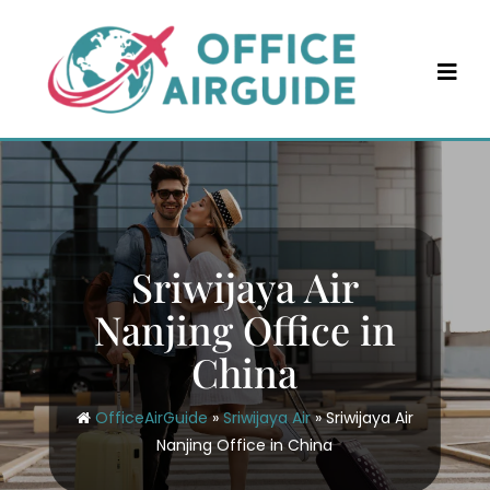
Skip
to
content
Sriwijaya Air
Nanjing Office in
China
OfficeAirGuide
»
Sriwijaya Air
»
Sriwijaya Air
Nanjing Office in China