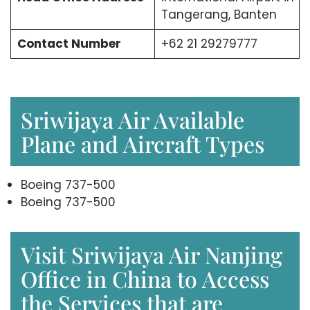
Tangerang, Banten
Contact Number
+62 21 29279777
Sriwijaya Air Available
Plane and Aircraft Types
Boeing 737-500
Boeing 737-500
Visit Sriwijaya Air Nanjing
Office in China to Access
the Services that are