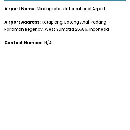
Airport Name:
Minangkabau International Airport
Airport Address:
Katapiang, Batang Anai, Padang
Pariaman Regency, West Sumatra 25586, Indonesia
Contact Number:
N/A