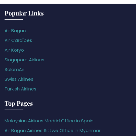
Popular Links
Air Bagan
Air Caraïbes
Air Koryo
Singapore Airlines
SalamAir
Swiss Airlines
Turkish Airlines
Top Pages
Malaysian Airlines Madrid Office in Spain
Air Bagan Airlines Sittwe Office in Myanmar