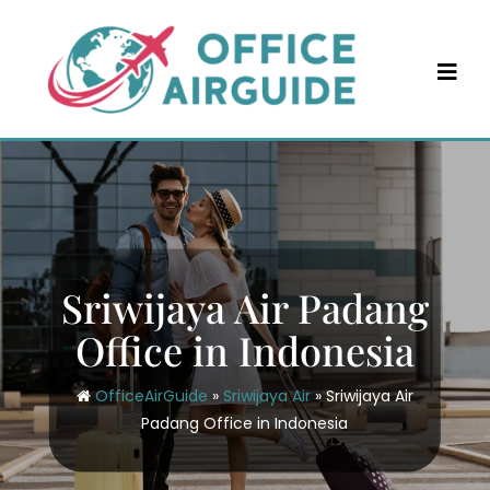
Skip
to
content
Sriwijaya Air Padang
Office in Indonesia
OfficeAirGuide
»
Sriwijaya Air
»
Sriwijaya Air
Padang Office in Indonesia