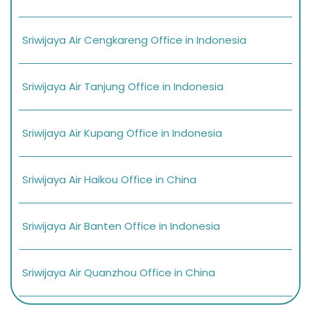
Sriwijaya Air Cengkareng Office in Indonesia
Sriwijaya Air Tanjung Office in Indonesia
Sriwijaya Air Kupang Office in Indonesia
Sriwijaya Air Haikou Office in China
Sriwijaya Air Banten Office in Indonesia
Sriwijaya Air Quanzhou Office in China