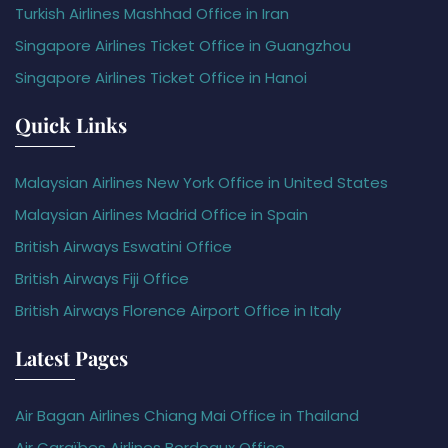
Turkish Airlines Mashhad Office in Iran
Singapore Airlines Ticket Office in Guangzhou
Singapore Airlines Ticket Office in Hanoi
Quick Links
Malaysian Airlines New York Office in United States
Malaysian Airlines Madrid Office in Spain
British Airways Eswatini Office
British Airways Fiji Office
British Airways Florence Airport Office in Italy
Latest Pages
Air Bagan Airlines Chiang Mai Office in Thailand
Air Caraïbes Airlines Bordeaux Office