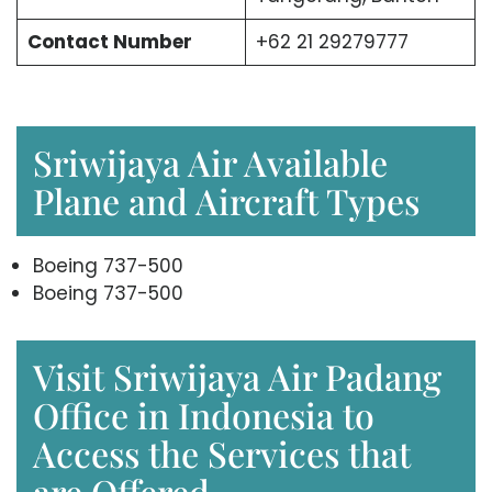
Contact Number
+62 21 29279777
Sriwijaya Air Available
Plane and Aircraft Types
Boeing 737-500
Boeing 737-500
Visit Sriwijaya Air Padang
Office in Indonesia to
Access the Services that
are Offered