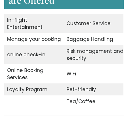
In-flight
Customer Service
Entertainment
Manage your booking
Baggage Handling
Risk management and
online check-in
security
Online Booking
WiFi
Services
Loyalty Program
Pet-friendly
Tea/Coffee