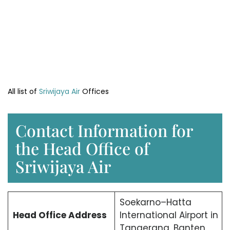
All list of
Sriwijaya Air
Offices
Contact Information for
the Head Office of
Sriwijaya Air
Soekarno–Hatta
Head Office
Address
International Airport in
Tangerang, Banten