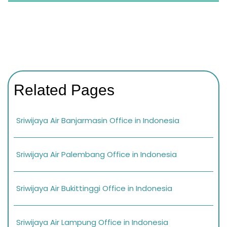
Related Pages
Sriwijaya Air Banjarmasin Office in Indonesia
Sriwijaya Air Palembang Office in Indonesia
Sriwijaya Air Bukittinggi Office in Indonesia
Sriwijaya Air Lampung Office in Indonesia