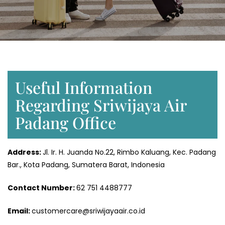
Useful Information
Regarding Sriwijaya Air
Padang Office
Address:
Jl. Ir. H. Juanda No.22, Rimbo Kaluang, Kec. Padang
Bar., Kota Padang, Sumatera Barat, Indonesia
Contact Number:
62 751 4488777
Email:
customercare@sriwijayaair.co.id