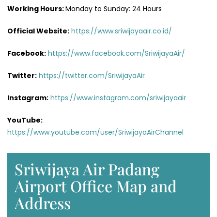
Working Hours:
Monday to Sunday: 24 Hours
Official Website:
https://www.sriwijayaair.co.id/
Facebook:
https://www.facebook.com/SriwijayaAir/
Twitter:
https://twitter.com/SriwijayaAir
Instagram:
https://www.instagram.com/sriwijayaair
YouTube:
https://www.youtube.com/user/SriwijayaAirChannel
Sriwijaya Air Padang
Airport Office Map and
Address