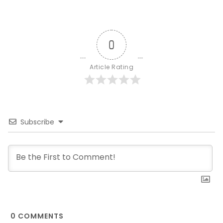
0
Article Rating
Subscribe
0
COMMENTS