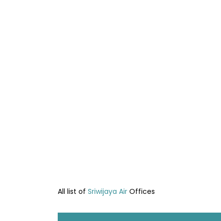
All list of
Sriwijaya Air
Offices