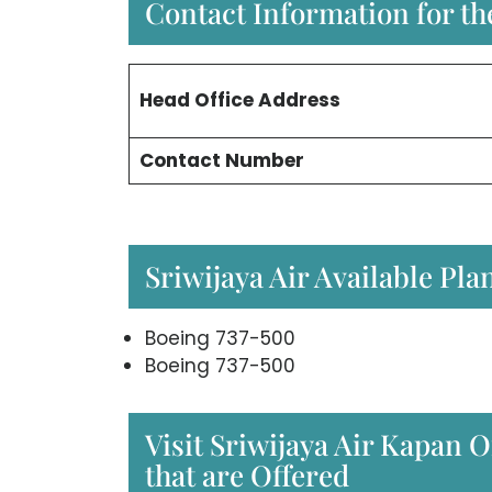
Contact Information for the
Head Office
Address
Contact Number
Sriwijaya Air Available Pla
Boeing 737-500
Boeing 737-500
Visit Sriwijaya Air Kapan O
that are Offered