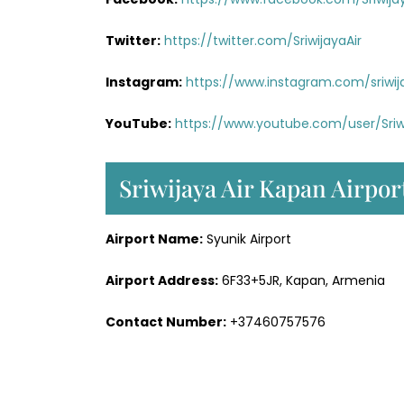
Twitter:
https://twitter.com/SriwijayaAir
Instagram:
https://www.instagram.com/sriwij
YouTube:
https://www.youtube.com/user/Sriw
Sriwijaya Air Kapan Airpor
Airport Name:
Syunik Airport
Airport Address:
6F33+5JR, Kapan, Armenia
Contact Number:
+37460757576