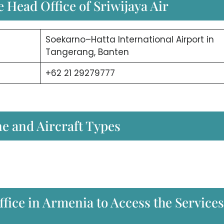
 Head Office of Sriwijaya Air
Soekarno–Hatta International Airport in
Tangerang, Banten
+62 21 29279777
ne and Aircraft Types
ffice in Armenia to Access the Services