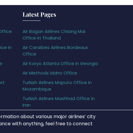
Latest Pages
Office
Air Bagan Airlines Chiang Mai
Office in Thailand
ice in
Air Caraïbes Airlines Bordeaux
Office
ce
Air Koryo Atlanta Office in Georgia
Air Methods Idaho Office
ort
Turkish Airlines Maputo Office in
Mozambique
Turkish Airlines Mashhad Office in
Iran
rmation about various major airlines’ city
tance with anything, feel free to connect