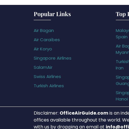
Popular Links
Top 
Air Bagan
Malays
Spain
Air Caraïbes
Air Ba
Air Koryo
Myan
Singapore Airlines
Turkis
SalamAir
Iran
Swiss Airlines
Singap
Guan
Turkish Airlines
Singap
Hanoi
Disclaimer:
OfficeAirGuide.com
is an ind
offices available throughout the world. We
with us by dropping an email at
info@off