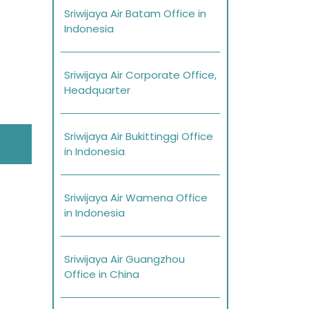
Sriwijaya Air Batam Office in
Indonesia
Sriwijaya Air Corporate Office,
Headquarter
Sriwijaya Air Bukittinggi Office
in Indonesia
Sriwijaya Air Wamena Office
in Indonesia
Sriwijaya Air Guangzhou
Office in China