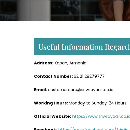
Useful Information Regardi
Address:
Kapan, Armenia
Contact Number:
62 21 29279777
Email:
customercare@sriwijayaair.co.id
Working Hours:
Monday to Sunday: 24 Hours
Official Website:
https://www.sriwijayaair.co.i
Facebook:
https://www.facebook.com/Sriwijay