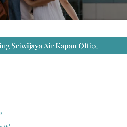
ng Sriwijaya Air Kapan Office
d/
aAir/