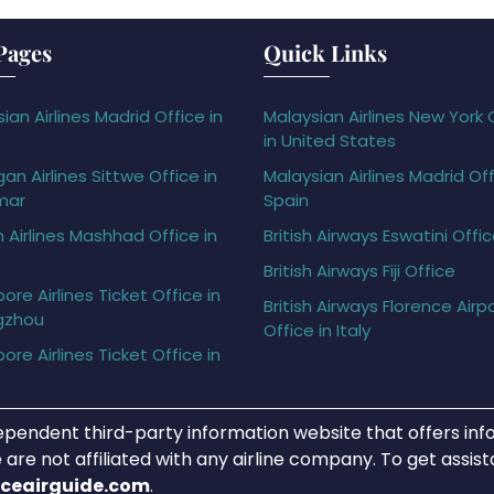
Pages
Quick Links
ian Airlines Madrid Office in
Malaysian Airlines New York 
in United States
gan Airlines Sittwe Office in
Malaysian Airlines Madrid Off
mar
Spain
h Airlines Mashhad Office in
British Airways Eswatini Offi
British Airways Fiji Office
ore Airlines Ticket Office in
British Airways Florence Airp
gzhou
Office in Italy
ore Airlines Ticket Office in
ependent third-party information website that offers info
 are not affiliated with any airline company. To get assis
iceairguide.com
.