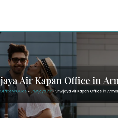
jaya Air Kapan Office in A
OfficeAirGuide
»
Sriwijaya Air
»
Sriwijaya Air Kapan Office in Arme