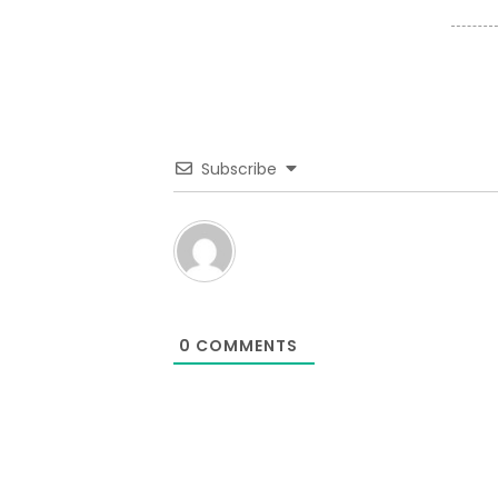
Subscribe
0
COMMENTS