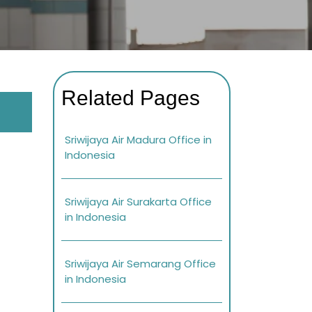
Related Pages
Sriwijaya Air Madura Office in
Indonesia
Sriwijaya Air Surakarta Office
in Indonesia
Sriwijaya Air Semarang Office
in Indonesia