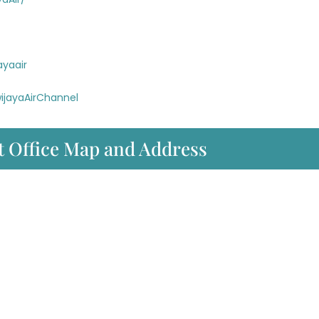
ayaair
ijayaAirChannel
t Office Map and Address