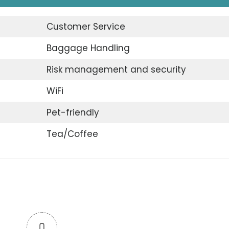
Customer Service
Baggage Handling
Risk management and security
WiFi
Pet-friendly
Tea/Coffee
0