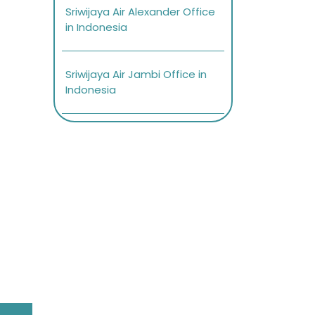
Sriwijaya Air Alexander Office
in Indonesia
Sriwijaya Air Jambi Office in
Indonesia