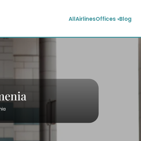
AllAirlinesOffices
Blog
rmenia
nia