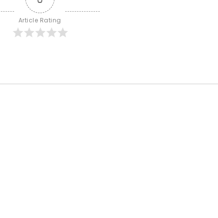
Article Rating