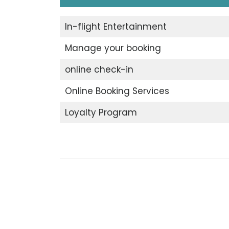
In-flight Entertainment
Manage your booking
online check-in
Online Booking Services
Loyalty Program