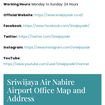
Working Hours:
Monday to Sunday: 24 Hours
Official Website:
https://www.sriwijayaair.co.id/
Facebook:
https://www.facebook.com/SriwijayaAir/
Twitter:
https://twitter.com/SriwijayaAir
Instagram:
https://www.instagram.com/sriwijayaair
YouTube:
https://www.youtube.com/user/SriwijayaAirChannel
Sriwijaya Air Nabire
Airport Office Map and
Address