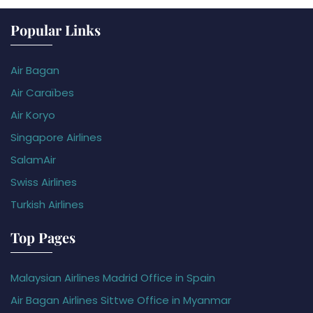
Popular Links
Air Bagan
Air Caraïbes
Air Koryo
Singapore Airlines
SalamAir
Swiss Airlines
Turkish Airlines
Top Pages
Malaysian Airlines Madrid Office in Spain
Air Bagan Airlines Sittwe Office in Myanmar