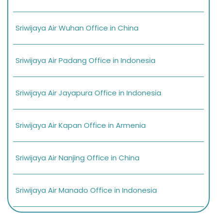
Sriwijaya Air Wuhan Office in China
Sriwijaya Air Padang Office in Indonesia
Sriwijaya Air Jayapura Office in Indonesia
Sriwijaya Air Kapan Office in Armenia
Sriwijaya Air Nanjing Office in China
Sriwijaya Air Manado Office in Indonesia