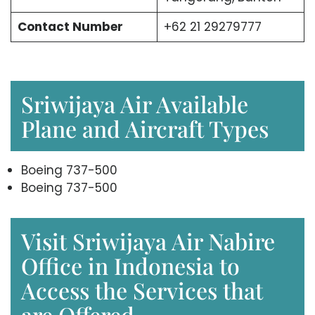
Contact Number
+62 21 29279777
Sriwijaya Air Available
Plane and Aircraft Types
Boeing 737-500
Boeing 737-500
Visit Sriwijaya Air Nabire
Office in Indonesia to
Access the Services that
are Offered