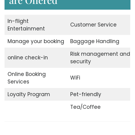
In-flight
Customer Service
Entertainment
Manage your booking
Baggage Handling
Risk management and
online check-in
security
Online Booking
WiFi
Services
Loyalty Program
Pet-friendly
Tea/Coffee