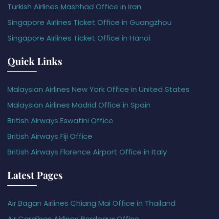
Turkish Airlines Mashhad Office in Iran
Singapore Airlines Ticket Office in Guangzhou
Singapore Airlines Ticket Office in Hanoi
Quick Links
Malaysian Airlines New York Office in United States
Malaysian Airlines Madrid Office in Spain
British Airways Eswatini Office
British Airways Fiji Office
British Airways Florence Airport Office in Italy
Latest Pages
Air Bagan Airlines Chiang Mai Office in Thailand
Air Caraïbes Airlines Bordeaux Office