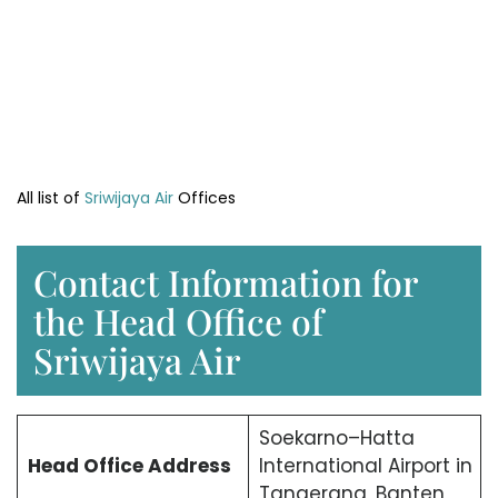
All list of
Sriwijaya Air
Offices
Contact Information for
the Head Office of
Sriwijaya Air
Soekarno–Hatta
Head Office
Address
International Airport in
Tangerang, Banten