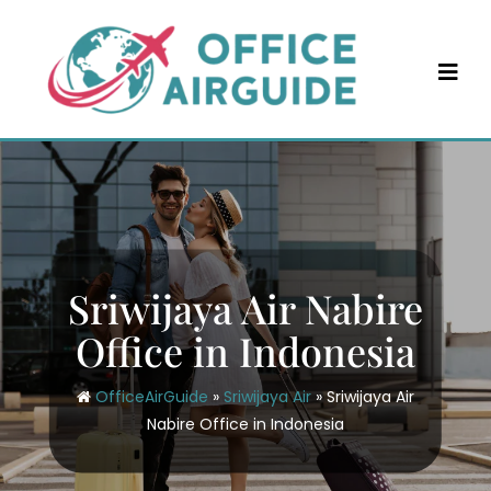
Skip
to
content
Sriwijaya Air Nabire
Office in Indonesia
OfficeAirGuide
»
Sriwijaya Air
»
Sriwijaya Air
Nabire Office in Indonesia