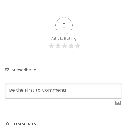
0
Article Rating
Subscribe
0
COMMENTS