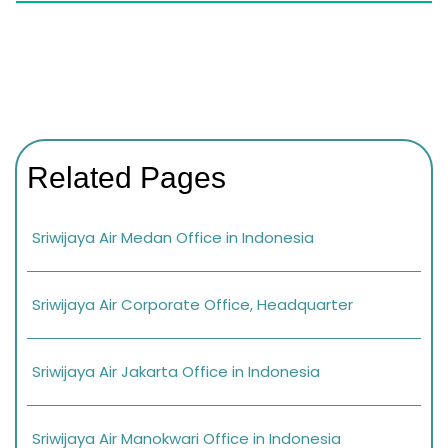
Related Pages
Sriwijaya Air Medan Office in Indonesia
Sriwijaya Air Corporate Office, Headquarter
Sriwijaya Air Jakarta Office in Indonesia
Sriwijaya Air Manokwari Office in Indonesia