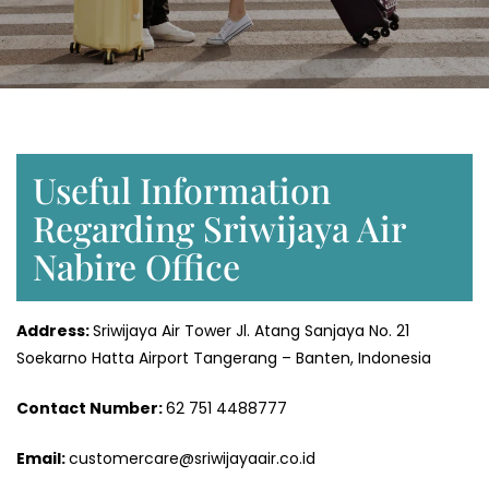
Useful Information
Regarding Sriwijaya Air
Nabire Office
Address:
Sriwijaya Air Tower Jl. Atang Sanjaya No. 21
Soekarno Hatta Airport Tangerang – Banten, Indonesia
Contact Number:
62 751 4488777
Email:
customercare@sriwijayaair.co.id