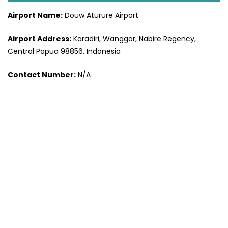
Airport Name:
Douw Aturure Airport
Airport Address:
Karadiri, Wanggar, Nabire Regency,
Central Papua 98856, Indonesia
Contact Number:
N/A