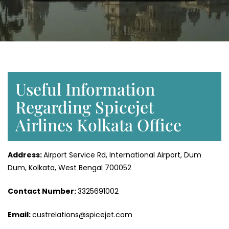
Useful Information
Regarding Spicejet
Airlines Kolkata Office
Address:
Airport Service Rd, International Airport, Dum
Dum, Kolkata, West Bengal 700052
Contact Number:
3325691002
Email:
custrelations@spicejet.com