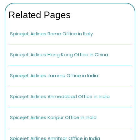
Related Pages
Spicejet Airlines Rome Office in Italy
Spicejet Airlines Hong Kong Office in China
Spicejet Airlines Jammu Office in India
Spicejet Airlines Ahmedabad Office in India
Spicejet Airlines Kanpur Office in India
Spicejet Airlines Amritsar Office in India