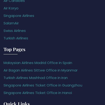
Air Caraïbes
Air Koryo
Singapore Airlines
SalamAir
Swiss Airlines
Turkish Airlines
Top Pages
Malaysian Airlines Madrid Office in Spain
Air Bagan Airlines Sittwe Office in Myanmar
Turkish Airlines Mashhad Office in Iran
Singapore Airlines Ticket Office in Guangzhou
Singapore Airlines Ticket Office in Hanoi
Quick Links