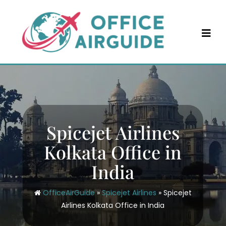
Skip
to
content
Spicejet Airlines
Kolkata Office in
India
OfficeAirGuide
»
Spicejet Airlines
»
Spicejet
Airlines Kolkata Office in India