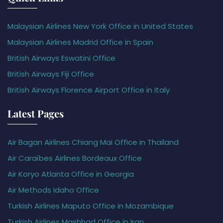
Malaysian Airlines New York Office in United States
Malaysian Airlines Madrid Office in Spain
British Airways Eswatini Office
British Airways Fiji Office
British Airways Florence Airport Office in Italy
Latest Pages
Air Bagan Airlines Chiang Mai Office in Thailand
Air Caraïbes Airlines Bordeaux Office
Air Koryo Atlanta Office in Georgia
Air Methods Idaho Office
Turkish Airlines Maputo Office in Mozambique
Turkish Airlines Mashhad Office in Iran