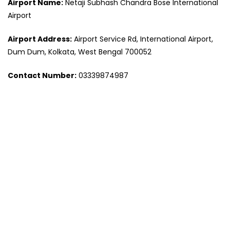
Airport Name:
Netaji Subhash Chandra Bose International
Airport
Airport Address:
Airport Service Rd, International Airport,
Dum Dum, Kolkata, West Bengal 700052
Contact Number:
03339874987