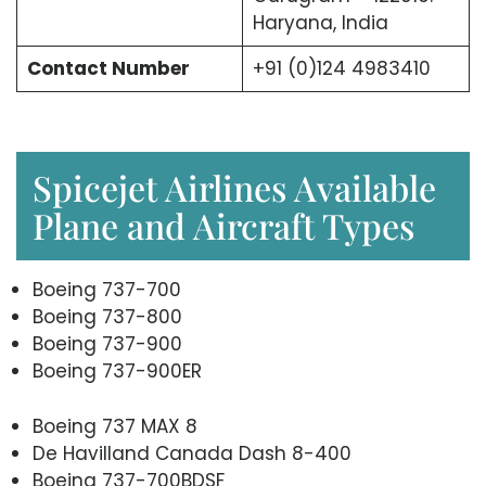
Haryana, India
Contact Number
+91 (0)124 4983410
Spicejet Airlines Available
Plane and Aircraft Types
Boeing 737-700
Boeing 737-800
Boeing 737-900
Boeing 737-900ER
Boeing 737 MAX 8
De Havilland Canada Dash 8-400
Boeing 737-700BDSF