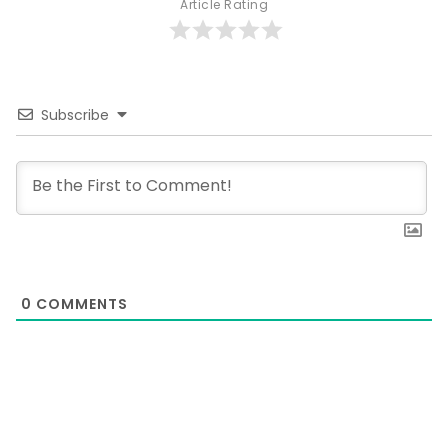
Article Rating
Subscribe
0
COMMENTS