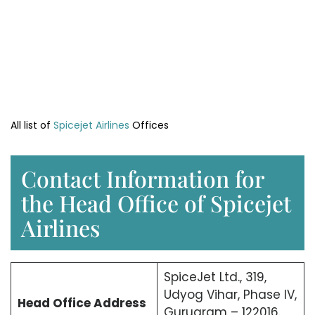
All list of
Spicejet Airlines
Offices
Contact Information for
the Head Office of Spicejet
Airlines
SpiceJet Ltd., 319,
Udyog Vihar, Phase IV,
Head Office
Address
Gurugram – 122016.