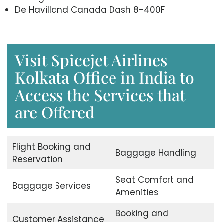
De Havilland Canada Dash 8-400F
Visit Spicejet Airlines
Kolkata Office in India to
Access the Services that
are Offered
Flight Booking and
Baggage Handling
Reservation
Seat Comfort and
Baggage Services
Amenities
Booking and
Customer Assistance