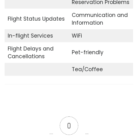
Reservation Problems
Communication and
Flight Status Updates
Information
In-flight Services
WiFi
Flight Delays and
Pet-friendly
Cancellations
Tea/Coffee
0