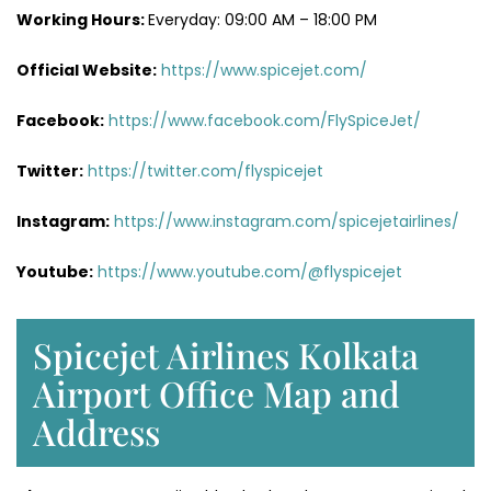
Working Hours:
Everyday: 09:00 AM – 18:00 PM
Official Website:
https://www.spicejet.com/
Facebook:
https://www.facebook.com/FlySpiceJet/
Twitter:
https://twitter.com/flyspicejet
Instagram:
https://www.instagram.com/spicejetairlines/
Youtube:
https://www.youtube.com/@flyspicejet
Spicejet Airlines Kolkata
Airport Office Map and
Address