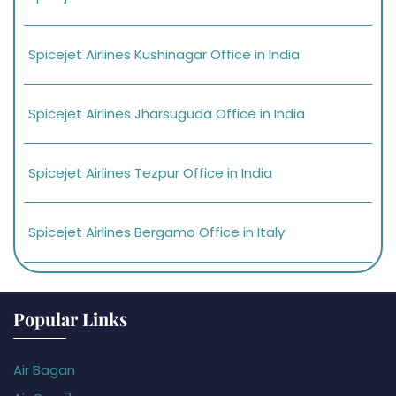
Spicejet Airlines Kushinagar Office in India
Spicejet Airlines Jharsuguda Office in India
Spicejet Airlines Tezpur Office in India
Spicejet Airlines Bergamo Office in Italy
Popular Links
Air Bagan