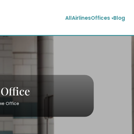
AllAirlinesOffices
Blog
Office
we Office