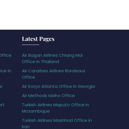
Latest Pages
Office
Air Bagan Airlines Chiang Mai
Office in Thailand
ice in
Air Caraïbes Airlines Bordeaux
Office
ce
Air Koryo Atlanta Office in Georgia
Air Methods Idaho Office
ort
Turkish Airlines Maputo Office in
Mozambique
Turkish Airlines Mashhad Office in
Iran