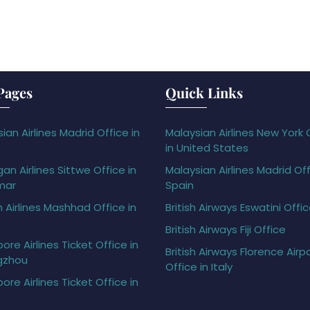
Pages
Quick Links
ian Airlines Madrid Office in
Malaysian Airlines New York 
in United States
gan Airlines Sittwe Office in
Malaysian Airlines Madrid Off
mar
Spain
h Airlines Mashhad Office in
British Airways Eswatini Offi
British Airways Fiji Office
ore Airlines Ticket Office in
British Airways Florence Airp
gzhou
Office in Italy
ore Airlines Ticket Office in