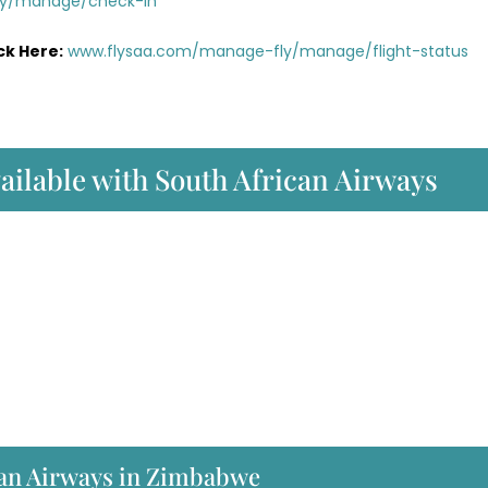
ly/manage/check-in
ck Here:
www.flysaa.com/manage-fly/manage/flight-status
vailable with South African Airways
can Airways in Zimbabwe