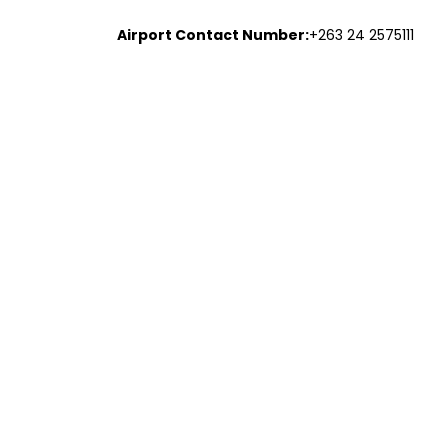
Airport Contact Number:
+263 24 2575111