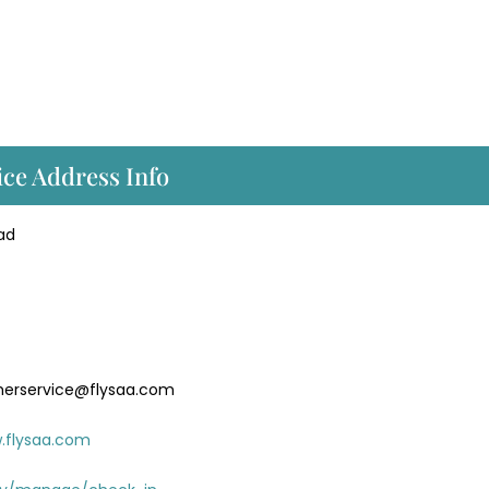
ice Address Info
ad
merservice@flysaa.com
.flysaa.com