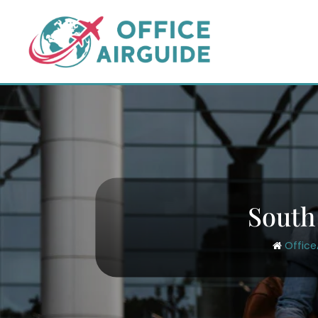
Skip
to
content
South
Office