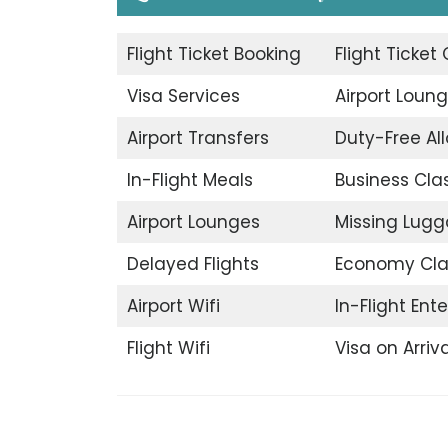
Flight Ticket Booking
Flight Ticket
Visa Services
Airport Loun
Airport Transfers
Duty-Free A
In-Flight Meals
Business Cla
Airport Lounges
Missing Lug
Delayed Flights
Economy Cla
Airport Wifi
In-Flight Ent
Flight Wifi
Visa on Arriva