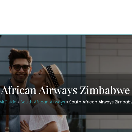
 African Airways Zimbabwe 
AirGuide
»
South African Airways
»
South African Airways Zimbab