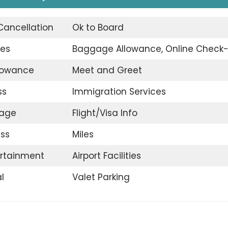
 Cancellation
Ok to Board
ges
Baggage Allowance, Online Check-
llowance
Meet and Greet
ss
Immigration Services
gage
Flight/Visa Info
ss
Miles
ertainment
Airport Facilities
l
Valet Parking