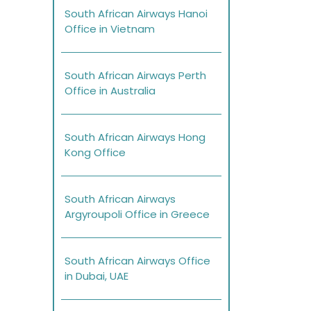
South African Airways Hanoi
Office in Vietnam
South African Airways Perth
Office in Australia
South African Airways Hong
Kong Office
South African Airways
Argyroupoli Office in Greece
South African Airways Office
in Dubai, UAE