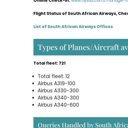
Online Check-in:
www.flysaa.com/manage-f
Flight Status of South African Airways, Che
List of South African Airways Offices
Types of Planes/Aircraft a
Total fleet: 721
Total fleet: 12
Airbus A319-100
Airbus A330-300
Airbus A340-300
Airbus A340-600
Queries Handled by South Afri