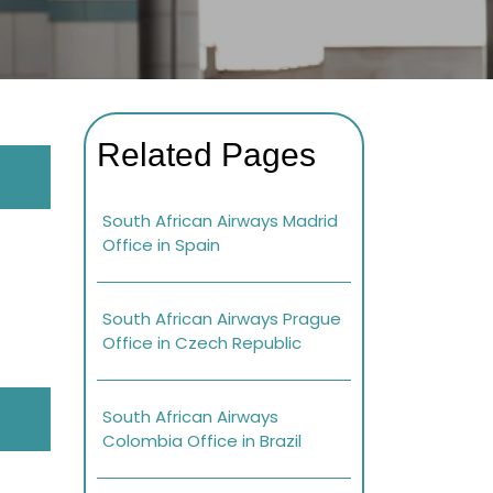
Related Pages
South African Airways Madrid
Office in Spain
South African Airways Prague
Office in Czech Republic
South African Airways
Colombia Office in Brazil