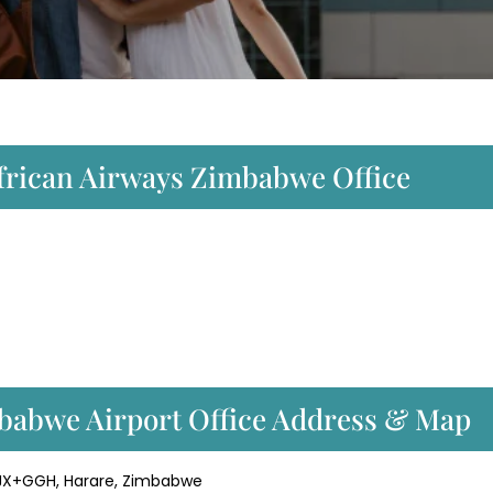
African Airways Zimbabwe Office
babwe Airport Office Address & Map
33JX+GGH, Harare, Zimbabwe