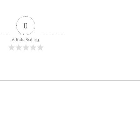
0
Article Rating