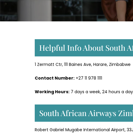
Helpful Info About South 
1 Zermatt Ctr, 111 Baines Ave, Harare, Zimbabwe
Contact Number:
+27 11 978 1111
Working Hours:
7 days a week, 24 hours a day
South African Airways Zim
Robert Gabriel Mugabe International Airport, 