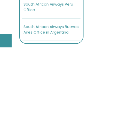
South African Airways Peru
Office
South African Airways Buenos
Aires Office in Argentina