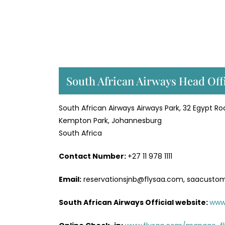
South African Airways Head Off
South African Airways Airways Park, 32 Egypt Ro
Kempton Park, Johannesburg
South Africa
Contact Number:
+27 11 978 1111
Email:
reservationsjnb@flysaa.com, saacusto
South African Airways Official website:
www