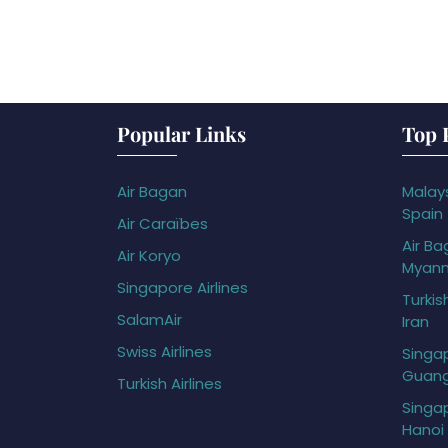
Popular Links
Top 
Air Bagan
Malays
Spain
Air Caraïbes
Air Ba
Air Koryo
Myan
Singapore Airlines
Turkis
SalamAir
Iran
Swiss Airlines
Singap
Guan
Turkish Airlines
Singap
Hanoi