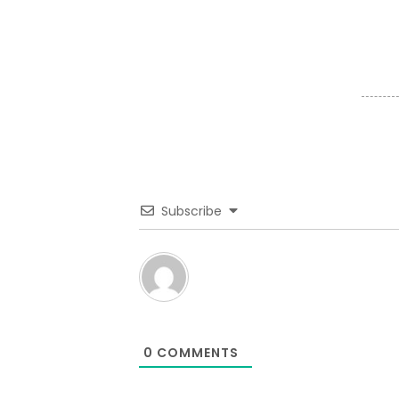
Subscribe
0
COMMENTS