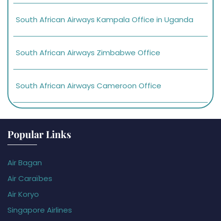
South African Airways Kampala Office in Uganda
South African Airways Zimbabwe Office
South African Airways Cameroon Office
Popular Links
Air Bagan
Air Caraïbes
Air Koryo
Singapore Airlines