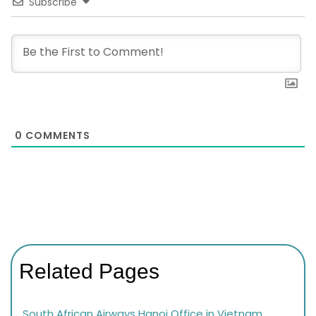
Subscribe
0
COMMENTS
Related Pages
South African Airways Hanoi Office in Vietnam