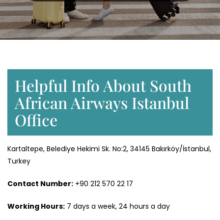
Helpful Info About South
African Airways Istanbul
Office
Kartaltepe, Belediye Hekimi Sk. No:2, 34145 Bakırköy/İstanbul,
Turkey
Contact Number:
+90 212 570 22 17
Working Hours:
7 days a week, 24 hours a day