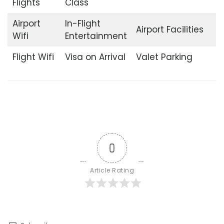
Flights
Class
Airport
In-Flight
Airport Facilities
Wifi
Entertainment
Flight Wifi
Visa on Arrival
Valet Parking
0
Article Rating