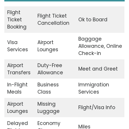
Flight
Flight Ticket
Ticket
Ok to Board
Cancellation
Booking
Baggage
Visa
Airport
Allowance, Online
Services
Lounges
Check-in
Airport
Duty-Free
Meet and Greet
Transfers
Allowance
In-Flight
Business
Immigration
Meals
Class
Services
Airport
Missing
Flight/Visa Info
Lounges
Luggage
Delayed
Economy
Miles