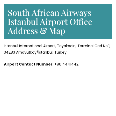
South African Airways
Istanbul Airport Office
Address & Map
Istanbul International Airport, Tayakadın, Terminal Cad No:1,
34283 Arnavutköy/İstanbul, Turkey
Airport Contact Number
: +90 4441442