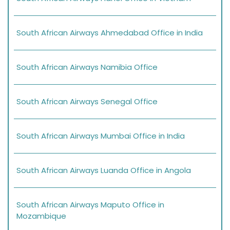
South African Airways Ahmedabad Office in India
South African Airways Namibia Office
South African Airways Senegal Office
South African Airways Mumbai Office in India
South African Airways Luanda Office in Angola
South African Airways Maputo Office in
Mozambique