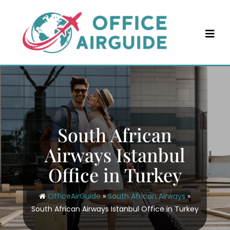
Skip
to
content
South African
Airways Istanbul
Office in Turkey
OfficeAirGuide
»
South African Airways
»
South African Airways Istanbul Office in Turkey