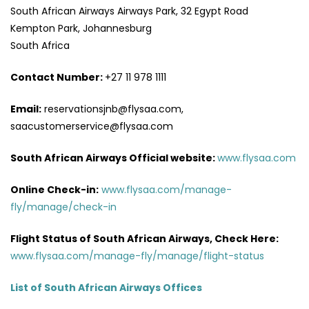
South African Airways Airways Park, 32 Egypt Road
Kempton Park, Johannesburg
South Africa
Contact Number:
+27 11 978 1111
Email:
reservationsjnb@flysaa.com,
saacustomerservice@flysaa.com
South African Airways Official website:
www.flysaa.com
Online Check-in:
www.flysaa.com/manage-
fly/manage/check-in
Flight Status of South African Airways, Check Here:
www.flysaa.com/manage-fly/manage/flight-status
List of South African Airways Offices