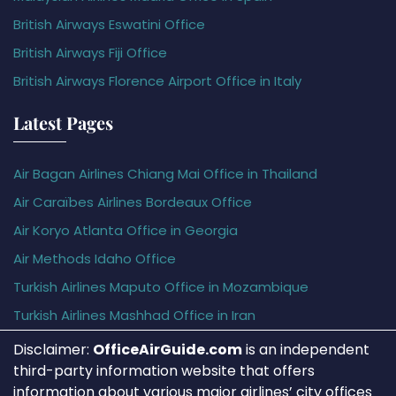
British Airways Eswatini Office
British Airways Fiji Office
British Airways Florence Airport Office in Italy
Latest Pages
Air Bagan Airlines Chiang Mai Office in Thailand
Air Caraïbes Airlines Bordeaux Office
Air Koryo Atlanta Office in Georgia
Air Methods Idaho Office
Turkish Airlines Maputo Office in Mozambique
Turkish Airlines Mashhad Office in Iran
Disclaimer:
OfficeAirGuide.com
is an independent
third-party information website that offers
information about various major airlines’ city offices