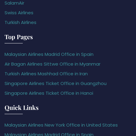
SalamAir
Swiss Airlines
Turkish Airlines
Top Pages
Malaysian Airlines Madrid Office in Spain
Air Bagan Airlines Sittwe Office in Myanmar
Turkish Airlines Mashhad Office in Iran
Singapore Airlines Ticket Office in Guangzhou
Singapore Airlines Ticket Office in Hanoi
Quick Links
Malaysian Airlines New York Office in United States
Malaysian Airlines Madrid Office in Spain