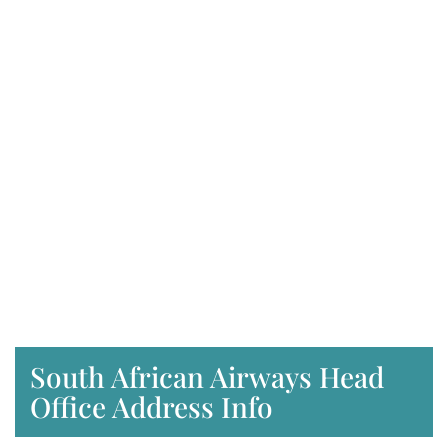
South African Airways Head
Office Address Info