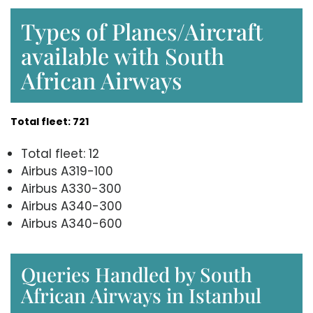
Types of Planes/Aircraft
available with South
African Airways
Total fleet: 721
Total fleet: 12
Airbus A319-100
Airbus A330-300
Airbus A340-300
Airbus A340-600
Queries Handled by South
African Airways in Istanbul