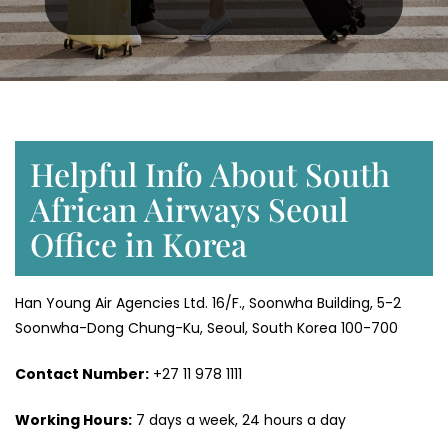
Helpful Info About South
African Airways Seoul
Office in Korea
Han Young Air Agencies Ltd. 16/F., Soonwha Building, 5-2
Soonwha-Dong Chung-Ku, Seoul, South Korea 100-700
Contact Number:
+27 11 978 1111
Working Hours:
7 days a week, 24 hours a day