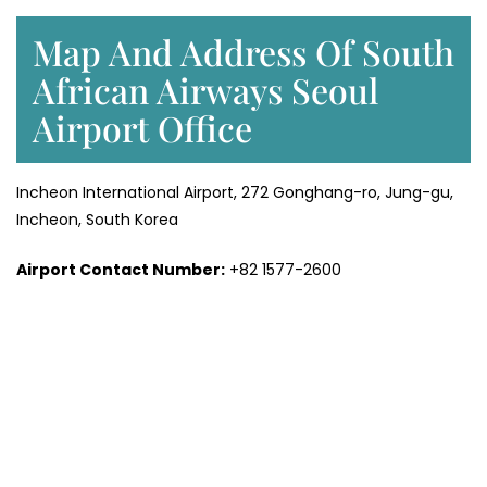
Map And Address Of South
African Airways Seoul
Airport Office
Incheon International Airport, 272 Gonghang-ro, Jung-gu,
Incheon, South Korea
Airport Contact Number:
+82 1577-2600