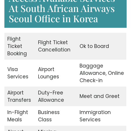
At South African Airways
Seoul Office in Korea
Flight
Flight Ticket
Ticket
Ok to Board
Cancellation
Booking
Baggage
Visa
Airport
Allowance, Online
Services
Lounges
Check-in
Airport
Duty-Free
Meet and Greet
Transfers
Allowance
In-Flight
Business
Immigration
Meals
Class
Services