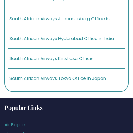
South African Airways Johannesburg Office in
South African Airways Hyderabad Office in India
South African Airways Kinshasa Office
South African Airways Tokyo Office in Japan
Popular Links
Air Bagan