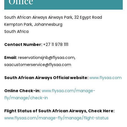
Office
South African Airways Airways Park, 32 Egypt Road
Kempton Park, Johannesburg
South Africa
Contact Number:
+27 11 978 1111
Email:
reservationsjnb@flysaa.com,
saacustomerservice@flysaa.com
South African Airways Official website:
www.flysaa.com
Online Check-in:
www.flysaa.com/manage-
fly/manage/check-in
Flight Status of South African Airways, Check Here:
www.flysaa.com/manage-fly/manage/flight-status