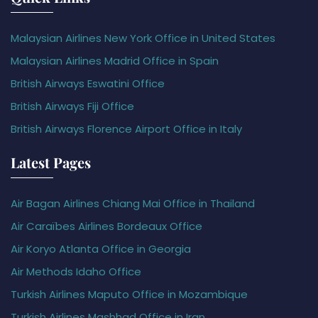
Malaysian Airlines New York Office in United States
Malaysian Airlines Madrid Office in Spain
British Airways Eswatini Office
British Airways Fiji Office
British Airways Florence Airport Office in Italy
Latest Pages
Air Bagan Airlines Chiang Mai Office in Thailand
Air Caraïbes Airlines Bordeaux Office
Air Koryo Atlanta Office in Georgia
Air Methods Idaho Office
Turkish Airlines Maputo Office in Mozambique
Turkish Airlines Mashhad Office in Iran