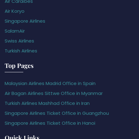
Air Caraïbes
Air Koryo
Singapore Airlines
SalamAir
Swiss Airlines
Turkish Airlines
Top Pages
Malaysian Airlines Madrid Office in Spain
Air Bagan Airlines Sittwe Office in Myanmar
Turkish Airlines Mashhad Office in Iran
Singapore Airlines Ticket Office in Guangzhou
Singapore Airlines Ticket Office in Hanoi
Quick Links