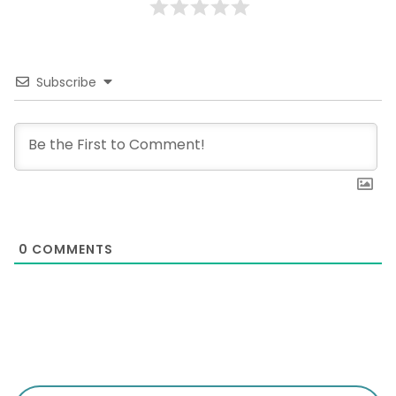
Subscribe
0
COMMENTS