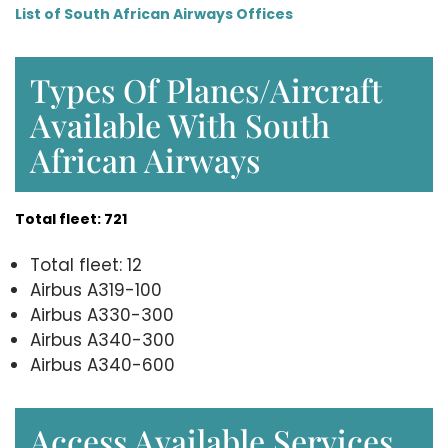
List of South African Airways Offices
Types Of Planes/Aircraft
Available With South
African Airways
Total fleet: 721
Total fleet: 12
Airbus A319-100
Airbus A330-300
Airbus A340-300
Airbus A340-600
Access Available Services