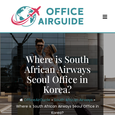
Skip
to
content
Where is South
African Airways
Seoul Office in
Korea?
OfficeAirGuide
»
South African Airways
»
Where is South African Airways Seoul Office in
Korea?