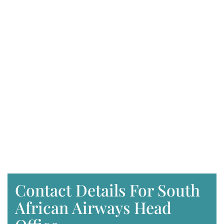
Contact Details For South
African Airways Head