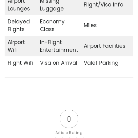
Airport
Missing
Flight/Visa Info
Lounges
Luggage
Delayed
Economy
Miles
Flights
Class
Airport
In-Flight
Airport Facilities
Wifi
Entertainment
Flight Wifi
Visa on Arrival
Valet Parking
0
Article Rating