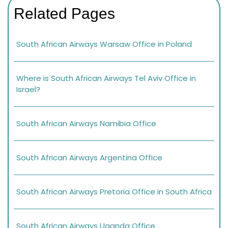
Related Pages
South African Airways Warsaw Office in Poland
Where is South African Airways Tel Aviv Office in
Israel?
South African Airways Namibia Office
South African Airways Argentina Office
South African Airways Pretoria Office in South Africa
South African Airways Uganda Office