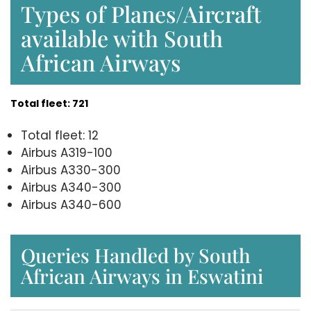
Types of Planes/Aircraft
available with South
African Airways
Total fleet: 721
Total fleet: 12
Airbus A319-100
Airbus A330-300
Airbus A340-300
Airbus A340-600
Queries Handled by South
African Airways in Eswatini