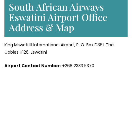
South African Airways
Eswatini Airport Office
Address & Map
King Mswati III International Airport, P. O. Box D361, The
Gables H126, Eswatini
Airport Contact Number:
+268 2333 5370