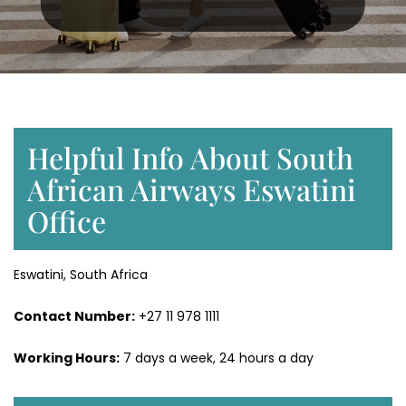
Helpful Info About South
African Airways Eswatini
Office
Eswatini, South Africa
Contact Number:
+27 11 978 1111
Working Hours:
7 days a week, 24 hours a day