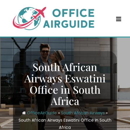
Skip
to
content
South African
Airways Eswatini
Office in South
Africa
OfficeAirGuide
»
South African Airways
»
South African Airways Eswatini Office in South
Africa