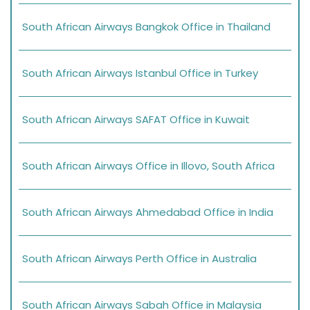
South African Airways Bangkok Office in Thailand
South African Airways Istanbul Office in Turkey
South African Airways SAFAT Office in Kuwait
South African Airways Office in Illovo, South Africa
South African Airways Ahmedabad Office in India
South African Airways Perth Office in Australia
South African Airways Sabah Office in Malaysia