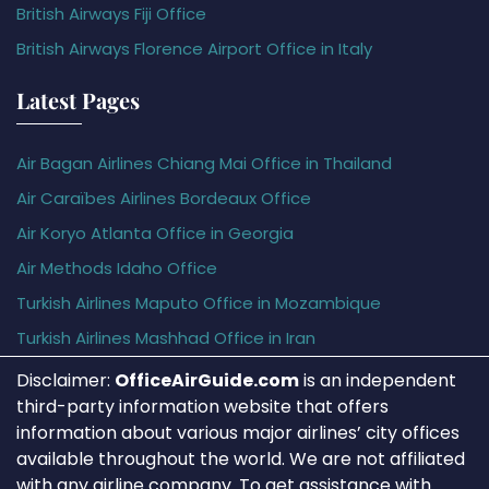
British Airways Fiji Office
British Airways Florence Airport Office in Italy
Latest Pages
Air Bagan Airlines Chiang Mai Office in Thailand
Air Caraïbes Airlines Bordeaux Office
Air Koryo Atlanta Office in Georgia
Air Methods Idaho Office
Turkish Airlines Maputo Office in Mozambique
Turkish Airlines Mashhad Office in Iran
Disclaimer:
OfficeAirGuide.com
is an independent
third-party information website that offers
information about various major airlines’ city offices
available throughout the world. We are not affiliated
with any airline company. To get assistance with