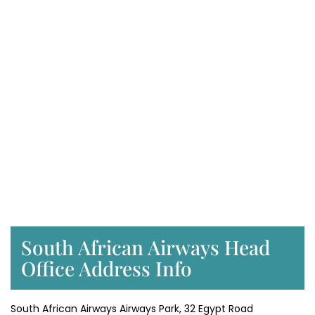
South African Airways Head
Office Address Info
South African Airways Airways Park, 32 Egypt Road