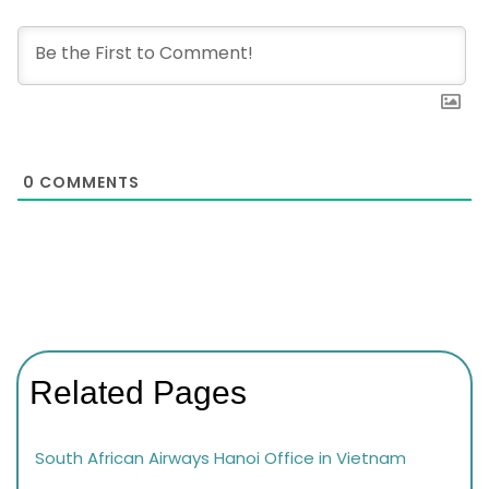
0
COMMENTS
Related Pages
South African Airways Hanoi Office in Vietnam