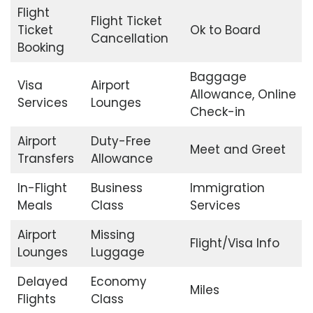
Flight
Flight Ticket
Ticket
Ok to Board
Cancellation
Booking
Baggage
Visa
Airport
Allowance, Online
Services
Lounges
Check-in
Airport
Duty-Free
Meet and Greet
Transfers
Allowance
In-Flight
Business
Immigration
Meals
Class
Services
Airport
Missing
Flight/Visa Info
Lounges
Luggage
Delayed
Economy
Miles
Flights
Class