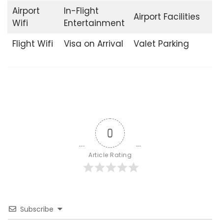
Airport
In-Flight
Airport Facilities
Wifi
Entertainment
Flight Wifi
Visa on Arrival
Valet Parking
0
Article Rating
Subscribe