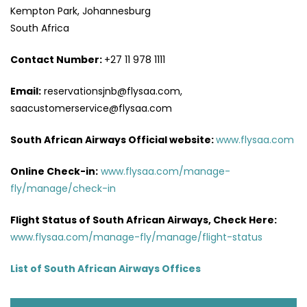
Kempton Park, Johannesburg
South Africa
Contact Number:
+27 11 978 1111
Email:
reservationsjnb@flysaa.com,
saacustomerservice@flysaa.com
South African Airways Official website:
www.flysaa.com
Online Check-in:
www.flysaa.com/manage-
fly/manage/check-in
Flight Status of South African Airways, Check Here:
www.flysaa.com/manage-fly/manage/flight-status
List of South African Airways Offices