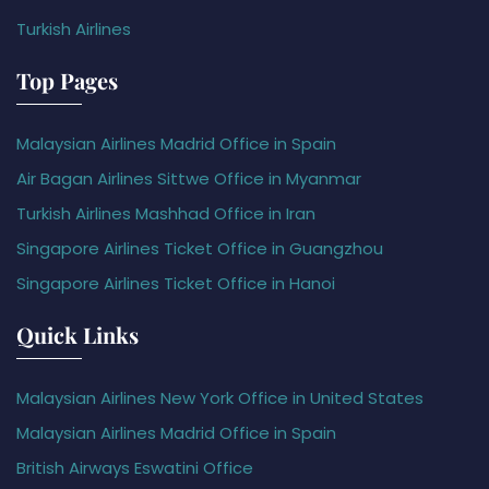
Turkish Airlines
Top Pages
Malaysian Airlines Madrid Office in Spain
Air Bagan Airlines Sittwe Office in Myanmar
Turkish Airlines Mashhad Office in Iran
Singapore Airlines Ticket Office in Guangzhou
Singapore Airlines Ticket Office in Hanoi
Quick Links
Malaysian Airlines New York Office in United States
Malaysian Airlines Madrid Office in Spain
British Airways Eswatini Office