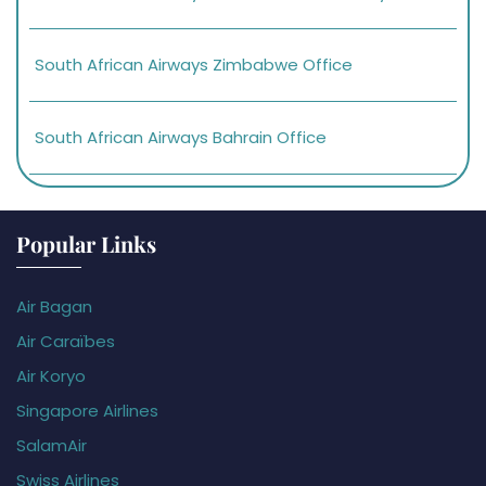
South African Airways Zimbabwe Office
South African Airways Bahrain Office
Popular Links
Air Bagan
Air Caraïbes
Air Koryo
Singapore Airlines
SalamAir
Swiss Airlines