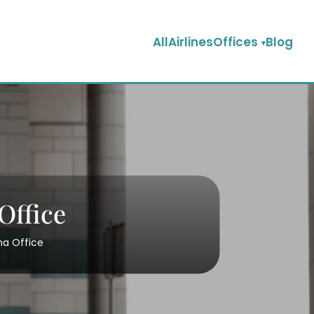
AllAirlinesOffices
Blog
Office
na Office