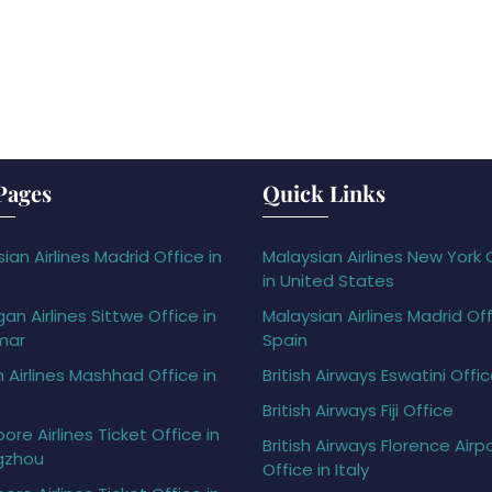
Pages
Quick Links
ian Airlines Madrid Office in
Malaysian Airlines New York 
in United States
gan Airlines Sittwe Office in
Malaysian Airlines Madrid Off
mar
Spain
h Airlines Mashhad Office in
British Airways Eswatini Offi
British Airways Fiji Office
ore Airlines Ticket Office in
British Airways Florence Airp
gzhou
Office in Italy