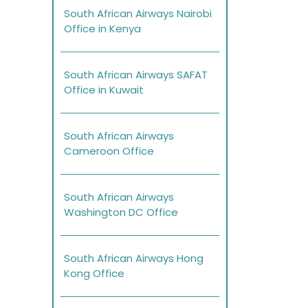
South African Airways Nairobi
Office in Kenya
South African Airways SAFAT
Office in Kuwait
South African Airways
Cameroon Office
South African Airways
Washington DC Office
South African Airways Hong
Kong Office