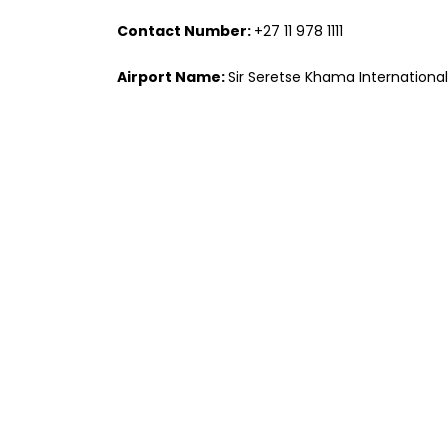
Contact Number:
+27 11 978 1111
Airport Name:
Sir Seretse Khama International