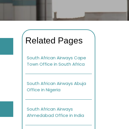
Related Pages
South African Airways Cape
Town Office in South Africa
South African Airways Abuja
Office in Nigeria
South African Airways
Ahmedabad Office in India