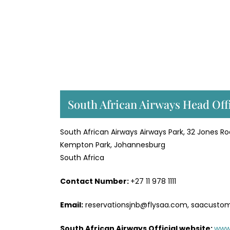
South African Airways Head Off
South African Airways Airways Park, 32 Jones R
Kempton Park, Johannesburg
South Africa
Contact Number:
+27 11 978 1111
Email:
reservationsjnb@flysaa.com, saacusto
South African Airways Official website:
www