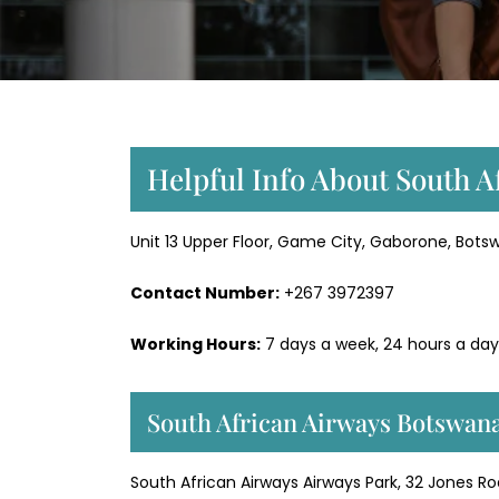
Helpful Info About South A
Unit 13 Upper Floor, Game City, Gaborone, Bot
Contact Number:
+267 3972397
Working Hours:
7 days a week, 24 hours a day
South African Airways Botswana
South African Airways Airways Park, 32 Jones R