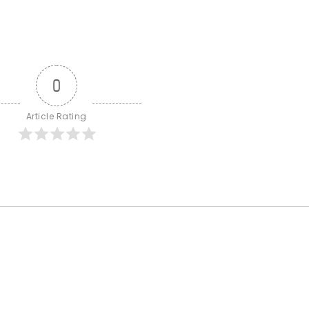
0
Article Rating