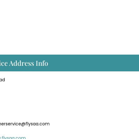
ice Address Info
oad
merservice@flysaa.com
.flysaa.com