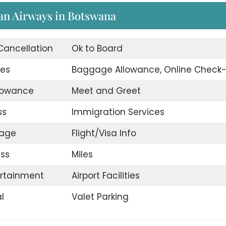
an Airways in Botswana
 Cancellation
Ok to Board
ges
Baggage Allowance, Online Check-
llowance
Meet and Greet
ss
Immigration Services
gage
Flight/Visa Info
ss
Miles
ertainment
Airport Facilities
l
Valet Parking