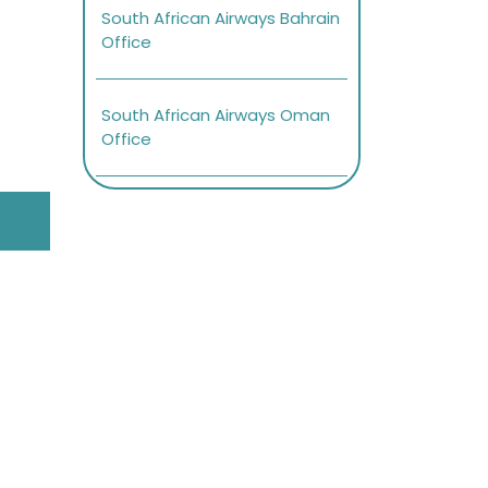
South African Airways Bahrain
Office
South African Airways Oman
Office