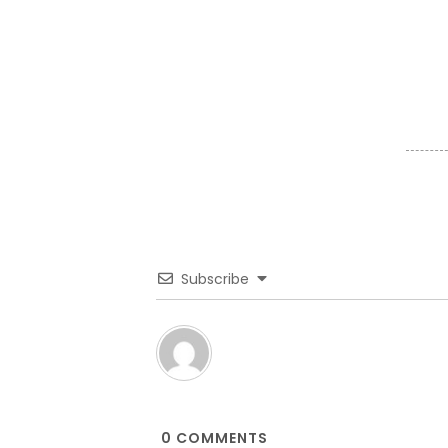
Subscribe
0
COMMENTS