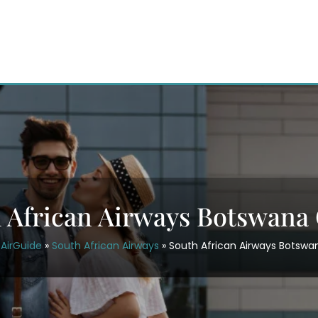
 African Airways Botswana 
AirGuide
»
South African Airways
»
South African Airways Botswa