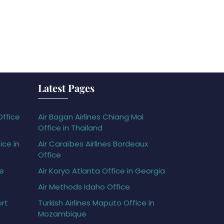
Latest Pages
Office
Air Bagan Airlines Chiang Mai
Office in Thailand
ice in
Air Caraïbes Airlines Bordeaux
Office
ce
Air Koryo Atlanta Office in Georgia
Air Methods Idaho Office
ort
Turkish Airlines Maputo Office in
Mozambique