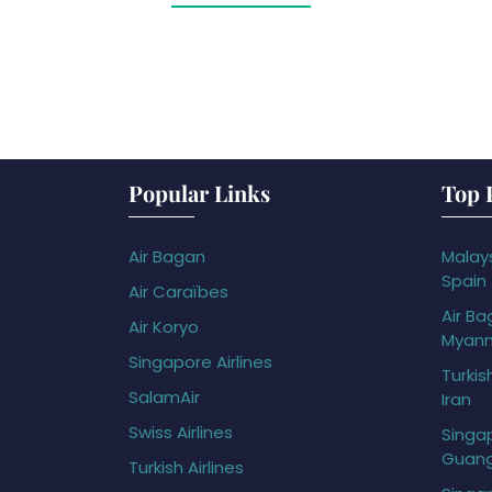
Popular Links
Top 
Air Bagan
Malays
Spain
Air Caraïbes
Air Ba
Air Koryo
Myan
Singapore Airlines
Turkis
SalamAir
Iran
Swiss Airlines
Singap
Guan
Turkish Airlines