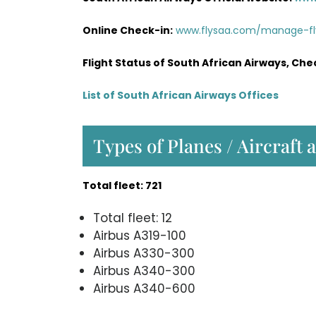
Online Check-in:
www.flysaa.com/manage-f
Flight Status of South African Airways, Che
List of South African Airways Offices
Types of Planes / Aircraft 
Total fleet: 721
Total fleet: 12
Airbus A319-100
Airbus A330-300
Airbus A340-300
Airbus A340-600