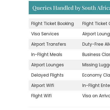
Queries Handled by South Afric
Flight Ticket Booking
Flight Ticket
Visa Services
Airport Loun
Airport Transfers
Duty-Free A
In-Flight Meals
Business Cla
Airport Lounges
Missing Lug
Delayed Flights
Economy Cla
Airport Wifi
In-Flight Ent
Flight Wifi
Visa on Arriva