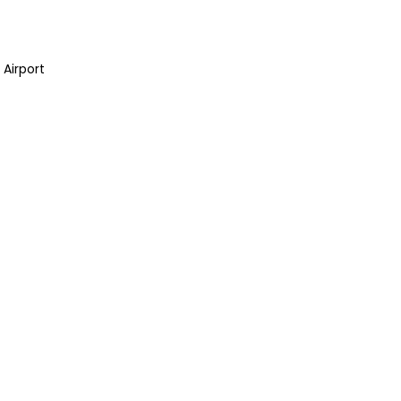
 Airport