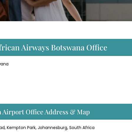
frican Airways Botswana Office
swana
 Airport Office Address & Map
oad, Kempton Park, Johannesburg, South Africa