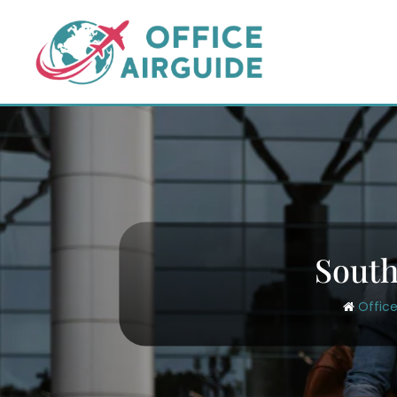
Skip
to
content
South
Office