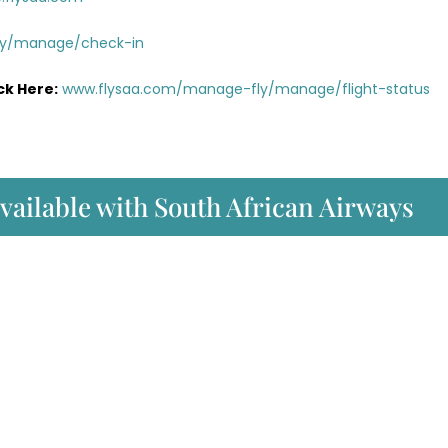
ly/manage/check-in
ck Here:
www.flysaa.com/manage-fly/manage/flight-status
available with South African Airways