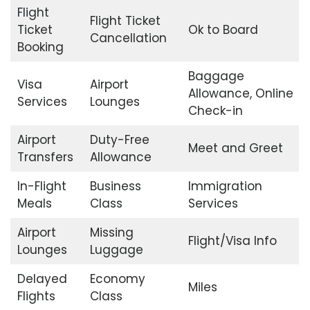
Flight
Flight Ticket
Ticket
Ok to Board
Cancellation
Booking
Baggage
Visa
Airport
Allowance, Online
Services
Lounges
Check-in
Airport
Duty-Free
Meet and Greet
Transfers
Allowance
In-Flight
Business
Immigration
Meals
Class
Services
Airport
Missing
Flight/Visa Info
Lounges
Luggage
Delayed
Economy
Miles
Flights
Class