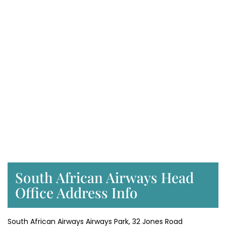
South African Airways Head
Office Address Info
South African Airways Airways Park, 32 Jones Road