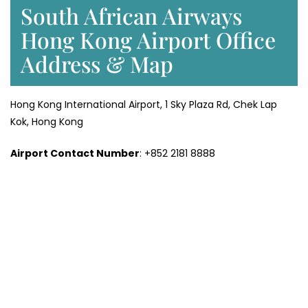
South African Airways
Hong Kong Airport Office
Address & Map
Hong Kong International Airport, 1 Sky Plaza Rd, Chek Lap
Kok, Hong Kong
Airport Contact Number
: +852 2181 8888