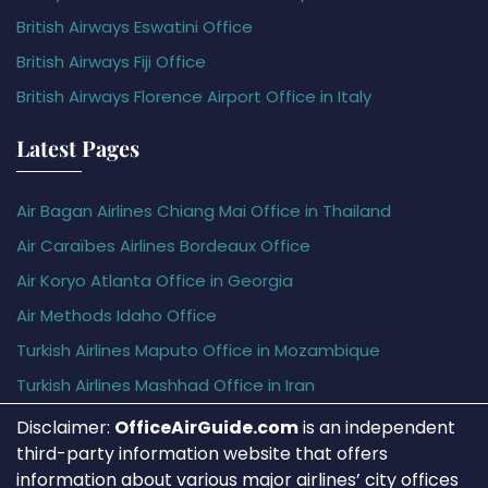
British Airways Eswatini Office
British Airways Fiji Office
British Airways Florence Airport Office in Italy
Latest Pages
Air Bagan Airlines Chiang Mai Office in Thailand
Air Caraïbes Airlines Bordeaux Office
Air Koryo Atlanta Office in Georgia
Air Methods Idaho Office
Turkish Airlines Maputo Office in Mozambique
Turkish Airlines Mashhad Office in Iran
Disclaimer:
OfficeAirGuide.com
is an independent
third-party information website that offers
information about various major airlines’ city offices