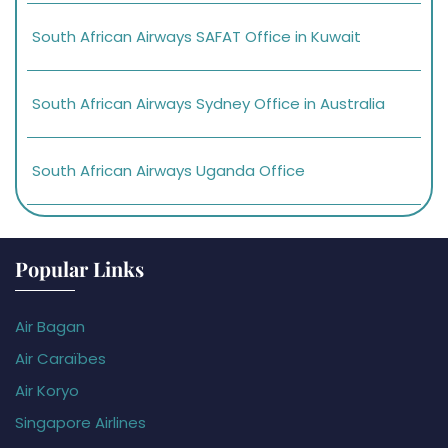
South African Airways SAFAT Office in Kuwait
South African Airways Sydney Office in Australia
South African Airways Uganda Office
Popular Links
Air Bagan
Air Caraïbes
Air Koryo
Singapore Airlines