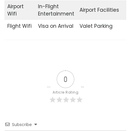
Airport
In-Flight
Airport Facilities
Wifi
Entertainment
Flight Wifi
Visa on Arrival
Valet Parking
0
Article Rating
Subscribe