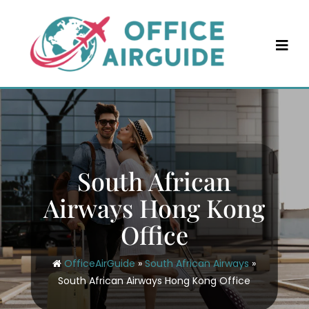
Skip
to
content
South African
Airways Hong Kong
Office
OfficeAirGuide
»
South African Airways
»
South African Airways Hong Kong Office