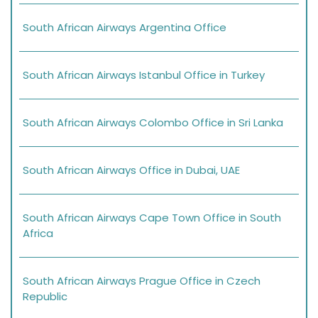
South African Airways Argentina Office
South African Airways Istanbul Office in Turkey
South African Airways Colombo Office in Sri Lanka
South African Airways Office in Dubai, UAE
South African Airways Cape Town Office in South
Africa
South African Airways Prague Office in Czech
Republic