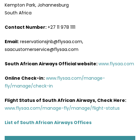
Kempton Park, Johannesburg
South Africa
Contact Number:
+27 11 978 1111
Email:
reservationsjnb@flysaa.com,
saacustomerservice@flysaa.com
South African Airways Official website:
www.flysaa.com
Online Check-in:
www.flysaa.com/manage-
fly/manage/check-in
Flight Status of South African Airways, Check Here:
www.flysaa.com/manage-fly/manage/flight-status
List of South African Airways Offices