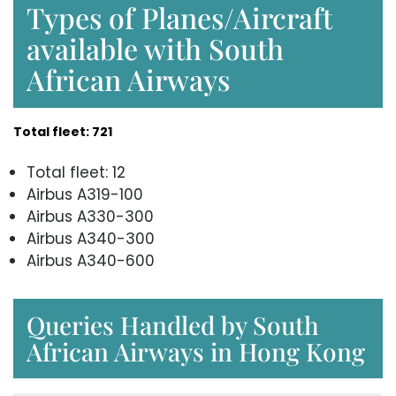
Types of Planes/Aircraft
available with South
African Airways
Total fleet: 721
Total fleet: 12
Airbus A319-100
Airbus A330-300
Airbus A340-300
Airbus A340-600
Queries Handled by South
African Airways in Hong Kong