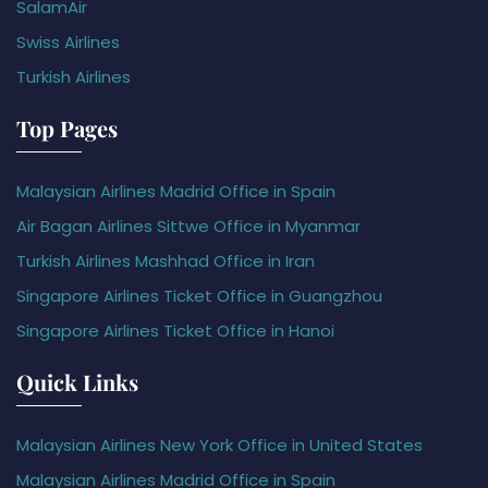
SalamAir
Swiss Airlines
Turkish Airlines
Top Pages
Malaysian Airlines Madrid Office in Spain
Air Bagan Airlines Sittwe Office in Myanmar
Turkish Airlines Mashhad Office in Iran
Singapore Airlines Ticket Office in Guangzhou
Singapore Airlines Ticket Office in Hanoi
Quick Links
Malaysian Airlines New York Office in United States
Malaysian Airlines Madrid Office in Spain