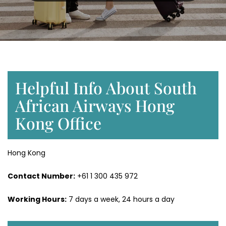
Helpful Info About South
African Airways Hong
Kong Office
Hong Kong
Contact Number:
+61 1 300 435 972
Working Hours:
7 days a week, 24 hours a day