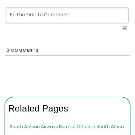
0
COMMENTS
Related Pages
South African Airways Burundi Office in South Africa