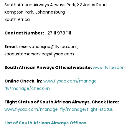
South African Airways Airways Park, 32 Jones Road
Kempton Park, Johannesburg
South Africa
Contact Number:
+27 11 978 1111
Email:
reservationsjnb@flysaa.com,
saacustomerservice@flysaa.com
South African Airways Official website:
www.flysaa.com
Online Check-in:
www.flysaa.com/manage-
fly/manage/check-in
Flight Status of South African Airways, Check Here:
www.flysaa.com/manage-fly/manage/flight-status
List of South African Airways Offices