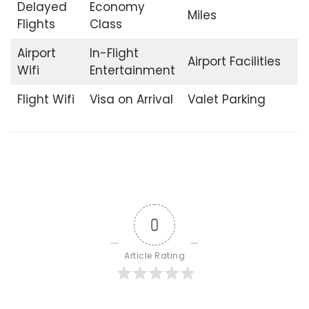
Delayed
Economy
Miles
Flights
Class
Airport
In-Flight
Airport Facilities
Wifi
Entertainment
Flight Wifi
Visa on Arrival
Valet Parking
0
Article Rating