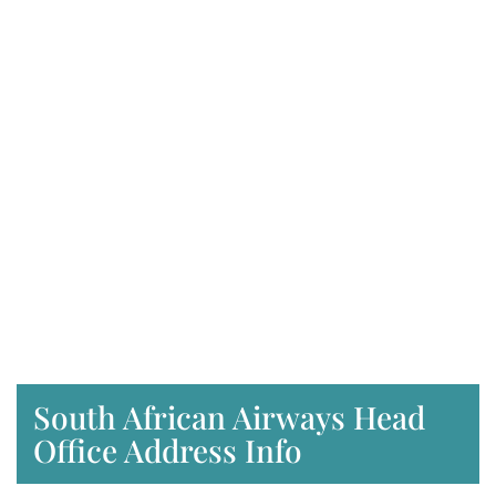
South African Airways Head
Office Address Info