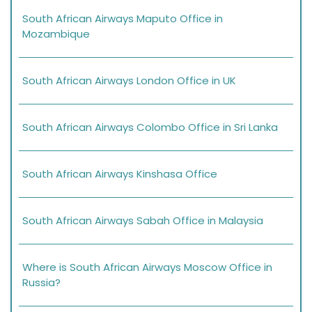
South African Airways Maputo Office in
Mozambique
South African Airways London Office in UK
South African Airways Colombo Office in Sri Lanka
South African Airways Kinshasa Office
South African Airways Sabah Office in Malaysia
Where is South African Airways Moscow Office in
Russia?