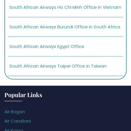
South African Airways Ho Chi Minh Office in Vietnam
South African Airways Burundi Office in South Africa
South African Airways Egypt Office
South African Airways Taipei Office in Taiwan
Popular Links
Air Bagan
Air Caraïbes
Air Koryo