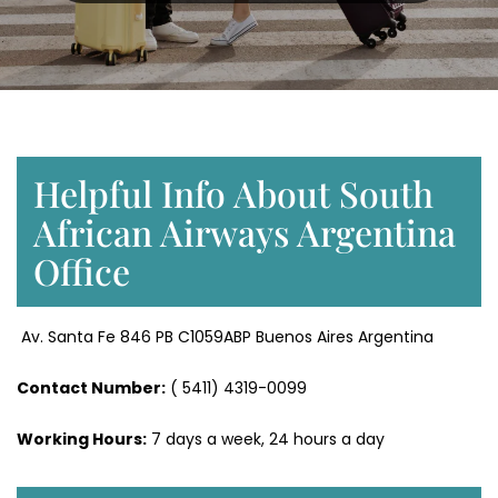
Helpful Info About South
African Airways Argentina
Office
Av. Santa Fe 846 PB C1059ABP Buenos Aires Argentina
Contact Number:
( 5411) 4319-0099
Working Hours:
7 days a week, 24 hours a day