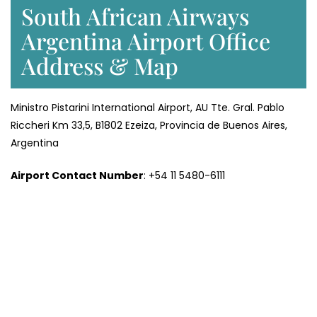
South African Airways
Argentina Airport Office
Address & Map
Ministro Pistarini International Airport, AU Tte. Gral. Pablo
Riccheri Km 33,5, B1802 Ezeiza, Provincia de Buenos Aires,
Argentina
Airport Contact Number
: +54 11 5480-6111