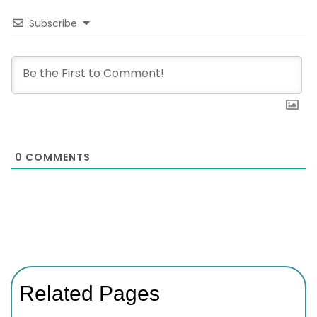
Subscribe
0
COMMENTS
Related Pages