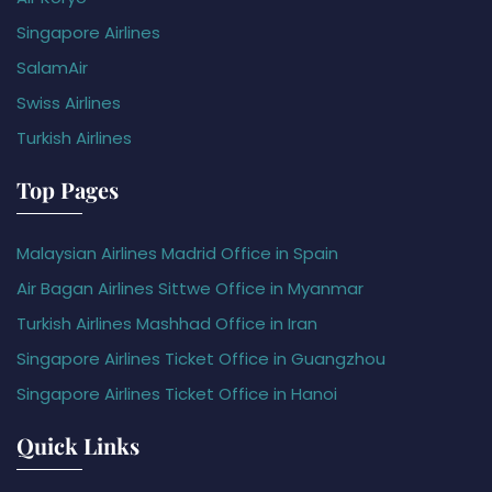
Singapore Airlines
SalamAir
Swiss Airlines
Turkish Airlines
Top Pages
Malaysian Airlines Madrid Office in Spain
Air Bagan Airlines Sittwe Office in Myanmar
Turkish Airlines Mashhad Office in Iran
Singapore Airlines Ticket Office in Guangzhou
Singapore Airlines Ticket Office in Hanoi
Quick Links