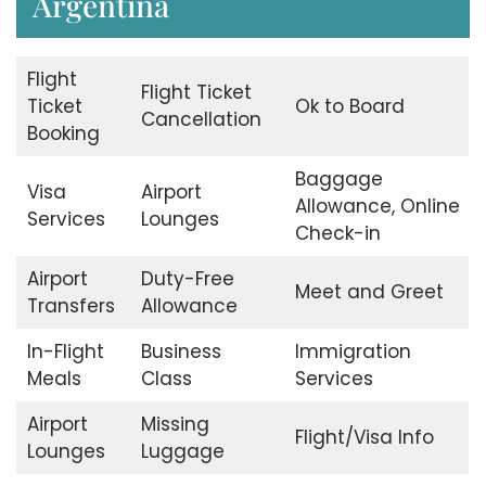
Argentina
Flight
Flight Ticket
Ticket
Ok to Board
Cancellation
Booking
Baggage
Visa
Airport
Allowance, Online
Services
Lounges
Check-in
Airport
Duty-Free
Meet and Greet
Transfers
Allowance
In-Flight
Business
Immigration
Meals
Class
Services
Airport
Missing
Flight/Visa Info
Lounges
Luggage