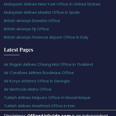
Malaysian Airlines New York Office in United States
Malaysian Airlines Madrid Office in Spain
British Airways Eswatini Office
British Airways Fiji Office
British Airways Florence Airport Office in Italy
Latest Pages
Air Bagan Airlines Chiang Mai Office in Thailand
Air Caraïbes Airlines Bordeaux Office
Air Koryo Atlanta Office in Georgia
Air Methods Idaho Office
Turkish Airlines Maputo Office in Mozambique
Turkish Airlines Mashhad Office in Iran
Disclaimer:
OfficeAirGuide.com
is an independent