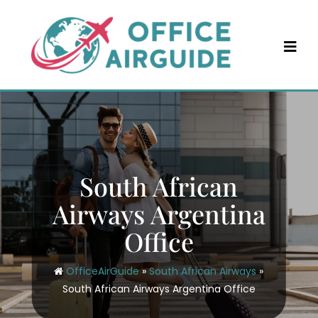
Skip
to
content
South African
Airways Argentina
Office
OfficeAirGuide
»
South African Airways
»
South African Airways Argentina Office