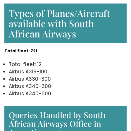
Types of Planes/Aircraft
available with South
African Airways
Total fleet: 721
Total fleet: 12
Airbus A319-100
Airbus A330-300
Airbus A340-300
Airbus A340-600
Queries Handled by South
African Airways Office in