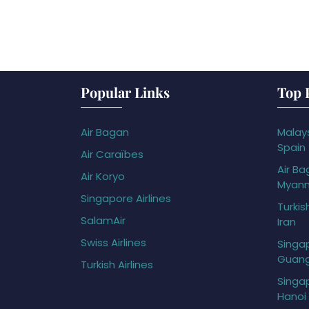
Popular Links
Top 
Air Bagan
Malays
Spain
Air Caraïbes
Air Ba
Air Koryo
Myan
Singapore Airlines
Turkis
SalamAir
Iran
Swiss Airlines
Singap
Guan
Turkish Airlines
Singap
Hanoi