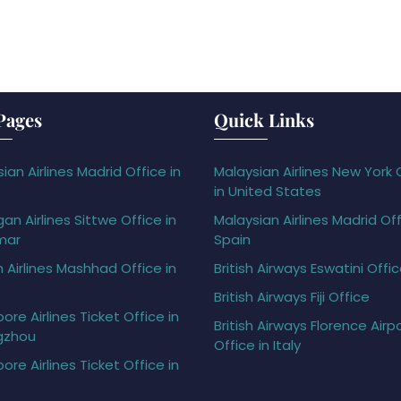
Pages
Quick Links
ian Airlines Madrid Office in
Malaysian Airlines New York 
in United States
gan Airlines Sittwe Office in
Malaysian Airlines Madrid Off
mar
Spain
h Airlines Mashhad Office in
British Airways Eswatini Offi
British Airways Fiji Office
ore Airlines Ticket Office in
British Airways Florence Airp
gzhou
Office in Italy
ore Airlines Ticket Office in