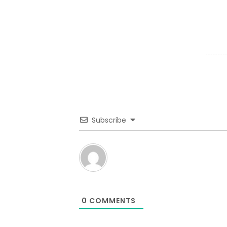
Subscribe
0
COMMENTS