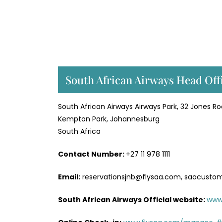
South African Airways Head Off
South African Airways Airways Park, 32 Jones R
Kempton Park, Johannesburg
South Africa
Contact Number:
+27 11 978 1111
Email:
reservationsjnb@flysaa.com, saacusto
South African Airways Official website:
www