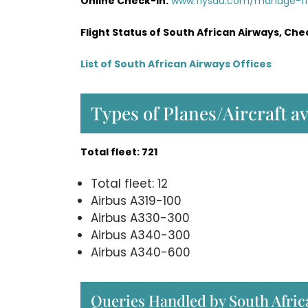
Online Check-in:
www.flysaa.com/manage-f
Flight Status of South African Airways, Che
List of South African Airways Offices
Types of Planes/Aircraft a
Total fleet: 721
Total fleet: 12
Airbus A319-100
Airbus A330-300
Airbus A340-300
Airbus A340-600
Queries Handled by South Afric