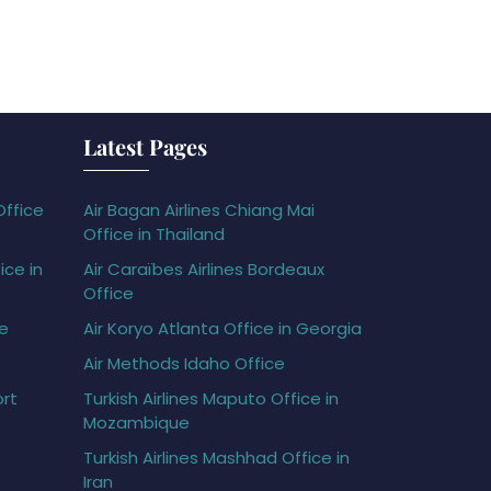
Latest Pages
Office
Air Bagan Airlines Chiang Mai
Office in Thailand
ice in
Air Caraïbes Airlines Bordeaux
Office
ce
Air Koryo Atlanta Office in Georgia
Air Methods Idaho Office
ort
Turkish Airlines Maputo Office in
Mozambique
Turkish Airlines Mashhad Office in
Iran