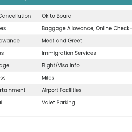
 Cancellation
Ok to Board
ges
Baggage Allowance, Online Check-
llowance
Meet and Greet
ss
Immigration Services
gage
Flight/Visa Info
ss
Miles
ertainment
Airport Facilities
l
Valet Parking