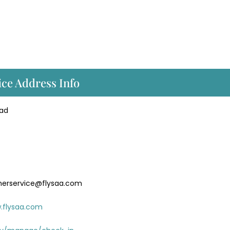
ice Address Info
oad
merservice@flysaa.com
.flysaa.com