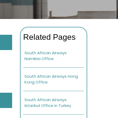
Related Pages
South African Airways
Namibia Office
South African Airways Hong
Kong Office
South African Airways
Istanbul Office in Turkey