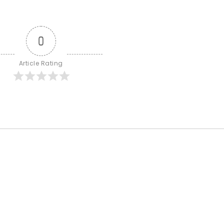
0
Article Rating