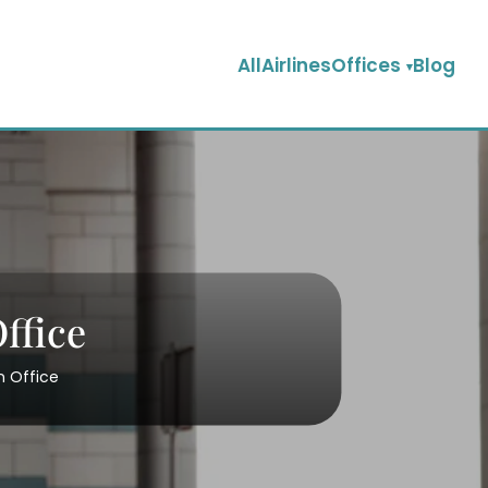
AllAirlinesOffices
Blog
ffice
n Office