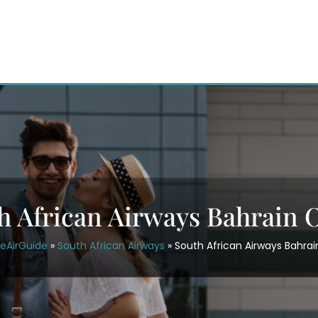
h African Airways Bahrain O
ceAirGuide
»
South African Airways
»
South African Airways Bahrai