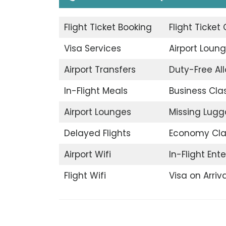
Flight Ticket Booking
Flight Ticket
Visa Services
Airport Loun
Airport Transfers
Duty-Free A
In-Flight Meals
Business Cla
Airport Lounges
Missing Lug
Delayed Flights
Economy Cla
Airport Wifi
In-Flight Ent
Flight Wifi
Visa on Arriva