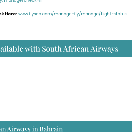
ly/manage/check-in
ck Here:
www.flysaa.com/manage-fly/manage/flight-status
vailable with South African Airways
an Airways in Bahrain