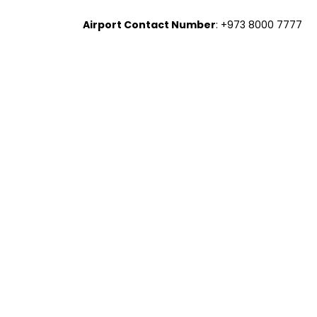
Airport Contact Number
: +973 8000 7777