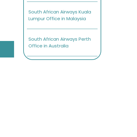
South African Airways Kuala
Lumpur Office in Malaysia
South African Airways Perth
Office in Australia