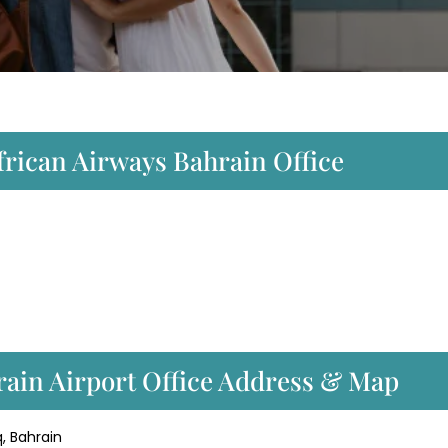
frican Airways Bahrain Office
rain Airport Office Address & Map
, Bahrain