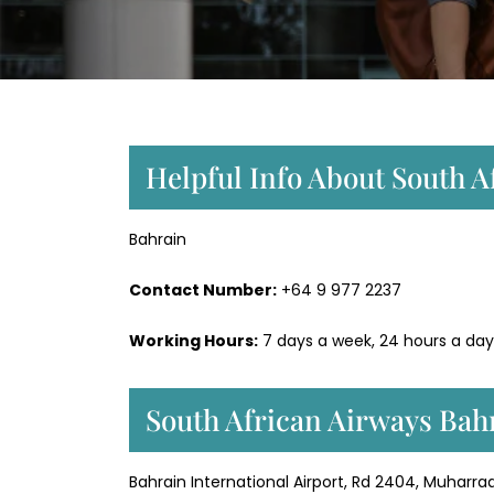
Helpful Info About South A
Bahrain
Contact Number:
+64 9 977 2237
Working Hours:
7 days a week, 24 hours a day
South African Airways Bah
Bahrain International Airport, Rd 2404, Muharraq