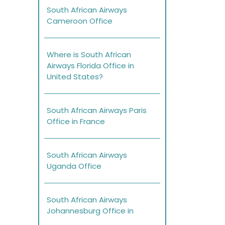
South African Airways
Cameroon Office
Where is South African
Airways Florida Office in
United States?
South African Airways Paris
Office in France
South African Airways
Uganda Office
South African Airways
Johannesburg Office in