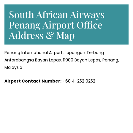
South African Airways
Penang Airport Office
Address & Map
Penang International Airport, Lapangan Terbang
Antarabangsa Bayan Lepas, 11900 Bayan Lepas, Penang,
Malaysia
Airport Contact Number:
+60 4-252 0252