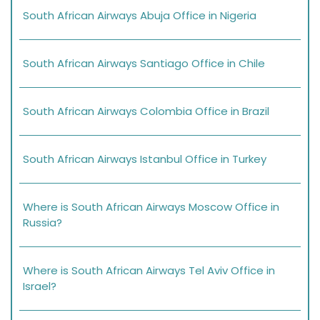
South African Airways Abuja Office in Nigeria
South African Airways Santiago Office in Chile
South African Airways Colombia Office in Brazil
South African Airways Istanbul Office in Turkey
Where is South African Airways Moscow Office in
Russia?
Where is South African Airways Tel Aviv Office in
Israel?