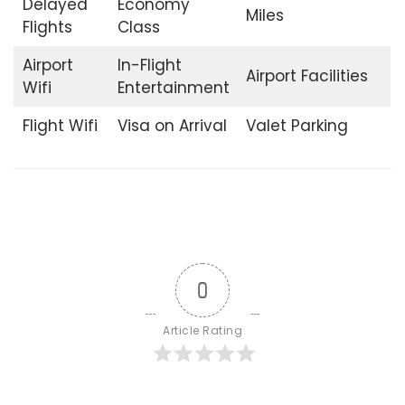
Delayed
Economy
Miles
Flights
Class
Airport
In-Flight
Airport Facilities
Wifi
Entertainment
Flight Wifi
Visa on Arrival
Valet Parking
0
Article Rating