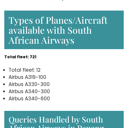
Types of Planes/Aircraft
available with South
African Airways
Total fleet: 721
Total fleet: 12
Airbus A319-100
Airbus A330-300
Airbus A340-300
Airbus A340-600
Queries Handled by South
African Airways in Penang