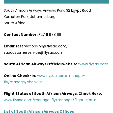
South African Airways Airways Park, 32 Egypt Road
Kempton Park, Johannesburg
South Africa
Contact Number:
+27 11 978 1111
Email:
reservationsjnb@flysaa.com,
saacustomerservice@flysaa.com
South African Airways Official website:
www.flysaa.com
Online Check-in:
www.flysaa.com/manage-
fly/manage/check-in
Flight Status of South African Airways, Check Here:
www.flysaa.com/manage-fly/manage/flight-status
List of South African Airways Offices