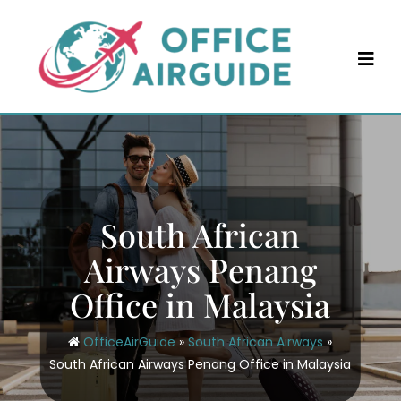
Skip
to
content
South African
Airways Penang
Office in Malaysia
OfficeAirGuide
»
South African Airways
»
South African Airways Penang Office in Malaysia