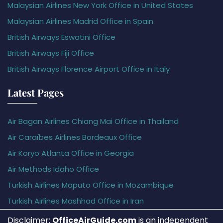
Malaysian Airlines New York Office in United States
Malaysian Airlines Madrid Office in Spain
British Airways Eswatini Office
British Airways Fiji Office
British Airways Florence Airport Office in Italy
Latest Pages
Air Bagan Airlines Chiang Mai Office in Thailand
Air Caraïbes Airlines Bordeaux Office
Air Koryo Atlanta Office in Georgia
Air Methods Idaho Office
Turkish Airlines Maputo Office in Mozambique
Turkish Airlines Mashhad Office in Iran
Disclaimer:
OfficeAirGuide.com
is an independent