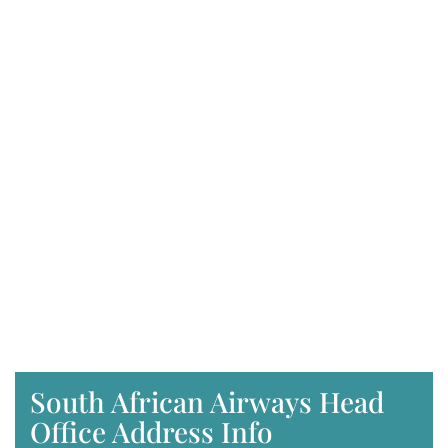
South African Airways Head
Office Address Info