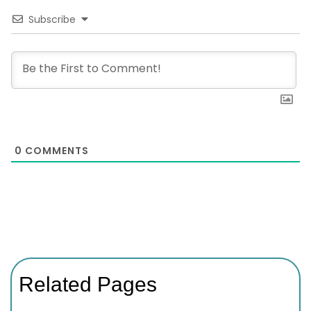
Subscribe
0
COMMENTS
Related Pages