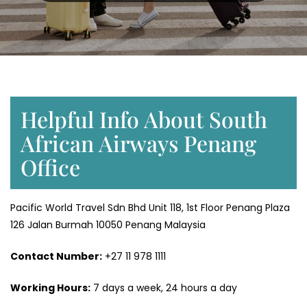
Helpful Info About South
African Airways Penang
Office
Pacific World Travel Sdn Bhd Unit 118, 1st Floor Penang Plaza
126 Jalan Burmah 10050 Penang Malaysia
Contact Number:
+27 11 978 1111
Working Hours:
7 days a week, 24 hours a day