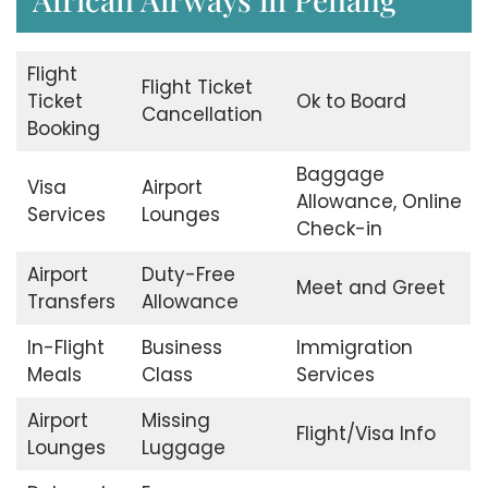
Flight
Flight Ticket
Ticket
Ok to Board
Cancellation
Booking
Baggage
Visa
Airport
Allowance, Online
Services
Lounges
Check-in
Airport
Duty-Free
Meet and Greet
Transfers
Allowance
In-Flight
Business
Immigration
Meals
Class
Services
Airport
Missing
Flight/Visa Info
Lounges
Luggage