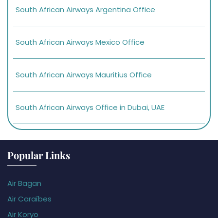
South African Airways Argentina Office
South African Airways Mexico Office
South African Airways Mauritius Office
South African Airways Office in Dubai, UAE
Popular Links
Air Bagan
Air Caraïbes
Air Koryo