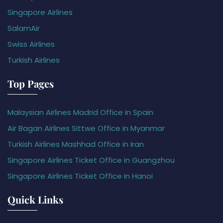
Singapore Airlines
SalamAir
Swiss Airlines
Turkish Airlines
Top Pages
Malaysian Airlines Madrid Office in Spain
Air Bagan Airlines Sittwe Office in Myanmar
Turkish Airlines Mashhad Office in Iran
Singapore Airlines Ticket Office in Guangzhou
Singapore Airlines Ticket Office in Hanoi
Quick Links