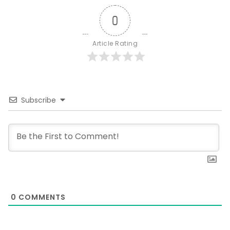
0
Article Rating
Subscribe
0
COMMENTS