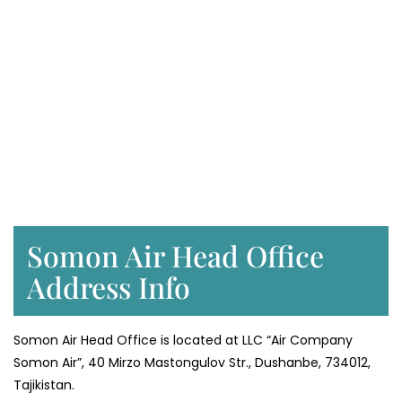
Somon Air Head Office
Address Info
Somon Air Head Office is located at LLC “Air Company
Somon Air”, 40 Mirzo Mastongulov Str., Dushanbe, 734012,
Tajikistan.