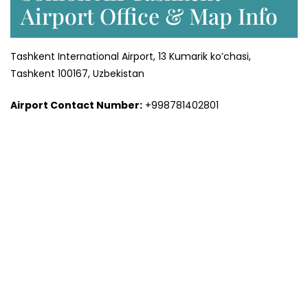
Airport Office & Map Info
Tashkent International Airport, 13 Kumarik ko’chasi,
Tashkent 100167, Uzbekistan
Airport Contact Number:
+998781402801