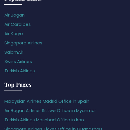
Air Bagan
Air Caraïbes
Air Koryo
Singapore Airlines
SalamAir
Swiss Airlines
Turkish Airlines
Top Pages
Malaysian Airlines Madrid Office in Spain
Air Bagan Airlines Sittwe Office in Myanmar
Turkish Airlines Mashhad Office in Iran
Singapore Airlines Ticket Office in Guangzhou