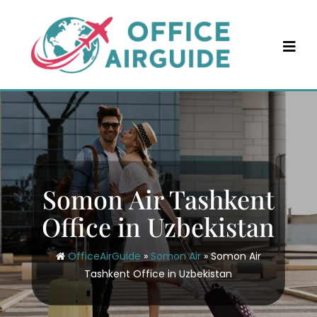
Skip
to
content
Somon Air Tashkent
Office in Uzbekistan
OfficeAirGuide
»
Somon Air
»
Somon Air
Tashkent Office in Uzbekistan