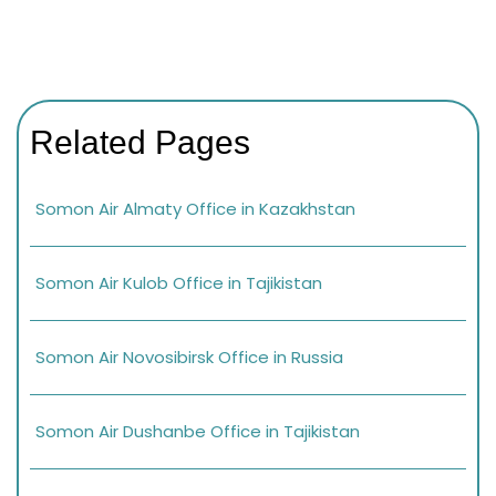
Related Pages
Somon Air Almaty Office in Kazakhstan
Somon Air Kulob Office in Tajikistan
Somon Air Novosibirsk Office in Russia
Somon Air Dushanbe Office in Tajikistan