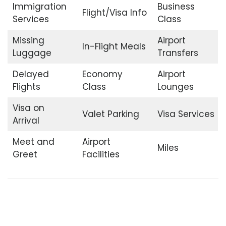
Immigration
Business
Flight/Visa Info
Services
Class
Missing
Airport
In-Flight Meals
Luggage
Transfers
Delayed
Economy
Airport
Flights
Class
Lounges
Visa on
Valet Parking
Visa Services
Arrival
Meet and
Airport
Miles
Greet
Facilities