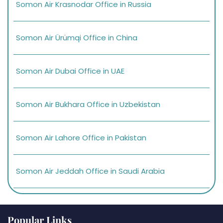
Somon Air Krasnodar Office in Russia
Somon Air Ürümqi Office in China
Somon Air Dubai Office in UAE
Somon Air Bukhara Office in Uzbekistan
Somon Air Lahore Office in Pakistan
Somon Air Jeddah Office in Saudi Arabia
Popular Links