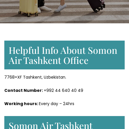
Helpful Info About Somon
Air Tashkent Office
7768+XF Tashkent, Uzbekistan.
Contact Number:
+992 44 640 40 49
Working hours:
Every day – 24hrs
Somon Air Tashkent