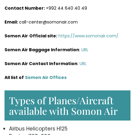
Contact Number:
+992 44 640 40 49
Email:
call-center@somonair.com
Somon Air
Official site:
https://www.somonair.com/
Somon Air Baggage Information
:
URL
Somon Air Contact Information
:
URL
All list of
Somon Air Offices
Types of Planes/Aircraft
available with Somon Air
Airbus Helicopters H125