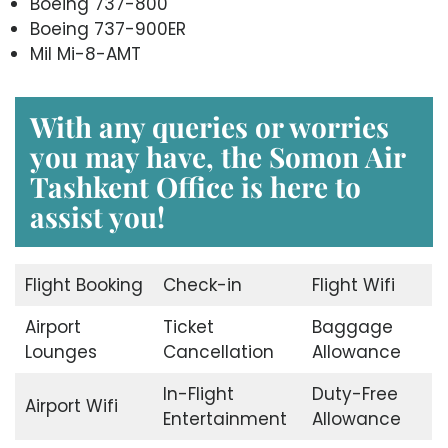
Boeing 737-800
Boeing 737-900ER
Mil Mi-8-AMT
With any queries or worries
you may have, the
Somon Air
Tashkent Office
is here to
assist you!
Flight Booking
Check-in
Flight Wifi
Airport
Ticket
Baggage
Lounges
Cancellation
Allowance
In-Flight
Duty-Free
Airport Wifi
Entertainment
Allowance