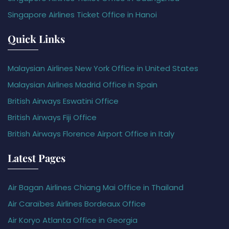
Singapore Airlines Ticket Office in Hanoi
Quick Links
Malaysian Airlines New York Office in United States
Malaysian Airlines Madrid Office in Spain
British Airways Eswatini Office
British Airways Fiji Office
British Airways Florence Airport Office in Italy
Latest Pages
Air Bagan Airlines Chiang Mai Office in Thailand
Air Caraïbes Airlines Bordeaux Office
Air Koryo Atlanta Office in Georgia