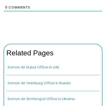
0
COMMENTS
Related Pages
Somon Air Dubai Office in UAE
Somon Air Orenburg Office in Russia
Somon Air Simferopol Office in Ukraine