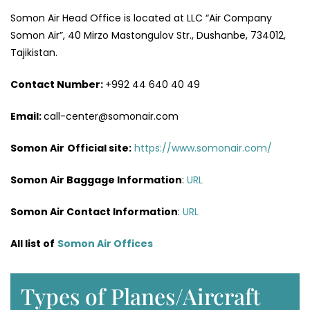
Somon Air Head Office is located at LLC “Air Company
Somon Air”, 40 Mirzo Mastongulov Str., Dushanbe, 734012,
Tajikistan.
Contact Number:
+992 44 640 40 49
Email:
call-center@somonair.com
Somon Air
Official site:
https://www.somonair.com/
Somon Air Baggage Information
:
URL
Somon Air Contact Information
:
URL
All list of
Somon Air Offices
Types of Planes/Aircraft