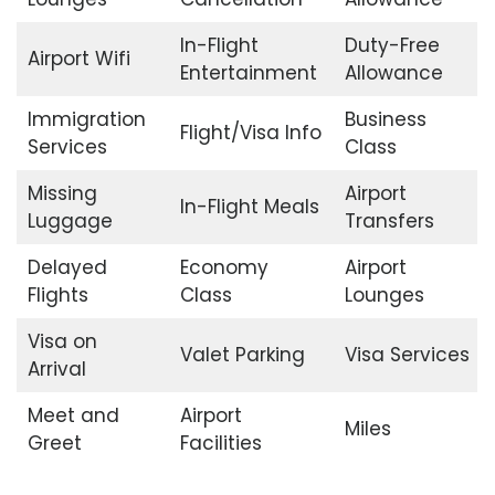
In-Flight
Duty-Free
Airport Wifi
Entertainment
Allowance
Immigration
Business
Flight/Visa Info
Services
Class
Missing
Airport
In-Flight Meals
Luggage
Transfers
Delayed
Economy
Airport
Flights
Class
Lounges
Visa on
Valet Parking
Visa Services
Arrival
Meet and
Airport
Miles
Greet
Facilities