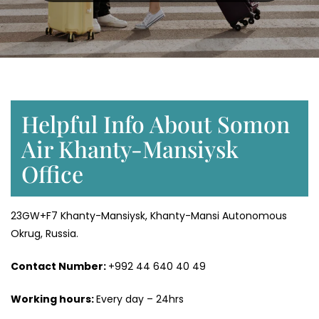
Helpful Info About Somon
Air Khanty-Mansiysk
Office
23GW+F7 Khanty-Mansiysk, Khanty-Mansi Autonomous
Okrug, Russia.
Contact Number:
+992 44 640 40 49
Working hours:
Every day – 24hrs