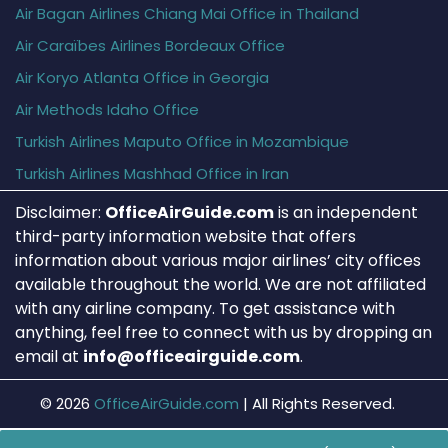
Air Bagan Airlines Chiang Mai Office in Thailand
Air Caraïbes Airlines Bordeaux Office
Air Koryo Atlanta Office in Georgia
Air Methods Idaho Office
Turkish Airlines Maputo Office in Mozambique
Turkish Airlines Mashhad Office in Iran
Disclaimer:
OfficeAirGuide.com
is an independent
third-party information website that offers
information about various major airlines’ city offices
available throughout the world. We are not affiliated
with any airline company. To get assistance with
anything, feel free to connect with us by dropping an
email at
info@officeairguide.com
.
© 2026
OfficeAirGuide.com
|
All Rights Reserved.