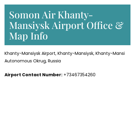
Somon Air Khanty-
Mansiysk Airport Office &
Map Info
Khanty-Mansiysk Airport, Khanty-Mansiysk, Khanty-Mansi
Autonomous Okrug, Russia
Airport Contact Number:
+73467354260