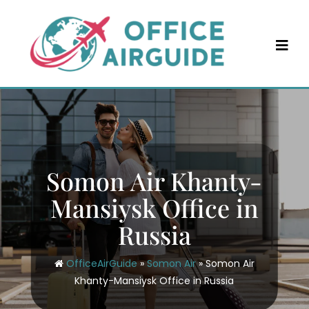
Skip
to
content
Somon Air Khanty-
Mansiysk Office in
Russia
OfficeAirGuide
»
Somon Air
»
Somon Air
Khanty-Mansiysk Office in Russia