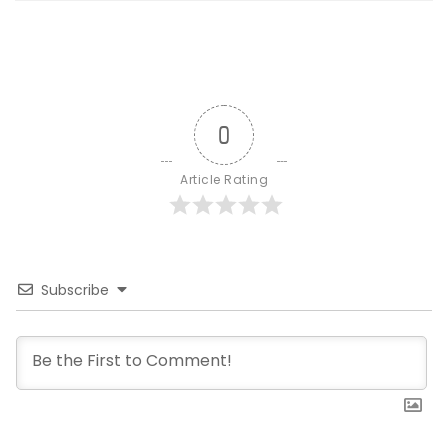
0
Article Rating
Subscribe