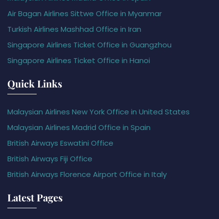
Air Bagan Airlines Sittwe Office in Myanmar
Turkish Airlines Mashhad Office in Iran
Singapore Airlines Ticket Office in Guangzhou
Singapore Airlines Ticket Office in Hanoi
Quick Links
Malaysian Airlines New York Office in United States
Malaysian Airlines Madrid Office in Spain
British Airways Eswatini Office
British Airways Fiji Office
British Airways Florence Airport Office in Italy
Latest Pages