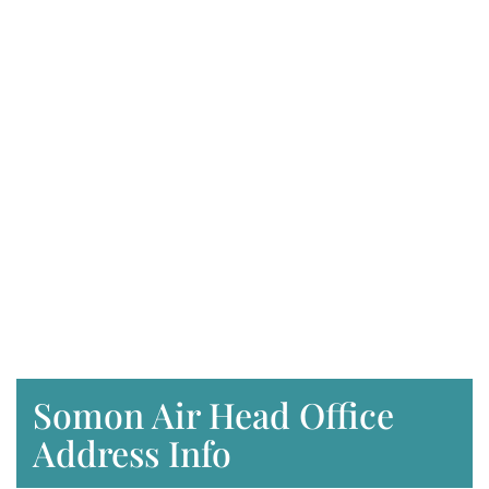
Somon Air Head Office
Address Info