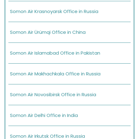
Somon Air Krasnoyarsk Office in Russia
Somon Air Ürümqi Office in China
Somon Air Islamabad Office in Pakistan
Somon Air Makhachkala Office in Russia
Somon Air Novosibirsk Office in Russia
Somon Air Delhi Office in India
Somon Air Irkutsk Office in Russia