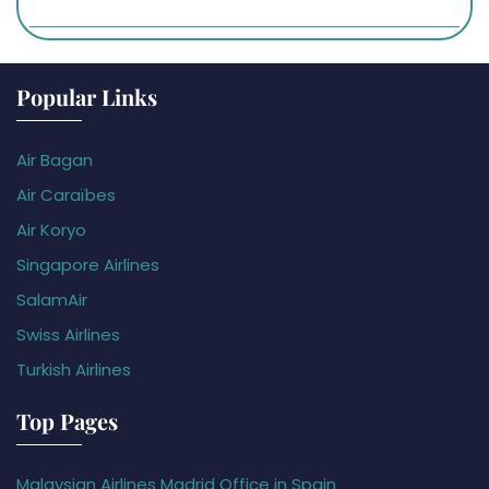
Popular Links
Air Bagan
Air Caraïbes
Air Koryo
Singapore Airlines
SalamAir
Swiss Airlines
Turkish Airlines
Top Pages
Malaysian Airlines Madrid Office in Spain