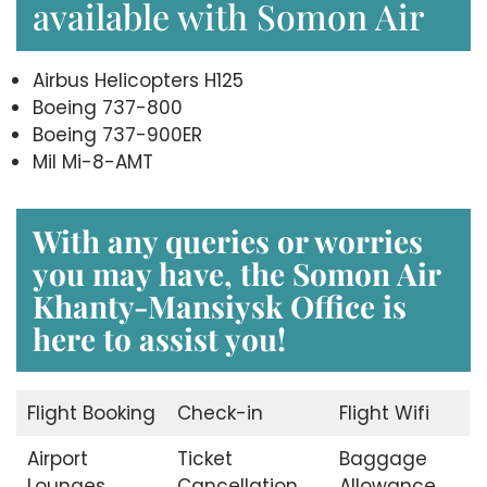
available with Somon Air
Airbus Helicopters H125
Boeing 737-800
Boeing 737-900ER
Mil Mi-8-AMT
With any queries or worries
you may have, the
Somon Air
Khanty-Mansiysk Office
is
here to assist you!
Flight Booking
Check-in
Flight Wifi
Airport
Ticket
Baggage
Lounges
Cancellation
Allowance