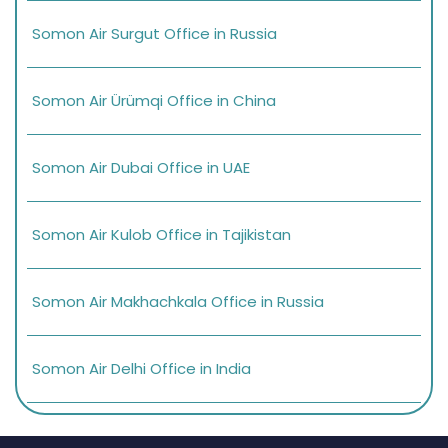
Somon Air Surgut Office in Russia
Somon Air Ürümqi Office in China
Somon Air Dubai Office in UAE
Somon Air Kulob Office in Tajikistan
Somon Air Makhachkala Office in Russia
Somon Air Delhi Office in India