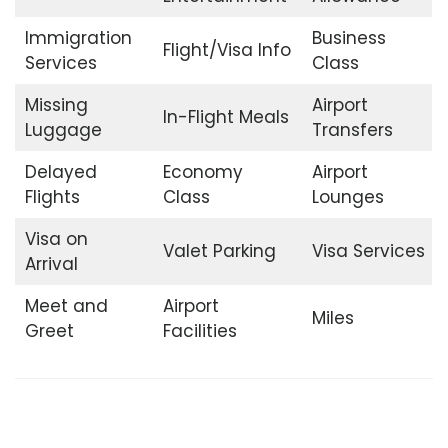
Immigration
Business
Flight/Visa Info
Services
Class
Missing
Airport
In-Flight Meals
Luggage
Transfers
Delayed
Economy
Airport
Flights
Class
Lounges
Visa on
Valet Parking
Visa Services
Arrival
Meet and
Airport
Miles
Greet
Facilities