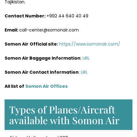
Tajikistan.
Contact Number:
+992 44 640 40 49
Email:
call-center@somonair.com
Somon Air
Official site:
https://www.somonair.com/
Somon Air Baggage Information
:
URL
Somon Air Contact Information
:
URL
All list of
Somon Air Offices
Types of Planes/Aircraft
available with Somon Air