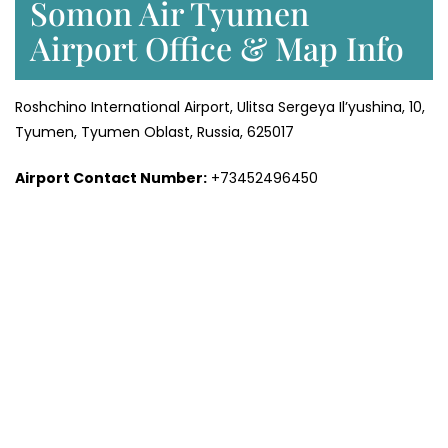
Somon Air Tyumen
Airport Office & Map Info
Roshchino International Airport, Ulitsa Sergeya Il’yushina, 10,
Tyumen, Tyumen Oblast, Russia, 625017
Airport Contact Number:
+73452496450