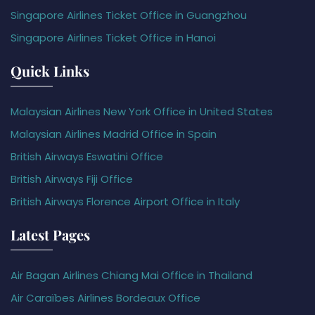
Singapore Airlines Ticket Office in Guangzhou
Singapore Airlines Ticket Office in Hanoi
Quick Links
Malaysian Airlines New York Office in United States
Malaysian Airlines Madrid Office in Spain
British Airways Eswatini Office
British Airways Fiji Office
British Airways Florence Airport Office in Italy
Latest Pages
Air Bagan Airlines Chiang Mai Office in Thailand
Air Caraïbes Airlines Bordeaux Office