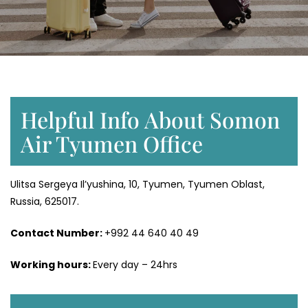
Helpful Info About Somon
Air Tyumen Office
Ulitsa Sergeya Il’yushina, 10, Tyumen, Tyumen Oblast,
Russia, 625017.
Contact Number:
+992 44 640 40 49
Working hours:
Every day – 24hrs