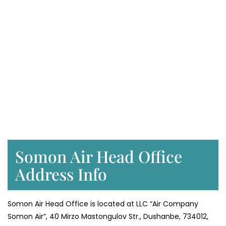
Somon Air Head Office
Address Info
Somon Air Head Office is located at LLC “Air Company
Somon Air”, 40 Mirzo Mastongulov Str., Dushanbe, 734012,