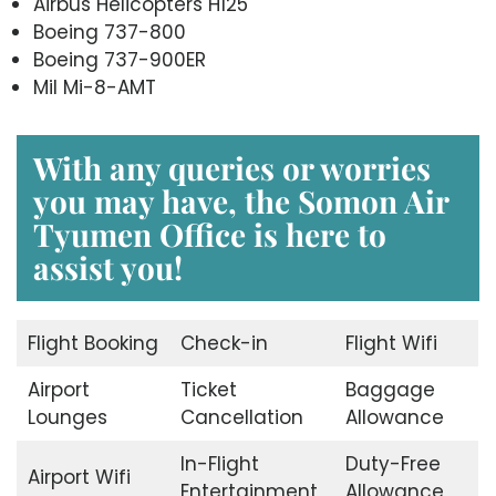
Airbus Helicopters H125
Boeing 737-800
Boeing 737-900ER
Mil Mi-8-AMT
With any queries or worries
you may have, the
Somon Air
Tyumen Office
is here to
assist you!
Flight Booking
Check-in
Flight Wifi
Airport
Ticket
Baggage
Lounges
Cancellation
Allowance
In-Flight
Duty-Free
Airport Wifi
Entertainment
Allowance