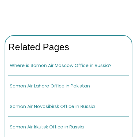
Related Pages
Where is Somon Air Moscow Office in Russia?
Somon Air Lahore Office in Pakistan
Somon Air Novosibirsk Office in Russia
Somon Air Irkutsk Office in Russia