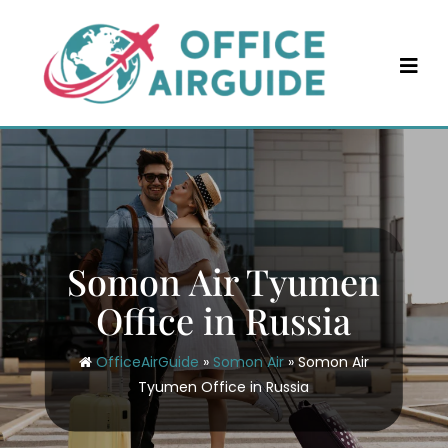
Skip
to
content
Somon Air Tyumen
Office in Russia
OfficeAirGuide
»
Somon Air
»
Somon Air
Tyumen Office in Russia