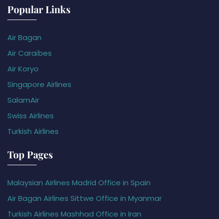
Popular Links
Air Bagan
Air Caraïbes
Air Koryo
Singapore Airlines
SalamAir
Swiss Airlines
Turkish Airlines
Top Pages
Malaysian Airlines Madrid Office in Spain
Air Bagan Airlines Sittwe Office in Myanmar
Turkish Airlines Mashhad Office in Iran