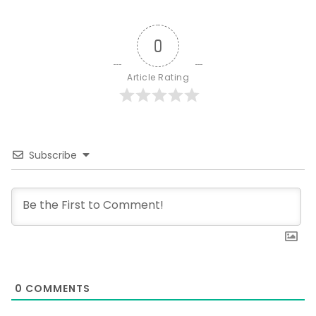
0
Article Rating
Subscribe
0
COMMENTS