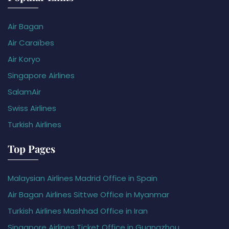
Air Bagan
Air Caraïbes
Air Koryo
Singapore Airlines
SalamAir
Swiss Airlines
Turkish Airlines
Top Pages
Malaysian Airlines Madrid Office in Spain
Air Bagan Airlines Sittwe Office in Myanmar
Turkish Airlines Mashhad Office in Iran
Singapore Airlines Ticket Office in Guangzhou