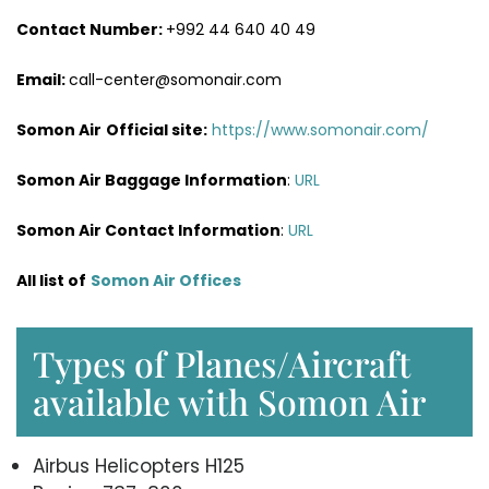
Contact Number:
+992 44 640 40 49
Email:
call-center@somonair.com
Somon Air
Official site:
https://www.somonair.com/
Somon Air Baggage Information
:
URL
Somon Air Contact Information
:
URL
All list of
Somon Air Offices
Types of Planes/Aircraft
available with Somon Air
Airbus Helicopters H125