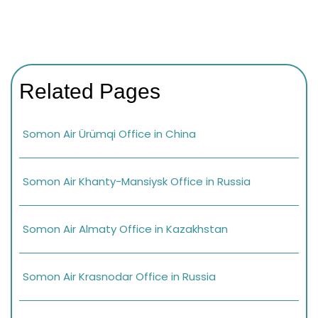
Related Pages
Somon Air Ürümqi Office in China
Somon Air Khanty-Mansiysk Office in Russia
Somon Air Almaty Office in Kazakhstan
Somon Air Krasnodar Office in Russia