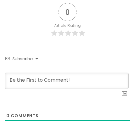
0
Article Rating
Subscribe
0
COMMENTS