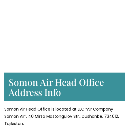
Somon Air Head Office
Address Info
Somon Air Head Office is located at LLC “Air Company
Somon Air”, 40 Mirzo Mastongulov Str., Dushanbe, 734012,
Tajikistan.