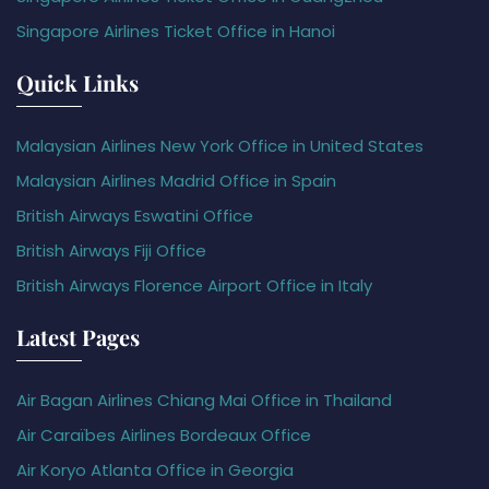
Singapore Airlines Ticket Office in Hanoi
Quick Links
Malaysian Airlines New York Office in United States
Malaysian Airlines Madrid Office in Spain
British Airways Eswatini Office
British Airways Fiji Office
British Airways Florence Airport Office in Italy
Latest Pages
Air Bagan Airlines Chiang Mai Office in Thailand
Air Caraïbes Airlines Bordeaux Office
Air Koryo Atlanta Office in Georgia