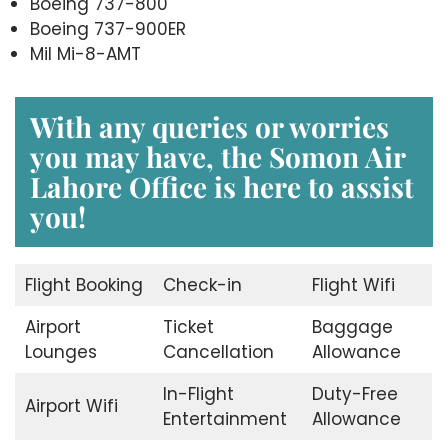
Boeing 737-800
Boeing 737-900ER
Mil Mi-8-AMT
With any queries or worries
you may have, the
Somon Air
Lahore Office
is here to assist
you!
Flight Booking
Check-in
Flight Wifi
Airport
Ticket
Baggage
Lounges
Cancellation
Allowance
In-Flight
Duty-Free
Airport Wifi
Entertainment
Allowance