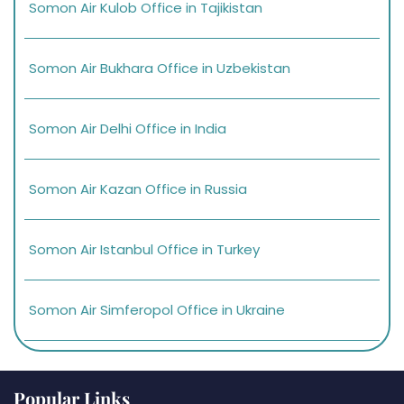
Somon Air Kulob Office in Tajikistan
Somon Air Bukhara Office in Uzbekistan
Somon Air Delhi Office in India
Somon Air Kazan Office in Russia
Somon Air Istanbul Office in Turkey
Somon Air Simferopol Office in Ukraine
Popular Links