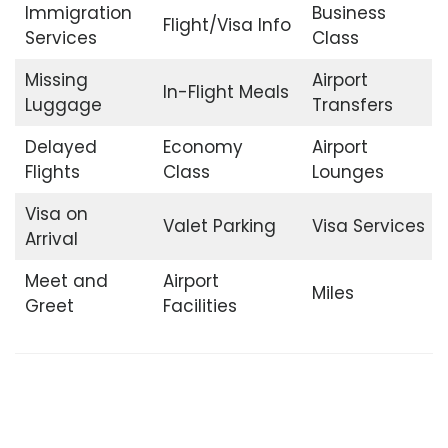
Immigration
Business
Flight/Visa Info
Services
Class
Missing
Airport
In-Flight Meals
Luggage
Transfers
Delayed
Economy
Airport
Flights
Class
Lounges
Visa on
Valet Parking
Visa Services
Arrival
Meet and
Airport
Miles
Greet
Facilities