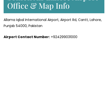
Office & Map Info
Allama Iqbal International Airport, Airport Rd, Cantt, Lahore,
Punjab 54000, Pakistan
Airport Contact Number:
+924299031000