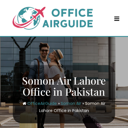
Skip
to
content
Somon Air Lahore
Office in Pakistan
OfficeAirGuide
»
Somon Air
»
Somon Air
Lahore Office in Pakistan