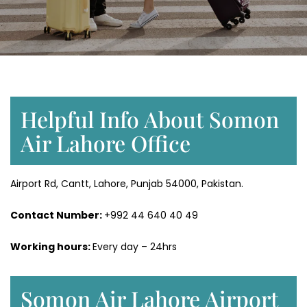
Helpful Info About Somon
Air Lahore Office
Airport Rd, Cantt, Lahore, Punjab 54000, Pakistan.
Contact Number:
+992 44 640 40 49
Working hours:
Every day – 24hrs
Somon Air Lahore Airport