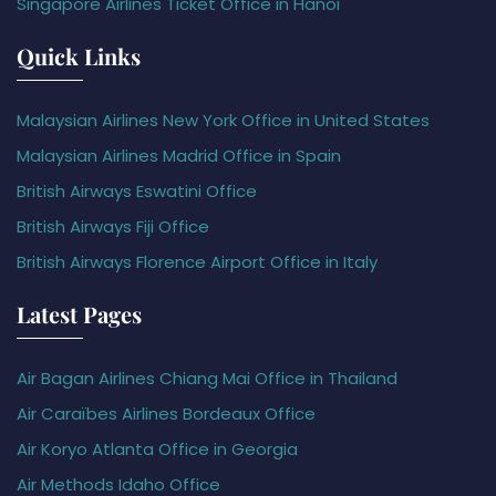
Singapore Airlines Ticket Office in Hanoi
Quick Links
Malaysian Airlines New York Office in United States
Malaysian Airlines Madrid Office in Spain
British Airways Eswatini Office
British Airways Fiji Office
British Airways Florence Airport Office in Italy
Latest Pages
Air Bagan Airlines Chiang Mai Office in Thailand
Air Caraïbes Airlines Bordeaux Office
Air Koryo Atlanta Office in Georgia
Air Methods Idaho Office