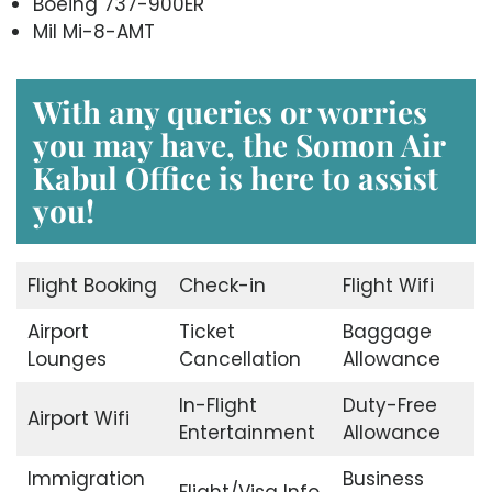
Boeing 737-900ER
Mil Mi-8-AMT
With any queries or worries
you may have, the
Somon Air
Kabul Office
is here to assist
you!
Flight Booking
Check-in
Flight Wifi
Airport
Ticket
Baggage
Lounges
Cancellation
Allowance
In-Flight
Duty-Free
Airport Wifi
Entertainment
Allowance
Immigration
Business
Flight/Visa Info