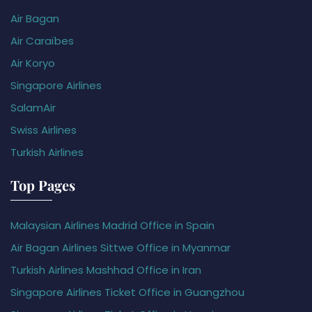
Air Bagan
Air Caraïbes
Air Koryo
Singapore Airlines
SalamAir
Swiss Airlines
Turkish Airlines
Top Pages
Malaysian Airlines Madrid Office in Spain
Air Bagan Airlines Sittwe Office in Myanmar
Turkish Airlines Mashhad Office in Iran
Singapore Airlines Ticket Office in Guangzhou