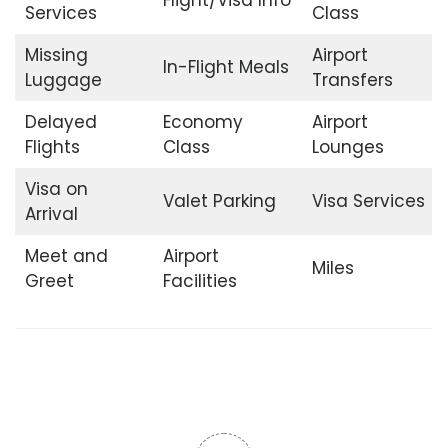
Services
Class
Missing
Airport
In-Flight Meals
Luggage
Transfers
Delayed
Economy
Airport
Flights
Class
Lounges
Visa on
Valet Parking
Visa Services
Arrival
Meet and
Airport
Miles
Greet
Facilities