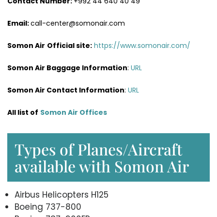
Contact Number:
+992 44 640 40 49
Email:
call-center@somonair.com
Somon Air
Official site:
https://www.somonair.com/
Somon Air Baggage Information
:
URL
Somon Air Contact Information
:
URL
All list of
Somon Air Offices
Types of Planes/Aircraft
available with Somon Air
Airbus Helicopters H125
Boeing 737-800