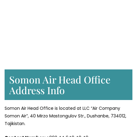
Somon Air Head Office
Address Info
Somon Air Head Office is located at LLC “Air Company
Somon Air”, 40 Mirzo Mastongulov Str., Dushanbe, 734012,
Tajikistan.