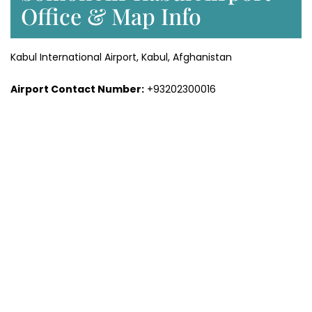
Office & Map Info
Kabul International Airport, Kabul, Afghanistan
Airport Contact Number:
+93202300016