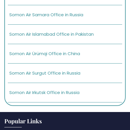
Somon Air Samara Office in Russia
Somon Air Islamabad Office in Pakistan
Somon Air Ürümqi Office in China
Somon Air Surgut Office in Russia
Somon Air Irkutsk Office in Russia
Popular Links