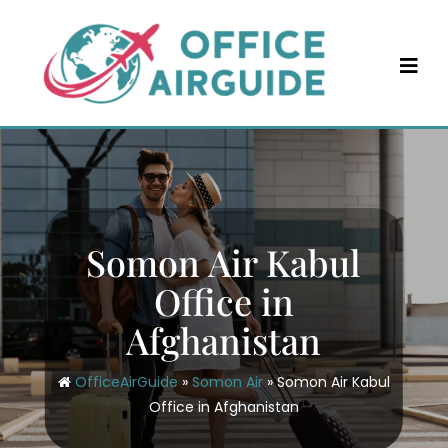
Skip
to
content
Somon Air Kabul
Office in
Afghanistan
OfficeAirGuide
»
Somon Air
»
Somon Air Kabul
Office in Afghanistan