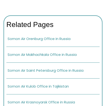
Related Pages
Somon Air Orenburg Office in Russia
Somon Air Makhachkala Office in Russia
Somon Air Saint Petersburg Office in Russia
Somon Air Kulob Office in Tajikistan
Somon Air Krasnoyarsk Office in Russia