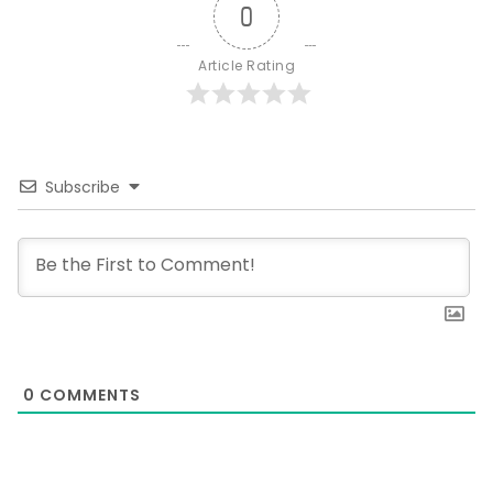
0
Article Rating
Subscribe
0
COMMENTS