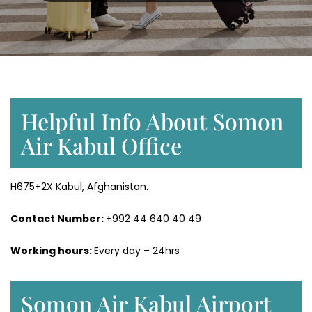
Helpful Info About Somon
Air Kabul Office
H675+2X Kabul, Afghanistan.
Contact Number:
+992 44 640 40 49
Working hours:
Every day – 24hrs
Somon Air Kabul Airport