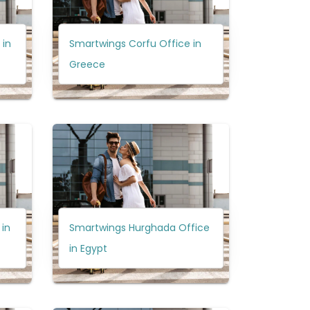
 in
Smartwings Corfu Office in
Greece
in
Smartwings Hurghada Office
in Egypt