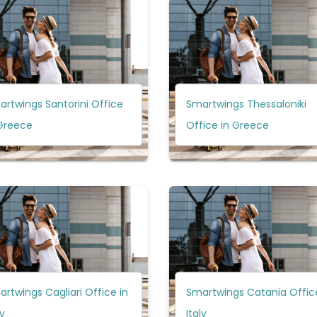
rtwings Santorini Office
Smartwings Thessaloniki
 Greece
Office in Greece
rtwings Cagliari Office in
Smartwings Catania Office
ly
Italy