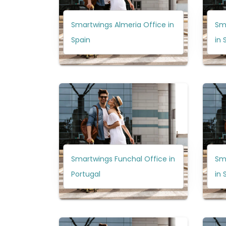
Smartwings Almeria Office in
Sm
Spain
in 
Smartwings Funchal Office in
Sm
Portugal
in 