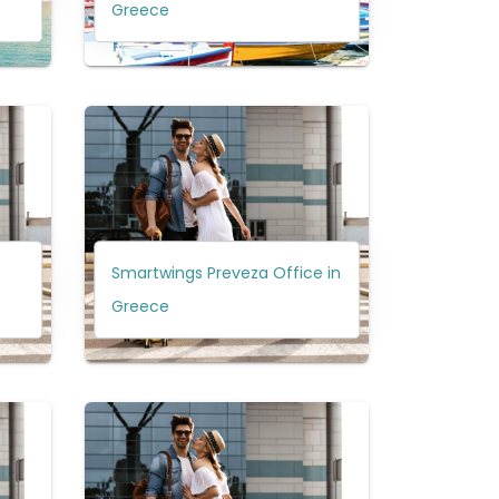
Greece
Smartwings Preveza Office in
Greece