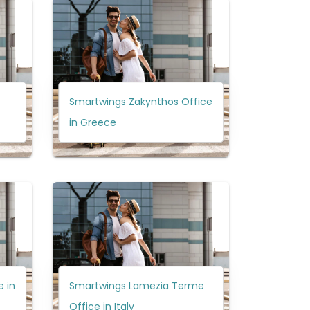
Smartwings Zakynthos Office
in Greece
 in
Smartwings Lamezia Terme
Office in Italy