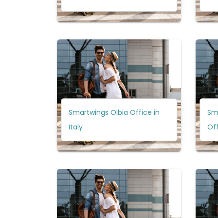
Smartwings Olbia Office in
Sm
Italy
Off