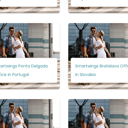
artwings Ponta Delgada
Smartwings Bratislava Off
ice in Portugal
in Slovakia