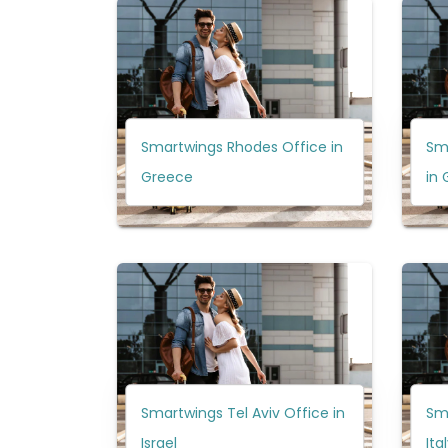
Smartwings Rhodes Office in
Sma
Greece
in
Smartwings Tel Aviv Office in
Sma
Israel
Ita