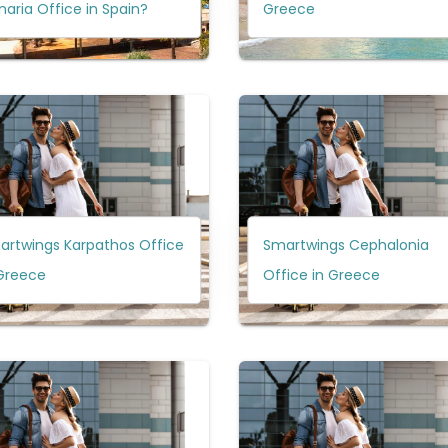
aria Office in Spain?
Greece
artwings Karpathos Office
Smartwings Cephalonia
 Greece
Office in Greece