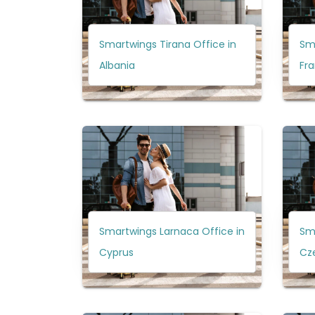
Smartwings Tirana Office in
Sma
Albania
Fr
Smartwings Larnaca Office in
Sma
Cyprus
Cz