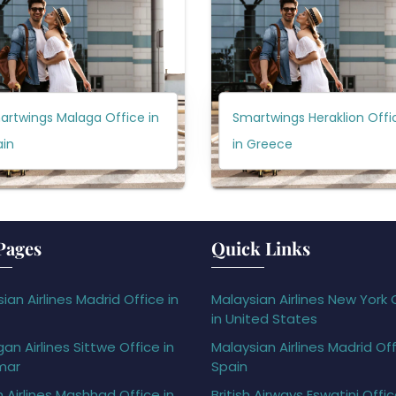
artwings Malaga Office in
Smartwings Heraklion Offi
ain
in Greece
Pages
Quick Links
ian Airlines Madrid Office in
Malaysian Airlines New York 
in United States
gan Airlines Sittwe Office in
Malaysian Airlines Madrid Off
mar
Spain
h Airlines Mashhad Office in
British Airways Eswatini Offi