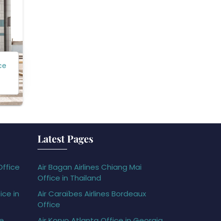
ce
Latest Pages
Office
Air Bagan Airlines Chiang Mai
Office in Thailand
ice in
Air Caraïbes Airlines Bordeaux
Office
ce
Air Koryo Atlanta Office in Georgia