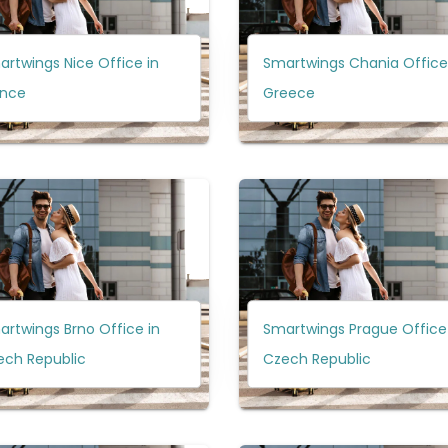
rtwings Nice Office in
Smartwings Chania Office
ance
Greece
rtwings Brno Office in
Smartwings Prague Office 
ech Republic
Czech Republic