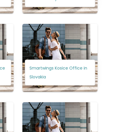
ice
Smartwings Kosice Office in
Slovakia