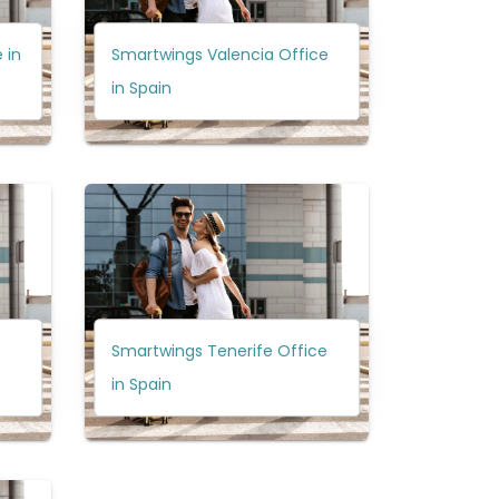
 in
Smartwings Valencia Office
in Spain
Smartwings Tenerife Office
in Spain