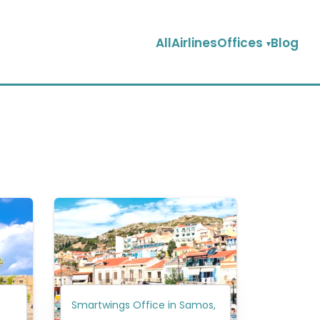
AllAirlinesOffices
Blog
Smartwings Office in Samos,