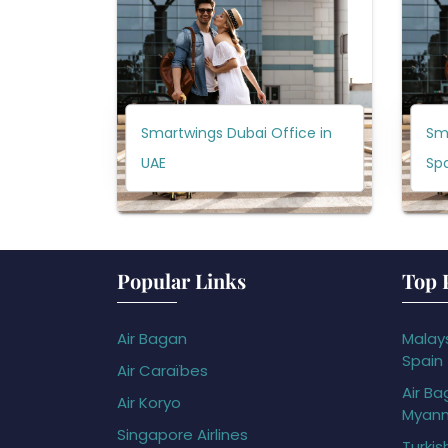
Smartwings Dubai Office in
Sm
UAE
Sp
Popular Links
Top 
Air Bagan
Malays
Spain
Air Caraïbes
Air Ba
Air Koryo
Myan
Singapore Airlines
Turkis