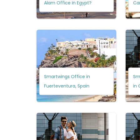
Alam Office in Egypt?
Can
Smartwings Office in
Sm
Fuerteventura, Spain
in