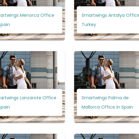
artwings Menorca Office
Smartwings Antalya Office
Spain
Turkey
artwings Lanzarote Office
Smartwings Palma de
Spain
Mallorca Office in Spain