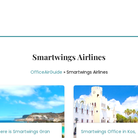
Smartwings Airlines
OfficeAirGuide
»
Smartwings Airlines
ere is Smartwings Gran
Smartwings Office in Kos,