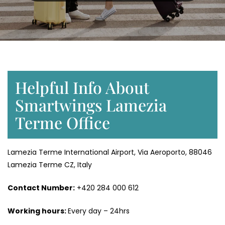
Helpful Info About
Smartwings Lamezia
Terme Office
Lamezia Terme International Airport, Via Aeroporto, 88046
Lamezia Terme CZ, Italy
Contact Number:
+420 284 000 612
Working hours:
Every day – 24hrs