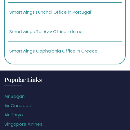
Smartwings Funchal Office in Portugal
Smartwings Tel Aviv Office in Israel
Smartwings Cephalonia Office in Greece
Popular Links
Air Bagan
Air Caraïbes
Air Koryo
Singapore Airlines