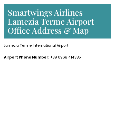
Smartwings Airlines
Lamezia Terme Airport
Office Address & Map
Lamezia Terme International Airport
Airport Phone Number:
+39 0968 414385