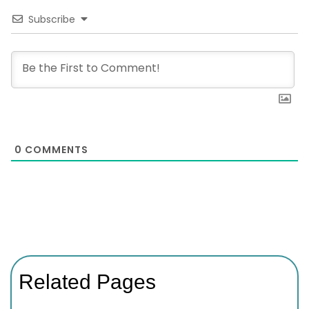
Subscribe
0
COMMENTS
Related Pages