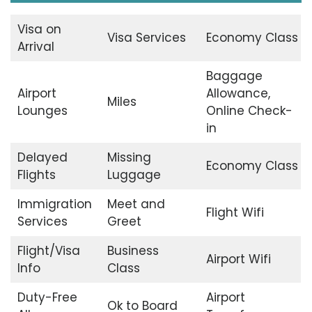
Visa on
Visa Services
Economy Class
Arrival
Baggage
Airport
Allowance,
Miles
Lounges
Online Check-
in
Delayed
Missing
Economy Class
Flights
Luggage
Immigration
Meet and
Flight Wifi
Services
Greet
Flight/Visa
Business
Airport Wifi
Info
Class
Duty-Free
Airport
Ok to Board