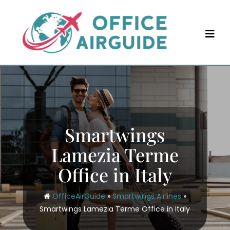
Skip
to
content
Smartwings
Lamezia Terme
Office in Italy
OfficeAirGuide
»
Smartwings Airlines
»
Smartwings Lamezia Terme Office in Italy