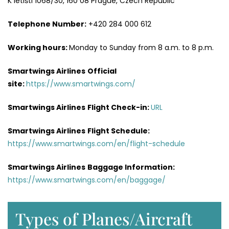
K letišti 1068/30, 160 08 Prague, Czech Republic
Telephone Number:
+420 284 000 612
Working hours:
Monday to Sunday from 8 a.m. to 8 p.m.
Smartwings Airlines
Official
site:
https://www.smartwings.com/
Smartwings Airlines
Flight Check-in:
URL
Smartwings Airlines
Flight Schedule:
https://www.smartwings.com/en/flight-schedule
Smartwings Airlines
Baggage Information:
https://www.smartwings.com/en/baggage/
Types of Planes/Aircraft