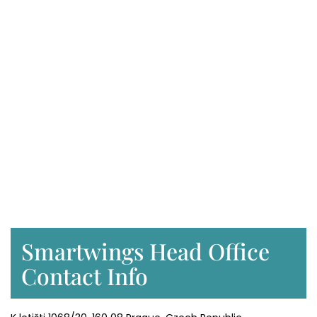
Smartwings Head Office
Contact Info