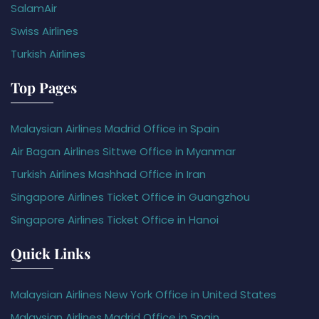
SalamAir
Swiss Airlines
Turkish Airlines
Top Pages
Malaysian Airlines Madrid Office in Spain
Air Bagan Airlines Sittwe Office in Myanmar
Turkish Airlines Mashhad Office in Iran
Singapore Airlines Ticket Office in Guangzhou
Singapore Airlines Ticket Office in Hanoi
Quick Links
Malaysian Airlines New York Office in United States
Malaysian Airlines Madrid Office in Spain