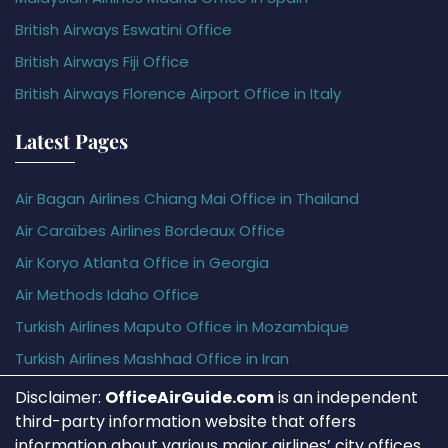
British Airways Eswatini Office
British Airways Fiji Office
British Airways Florence Airport Office in Italy
Latest Pages
Air Bagan Airlines Chiang Mai Office in Thailand
Air Caraïbes Airlines Bordeaux Office
Air Koryo Atlanta Office in Georgia
Air Methods Idaho Office
Turkish Airlines Maputo Office in Mozambique
Turkish Airlines Mashhad Office in Iran
Disclaimer:
OfficeAirGuide.com
is an independent
third-party information website that offers
information about various major airlines’ city offices