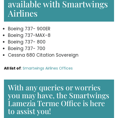
available with Smartwings
Airlines
Boeing 737- 900ER
Boeing 737-MAX-8
Boeing 737- 800
Boeing 737- 700
Cessna 680 Citation Sovereign
All list of
:
Smartwings Airlines Offices
With any queries or worries
you may have, the Smartwings
Lamezia Terme Office is here
to assist you!