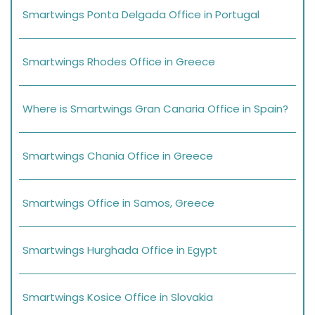
Smartwings Ponta Delgada Office in Portugal
Smartwings Rhodes Office in Greece
Where is Smartwings Gran Canaria Office in Spain?
Smartwings Chania Office in Greece
Smartwings Office in Samos, Greece
Smartwings Hurghada Office in Egypt
Smartwings Kosice Office in Slovakia