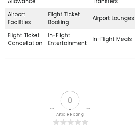
Allowance
Transfers
Airport
Flight Ticket
Airport Lounges
Facilities
Booking
Flight Ticket
In-Flight
In-Flight Meals
Cancellation
Entertainment
0
Article Rating