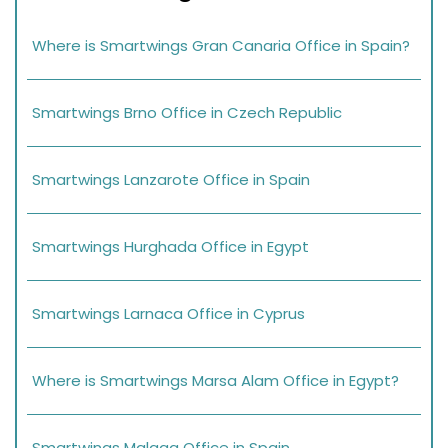
Where is Smartwings Gran Canaria Office in Spain?
Smartwings Brno Office in Czech Republic
Smartwings Lanzarote Office in Spain
Smartwings Hurghada Office in Egypt
Smartwings Larnaca Office in Cyprus
Where is Smartwings Marsa Alam Office in Egypt?
Smartwings Malaga Office in Spain