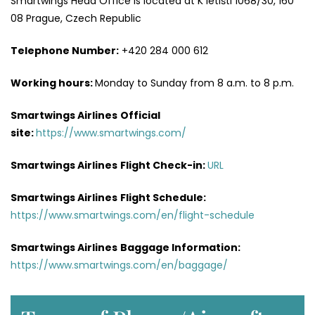
Smartwings Head Office is located at K letišti 1068/30, 160
08 Prague, Czech Republic
Telephone Number:
+420 284 000 612
Working hours:
Monday to Sunday from 8 a.m. to 8 p.m.
Smartwings Airlines
Official
site:
https://www.smartwings.com/
Smartwings Airlines
Flight Check-in:
URL
Smartwings Airlines
Flight Schedule:
https://www.smartwings.com/en/flight-schedule
Smartwings Airlines
Baggage Information:
https://www.smartwings.com/en/baggage/