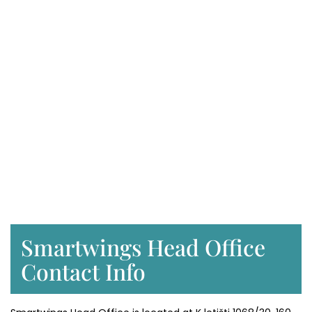
Smartwings Head Office
Contact Info