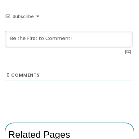
Subscribe
0
COMMENTS
Related Pages