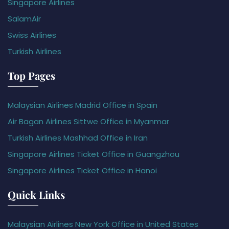
Singapore Airlines
SalamAir
Swiss Airlines
Turkish Airlines
Top Pages
Malaysian Airlines Madrid Office in Spain
Air Bagan Airlines Sittwe Office in Myanmar
Turkish Airlines Mashhad Office in Iran
Singapore Airlines Ticket Office in Guangzhou
Singapore Airlines Ticket Office in Hanoi
Quick Links
Malaysian Airlines New York Office in United States