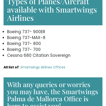
Types of Planes/Aircraft
available with Smartwings
Airlines
Boeing 737- 900ER
Boeing 737-MAX-8
Boeing 737- 800
Boeing 737- 700
Cessna 680 Citation Sovereign
All list of
:
Smartwings Airlines Offices
With any queries or worries
you may have, the Smartwings
Palma de Mallorca Office is
here to assist you!