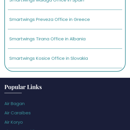
Smartwings Preveza Office in Greece
Smartwings Tirana Office in Albania
Smartwings Kosice Office in Slovakia
Popular Links
Air Bagan
Air Caraïbes
Air Koryo