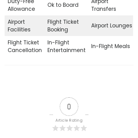
Duty-Free
Airport
Ok to Board
Allowance
Transfers
Airport
Flight Ticket
Airport Lounges
Facilities
Booking
Flight Ticket
In-Flight
In-Flight Meals
Cancellation
Entertainment
0
Article Rating