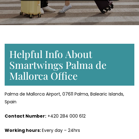
Helpful Info About
Smartwings Palma de
Mallorca Office
Palma de Mallorca Airport, 07611 Palma, Balearic Islands,
Spain
Contact Number:
+420 284 000 612
Working hours:
Every day – 24hrs