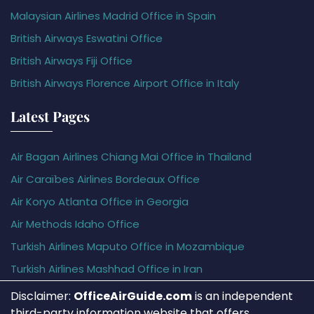
Malaysian Airlines Madrid Office in Spain
British Airways Eswatini Office
British Airways Fiji Office
British Airways Florence Airport Office in Italy
Latest Pages
Air Bagan Airlines Chiang Mai Office in Thailand
Air Caraïbes Airlines Bordeaux Office
Air Koryo Atlanta Office in Georgia
Air Methods Idaho Office
Turkish Airlines Maputo Office in Mozambique
Turkish Airlines Mashhad Office in Iran
Disclaimer:
OfficeAirGuide.com
is an independent
third-party information website that offers