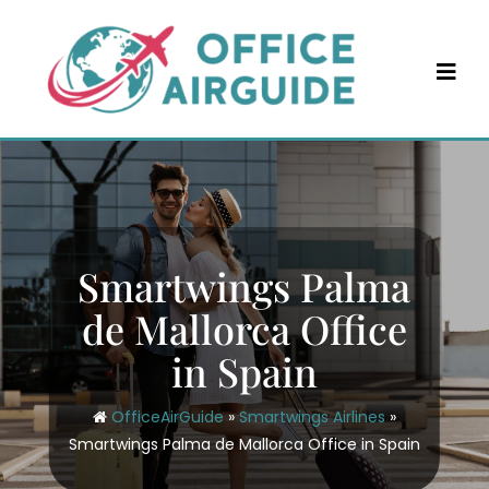
Skip
to
content
Smartwings Palma
de Mallorca Office
in Spain
OfficeAirGuide
»
Smartwings Airlines
»
Smartwings Palma de Mallorca Office in Spain