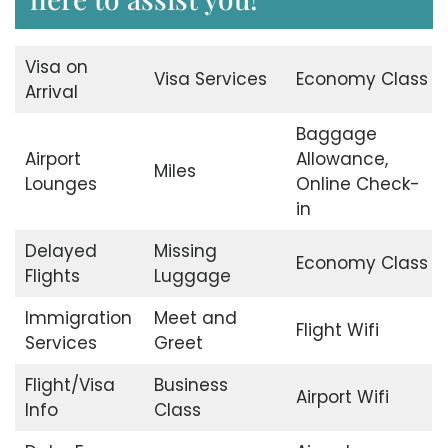
Visa on
Visa Services
Economy Class
Arrival
Baggage
Airport
Allowance,
Miles
Lounges
Online Check-
in
Delayed
Missing
Economy Class
Flights
Luggage
Immigration
Meet and
Flight Wifi
Services
Greet
Flight/Visa
Business
Airport Wifi
Info
Class