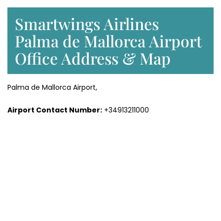
Smartwings Airlines
Palma de Mallorca Airport
Office Address & Map
Palma de Mallorca Airport,
Airport Contact Number:
+34913211000