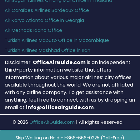
Air Bagan Airlines Chiang Mai Office in Thailand
Air Caraïbes Airlines Bordeaux Office
Air Koryo Atlanta Office in Georgia
Air Methods Idaho Office
Turkish Airlines Maputo Office in Mozambique
Turkish Airlines Mashhad Office in Iran
Disclaimer:
OfficeAirGuide.com
is an independent
third-party information website that offers
information about various major airlines’ city offices
available throughout the world. We are not affiliated
with any airline company. To get assistance with
anything, feel free to connect with us by dropping an
email at
info@officeairguide.com
.
© 2026
OfficeAirGuide.com
|
All Rights Reserved.
Skip Waiting on Hold +1-866-666-0225 (Toll-Free)