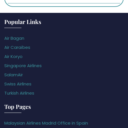
Popular Links
Air Bagan
Air Caraïbes
Air Koryo
Singapore Airlines
SalamAir
Swiss Airlines
Turkish Airlines
Top Pages
Malaysian Airlines Madrid Office in Spain