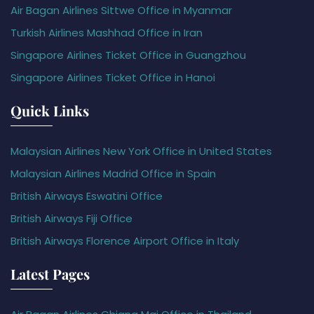
Air Bagan Airlines Sittwe Office in Myanmar
Turkish Airlines Mashhad Office in Iran
Singapore Airlines Ticket Office in Guangzhou
Singapore Airlines Ticket Office in Hanoi
Quick Links
Malaysian Airlines New York Office in United States
Malaysian Airlines Madrid Office in Spain
British Airways Eswatini Office
British Airways Fiji Office
British Airways Florence Airport Office in Italy
Latest Pages