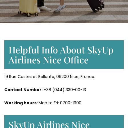
Helpful Info About SkyUp
Airlines Nice Office
19 Rue Costes et Bellonte, 06200 Nice, France.
Contact Number:
+38 (044) 330-00-13
Working hours:
Mon to Fri: 0700-1900
SkyUp Airlines Nice