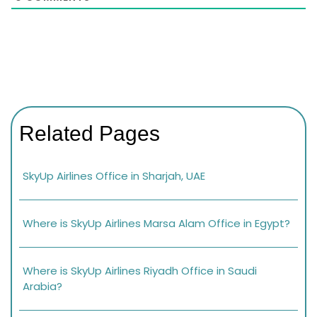
Related Pages
SkyUp Airlines Office in Sharjah, UAE
Where is SkyUp Airlines Marsa Alam Office in Egypt?
Where is SkyUp Airlines Riyadh Office in Saudi
Arabia?