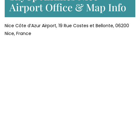
Airport Office & Map Info
Nice Côte d’Azur Airport, 19 Rue Costes et Bellonte, 06200
Nice, France