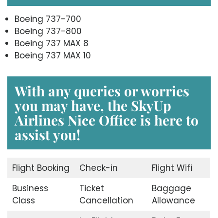
Boeing 737-700
Boeing 737-800
Boeing 737 MAX 8
Boeing 737 MAX 10
With any queries or worries
you may have, the
SkyUp
Airlines Nice Office
is here to
assist you!
Flight Booking
Check-in
Flight Wifi
Business
Ticket
Baggage
Class
Cancellation
Allowance