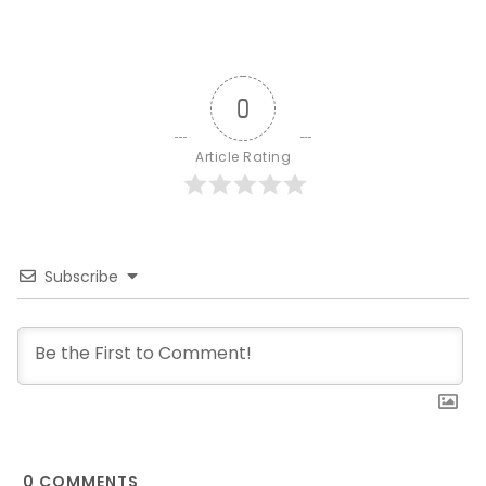
0
Article Rating
Subscribe
0
COMMENTS