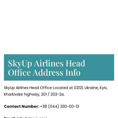
SkyUp Airlines Head
Office Address Info
SkyUp Airlines Head Office Located at 02121, Ukraine, Kyiv,
Kharkivske highway, 201 / 203-2a.
Contact Number:
+38 (044) 330-00-13