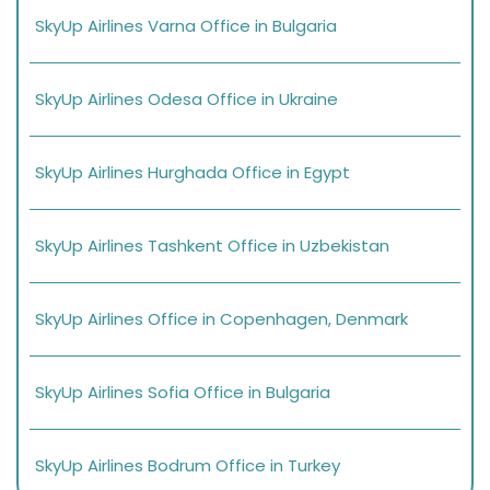
SkyUp Airlines Varna Office in Bulgaria
SkyUp Airlines Odesa Office in Ukraine
SkyUp Airlines Hurghada Office in Egypt
SkyUp Airlines Tashkent Office in Uzbekistan
SkyUp Airlines Office in Copenhagen, Denmark
SkyUp Airlines Sofia Office in Bulgaria
SkyUp Airlines Bodrum Office in Turkey