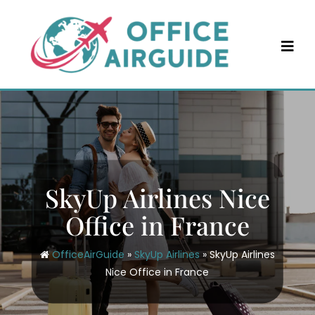
Skip
to
content
SkyUp Airlines Nice
Office in France
OfficeAirGuide
»
SkyUp Airlines
»
SkyUp Airlines
Nice Office in France