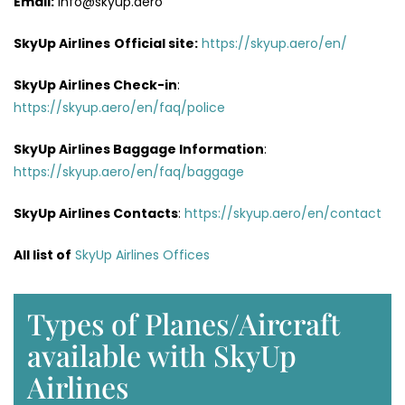
Email:
info@skyup.aero
SkyUp Airlines
Official site:
https://skyup.aero/en/
SkyUp Airlines
Check-in
:
https://skyup.aero/en/faq/police
SkyUp Airlines Baggage Information
:
https://skyup.aero/en/faq/baggage
SkyUp Airlines Contacts
:
https://skyup.aero/en/contact
All list of
SkyUp Airlines Offices
Types of Planes/Aircraft
available with SkyUp
Airlines