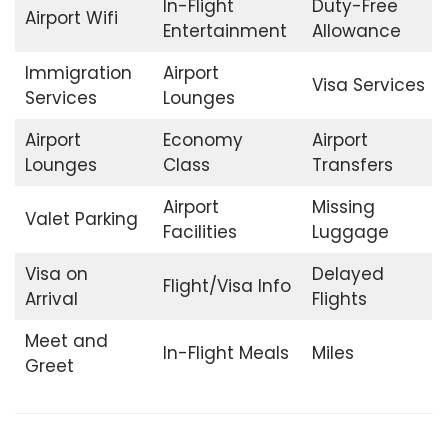
In-Flight
Duty-Free
Airport Wifi
Entertainment
Allowance
Immigration
Airport
Visa Services
Services
Lounges
Airport
Economy
Airport
Lounges
Class
Transfers
Airport
Missing
Valet Parking
Facilities
Luggage
Visa on
Delayed
Flight/Visa Info
Arrival
Flights
Meet and
In-Flight Meals
Miles
Greet