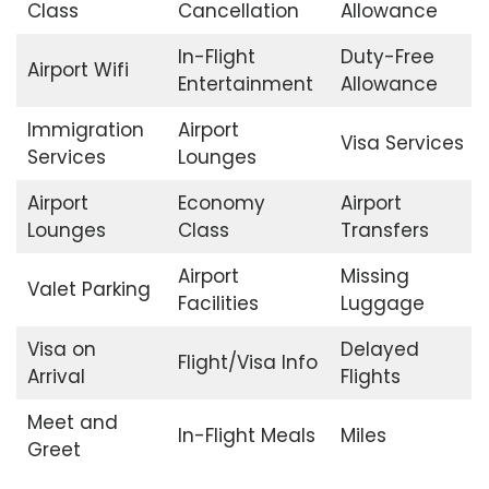
Class
Cancellation
Allowance
In-Flight
Duty-Free
Airport Wifi
Entertainment
Allowance
Immigration
Airport
Visa Services
Services
Lounges
Airport
Economy
Airport
Lounges
Class
Transfers
Airport
Missing
Valet Parking
Facilities
Luggage
Visa on
Delayed
Flight/Visa Info
Arrival
Flights
Meet and
In-Flight Meals
Miles
Greet