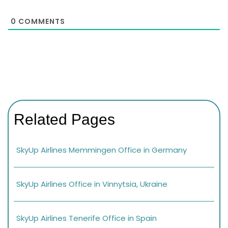
0
COMMENTS
Related Pages
SkyUp Airlines Memmingen Office in Germany
SkyUp Airlines Office in Vinnytsia, Ukraine
SkyUp Airlines Tenerife Office in Spain