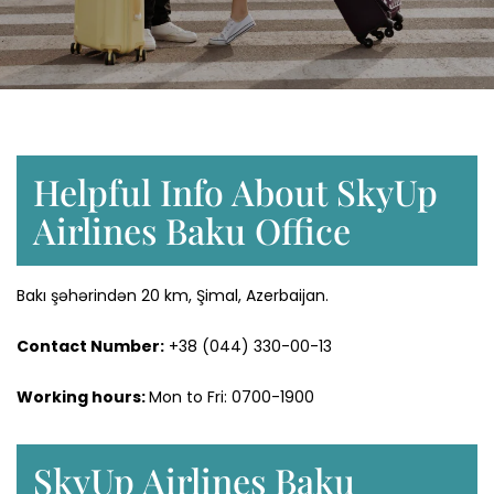
Helpful Info About SkyUp
Airlines Baku Office
Bakı şəhərindən 20 km, Şimal, Azerbaijan.
Contact Number:
+38 (044) 330-00-13
Working hours:
Mon to Fri: 0700-1900
SkyUp Airlines Baku