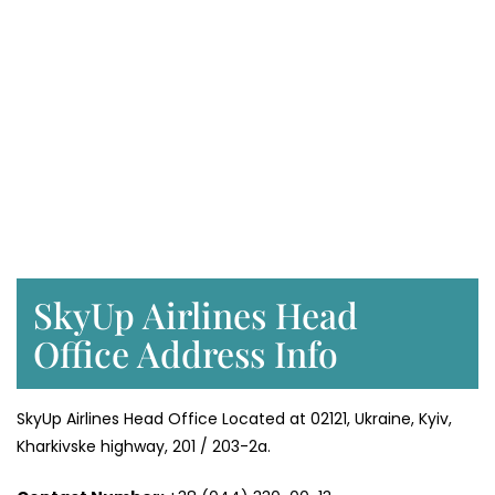
SkyUp Airlines Head
Office Address Info
SkyUp Airlines Head Office Located at 02121, Ukraine, Kyiv,
Kharkivske highway, 201 / 203-2a.