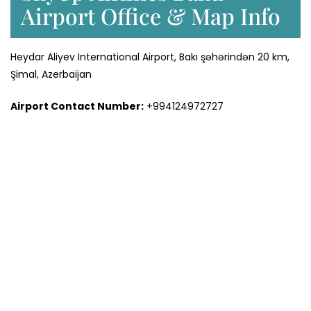
Airport Office & Map Info
Heydar Aliyev International Airport, Bakı şəhərindən 20 km,
Şimal, Azerbaijan
Airport Contact Number:
+994124972727