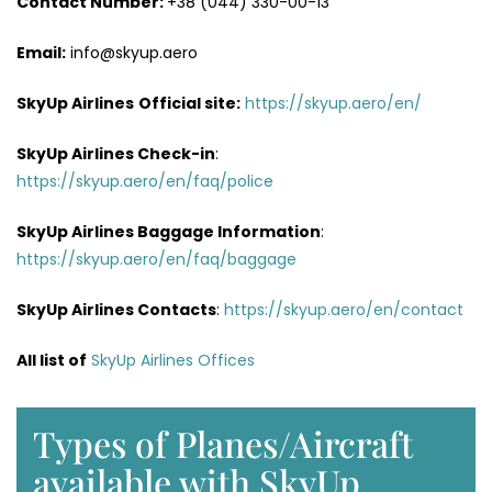
Contact Number:
+38 (044) 330-00-13
Email:
info@skyup.aero
SkyUp Airlines
Official site:
https://skyup.aero/en/
SkyUp Airlines
Check-in
:
https://skyup.aero/en/faq/police
SkyUp Airlines Baggage Information
:
https://skyup.aero/en/faq/baggage
SkyUp Airlines Contacts
:
https://skyup.aero/en/contact
All list of
SkyUp Airlines Offices
Types of Planes/Aircraft
available with SkyUp