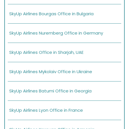
SkyUp Airlines Bourgas Office in Bulgaria
SkyUp Airlines Nuremberg Office in Germany
SkyUp Airlines Office in Sharjah, UAE
SkyUp Airlines Mykolaiv Office in Ukraine
SkyUp Airlines Batumi Office in Georgia
SkyUp Airlines Lyon Office in France