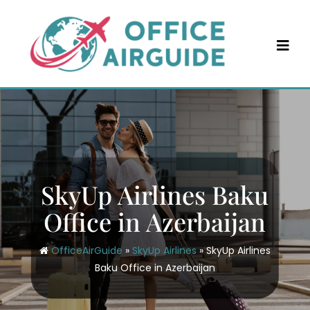
Skip
to
content
SkyUp Airlines Baku
Office in Azerbaijan
OfficeAirGuide
»
SkyUp Airlines
»
SkyUp Airlines
Baku Office in Azerbaijan