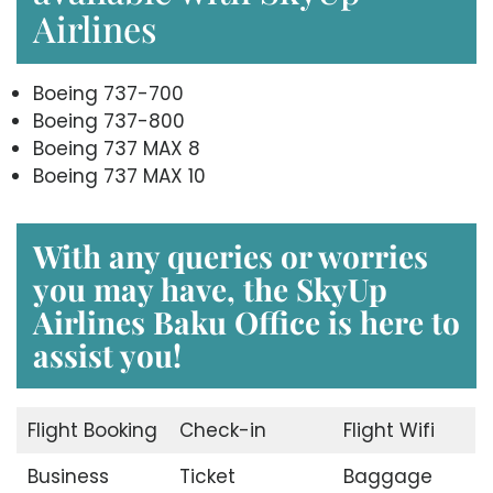
Airlines
Boeing 737-700
Boeing 737-800
Boeing 737 MAX 8
Boeing 737 MAX 10
With any queries or worries
you may have, the
SkyUp
Airlines Baku Office
is here to
assist you!
Flight Booking
Check-in
Flight Wifi
Business
Ticket
Baggage