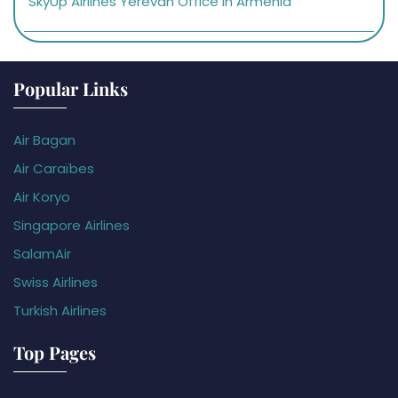
SkyUp Airlines Yerevan Office in Armenia
Popular Links
Air Bagan
Air Caraïbes
Air Koryo
Singapore Airlines
SalamAir
Swiss Airlines
Turkish Airlines
Top Pages