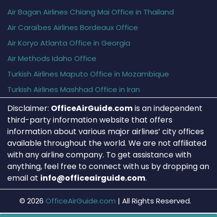
Air Bagan Airlines Chiang Mai Office in Thailand
Air Caraïbes Airlines Bordeaux Office
Air Koryo Atlanta Office in Georgia
Air Methods Idaho Office
Turkish Airlines Maputo Office in Mozambique
Turkish Airlines Mashhad Office in Iran
Disclaimer:
OfficeAirGuide.com
is an independent
third-party information website that offers
information about various major airlines’ city offices
available throughout the world. We are not affiliated
with any airline company. To get assistance with
anything, feel free to connect with us by dropping an
email at
info@officeairguide.com
.
© 2026
OfficeAirGuide.com
|
All Rights Reserved.