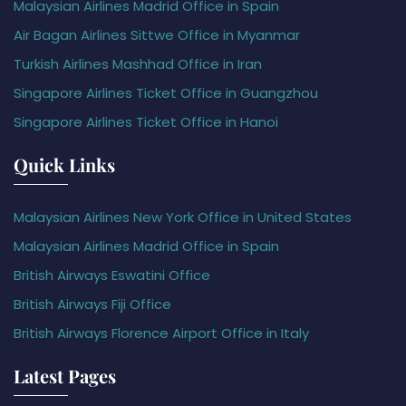
Malaysian Airlines Madrid Office in Spain
Air Bagan Airlines Sittwe Office in Myanmar
Turkish Airlines Mashhad Office in Iran
Singapore Airlines Ticket Office in Guangzhou
Singapore Airlines Ticket Office in Hanoi
Quick Links
Malaysian Airlines New York Office in United States
Malaysian Airlines Madrid Office in Spain
British Airways Eswatini Office
British Airways Fiji Office
British Airways Florence Airport Office in Italy
Latest Pages