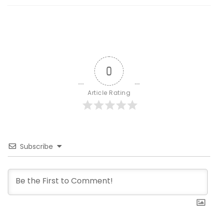
0
Article Rating
Subscribe