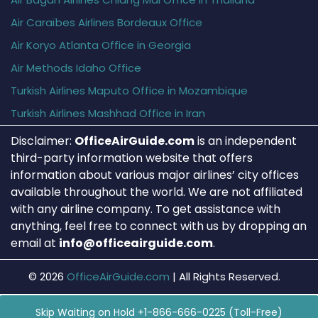
Air Caraïbes Airlines Bordeaux Office
Air Koryo Atlanta Office in Georgia
Air Methods Idaho Office
Turkish Airlines Maputo Office in Mozambique
Turkish Airlines Mashhad Office in Iran
Disclaimer:
OfficeAirGuide.com
is an independent
third-party information website that offers
information about various major airlines’ city offices
available throughout the world. We are not affiliated
with any airline company. To get assistance with
anything, feel free to connect with us by dropping an
email at
info@officeairguide.com
.
© 2026
OfficeAirGuide.com
|
All Rights Reserved.
Skip Waiting on Hold +1-866-666-0225 (Toll-Free)