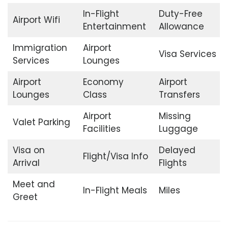
In-Flight
Duty-Free
Airport Wifi
Entertainment
Allowance
Immigration
Airport
Visa Services
Services
Lounges
Airport
Economy
Airport
Lounges
Class
Transfers
Airport
Missing
Valet Parking
Facilities
Luggage
Visa on
Delayed
Flight/Visa Info
Arrival
Flights
Meet and
In-Flight Meals
Miles
Greet