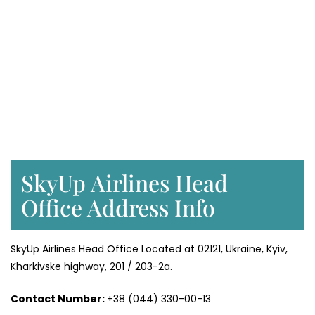
SkyUp Airlines Head
Office Address Info
SkyUp Airlines Head Office Located at 02121, Ukraine, Kyiv,
Kharkivske highway, 201 / 203-2a.
Contact Number:
+38 (044) 330-00-13