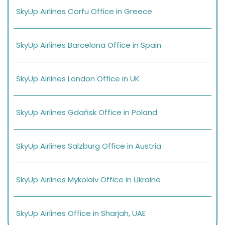
SkyUp Airlines Corfu Office in Greece
SkyUp Airlines Barcelona Office in Spain
SkyUp Airlines London Office in UK
SkyUp Airlines Gdańsk Office in Poland
SkyUp Airlines Salzburg Office in Austria
SkyUp Airlines Mykolaiv Office in Ukraine
SkyUp Airlines Office in Sharjah, UAE