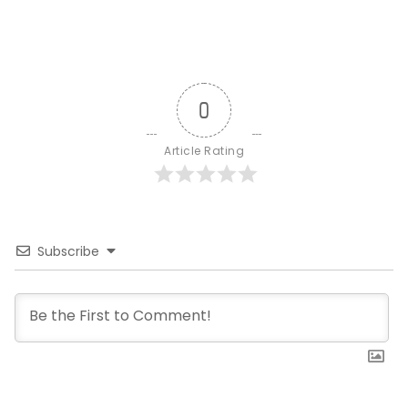
0
Article Rating
Subscribe