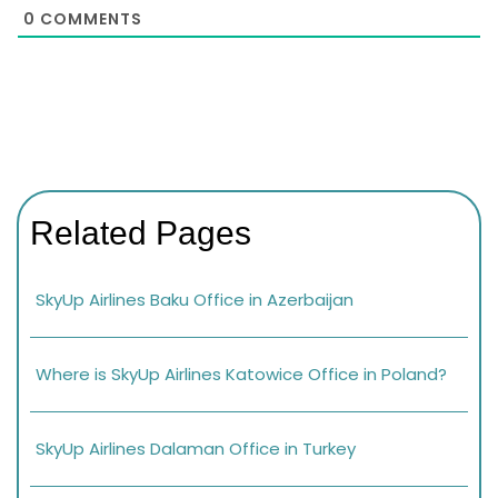
0
COMMENTS
Related Pages
SkyUp Airlines Baku Office in Azerbaijan
Where is SkyUp Airlines Katowice Office in Poland?
SkyUp Airlines Dalaman Office in Turkey