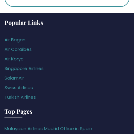
Popular Links
Air Bagan
Air Caraïbes
Air Koryo
Singapore Airlines
SalamAir
Swiss Airlines
Turkish Airlines
Top Pages
Malaysian Airlines Madrid Office in Spain