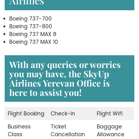
Airlines
Boeing 737-700
Boeing 737-800
Boeing 737 MAX 8
Boeing 737 MAX 10
With any queries or worries
you may have, the
SkyUp
Airlines Yerevan Office
is
here to assist you!
Flight Booking
Check-in
Flight Wifi
Business
Ticket
Baggage
Class
Cancellation
Allowance