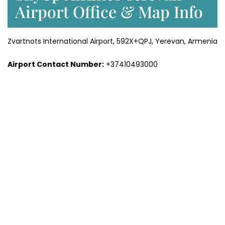
Airport Office & Map Info
Zvartnots International Airport, 592X+QPJ, Yerevan, Armenia
Airport Contact Number:
+37410493000