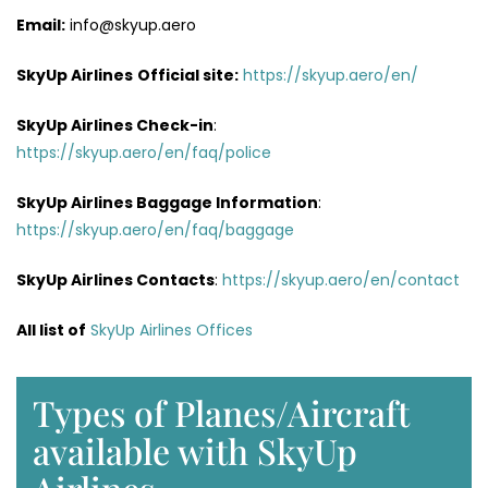
Email:
info@skyup.aero
SkyUp Airlines
Official site:
https://skyup.aero/en/
SkyUp Airlines
Check-in
:
https://skyup.aero/en/faq/police
SkyUp Airlines Baggage Information
:
https://skyup.aero/en/faq/baggage
SkyUp Airlines Contacts
:
https://skyup.aero/en/contact
All list of
SkyUp Airlines Offices
Types of Planes/Aircraft
available with SkyUp