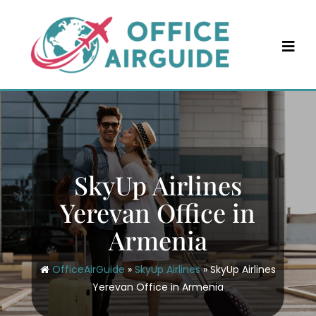
Skip
to
content
SkyUp Airlines
Yerevan Office in
Armenia
OfficeAirGuide
»
SkyUp Airlines
»
SkyUp Airlines
Yerevan Office in Armenia