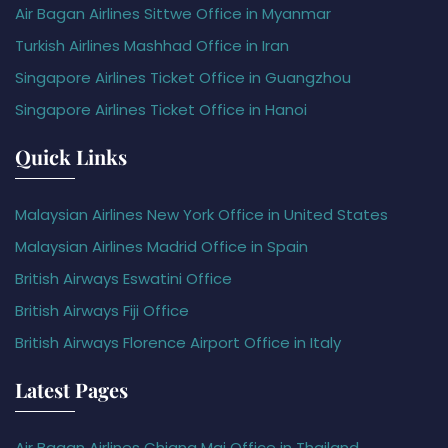
Air Bagan Airlines Sittwe Office in Myanmar
Turkish Airlines Mashhad Office in Iran
Singapore Airlines Ticket Office in Guangzhou
Singapore Airlines Ticket Office in Hanoi
Quick Links
Malaysian Airlines New York Office in United States
Malaysian Airlines Madrid Office in Spain
British Airways Eswatini Office
British Airways Fiji Office
British Airways Florence Airport Office in Italy
Latest Pages
Air Bagan Airlines Chiang Mai Office in Thailand