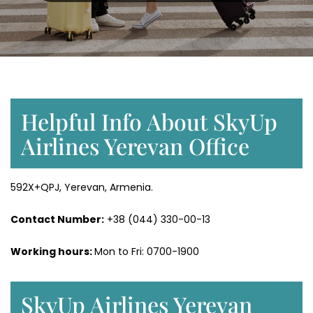
Helpful Info About SkyUp
Airlines Yerevan Office
592X+QPJ, Yerevan, Armenia.
Contact Number:
+38 (044) 330-00-13
Working hours:
Mon to Fri: 0700-1900
SkyUp Airlines Yerevan