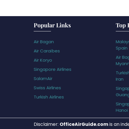
Popular Links
Top 
Air Bagan
Malays
Spain
Air Caraïbes
Air Ba
Air Koryo
Myan
Singapore Airlines
Turkis
SalamAir
Iran
Swiss Airlines
Singap
Guan
Turkish Airlines
Singap
Hanoi
Disclaimer:
OfficeAirGuide.com
is an ind