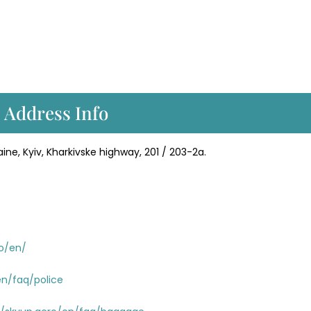
 Address Info
ine, Kyiv, Kharkivske highway, 201 / 203-2a.
ro/en/
en/faq/police