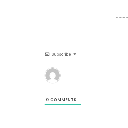
Subscribe
0
COMMENTS