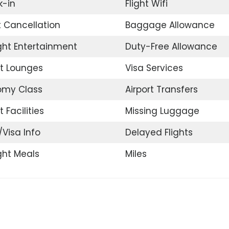
-in
Flight Wifi
t Cancellation
Baggage Allowance
ight Entertainment
Duty-Free Allowance
rt Lounges
Visa Services
omy Class
Airport Transfers
t Facilities
Missing Luggage
/Visa Info
Delayed Flights
ight Meals
Miles