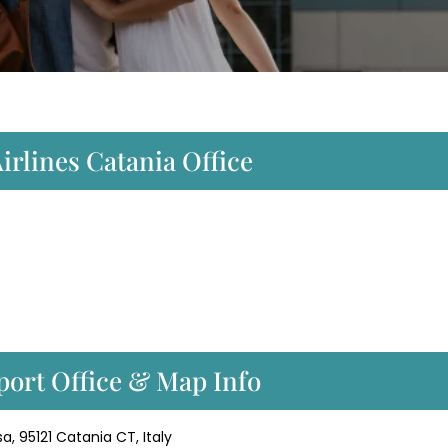
irlines Catania Office
port Office & Map Info
a, 95121 Catania CT, Italy