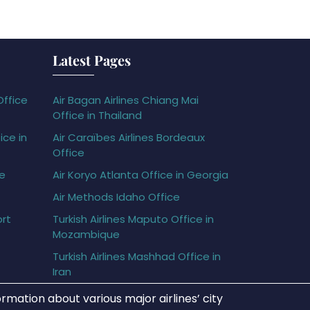
Latest Pages
Office
Air Bagan Airlines Chiang Mai
Office in Thailand
ice in
Air Caraïbes Airlines Bordeaux
Office
ce
Air Koryo Atlanta Office in Georgia
Air Methods Idaho Office
ort
Turkish Airlines Maputo Office in
Mozambique
Turkish Airlines Mashhad Office in
Iran
rmation about various major airlines’ city