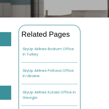
Related Pages
SkyUp Airlines Bodrum Office
in Turkey
SkyUp Airlines Poltava Office
in Ukraine
SkyUp Airlines Kutaisi Office in
Georgia