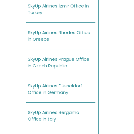
SkyUp Airlines İzmir Office in
Turkey
SkyUp Airlines Rhodes Office
in Greece
SkyUp Airlines Prague Office
in Czech Republic
SkyUp Airlines Düsseldorf
Office in Germany
SkyUp Airlines Bergamo
Office in taly