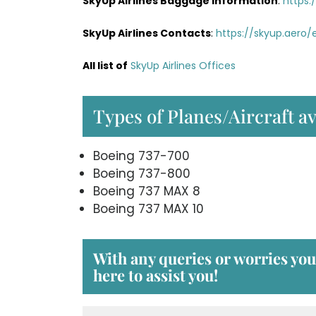
SkyUp Airlines Baggage Information
:
https:
SkyUp Airlines Contacts
:
https://skyup.aero
All list of
SkyUp Airlines Offices
Types of Planes/Aircraft av
Boeing 737-700
Boeing 737-800
Boeing 737 MAX 8
Boeing 737 MAX 10
With any queries or worries yo
here to assist you!