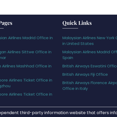
Pages
Quick Links
ian Airlines Madrid Office in
Malaysian Airlines New York 
in United States
gan Airlines Sittwe Office in
Malaysian Airlines Madrid Off
mar
Spain
h Airlines Mashhad Office in
British Airways Eswatini Offi
British Airways Fiji Office
ore Airlines Ticket Office in
British Airways Florence Airp
gzhou
Office in Italy
ore Airlines Ticket Office in
ependent third-party information website that offers info