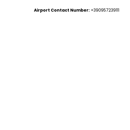
Airport Contact Number:
+390957239111