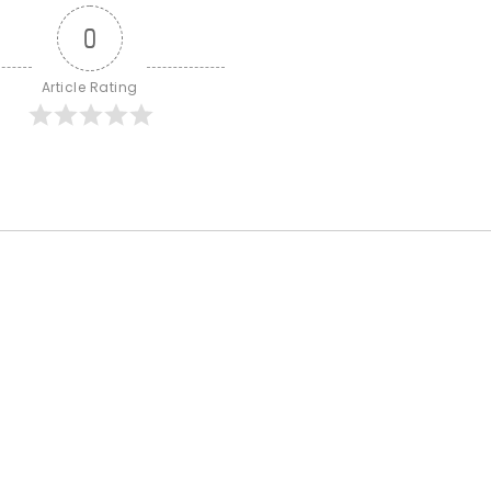
0
Article Rating