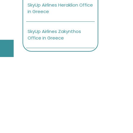
SkyUp Airlines Heraklion Office
in Greece
SkyUp Airlines Zakynthos
Office in Greece