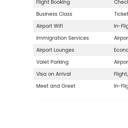
Flight Booking
Check
Business Class
Ticke
Airport Wifi
In-Fl
Immigration Services
Airpo
Airport Lounges
Econ
Valet Parking
Airpor
Visa on Arrival
Flight
Meet and Greet
In-Fl