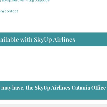
//skyup.aero/en/faq/baggage
/en/contact
ailable with SkyUp Airlines
u may have, the
SkyUp Airlines Catania Office