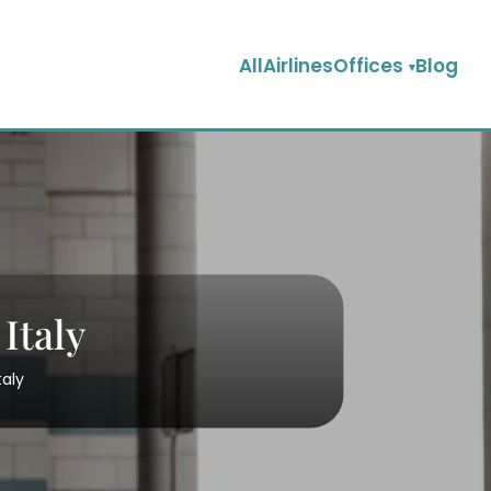
AllAirlinesOffices
Blog
Italy
taly