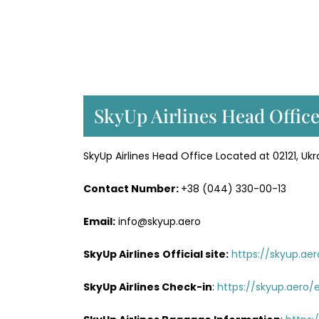
SkyUp Airlines Head Office
SkyUp Airlines Head Office Located at 02121, Ukra
Contact Number:
+38 (044) 330-00-13
Email:
info@skyup.aero
SkyUp Airlines
Official site:
https://skyup.ae
SkyUp Airlines
Check-in
:
https://skyup.aero/