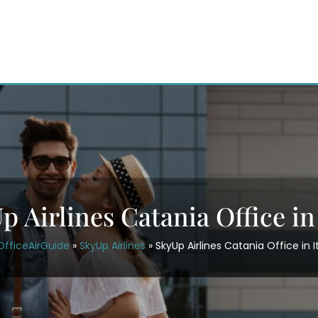
p Airlines Catania Office in 
OfficeAirGuide
»
SkyUp Airlines
»
SkyUp Airlines Catania Office in I