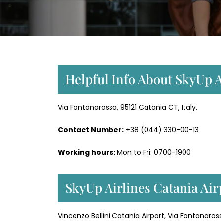
Helpful Info About SkyUp A
Via Fontanarossa, 95121 Catania CT, Italy.
Contact Number:
+38 (044) 330-00-13
Working hours:
Mon to Fri: 0700-1900
SkyUp Airlines Catania Air
Vincenzo Bellini Catania Airport, Via Fontanaross