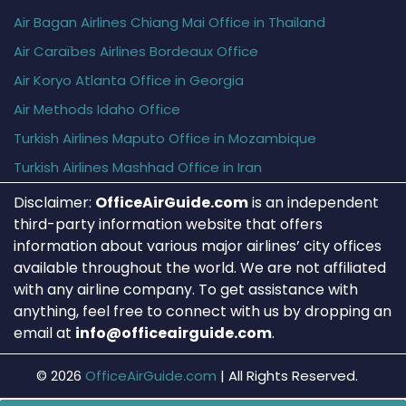
Air Bagan Airlines Chiang Mai Office in Thailand
Air Caraïbes Airlines Bordeaux Office
Air Koryo Atlanta Office in Georgia
Air Methods Idaho Office
Turkish Airlines Maputo Office in Mozambique
Turkish Airlines Mashhad Office in Iran
Disclaimer:
OfficeAirGuide.com
is an independent
third-party information website that offers
information about various major airlines’ city offices
available throughout the world. We are not affiliated
with any airline company. To get assistance with
anything, feel free to connect with us by dropping an
email at
info@officeairguide.com
.
© 2026
OfficeAirGuide.com
|
All Rights Reserved.