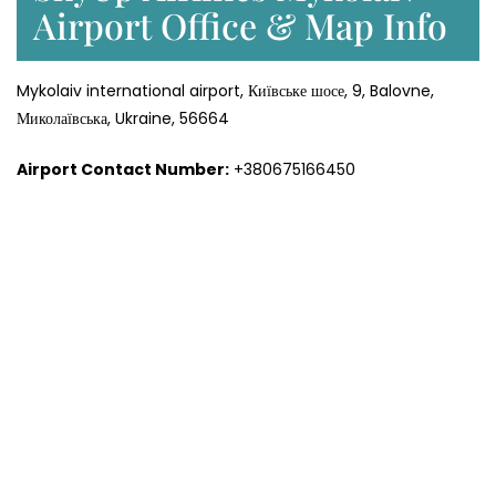
Airport Office & Map Info
Mykolaiv international airport, Київське шосе, 9, Balovne,
Миколаївська, Ukraine, 56664
Airport Contact Number:
+380675166450