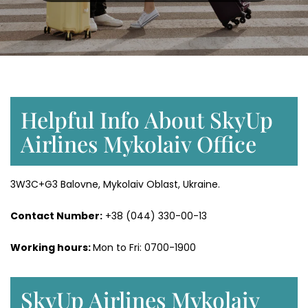
Helpful Info About SkyUp
Airlines Mykolaiv Office
3W3C+G3 Balovne, Mykolaiv Oblast, Ukraine.
Contact Number:
+38 (044) 330-00-13
Working hours:
Mon to Fri: 0700-1900
SkyUp Airlines Mykolaiv