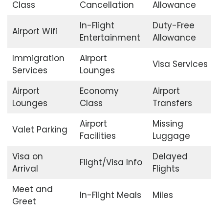
Class
Cancellation
Allowance
In-Flight
Duty-Free
Airport Wifi
Entertainment
Allowance
Immigration
Airport
Visa Services
Services
Lounges
Airport
Economy
Airport
Lounges
Class
Transfers
Airport
Missing
Valet Parking
Facilities
Luggage
Visa on
Delayed
Flight/Visa Info
Arrival
Flights
Meet and
In-Flight Meals
Miles
Greet