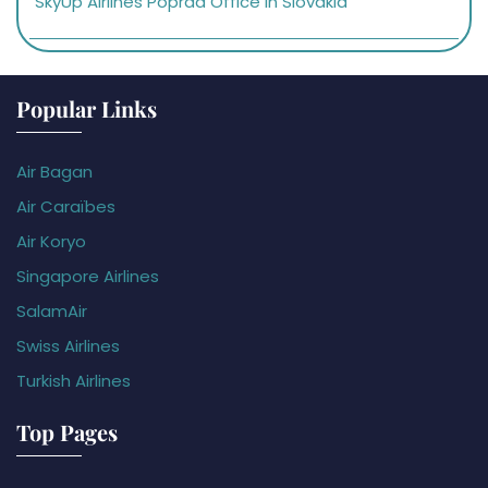
SkyUp Airlines Poprad Office in Slovakia
Popular Links
Air Bagan
Air Caraïbes
Air Koryo
Singapore Airlines
SalamAir
Swiss Airlines
Turkish Airlines
Top Pages