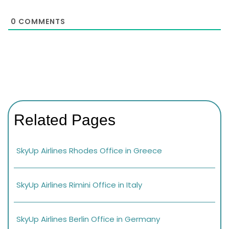
0
COMMENTS
Related Pages
SkyUp Airlines Rhodes Office in Greece
SkyUp Airlines Rimini Office in Italy
SkyUp Airlines Berlin Office in Germany