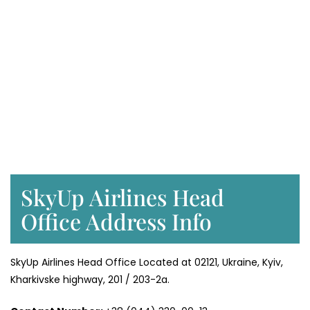
SkyUp Airlines Head
Office Address Info
SkyUp Airlines Head Office Located at 02121, Ukraine, Kyiv,
Kharkivske highway, 201 / 203-2a.