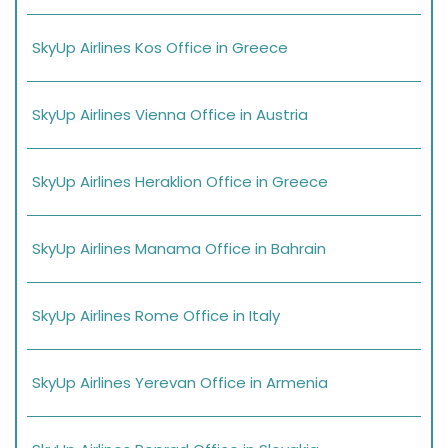
SkyUp Airlines Kos Office in Greece
SkyUp Airlines Vienna Office in Austria
SkyUp Airlines Heraklion Office in Greece
SkyUp Airlines Manama Office in Bahrain
SkyUp Airlines Rome Office in Italy
SkyUp Airlines Yerevan Office in Armenia