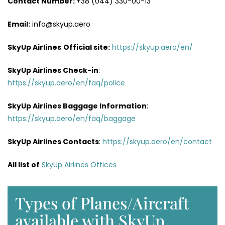
Contact Number:
+38 (044) 330-00-13
Email:
info@skyup.aero
SkyUp Airlines
Official site:
https://skyup.aero/en/
SkyUp Airlines
Check-in
:
https://skyup.aero/en/faq/police
SkyUp Airlines Baggage Information
:
https://skyup.aero/en/faq/baggage
SkyUp Airlines Contacts
:
https://skyup.aero/en/contact
All list of
SkyUp Airlines Offices
Types of Planes/Aircraft
available with SkyUp