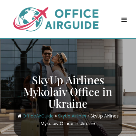
Skip
to
content
SkyUp Airlines
Mykolaiv Office in
Ukraine
OfficeAirGuide
»
SkyUp Airlines
»
SkyUp Airlines
Mykolaiv Office in Ukraine