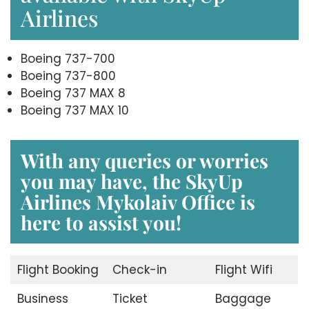
Airlines
Boeing 737-700
Boeing 737-800
Boeing 737 MAX 8
Boeing 737 MAX 10
With any queries or worries
you may have, the
SkyUp
Airlines Mykolaiv Office
is
here to assist you!
Flight Booking
Check-in
Flight Wifi
Business
Ticket
Baggage