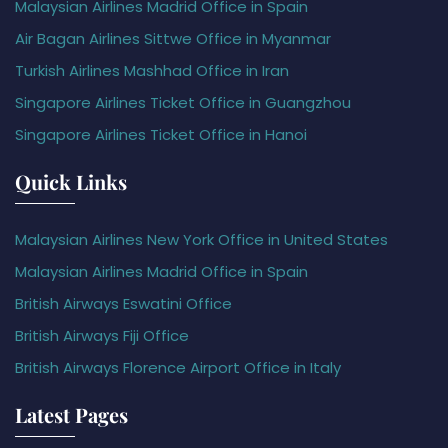
Malaysian Airlines Madrid Office in Spain
Air Bagan Airlines Sittwe Office in Myanmar
Turkish Airlines Mashhad Office in Iran
Singapore Airlines Ticket Office in Guangzhou
Singapore Airlines Ticket Office in Hanoi
Quick Links
Malaysian Airlines New York Office in United States
Malaysian Airlines Madrid Office in Spain
British Airways Eswatini Office
British Airways Fiji Office
British Airways Florence Airport Office in Italy
Latest Pages