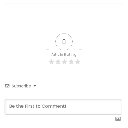
0
Article Rating
Subscribe