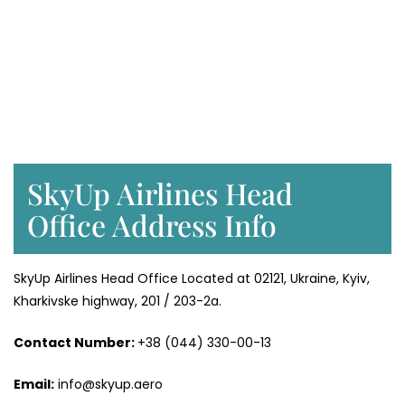
SkyUp Airlines Head
Office Address Info
SkyUp Airlines Head Office Located at 02121, Ukraine, Kyiv,
Kharkivske highway, 201 / 203-2a.
Contact Number:
+38 (044) 330-00-13
Email:
info@skyup.aero