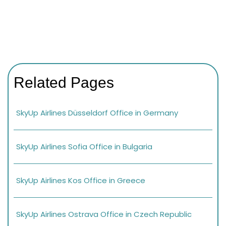
Related Pages
SkyUp Airlines Düsseldorf Office in Germany
SkyUp Airlines Sofia Office in Bulgaria
SkyUp Airlines Kos Office in Greece
SkyUp Airlines Ostrava Office in Czech Republic