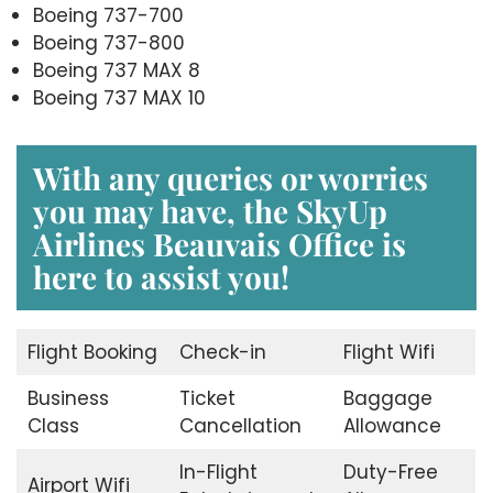
Boeing 737-700
Boeing 737-800
Boeing 737 MAX 8
Boeing 737 MAX 10
With any queries or worries
you may have, the
SkyUp
Airlines Beauvais Office
is
here to assist you!
Flight Booking
Check-in
Flight Wifi
Business
Ticket
Baggage
Class
Cancellation
Allowance
In-Flight
Duty-Free
Airport Wifi