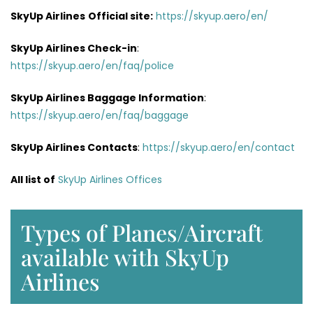
SkyUp Airlines
Official site:
https://skyup.aero/en/
SkyUp Airlines
Check-in
:
https://skyup.aero/en/faq/police
SkyUp Airlines Baggage Information
:
https://skyup.aero/en/faq/baggage
SkyUp Airlines Contacts
:
https://skyup.aero/en/contact
All list of
SkyUp Airlines Offices
Types of Planes/Aircraft
available with SkyUp
Airlines