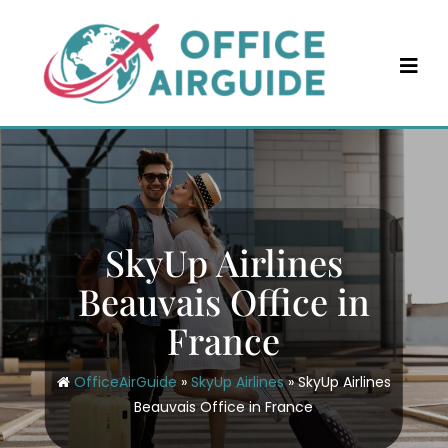
Skip
to
content
SkyUp Airlines
Beauvais Office in
France
OfficeAirGuide
»
SkyUp Airlines
»
SkyUp Airlines
Beauvais Office in France