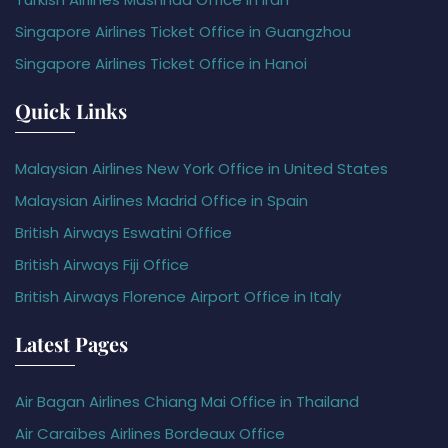
Singapore Airlines Ticket Office in Guangzhou
Singapore Airlines Ticket Office in Hanoi
Quick Links
Malaysian Airlines New York Office in United States
Malaysian Airlines Madrid Office in Spain
British Airways Eswatini Office
British Airways Fiji Office
British Airways Florence Airport Office in Italy
Latest Pages
Air Bagan Airlines Chiang Mai Office in Thailand
Air Caraïbes Airlines Bordeaux Office