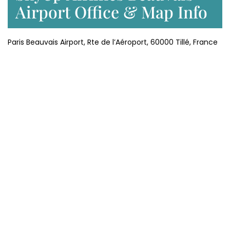
Airport Office & Map Info
Paris Beauvais Airport, Rte de l’Aéroport, 60000 Tillé, France