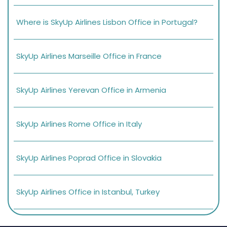
Where is SkyUp Airlines Lisbon Office in Portugal?
SkyUp Airlines Marseille Office in France
SkyUp Airlines Yerevan Office in Armenia
SkyUp Airlines Rome Office in Italy
SkyUp Airlines Poprad Office in Slovakia
SkyUp Airlines Office in Istanbul, Turkey