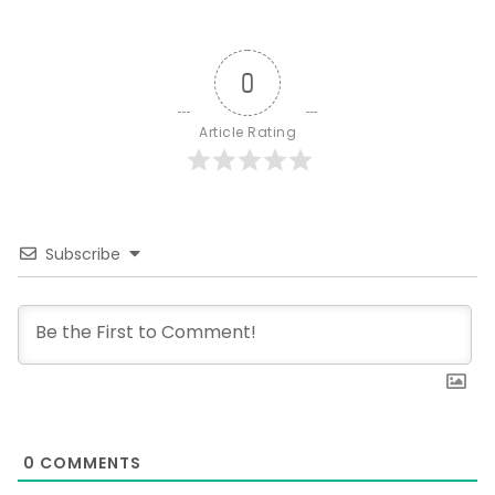
0
Article Rating
Subscribe
0
COMMENTS