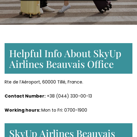
Helpful Info About SkyUp
Airlines Beauvais Office
Rte de l’Aéroport, 60000 Tillé, France.
Contact Number:
+38 (044) 330-00-13
Working hours:
Mon to Fri: 0700-1900
SkyUp Airlines Beauvais