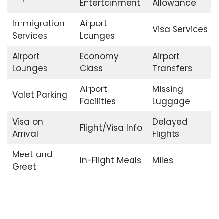
Entertainment
Allowance
Immigration
Airport
Visa Services
Services
Lounges
Airport
Economy
Airport
Lounges
Class
Transfers
Airport
Missing
Valet Parking
Facilities
Luggage
Visa on
Delayed
Flight/Visa Info
Arrival
Flights
Meet and
In-Flight Meals
Miles
Greet