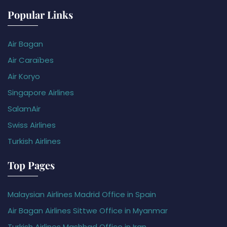
Popular Links
Air Bagan
Air Caraïbes
Air Koryo
Singapore Airlines
SalamAir
Swiss Airlines
Turkish Airlines
Top Pages
Malaysian Airlines Madrid Office in Spain
Air Bagan Airlines Sittwe Office in Myanmar
Turkish Airlines Mashhad Office in Iran