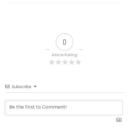
0
Article Rating
Subscribe