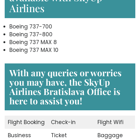
Airlines
Boeing 737-700
Boeing 737-800
Boeing 737 MAX 8
Boeing 737 MAX 10
With any queries or worries
you may have, the
SkyUp
Airlines Bratislava Office
is
here to assist you!
Flight Booking
Check-in
Flight Wifi
Business
Ticket
Baggage