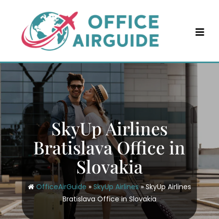
Skip
to
content
SkyUp Airlines
Bratislava Office in
Slovakia
OfficeAirGuide
»
SkyUp Airlines
»
SkyUp Airlines
Bratislava Office in Slovakia