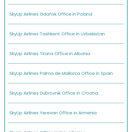
SkyUp Airlines Gdańsk Office in Poland
SkyUp Airlines Tashkent Office in Uzbekistan
SkyUp Airlines Tirana Office in Albania
SkyUp Airlines Palma de Mallorca Office in Spain
SkyUp Airlines Dubrovnik Office in Croatia
SkyUp Airlines Yerevan Office in Armenia