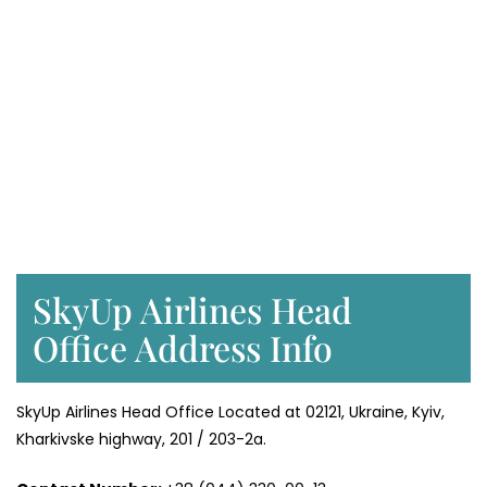
SkyUp Airlines Head
Office Address Info
SkyUp Airlines Head Office Located at 02121, Ukraine, Kyiv,
Kharkivske highway, 201 / 203-2a.