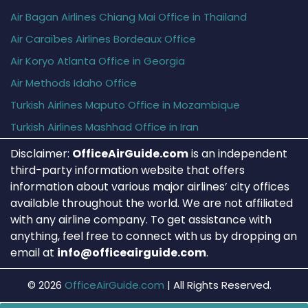
Air Bagan Airlines Chiang Mai Office in Thailand
Air Caraïbes Airlines Bordeaux Office
Air Koryo Atlanta Office in Georgia
Air Methods Idaho Office
Turkish Airlines Maputo Office in Mozambique
Turkish Airlines Mashhad Office in Iran
Disclaimer:
OfficeAirGuide.com
is an independent
third-party information website that offers
information about various major airlines’ city offices
available throughout the world. We are not affiliated
with any airline company. To get assistance with
anything, feel free to connect with us by dropping an
email at
info@officeairguide.com
.
© 2026
OfficeAirGuide.com
|
All Rights Reserved.