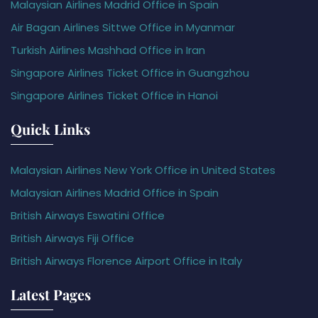
Malaysian Airlines Madrid Office in Spain
Air Bagan Airlines Sittwe Office in Myanmar
Turkish Airlines Mashhad Office in Iran
Singapore Airlines Ticket Office in Guangzhou
Singapore Airlines Ticket Office in Hanoi
Quick Links
Malaysian Airlines New York Office in United States
Malaysian Airlines Madrid Office in Spain
British Airways Eswatini Office
British Airways Fiji Office
British Airways Florence Airport Office in Italy
Latest Pages