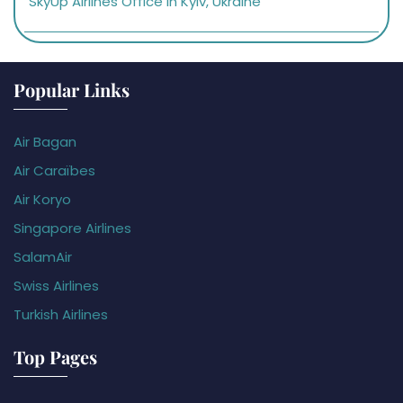
SkyUp Airlines Office in Kyiv, Ukraine
Popular Links
Air Bagan
Air Caraïbes
Air Koryo
Singapore Airlines
SalamAir
Swiss Airlines
Turkish Airlines
Top Pages