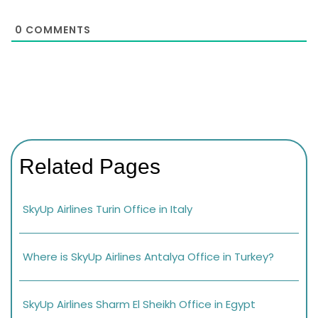
0
COMMENTS
Related Pages
SkyUp Airlines Turin Office in Italy
Where is SkyUp Airlines Antalya Office in Turkey?
SkyUp Airlines Sharm El Sheikh Office in Egypt