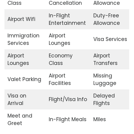
Class
Cancellation
Allowance
In-Flight
Duty-Free
Airport Wifi
Entertainment
Allowance
Immigration
Airport
Visa Services
Services
Lounges
Airport
Economy
Airport
Lounges
Class
Transfers
Airport
Missing
Valet Parking
Facilities
Luggage
Visa on
Delayed
Flight/Visa Info
Arrival
Flights
Meet and
In-Flight Meals
Miles
Greet