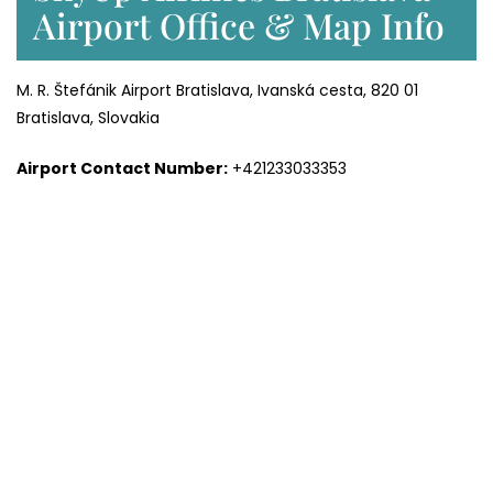
Airport Office & Map Info
M. R. Štefánik Airport Bratislava, Ivanská cesta, 820 01
Bratislava, Slovakia
Airport Contact Number:
+421233033353