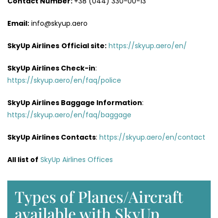
Contact Number:
+38 (044) 330-00-13
Email:
info@skyup.aero
SkyUp Airlines
Official site:
https://skyup.aero/en/
SkyUp Airlines
Check-in
:
https://skyup.aero/en/faq/police
SkyUp Airlines Baggage Information
:
https://skyup.aero/en/faq/baggage
SkyUp Airlines Contacts
:
https://skyup.aero/en/contact
All list of
SkyUp Airlines Offices
Types of Planes/Aircraft
available with SkyUp