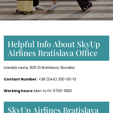
Helpful Info About SkyUp
Airlines Bratislava Office
Ivanská cesta, 820 01 Bratislava, Slovakia.
Contact Number:
+38 (044) 330-00-13
Working hours:
Mon to Fri: 0700-1900
SkyUp Airlines Bratislava