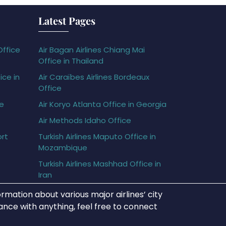
Latest Pages
Office
Air Bagan Airlines Chiang Mai
Office in Thailand
ice in
Air Caraïbes Airlines Bordeaux
Office
ce
Air Koryo Atlanta Office in Georgia
Air Methods Idaho Office
ort
Turkish Airlines Maputo Office in
Mozambique
Turkish Airlines Mashhad Office in
Iran
rmation about various major airlines’ city
tance with anything, feel free to connect