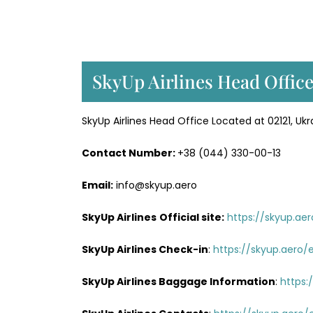
SkyUp Airlines Head Office
SkyUp Airlines Head Office Located at 02121, Ukra
Contact Number:
+38 (044) 330-00-13
Email:
info@skyup.aero
SkyUp Airlines
Official site:
https://skyup.ae
SkyUp Airlines
Check-in
:
https://skyup.aero/
SkyUp Airlines Baggage Information
:
https: