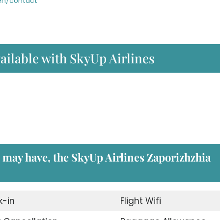
/en/contact
ailable with SkyUp Airlines
u may have, the
SkyUp Airlines Zaporizhzhia
-in
Flight Wifi