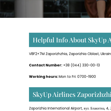
Helpful Info About SkyUp A
V8F2+7M Zaporizhzhia, Zaporizhia Oblast, Ukrain
Contact Number:
+38 (044) 330-00-13
Working hours:
Mon to Fri: 0700-1900
SkyUp Airlines Zaporizhzhi
Zaporizhia International Airport, вул. Блакитна, 4