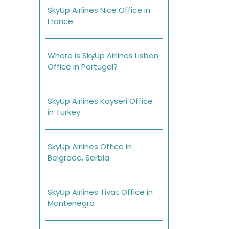
SkyUp Airlines Nice Office in
France
Where is SkyUp Airlines Lisbon
Office in Portugal?
SkyUp Airlines Kayseri Office
in Turkey
SkyUp Airlines Office in
Belgrade, Serbia
SkyUp Airlines Tivat Office in
Montenegro