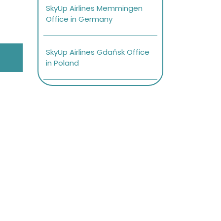
SkyUp Airlines Memmingen
Office in Germany
SkyUp Airlines Gdańsk Office
in Poland