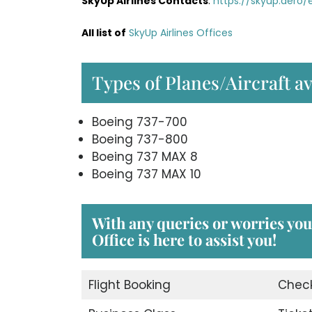
SkyUp Airlines Contacts
:
https://skyup.aero
All list of
SkyUp Airlines Offices
Types of Planes/Aircraft av
Boeing 737-700
Boeing 737-800
Boeing 737 MAX 8
Boeing 737 MAX 10
With any queries or worries yo
Office
is here to assist you!
Flight Booking
Check