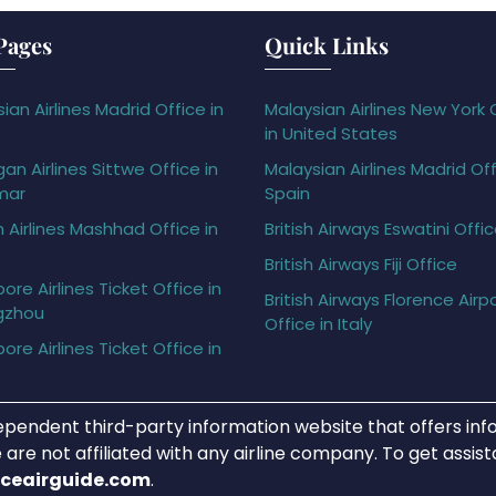
Pages
Quick Links
ian Airlines Madrid Office in
Malaysian Airlines New York 
in United States
gan Airlines Sittwe Office in
Malaysian Airlines Madrid Off
mar
Spain
h Airlines Mashhad Office in
British Airways Eswatini Offi
British Airways Fiji Office
ore Airlines Ticket Office in
British Airways Florence Airp
gzhou
Office in Italy
ore Airlines Ticket Office in
ependent third-party information website that offers info
 are not affiliated with any airline company. To get assis
iceairguide.com
.