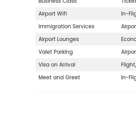
Business Class
Ticke
Airport Wifi
In-Fl
Immigration Services
Airpo
Airport Lounges
Econ
Valet Parking
Airpor
Visa on Arrival
Flight
Meet and Greet
In-Fl