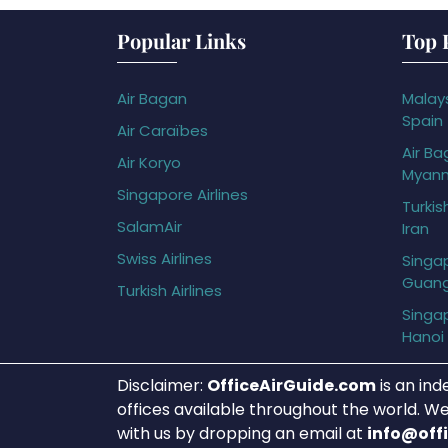
Popular Links
Top 
Air Bagan
Malays
Spain
Air Caraïbes
Air Ba
Air Koryo
Myan
Singapore Airlines
Turkis
SalamAir
Iran
Swiss Airlines
Singap
Guan
Turkish Airlines
Singap
Hanoi
Disclaimer:
OfficeAirGuide.com
is an ind
offices available throughout the world. We
with us by dropping an email at
info@off