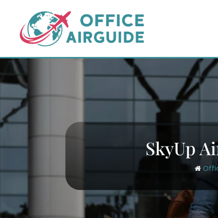
Skip
to
content
SkyUp Ai
Offi