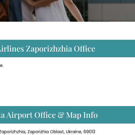
irlines Zaporizhzhia Office
e.
a Airport Office & Map Info
, Zaporizhzhia, Zaporizhia Oblast, Ukraine, 69013