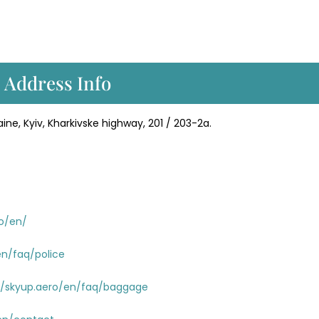
 Address Info
ine, Kyiv, Kharkivske highway, 201 / 203-2a.
ro/en/
en/faq/police
//skyup.aero/en/faq/baggage