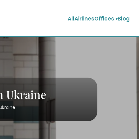
AllAirlinesOffices
Blog
n Ukraine
 Ukraine