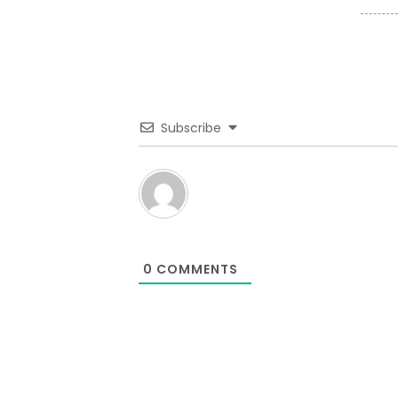
Subscribe
0
COMMENTS