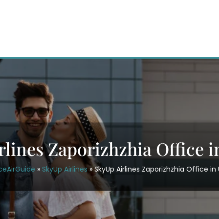
rlines Zaporizhzhia Office i
ceAirGuide
»
SkyUp Airlines
»
SkyUp Airlines Zaporizhzhia Office in