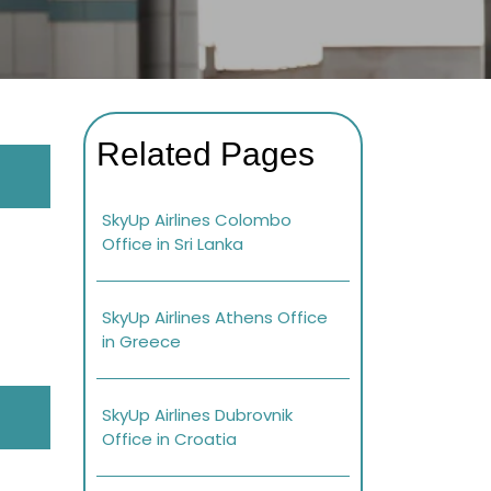
Related Pages
SkyUp Airlines Colombo
Office in Sri Lanka
SkyUp Airlines Athens Office
in Greece
SkyUp Airlines Dubrovnik
Office in Croatia