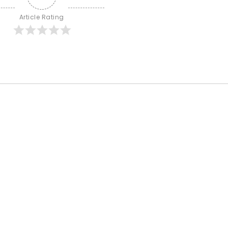
Article Rating