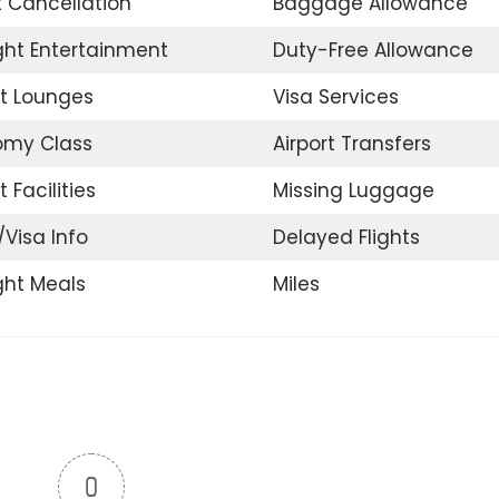
t Cancellation
Baggage Allowance
ight Entertainment
Duty-Free Allowance
rt Lounges
Visa Services
omy Class
Airport Transfers
t Facilities
Missing Luggage
/Visa Info
Delayed Flights
ight Meals
Miles
0