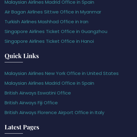
Malaysian Airlines Madrid Office in Spain
Air Bagan Airlines Sittwe Office in Myanmar
Turkish Airlines Mashhad Office in Iran
Singapore Airlines Ticket Office in Guangzhou
Singapore Airlines Ticket Office in Hanoi
Quick Links
Malaysian Airlines New York Office in United States
Malaysian Airlines Madrid Office in Spain
British Airways Eswatini Office
British Airways Fiji Office
British Airways Florence Airport Office in Italy
Latest Pages