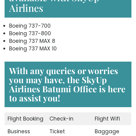
Airlines
Boeing 737-700
Boeing 737-800
Boeing 737 MAX 8
Boeing 737 MAX 10
With any queries or worries
you may have, the
SkyUp
Airlines Batumi Office
is here
to assist you!
Flight Booking
Check-in
Flight Wifi
Business
Ticket
Baggage