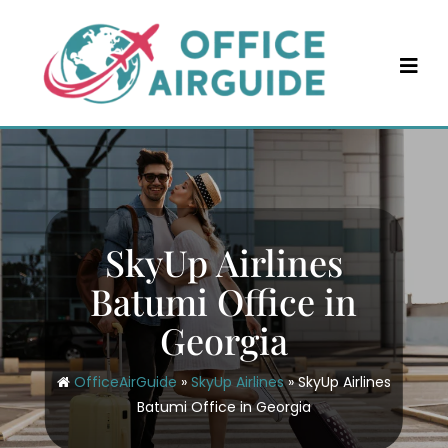
Skip
to
content
SkyUp Airlines
Batumi Office in
Georgia
OfficeAirGuide
»
SkyUp Airlines
»
SkyUp Airlines
Batumi Office in Georgia