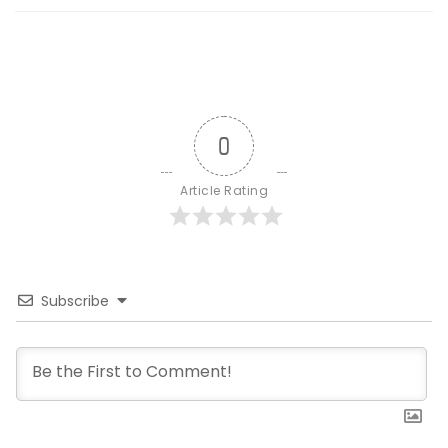
0
Article Rating
Subscribe