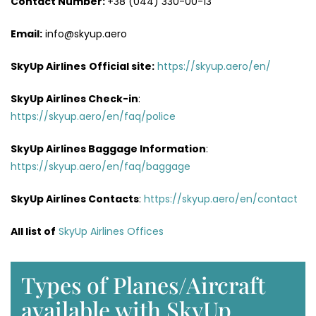
Contact Number:
+38 (044) 330-00-13
Email:
info@skyup.aero
SkyUp Airlines
Official site:
https://skyup.aero/en/
SkyUp Airlines
Check-in
:
https://skyup.aero/en/faq/police
SkyUp Airlines Baggage Information
:
https://skyup.aero/en/faq/baggage
SkyUp Airlines Contacts
:
https://skyup.aero/en/contact
All list of
SkyUp Airlines Offices
Types of Planes/Aircraft
available with SkyUp