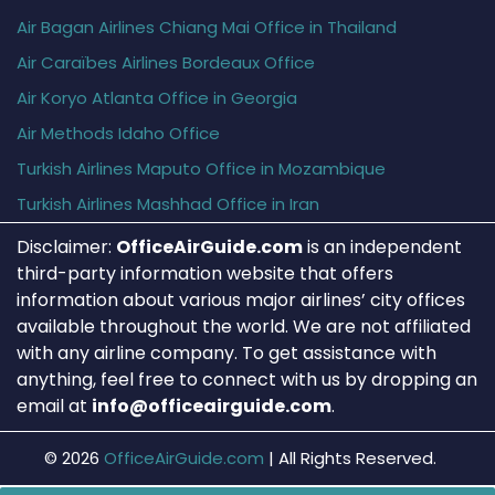
Air Bagan Airlines Chiang Mai Office in Thailand
Air Caraïbes Airlines Bordeaux Office
Air Koryo Atlanta Office in Georgia
Air Methods Idaho Office
Turkish Airlines Maputo Office in Mozambique
Turkish Airlines Mashhad Office in Iran
Disclaimer:
OfficeAirGuide.com
is an independent
third-party information website that offers
information about various major airlines’ city offices
available throughout the world. We are not affiliated
with any airline company. To get assistance with
anything, feel free to connect with us by dropping an
email at
info@officeairguide.com
.
© 2026
OfficeAirGuide.com
|
All Rights Reserved.