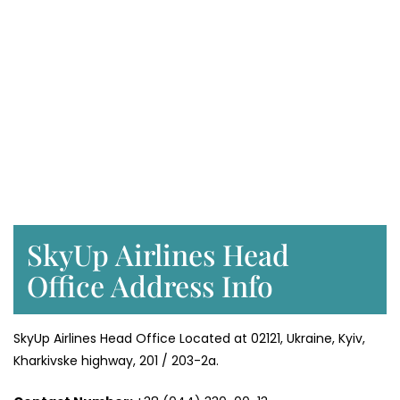
SkyUp Airlines Head
Office Address Info
SkyUp Airlines Head Office Located at 02121, Ukraine, Kyiv,
Kharkivske highway, 201 / 203-2a.