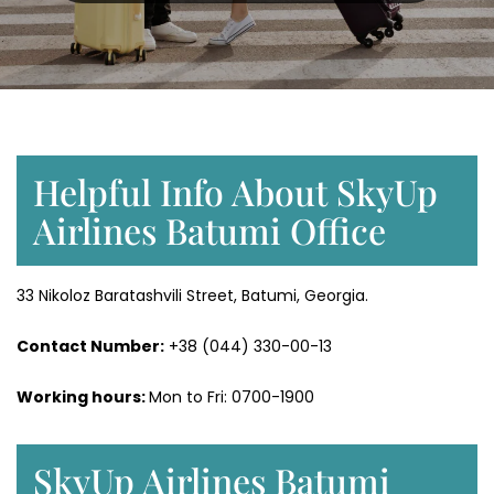
Helpful Info About SkyUp
Airlines Batumi Office
33 Nikoloz Baratashvili Street, Batumi, Georgia.
Contact Number:
+38 (044) 330-00-13
Working hours:
Mon to Fri: 0700-1900
SkyUp Airlines Batumi