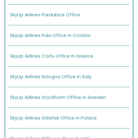
SkyUp Airlines Pardubice Office
SkyUp Airlines Pula Office in Croatia
SkyUp Airlines Corfu Office in Greece
SkyUp Airlines Bologna Office in Italy
SkyUp Airlines Stockholm Office in Sweden
SkyUp Airlines Gdańsk Office in Poland