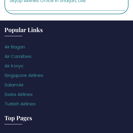
SkyUp Airlines Office in Sharjah, UAE
Popular Links
Air Bagan
Air Caraïbes
Air Koryo
Singapore Airlines
SalamAir
Swiss Airlines
Turkish Airlines
Top Pages