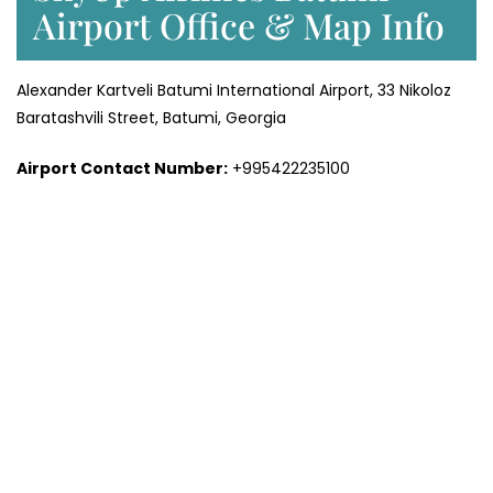
Airport Office & Map Info
Alexander Kartveli Batumi International Airport, 33 Nikoloz
Baratashvili Street, Batumi, Georgia
Airport Contact Number:
+995422235100