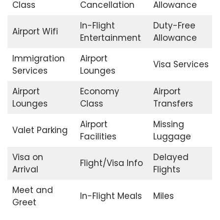
Class
Cancellation
Allowance
In-Flight
Duty-Free
Airport Wifi
Entertainment
Allowance
Immigration
Airport
Visa Services
Services
Lounges
Airport
Economy
Airport
Lounges
Class
Transfers
Airport
Missing
Valet Parking
Facilities
Luggage
Visa on
Delayed
Flight/Visa Info
Arrival
Flights
Meet and
In-Flight Meals
Miles
Greet