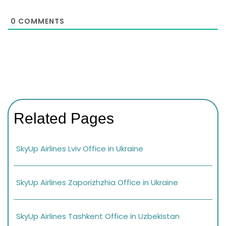
0
COMMENTS
Related Pages
SkyUp Airlines Lviv Office in Ukraine
SkyUp Airlines Zaporizhzhia Office in Ukraine
SkyUp Airlines Tashkent Office in Uzbekistan