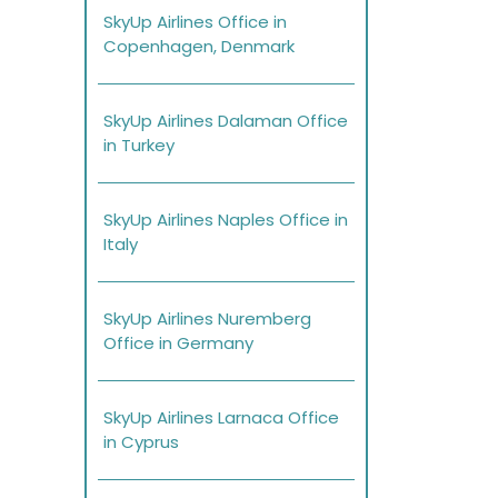
SkyUp Airlines Office in
Copenhagen, Denmark
SkyUp Airlines Dalaman Office
in Turkey
SkyUp Airlines Naples Office in
Italy
SkyUp Airlines Nuremberg
Office in Germany
SkyUp Airlines Larnaca Office
in Cyprus