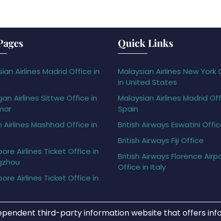
Pages
Quick Links
ian Airlines Madrid Office in
Malaysian Airlines New York 
in United States
gan Airlines Sittwe Office in
Malaysian Airlines Madrid Off
mar
Spain
h Airlines Mashhad Office in
British Airways Eswatini Offi
British Airways Fiji Office
ore Airlines Ticket Office in
British Airways Florence Airp
gzhou
Office in Italy
ore Airlines Ticket Office in
ependent third-party information website that offers info