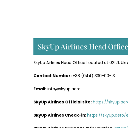
SkyUp Airlines Head Office
SkyUp Airlines Head Office Located at 02121, Ukra
Contact Number:
+38 (044) 330-00-13
Email:
info@skyup.aero
SkyUp Airlines
Official site:
https://skyup.ae
SkyUp Airlines
Check-in
:
https://skyup.aero/