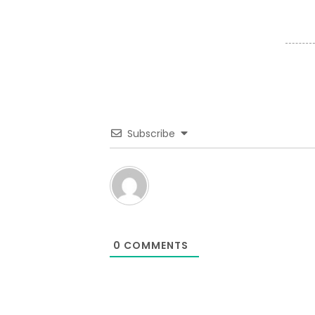
Subscribe
0
COMMENTS