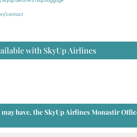
//skyup.aero/en/faq/baggage
/en/contact
ailable with SkyUp Airlines
u may have, the
SkyUp Airlines Monastir Offic