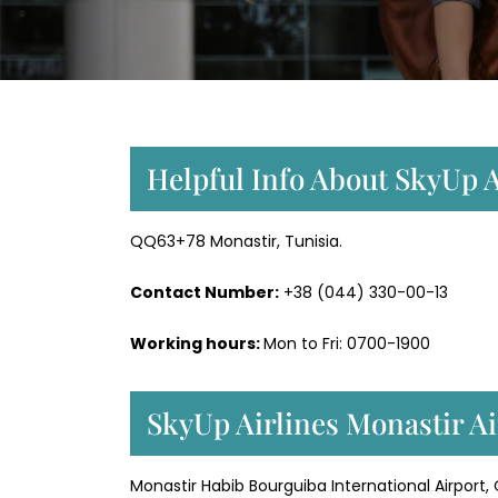
Helpful Info About SkyUp A
QQ63+78 Monastir, Tunisia.
Contact Number:
+38 (044) 330-00-13
Working hours:
Mon to Fri: 0700-1900
SkyUp Airlines Monastir Ai
Monastir Habib Bourguiba International Airport