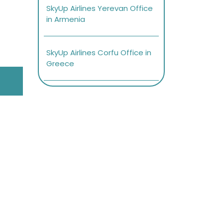
SkyUp Airlines Yerevan Office
in Armenia
SkyUp Airlines Corfu Office in
Greece