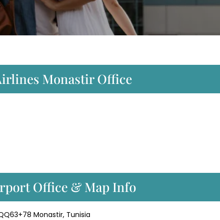
irlines Monastir Office
rport Office & Map Info
, QQ63+78 Monastir, Tunisia