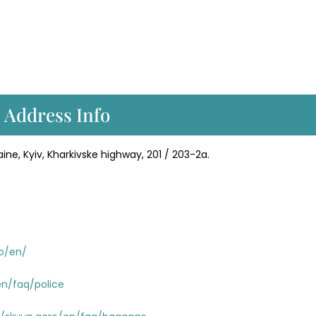
 Address Info
ine, Kyiv, Kharkivske highway, 201 / 203-2a.
ro/en/
en/faq/police