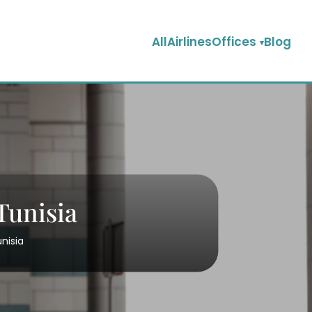
AllAirlinesOffices
Blog
Tunisia
unisia