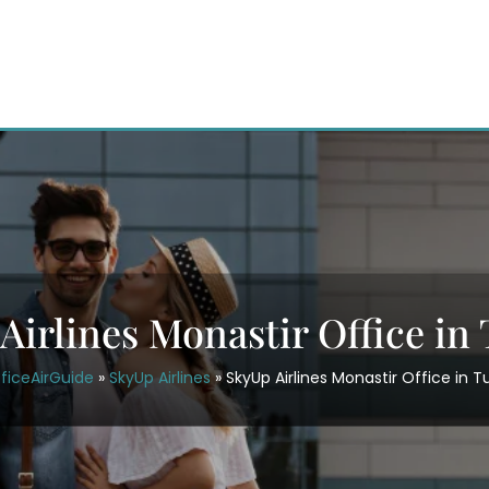
Airlines Monastir Office in 
ficeAirGuide
»
SkyUp Airlines
»
SkyUp Airlines Monastir Office in T