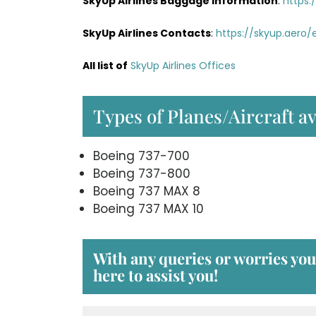
SkyUp Airlines Baggage Information
:
https:
SkyUp Airlines Contacts
:
https://skyup.aero
All list of
SkyUp Airlines Offices
Types of Planes/Aircraft av
Boeing 737-700
Boeing 737-800
Boeing 737 MAX 8
Boeing 737 MAX 10
With any queries or worries yo
here to assist you!