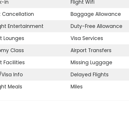
-in
Flight Wifi
t Cancellation
Baggage Allowance
ight Entertainment
Duty-Free Allowance
rt Lounges
Visa Services
omy Class
Airport Transfers
t Facilities
Missing Luggage
/Visa Info
Delayed Flights
ight Meals
Miles