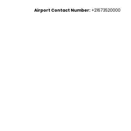
Airport Contact Number:
+21673520000