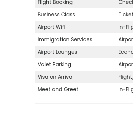
Flight Booking
Check
Business Class
Ticke
Airport Wifi
In-Fl
Immigration Services
Airpo
Airport Lounges
Econ
Valet Parking
Airpor
Visa on Arrival
Flight
Meet and Greet
In-Fl