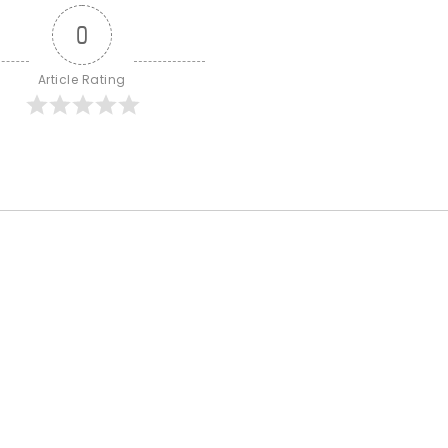
0
Article Rating