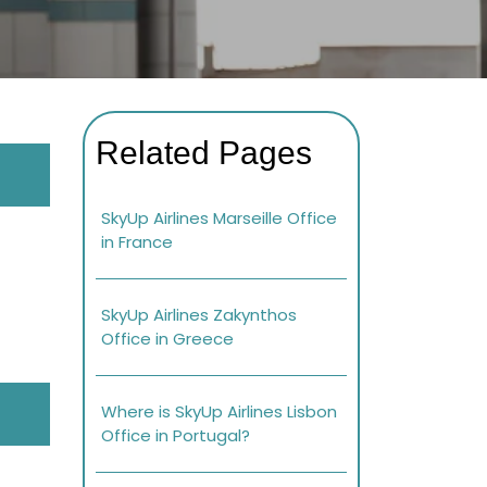
Related Pages
SkyUp Airlines Marseille Office
in France
SkyUp Airlines Zakynthos
Office in Greece
Where is SkyUp Airlines Lisbon
Office in Portugal?