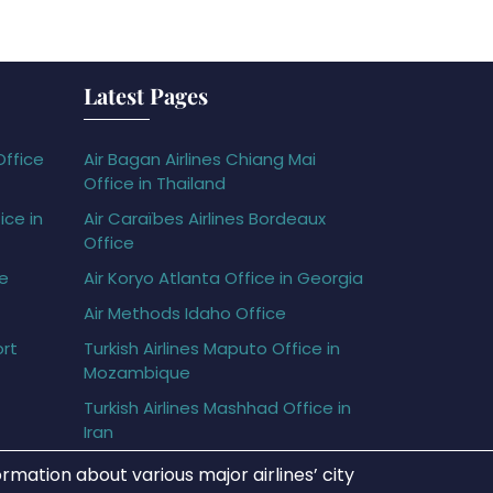
Latest Pages
Office
Air Bagan Airlines Chiang Mai
Office in Thailand
ice in
Air Caraïbes Airlines Bordeaux
Office
ce
Air Koryo Atlanta Office in Georgia
Air Methods Idaho Office
ort
Turkish Airlines Maputo Office in
Mozambique
Turkish Airlines Mashhad Office in
Iran
rmation about various major airlines’ city