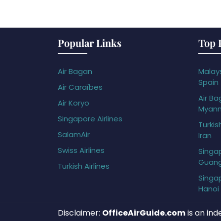
Popular Links
Top 
Air Bagan
Malays
Spain
Air Caraïbes
Air Ba
Air Koryo
Myan
Singapore Airlines
Turkis
SalamAir
Iran
Swiss Airlines
Singap
Guan
Turkish Airlines
Singap
Hanoi
Disclaimer:
OfficeAirGuide.com
is an ind