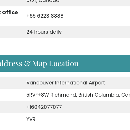
0A4, Canada
 Office
+65 6223 8888
24 hours daily
Address & Map Location
Vancouver International Airport
5RVF+8W Richmond, British Columbia, C
+16042077077
YVR