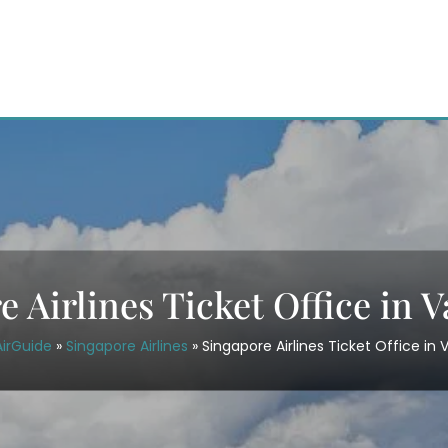
e Airlines Ticket Office in 
AirGuide
»
Singapore Airlines
»
Singapore Airlines Ticket Office in