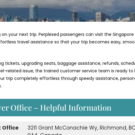
 on your next trip. Perplexed passengers can visit the Singapore
ffortless travel assistance so that your trip becomes easy, smoo
ng tickets, upgrading seats, baggage assistance, refunds, schedu
vel-related issue, the trained customer service team is ready to
 trip completely effortless through speedy assistance, person
.
er Office – Helpful Information
 Office
3211 Grant McConachie Wy, Richmond, BC