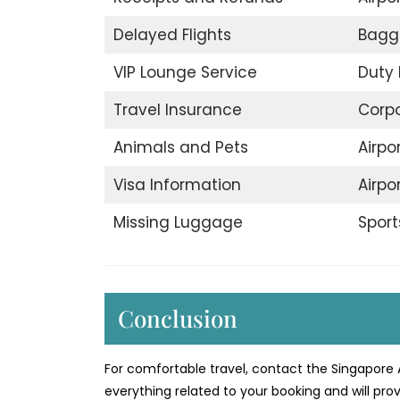
Delayed Flights
Bagg
VIP Lounge Service
Duty 
Travel Insurance
Corp
Animals and Pets
Airpo
Visa Information
Airpo
Missing Luggage
Sport
Conclusion
For comfortable travel, contact the Singapore A
everything related to your booking and will prov