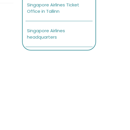
Singapore Airlines Ticket
Office in Tallinn
Singapore Airlines
headquarters