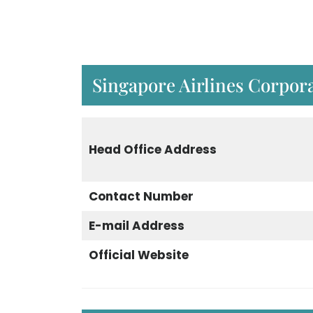
Singapore Airlines Corpora
Head Office Address
Contact Number
E-mail Address
Official Website