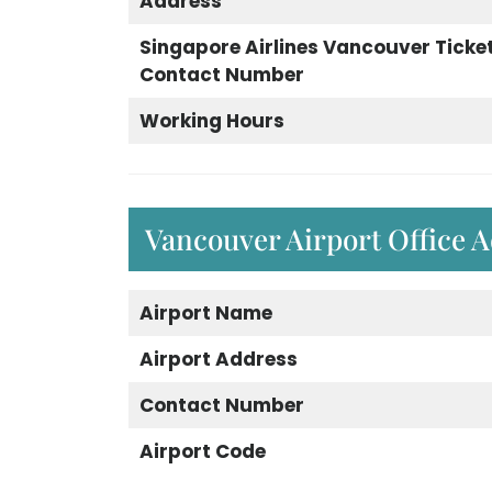
Address
Singapore Airlines Vancouver Ticket
Contact Number
Working Hours
Vancouver Airport Office 
Airport Name
Airport Address
Contact Number
Airport Code