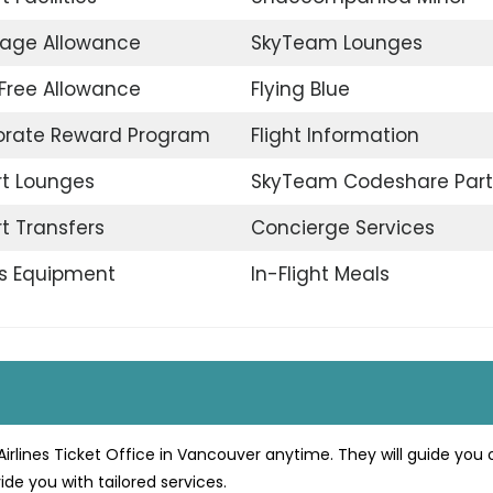
age Allowance
SkyTeam Lounges
Free Allowance
Flying Blue
orate Reward Program
Flight Information
rt Lounges
SkyTeam Codeshare Part
rt Transfers
Concierge Services
s Equipment
In-Flight Meals
irlines Ticket Office in Vancouver anytime. They will guide you 
ide you with tailored services.