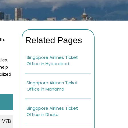
Related Pages
th,
Singapore Airlines Ticket
les,
Office in Hyderabad
 help
alized
Singapore Airlines Ticket
Office in Manama
Singapore Airlines Ticket
Office in Dhaka
 V7B