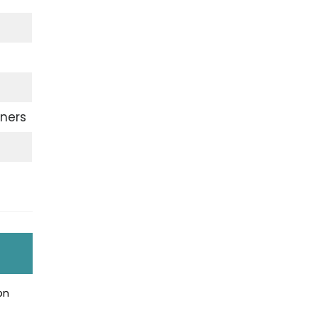
ners
on