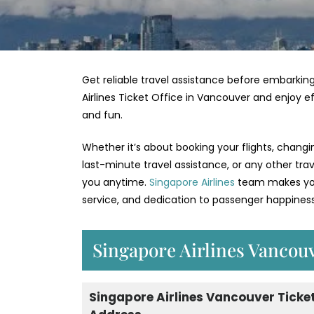
Get reliable travel assistance before embarking
Airlines Ticket Office in Vancouver and enjoy e
and fun.
Whether it’s about booking your flights, changi
last-minute travel assistance, or any other tra
you anytime.
Singapore Airlines
team makes your
service, and dedication to passenger happiness
Singapore Airlines Vancouv
Singapore Airlines Vancouver Ticket