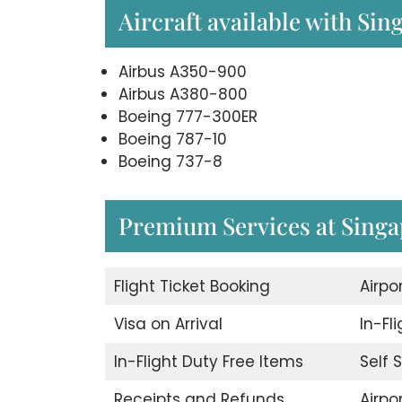
Aircraft available with Sin
Airbus A350-900
Airbus A380-800
Boeing 777-300ER
Boeing 787-10
Boeing 737-8
Premium Services at Singap
Flight Ticket Booking
Airpo
Visa on Arrival
In-Fl
In-Flight Duty Free Items
Self 
Receipts and Refunds
Airpor