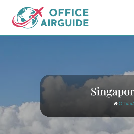
Skip
to
content
Singapor
Office