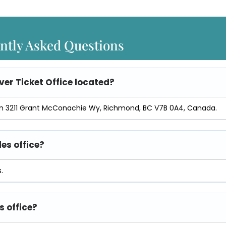
ntly Asked Questions
er Ticket Office
located?
d in 3211 Grant McConachie Wy, Richmond, BC V7B 0A4, Canada.
les office?
.
s office?