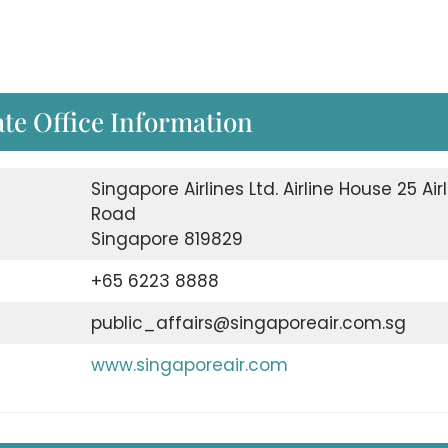
te Office Information
Singapore Airlines Ltd. Airline House 25 Air
Road
Singapore 819829
+65 6223 8888
public_affairs@singaporeair.com.sg
www.singaporeair.com