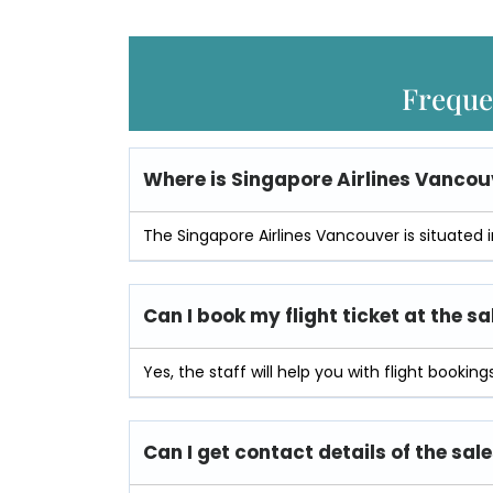
Freque
Where is
Singapore Airlines Vancouv
The Singapore Airlines Vancouver is situate
Can I book my flight ticket at the sa
Yes, the staff will help you with flight bookings
Can I get contact details of the sale