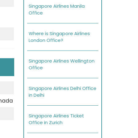
Singapore Airlines Manila
Office
Where is Singapore Airlines
London Office?
Singapore Airlines Wellington
Office
Singapore Airlines Delhi Office
in Delhi
anada
Singapore Airlines Ticket
Office in Zurich