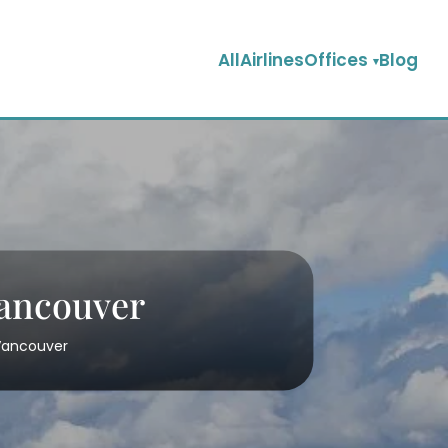
AllAirlinesOffices
Blog
Vancouver
 Vancouver