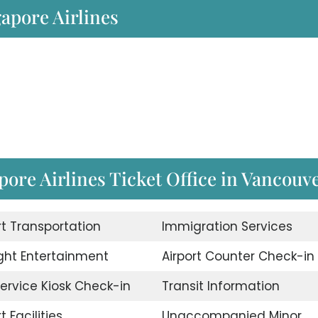
gapore Airlines
ore Airlines Ticket Office in Vancouv
rt Transportation
Immigration Services
ight Entertainment
Airport Counter Check-in
Service Kiosk Check-in
Transit Information
t Facilities
Unaccompanied Minor