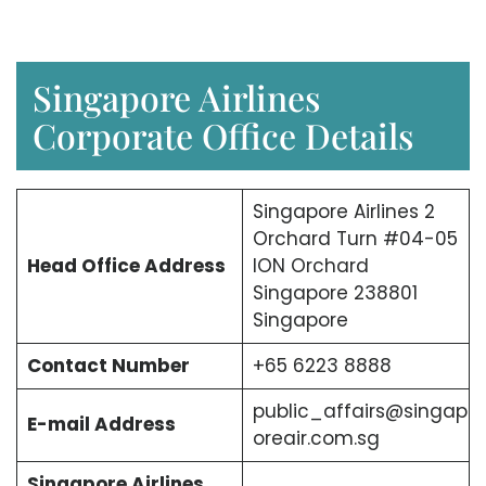
Singapore Airlines
Corporate Office Details
Singapore Airlines 2
Orchard Turn #04-05
Head Office Address
ION Orchard
Singapore 238801
Singapore
Contact Number
+65 6223 8888
public_affairs@singap
E-mail Address
oreair.com.sg
Singapore Airlines