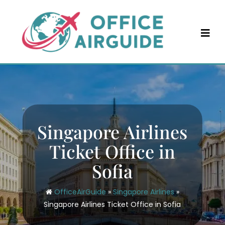
Skip
to
content
Singapore Airlines
Ticket Office in
Sofia
OfficeAirGuide
»
Singapore Airlines
»
Singapore Airlines Ticket Office in Sofia