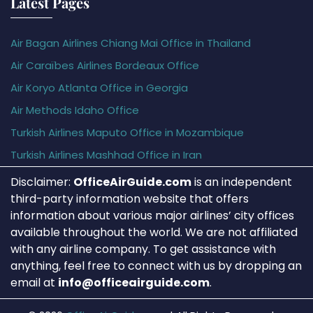
Latest Pages
Air Bagan Airlines Chiang Mai Office in Thailand
Air Caraïbes Airlines Bordeaux Office
Air Koryo Atlanta Office in Georgia
Air Methods Idaho Office
Turkish Airlines Maputo Office in Mozambique
Turkish Airlines Mashhad Office in Iran
Disclaimer:
OfficeAirGuide.com
is an independent
third-party information website that offers
information about various major airlines’ city offices
available throughout the world. We are not affiliated
with any airline company. To get assistance with
anything, feel free to connect with us by dropping an
email at
info@officeairguide.com
.