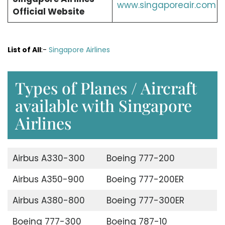
www.singaporeair.com
Official Website
List of All
:-
Singapore Airlines
Types of Planes / Aircraft
available with Singapore
Airlines
Airbus A330-300
Boeing 777-200
Airbus A350-900
Boeing 777-200ER
Airbus A380-800
Boeing 777-300ER
Boeing 777-300
Boeing 787-10