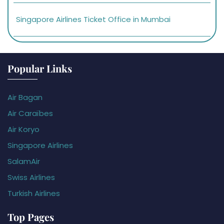
Singapore Airlines Ticket Office in Mumbai
Popular Links
Air Bagan
Air Caraïbes
Air Koryo
Singapore Airlines
SalamAir
Swiss Airlines
Turkish Airlines
Top Pages