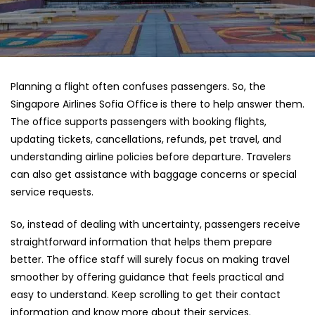
Planning a flight often confuses passengers. So, the
Singapore Airlines Sofia Office
is there to help answer them.
The office supports passengers with booking flights,
updating tickets, cancellations, refunds, pet travel, and
understanding airline policies before departure. Travelers
can also get assistance with baggage concerns or special
service requests.
So, instead of dealing with uncertainty, passengers receive
straightforward information that helps them prepare
better. The office staff will surely focus on making travel
smoother by offering guidance that feels practical and
easy to understand. Keep scrolling to get their contact
information and know more about their services.