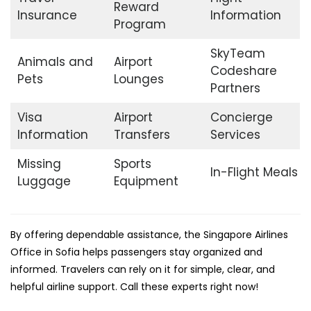
Reward
Insurance
Information
Program
SkyTeam
Animals and
Airport
Codeshare
Pets
Lounges
Partners
Visa
Airport
Concierge
Information
Transfers
Services
Missing
Sports
In-Flight Meals
Luggage
Equipment
By offering dependable assistance, the Singapore Airlines
Office in Sofia helps passengers stay organized and
informed. Travelers can rely on it for simple, clear, and
helpful airline support. Call these experts right now!