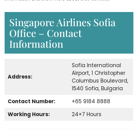
Singapore Airlines Sofia
Office – Contact
Information
Sofia International
Airport, 1 Christopher
Address:
Columbus Boulevard,
1540 Sofia, Bulgaria
Contact Number:
+65 9184 8888
Working Hours:
24×7 Hours