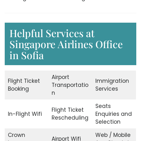
Helpful Services at
Singapore Airlines Office
in Sofia
Airport
Flight Ticket
Immigration
Transportatio
Booking
Services
n
Seats
Flight Ticket
In-Flight Wifi
Enquiries and
Rescheduling
Selection
Crown
Web / Mobile
Airport Wifi