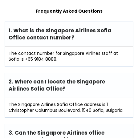
Frequently Asked Questions
1. What is the Singapore Airlines Sofia
Office contact number?
The contact number for Singapore Airlines staff at
Sofia is +65 9184 8888.
2. Where can I locate the Singapore
Airlines Sofia Office?
The Singapore Airlines Sofia Office address is 1
Christopher Columbus Boulevard, 1540 Sofia, Bulgaria.
3. Can the Singapore Airlines office