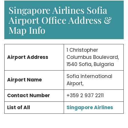
Singapore Airlines Sofia
Airport Office Address &
Map Info
1 Christopher
Airport Address
Columbus Boulevard,
1540 Sofia, Bulgaria
Sofia International
Airport Name
Airport,
Contact Number
+359 2 937 2211
List of All
Singapore Airlines