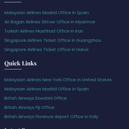
Malaysian Airlines Madrid Office in Spain
Air Bagan Airlines Sittwe Office in Myanmar
Turkish Airlines Mashhad Office in Iran
Singapore Airlines Ticket Office in Guangzhou
Singapore Airlines Ticket Office in Hanoi
Quick Links
Malaysian Airlines New York Office in United States
Malaysian Airlines Madrid Office in Spain
British Airways Eswatini Office
British Airways Fiji Office
British Airways Florence Airport Office in Italy