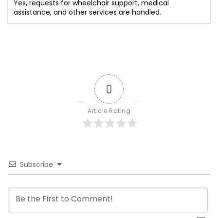
Yes, requests for wheelchair support, medical
assistance, and other services are handled.
0
Article Rating
Subscribe