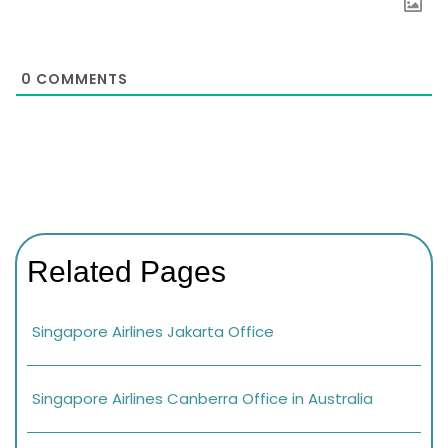
0
COMMENTS
Related Pages
Singapore Airlines Jakarta Office
Singapore Airlines Canberra Office in Australia