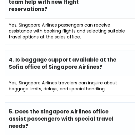
team help with new flight
reservations?
Yes, Singapore Airlines passengers can receive
assistance with booking flights and selecting suitable
travel options at the sales office.
4. Is baggage support available at the
Sofia office of Singapore Airlines?
Yes, Singapore Airlines travelers can inquire about
baggage limits, delays, and special handling.
5. Does the Singapore Airlines office
assist passengers with special travel
needs?