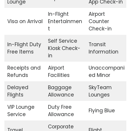
Lounge
App Check-in
In-Flight
Airport
Visa on Arrival
Entertainmen
Counter
t
Check-in
Self Service
In-Flight Duty
Transit
Kiosk Check-
Free Items
Information
in
Receipts and
Airport
Unaccompani
Refunds
Facilities
ed Minor
Delayed
Baggage
SkyTeam
Flights
Allowance
Lounges
VIP Lounge
Duty Free
Flying Blue
Service
Allowance
Corporate
Travel
Flight