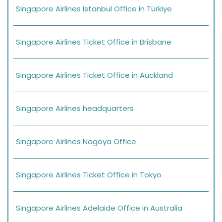
Singapore Airlines Istanbul Office in Türkiye
Singapore Airlines Ticket Office in Brisbane
Singapore Airlines Ticket Office in Auckland
Singapore Airlines headquarters
Singapore Airlines Nagoya Office
Singapore Airlines Ticket Office in Tokyo
Singapore Airlines Adelaide Office in Australia