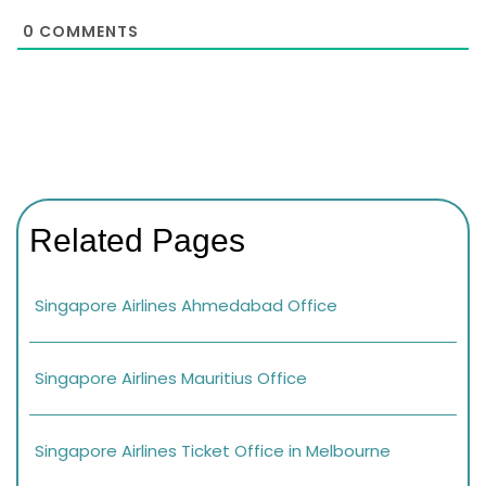
0
COMMENTS
Related Pages
Singapore Airlines Ahmedabad Office
Singapore Airlines Mauritius Office
Singapore Airlines Ticket Office in Melbourne