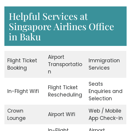
Helpful Services at
Singapore Airlines Office
in Baku
Airport
Flight Ticket
Immigration
Transportatio
Booking
Services
n
Seats
Flight Ticket
In-Flight Wifi
Enquiries and
Rescheduling
Selection
Crown
Web / Mobile
Airport Wifi
Lounge
App Check-in
In-Flight
Airport