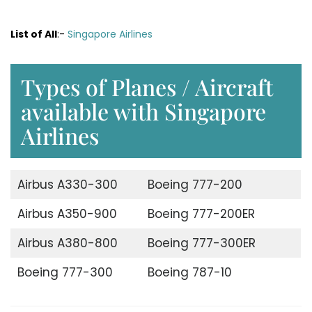
List of All
:-
Singapore Airlines
Types of Planes / Aircraft
available with Singapore
Airlines
Airbus A330-300
Boeing 777-200
Airbus A350-900
Boeing 777-200ER
Airbus A380-800
Boeing 777-300ER
Boeing 777-300
Boeing 787-10