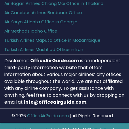
Air Bagan Airlines Chiang Mai Office in Thailand
Air Caraïbes Airlines Bordeaux Office
Air Koryo Atlanta Office in Georgia
Air Methods Idaho Office
Turkish Airlines Maputo Office in Mozambique
Turkish Airlines Mashhad Office in Iran
Disclaimer:
OfficeAirGuide.com
is an independent
third-party information website that offers
information about various major airlines’ city offices
available throughout the world. We are not affiliated
with any airline company. To get assistance with
anything, feel free to connect with us by dropping an
email at
info@officeairguide.com
.
© 2026
OfficeAirGuide.com
|
All Rights Reserved.