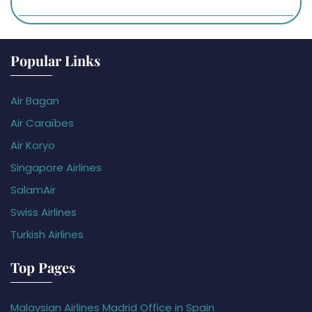
Popular Links
Air Bagan
Air Caraïbes
Air Koryo
Singapore Airlines
SalamAir
Swiss Airlines
Turkish Airlines
Top Pages
Malaysian Airlines Madrid Office in Spain