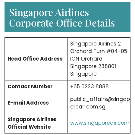
Singapore Airlines
Corporate Office Details
Singapore Airlines 2
Orchard Turn #04-05
Head Office Address
ION Orchard
Singapore 238801
Singapore
Contact Number
+65 6223 8888
public_affairs@singap
E-mail Address
oreair.com.sg
Singapore Airlines
www.singaporeair.com
Official Website