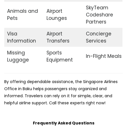
SkyTeam
Animals and
Airport
Codeshare
Pets
Lounges
Partners
Visa
Airport
Concierge
Information
Transfers
Services
Missing
Sports
In-Flight Meals
Luggage
Equipment
By offering dependable assistance, the Singapore Airlines
Office in Baku helps passengers stay organized and
informed. Travelers can rely on it for simple, clear, and
helpful airline support. Call these experts right now!
Frequently Asked Questions