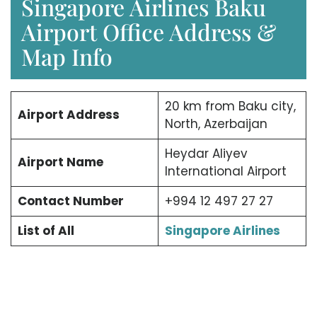
Singapore Airlines Baku
Airport Office Address &
Map Info
20 km from Baku city,
Airport Address
North, Azerbaijan
Heydar Aliyev
Airport Name
International Airport
Contact Number
+994 12 497 27 27
List of All
Singapore Airlines