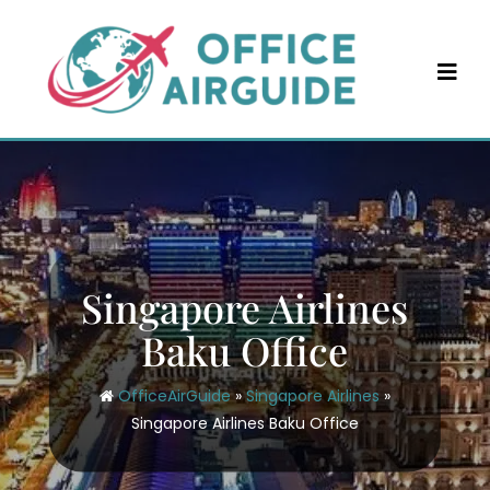
Skip
to
content
Singapore Airlines
Baku Office
OfficeAirGuide
»
Singapore Airlines
»
Singapore Airlines Baku Office