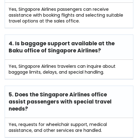
Yes, Singapore Airlines passengers can receive
assistance with booking flights and selecting suitable
travel options at the sales office.
4. Is baggage support available at the
Baku office of Singapore Airlines?
Yes, Singapore Airlines travelers can inquire about
baggage limits, delays, and special handling.
5. Does the Singapore Airlines office
assist passengers with special travel
needs?
Yes, requests for wheelchair support, medical
assistance, and other services are handled.