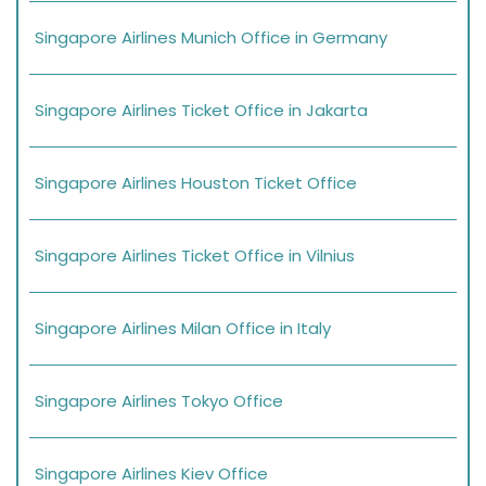
Singapore Airlines Munich Office in Germany
Singapore Airlines Ticket Office in Jakarta
Singapore Airlines Houston Ticket Office
Singapore Airlines Ticket Office in Vilnius
Singapore Airlines Milan Office in Italy
Singapore Airlines Tokyo Office
Singapore Airlines Kiev Office