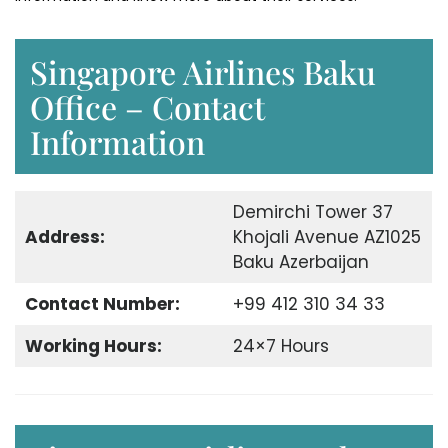
Singapore Airlines Baku
Office – Contact
Information
Demirchi Tower 37
Address:
Khojali Avenue AZ1025
Baku Azerbaijan
Contact Number:
+99 412 310 34 33
Working Hours:
24×7 Hours