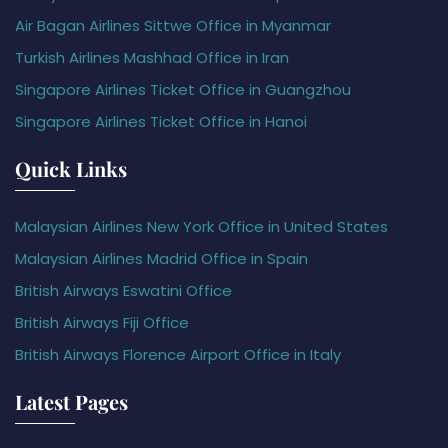
Air Bagan Airlines Sittwe Office in Myanmar
Turkish Airlines Mashhad Office in Iran
Singapore Airlines Ticket Office in Guangzhou
Singapore Airlines Ticket Office in Hanoi
Quick Links
Malaysian Airlines New York Office in United States
Malaysian Airlines Madrid Office in Spain
British Airways Eswatini Office
British Airways Fiji Office
British Airways Florence Airport Office in Italy
Latest Pages