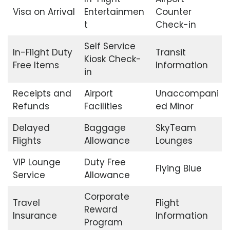
Visa on Arrival
Entertainmen
Counter
t
Check-in
Self Service
In-Flight Duty
Transit
Kiosk Check-
Free Items
Information
in
Receipts and
Airport
Unaccompani
Refunds
Facilities
ed Minor
Delayed
Baggage
SkyTeam
Flights
Allowance
Lounges
VIP Lounge
Duty Free
Flying Blue
Service
Allowance
Corporate
Travel
Flight
Reward
Insurance
Information
Program