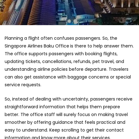
Planning a flight often confuses passengers. So, the
Singapore Airlines Baku Office
is there to help answer them.
The office supports passengers with booking flights,
updating tickets, cancellations, refunds, pet travel, and
understanding airline policies before departure. Travelers
can also get assistance with baggage concerns or special
service requests.
So, instead of dealing with uncertainty, passengers receive
straightforward information that helps them prepare
better. The office staff will surely focus on making travel
smoother by offering guidance that feels practical and
easy to understand. Keep scrolling to get their contact
information and know more about their services.