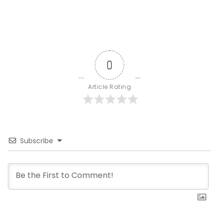
0
Article Rating
Subscribe