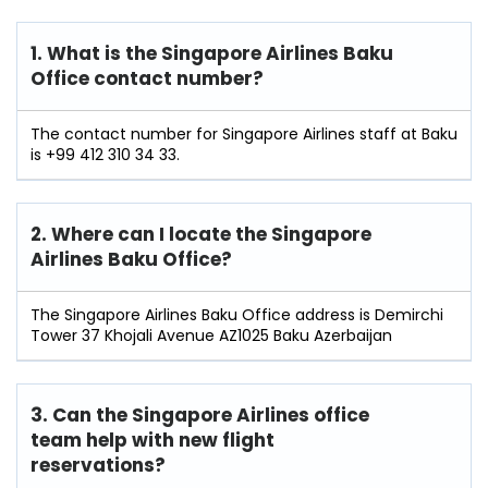
1. What is the Singapore Airlines Baku
Office contact number?
The contact number for Singapore Airlines staff at Baku
is +99 412 310 34 33.
2. Where can I locate the Singapore
Airlines Baku Office?
The Singapore Airlines Baku Office address is Demirchi
Tower 37 Khojali Avenue AZ1025 Baku Azerbaijan
3. Can the Singapore Airlines office
team help with new flight
reservations?