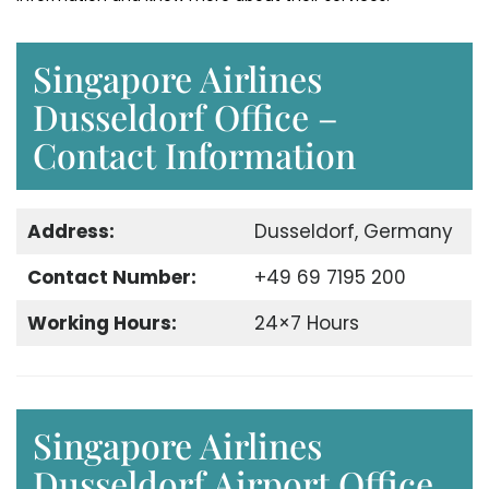
Singapore Airlines
Dusseldorf Office –
Contact Information
Address:
Dusseldorf, Germany
Contact Number:
+49 69 7195 200
Working Hours:
24×7 Hours
Singapore Airlines
Dusseldorf Airport Office