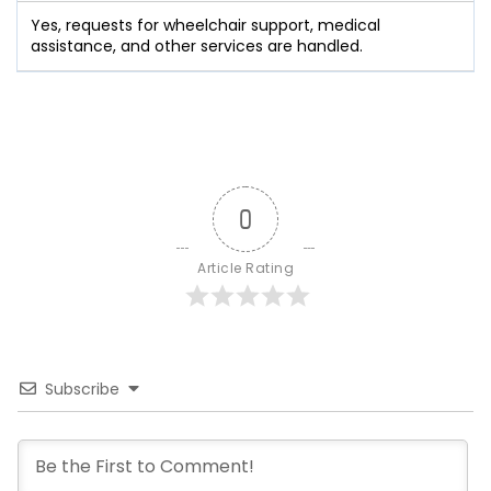
Yes, requests for wheelchair support, medical
assistance, and other services are handled.
0
Article Rating
Subscribe