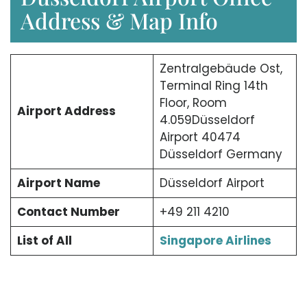
Address & Map Info
Zentralgebäude Ost,
Terminal Ring 14th
Floor, Room
Airport Address
4.059Düsseldorf
Airport 40474
Düsseldorf Germany
Airport Name
Düsseldorf Airport
Contact Number
+49 211 4210
List of All
Singapore Airlines