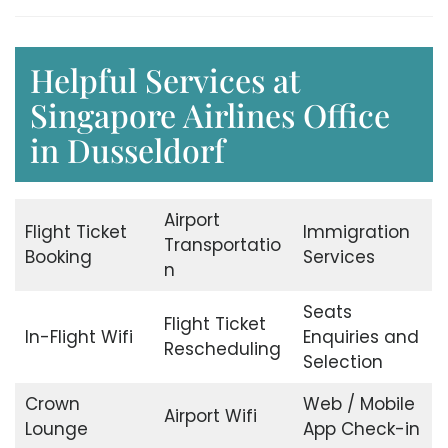
Helpful Services at
Singapore Airlines Office
in Dusseldorf
Airport
Flight Ticket
Immigration
Transportatio
Booking
Services
n
Seats
Flight Ticket
In-Flight Wifi
Enquiries and
Rescheduling
Selection
Crown
Web / Mobile
Airport Wifi
Lounge
App Check-in