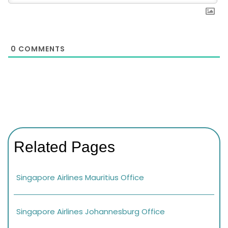
0
COMMENTS
Related Pages
Singapore Airlines Mauritius Office
Singapore Airlines Johannesburg Office