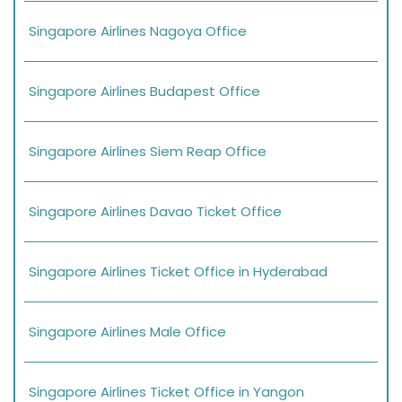
Singapore Airlines Nagoya Office
Singapore Airlines Budapest Office
Singapore Airlines Siem Reap Office
Singapore Airlines Davao Ticket Office
Singapore Airlines Ticket Office in Hyderabad
Singapore Airlines Male Office
Singapore Airlines Ticket Office in Yangon