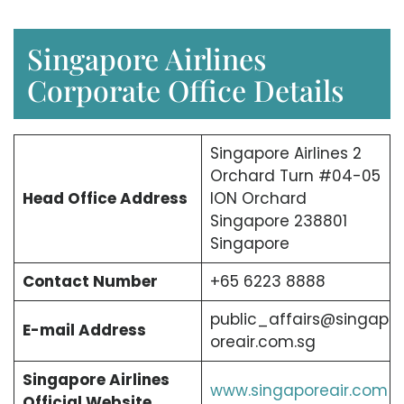
Singapore Airlines
Corporate Office Details
Singapore Airlines 2
Orchard Turn #04-05
Head Office Address
ION Orchard
Singapore 238801
Singapore
Contact Number
+65 6223 8888
public_affairs@singap
E-mail Address
oreair.com.sg
Singapore Airlines
www.singaporeair.com
Official Website