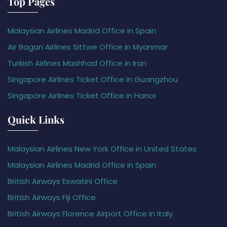
Top Pages
Malaysian Airlines Madrid Office in Spain
Air Bagan Airlines Sittwe Office in Myanmar
Turkish Airlines Mashhad Office in Iran
Singapore Airlines Ticket Office in Guangzhou
Singapore Airlines Ticket Office in Hanoi
Quick Links
Malaysian Airlines New York Office in United States
Malaysian Airlines Madrid Office in Spain
British Airways Eswatini Office
British Airways Fiji Office
British Airways Florence Airport Office in Italy