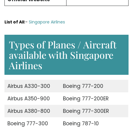
List of All
:-
Singapore Airlines
Types of Planes / Aircraft
available with Singapore
Airlines
Airbus A330-300
Boeing 777-200
Airbus A350-900
Boeing 777-200ER
Airbus A380-800
Boeing 777-300ER
Boeing 777-300
Boeing 787-10