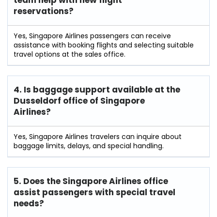
team help with new flight
reservations?
Yes, Singapore Airlines passengers can receive
assistance with booking flights and selecting suitable
travel options at the sales office.
4. Is baggage support available at the
Dusseldorf office of Singapore
Airlines?
Yes, Singapore Airlines travelers can inquire about
baggage limits, delays, and special handling.
5. Does the Singapore Airlines office
assist passengers with special travel
needs?