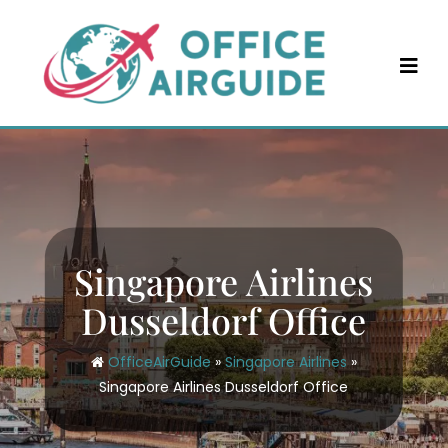
Skip
to
content
Singapore Airlines
Dusseldorf Office
OfficeAirGuide
»
Singapore Airlines
»
Singapore Airlines Dusseldorf Office