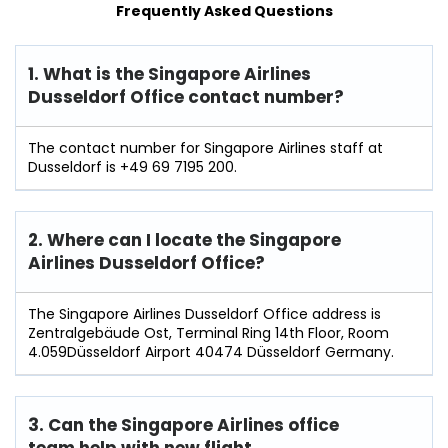
Frequently Asked Questions
1. What is the Singapore Airlines
Dusseldorf Office contact number?
The contact number for Singapore Airlines staff at
Dusseldorf is +49 69 7195 200.
2. Where can I locate the Singapore
Airlines Dusseldorf Office?
The Singapore Airlines Dusseldorf Office address is
Zentralgebäude Ost, Terminal Ring 14th Floor, Room
4.059Düsseldorf Airport 40474 Düsseldorf Germany.
3. Can the Singapore Airlines office