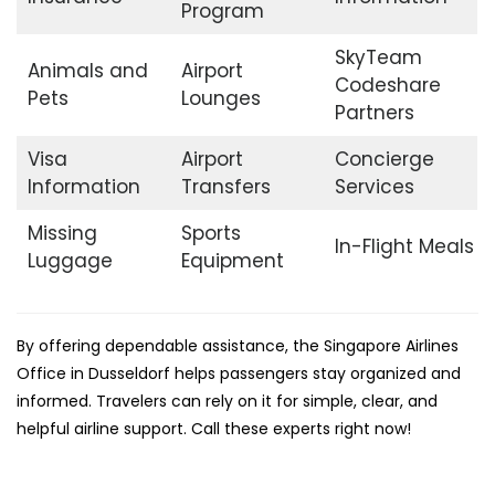
Program
SkyTeam
Animals and
Airport
Codeshare
Pets
Lounges
Partners
Visa
Airport
Concierge
Information
Transfers
Services
Missing
Sports
In-Flight Meals
Luggage
Equipment
By offering dependable assistance, the Singapore Airlines
Office in Dusseldorf helps passengers stay organized and
informed. Travelers can rely on it for simple, clear, and
helpful airline support. Call these experts right now!