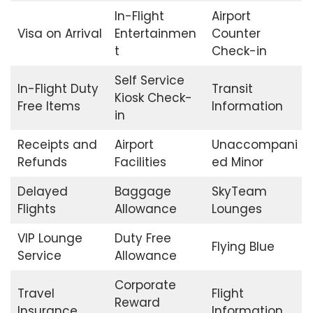
In-Flight
Airport
Visa on Arrival
Entertainmen
Counter
t
Check-in
Self Service
In-Flight Duty
Transit
Kiosk Check-
Free Items
Information
in
Receipts and
Airport
Unaccompani
Refunds
Facilities
ed Minor
Delayed
Baggage
SkyTeam
Flights
Allowance
Lounges
VIP Lounge
Duty Free
Flying Blue
Service
Allowance
Corporate
Travel
Flight
Reward
Insurance
Information