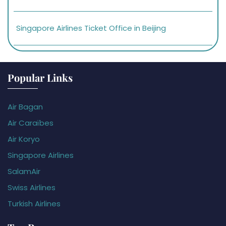
Singapore Airlines Ticket Office in Beijing
Popular Links
Air Bagan
Air Caraïbes
Air Koryo
Singapore Airlines
SalamAir
Swiss Airlines
Turkish Airlines