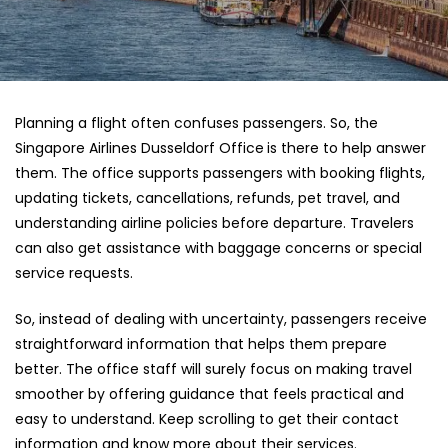
Planning a flight often confuses passengers. So, the
Singapore Airlines Dusseldorf Office
is there to help answer
them. The office supports passengers with booking flights,
updating tickets, cancellations, refunds, pet travel, and
understanding airline policies before departure. Travelers
can also get assistance with baggage concerns or special
service requests.
So, instead of dealing with uncertainty, passengers receive
straightforward information that helps them prepare
better. The office staff will surely focus on making travel
smoother by offering guidance that feels practical and
easy to understand. Keep scrolling to get their contact
information and know more about their services.