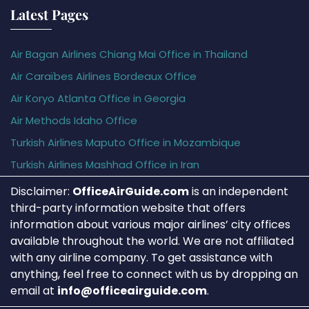
Latest Pages
Air Bagan Airlines Chiang Mai Office in Thailand
Air Caraïbes Airlines Bordeaux Office
Air Koryo Atlanta Office in Georgia
Air Methods Idaho Office
Turkish Airlines Maputo Office in Mozambique
Turkish Airlines Mashhad Office in Iran
Disclaimer:
OfficeAirGuide.com
is an independent
third-party information website that offers
information about various major airlines’ city offices
available throughout the world. We are not affiliated
with any airline company. To get assistance with
anything, feel free to connect with us by dropping an
email at
info@officeairguide.com
.