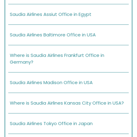
Saudia Airlines Assiut Office in Egypt
Saudia Airlines Baltimore Office in USA
Where is Saudia Airlines Frankfurt Office in
Germany?
Saudia Airlines Madison Office in USA
Where is Saudia Airlines Kansas City Office in USA?
Saudia Airlines Tokyo Office in Japan