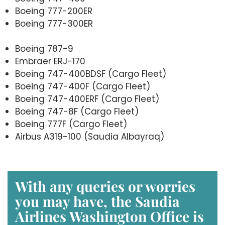
Boeing 777-200ER
Boeing 777-300ER
Boeing 787-9
Embraer ERJ-170
Boeing 747-400BDSF (Cargo Fleet)
Boeing 747-400F (Cargo Fleet)
Boeing 747-400ERF (Cargo Fleet)
Boeing 747-8F (Cargo Fleet)
Boeing 777F (Cargo Fleet)
Airbus A319-100 (Saudia Albayraq)
With any queries or worries
you may have, the Saudia
Airlines Washington
Office is