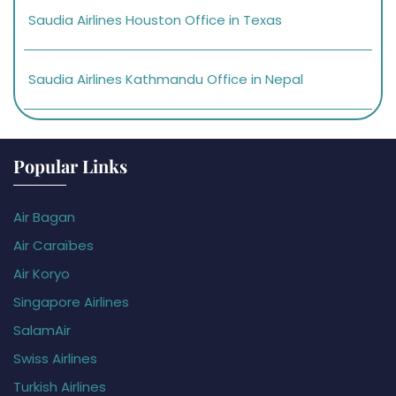
Saudia Airlines Houston Office in Texas
Saudia Airlines Kathmandu Office in Nepal
Popular Links
Air Bagan
Air Caraïbes
Air Koryo
Singapore Airlines
SalamAir
Swiss Airlines
Turkish Airlines