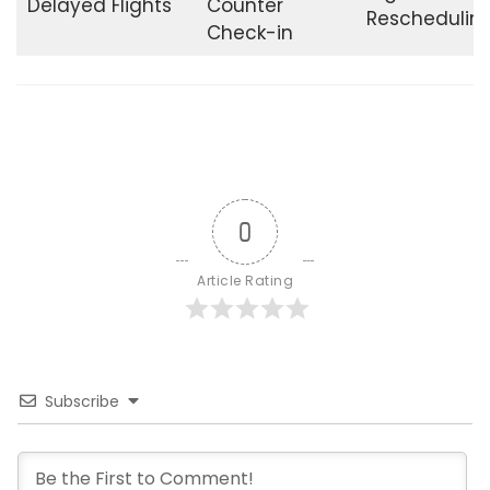
Delayed Flights
Counter
Reschedulin
Check-in
0
Article Rating
Subscribe