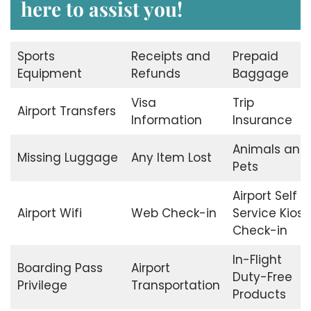
here to assist you!
Sports
Receipts and
Prepaid
Equipment
Refunds
Baggage
Visa
Trip
Airport Transfers
Information
Insurance
Animals and
Missing Luggage
Any Item Lost
Pets
Airport Self
Airport Wifi
Web Check-in
Service Kiosk
Check-in
In-Flight
Boarding Pass
Airport
Duty-Free
Privilege
Transportation
Products