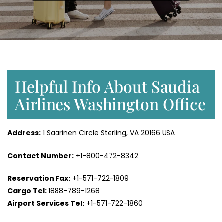
Helpful Info About Saudia
Airlines Washington Office
Address:
1 Saarinen Circle Sterling, VA 20166 USA
Contact Number:
+1-800-472-8342
Reservation Fax:
+1-571-722-1809
Cargo Tel:
1888-789-1268
Airport Services Tel:
+1-571-722-1860