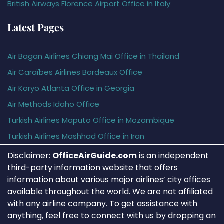
British Airways Florence Airport Office in Italy
Latest Pages
Air Bagan Airlines Chiang Mai Office in Thailand
Air Caraïbes Airlines Bordeaux Office
Air Koryo Atlanta Office in Georgia
Air Methods Idaho Office
Turkish Airlines Maputo Office in Mozambique
Turkish Airlines Mashhad Office in Iran
Disclaimer:
OfficeAirGuide.com
is an independent
third-party information website that offers
information about various major airlines’ city offices
available throughout the world. We are not affiliated
with any airline company. To get assistance with
anything, feel free to connect with us by dropping an