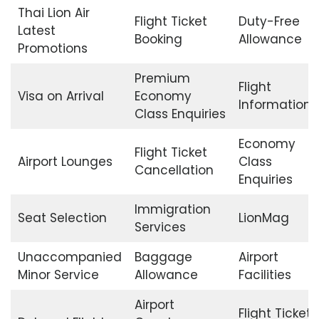
Thai Lion Air
Flight Ticket
Duty-Free
Latest
Booking
Allowance
Promotions
Premium
Flight
Visa on Arrival
Economy
Information
Class Enquiries
Economy
Flight Ticket
Airport Lounges
Class
Cancellation
Enquiries
Immigration
Seat Selection
LionMag
Services
Unaccompanied
Baggage
Airport
Minor Service
Allowance
Facilities
Airport
Flight Ticket