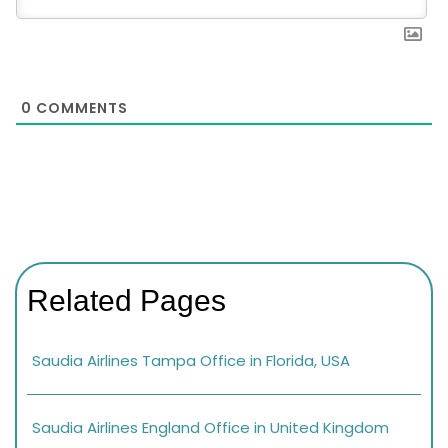
0
COMMENTS
Related Pages
Saudia Airlines Tampa Office in Florida, USA
Saudia Airlines England Office in United Kingdom