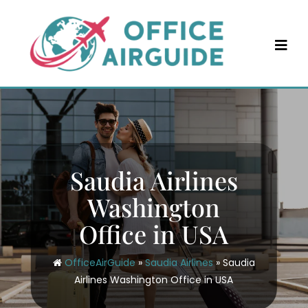
Skip
to
content
Saudia Airlines
Washington
Office in USA
OfficeAirGuide
»
Saudia Airlines
»
Saudia
Airlines Washington Office in USA