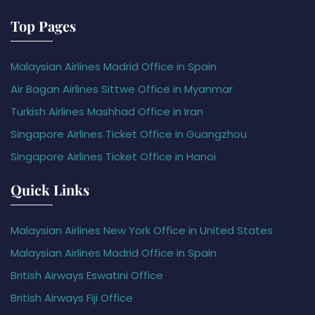
Top Pages
Malaysian Airlines Madrid Office in Spain
Air Bagan Airlines Sittwe Office in Myanmar
Turkish Airlines Mashhad Office in Iran
Singapore Airlines Ticket Office in Guangzhou
Singapore Airlines Ticket Office in Hanoi
Quick Links
Malaysian Airlines New York Office in United States
Malaysian Airlines Madrid Office in Spain
British Airways Eswatini Office
British Airways Fiji Office