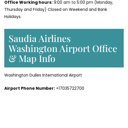
Office Working hours:
9:00 am to 5:00 pm (Monday,
Thursday and Friday) Closed on Weekend and Bank
Holidays.
Saudia Airlines
Washington Airport Office
& Map Info
Washington Dulles International Airport
Airport Phone Number:
+17035722700