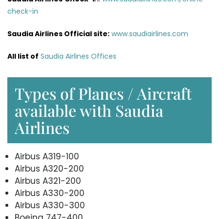
check-in
Saudia Airlines Official site:
www.saudiairlines.com
All list of
Saudia Airlines Offices
Types of Planes / Aircraft
available with Saudia
Airlines
Airbus A319-100
Airbus A320-200
Airbus A321-200
Airbus A330-200
Airbus A330-300
Boeing 747-400