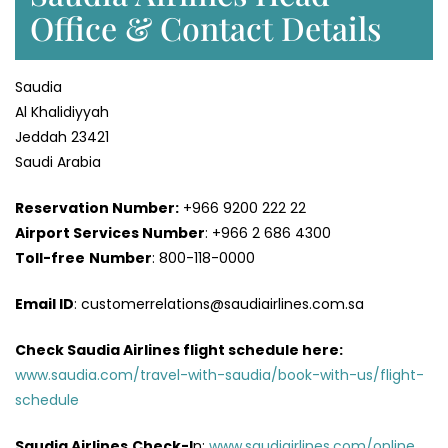
Office & Contact Details
Saudia
Al Khalidiyyah
Jeddah 23421
Saudi Arabia
Reservation Number:
+966 9200 222 22
Airport Services
Number
: +966 2 686 4300
Toll-free
Number
: 800-118-0000
Email ID
: customerrelations@saudiairlines.com.sa
Check Saudia Airlines flight schedule here
:
www.saudia.com/travel-with-saudia/book-with-us/flight-
schedule
Saudia Airlines
Check-I
n:
www.saudiairlines.com/online