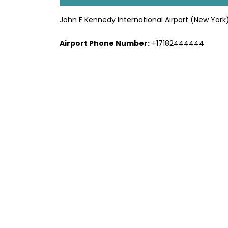
John F Kennedy International Airport (New York
Airport Phone Number:
+17182444444