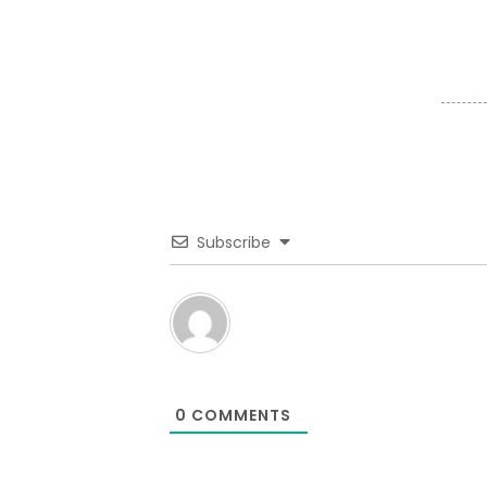
Subscribe
0
COMMENTS