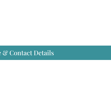
e & Contact Details