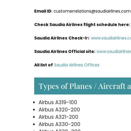
Email ID
: customerrelations@saudiairlines.com
Check Saudia Airlines flight schedule here
:
Saudia Airlines
Check-I
n:
www.saudiairlines.
Saudia Airlines Official site:
www.saudiairlin
All list of
Saudia Airlines Offices
Types of Planes / Aircraft 
Airbus A319-100
Airbus A320-200
Airbus A321-200
Airbus A330-200