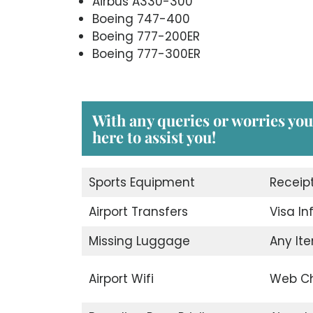
Airbus A330-300
Boeing 747-400
Boeing 777-200ER
Boeing 777-300ER
With any queries or worries you
here to assist you!
Sports Equipment
Receip
Airport Transfers
Visa I
Missing Luggage
Any Ite
Airport Wifi
Web Ch