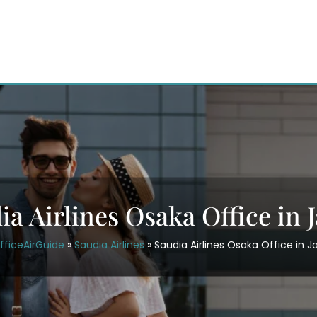
ia Airlines Osaka Office in 
fficeAirGuide
»
Saudia Airlines
»
Saudia Airlines Osaka Office in 