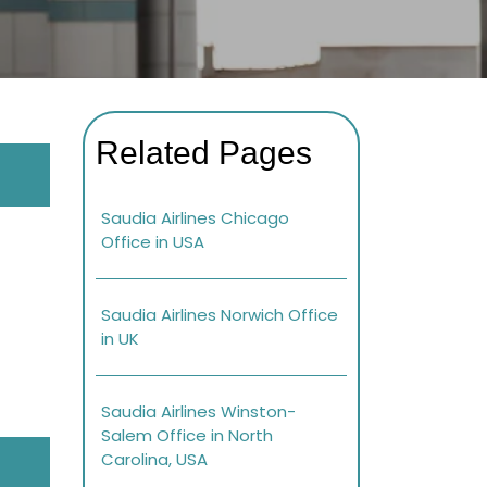
Related Pages
Saudia Airlines Chicago
Office in USA
Saudia Airlines Norwich Office
in UK
Saudia Airlines Winston-
Salem Office in North
Carolina, USA