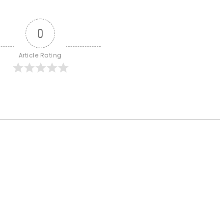
0
Article Rating