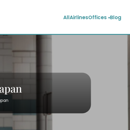
AllAirlinesOffices
Blog
Japan
Japan