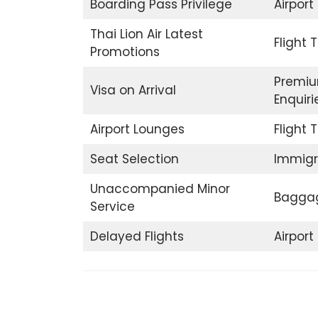
Boarding Pass Privilege
Airport
Thai Lion Air Latest
Flight 
Promotions
Premiu
Visa on Arrival
Enquiri
Airport Lounges
Flight 
Seat Selection
Immigr
Unaccompanied Minor
Baggag
Service
Delayed Flights
Airpor