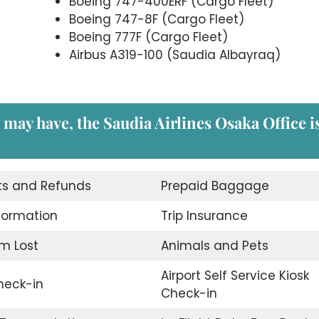
Boeing 747-400ERF (Cargo Fleet)
Boeing 747-8F (Cargo Fleet)
Boeing 777F (Cargo Fleet)
Airbus A319-100 (Saudia Albayraq)
 may have, the Saudia Airlines Osaka
Office i
ts and Refunds
Prepaid Baggage
nformation
Trip Insurance
m Lost
Animals and Pets
Airport Self Service Kiosk
eck-in
Check-in