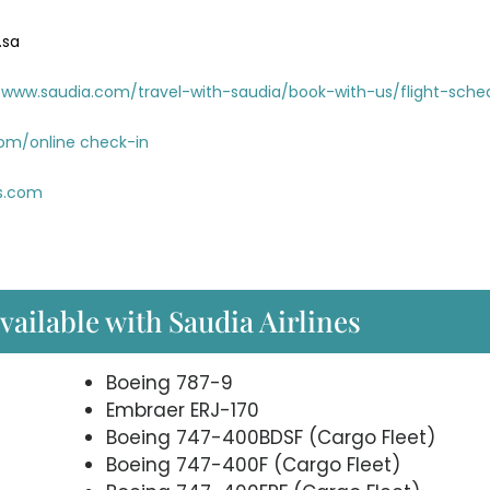
.sa
www.saudia.com/travel-with-saudia/book-with-us/flight-sche
com/online check-in
es.com
available with Saudia Airlines
Boeing 787-9
Embraer ERJ-170
Boeing 747-400BDSF (Cargo Fleet)
Boeing 747-400F (Cargo Fleet)