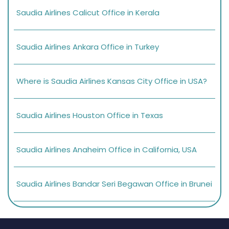
Saudia Airlines Calicut Office in Kerala
Saudia Airlines Ankara Office in Turkey
Where is Saudia Airlines Kansas City Office in USA?
Saudia Airlines Houston Office in Texas
Saudia Airlines Anaheim Office in California, USA
Saudia Airlines Bandar Seri Begawan Office in Brunei