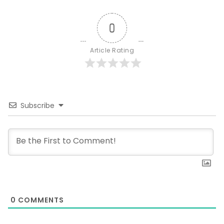
0
Article Rating
Subscribe
0
COMMENTS