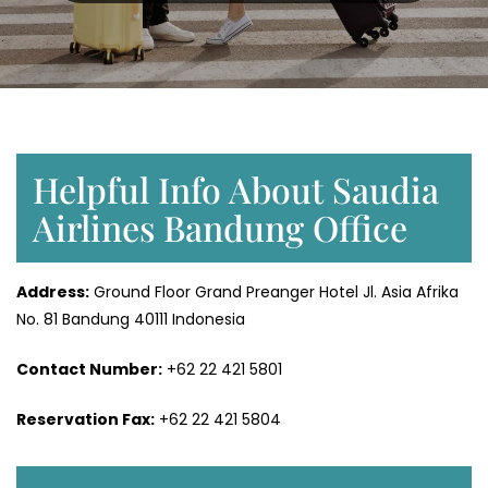
Helpful Info About Saudia
Airlines Bandung Office
Address:
Ground Floor Grand Preanger Hotel Jl. Asia Afrika
No. 81 Bandung 40111 Indonesia
Contact Number:
+62 22 421 5801
Reservation Fax:
+62 22 421 5804