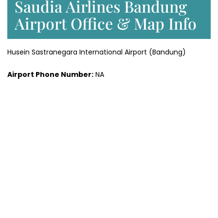
Saudia Airlines Bandung
Airport Office & Map Info
Husein Sastranegara International Airport (Bandung)
Airport Phone Number:
NA