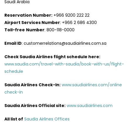
Saudi Arabia
Reservation Number:
+966 9200 222 22
Airport Services
Number
: +966 2 686 4300
Toll-free
Number
: 800-118-0000
Email ID
: customerrelations@saudiairlines.com.sa
Check Saudia Airlines flight schedule here
:
www.saudia.com/travel-with-saudia/book-with-us/flight-
schedule
Saudia Airlines
Check-In:
www.saudiairlines.com/online
check-in
Saudia Airlines Official site:
www.saudiairlines.com
All list of
Saudia Airlines Offices