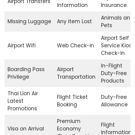
Airport Transfers
Information
Insurance
Animals and
Missing Luggage
Any Item Lost
Pets
Airport Self
Airport Wifi
Web Check-in
Service Kiosk
Check-in
In-Flight
Boarding Pass
Airport
Duty-Free
Privilege
Transportation
Products
Thai Lion Air
Flight Ticket
Duty-Free
Latest
Booking
Allowance
Promotions
Premium
Flight
Visa on Arrival
Economy
Information