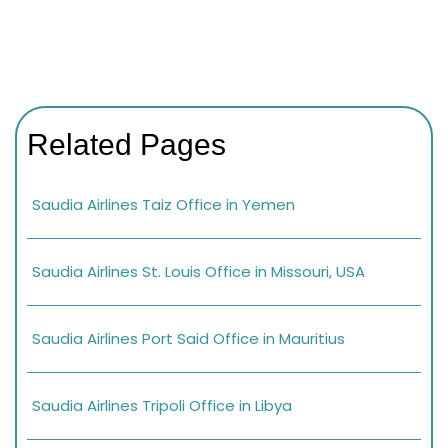
Related Pages
Saudia Airlines Taiz Office in Yemen
Saudia Airlines St. Louis Office in Missouri, USA
Saudia Airlines Port Said Office in Mauritius
Saudia Airlines Tripoli Office in Libya