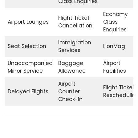
Class Enquiries
Economy
Flight Ticket
Airport Lounges
Class
Cancellation
Enquiries
Immigration
Seat Selection
LionMag
Services
Unaccompanied
Baggage
Airport
Minor Service
Allowance
Facilities
Airport
Flight Ticket
Delayed Flights
Counter
Reschedulin
Check-in