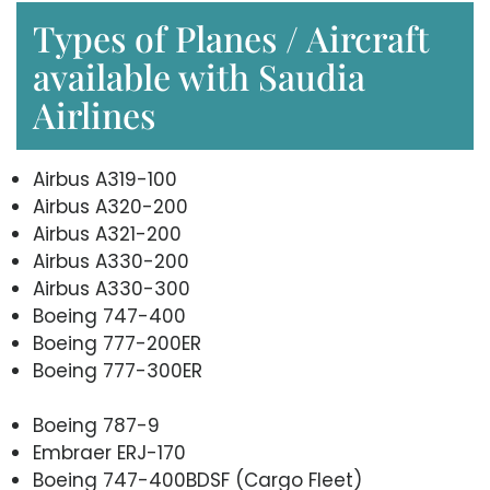
Types of Planes / Aircraft
available with Saudia
Airlines
Airbus A319-100
Airbus A320-200
Airbus A321-200
Airbus A330-200
Airbus A330-300
Boeing 747-400
Boeing 777-200ER
Boeing 777-300ER
Boeing 787-9
Embraer ERJ-170
Boeing 747-400BDSF (Cargo Fleet)