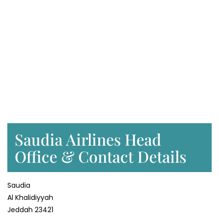
Saudia Airlines Head
Office & Contact Details
Saudia
Al Khalidiyyah
Jeddah 23421