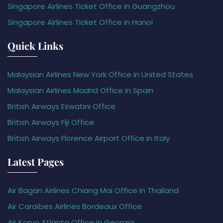
Singapore Airlines Ticket Office in Guangzhou
Singapore Airlines Ticket Office in Hanoi
Quick Links
Malaysian Airlines New York Office in United States
Malaysian Airlines Madrid Office in Spain
British Airways Eswatini Office
British Airways Fiji Office
British Airways Florence Airport Office in Italy
Latest Pages
Air Bagan Airlines Chiang Mai Office in Thailand
Air Caraïbes Airlines Bordeaux Office
Air Koryo Atlanta Office in Georgia