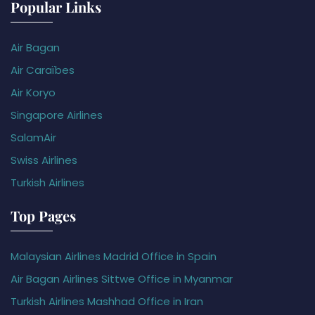
Popular Links
Air Bagan
Air Caraïbes
Air Koryo
Singapore Airlines
SalamAir
Swiss Airlines
Turkish Airlines
Top Pages
Malaysian Airlines Madrid Office in Spain
Air Bagan Airlines Sittwe Office in Myanmar
Turkish Airlines Mashhad Office in Iran