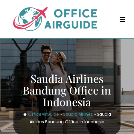
Skip
to
content
Saudia Airlines
Bandung Office in
Indonesia
OfficeAirGuide
»
Saudia Airlines
»
Saudia
Airlines Bandung Office in Indonesia