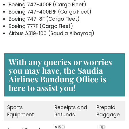
Boeing 747-400F (Cargo Fleet)
Boeing 747-400ERF (Cargo Fleet)
Boeing 747-8F (Cargo Fleet)
Boeing 777F (Cargo Fleet)
Airbus A319-100 (Saudia Albayraq)
With any queries or worries
you may have, the Saudia
Airlines Bandung Office is
here to assist you!
Sports
Receipts and
Prepaid
Equipment
Refunds
Baggage
Visa
Trip