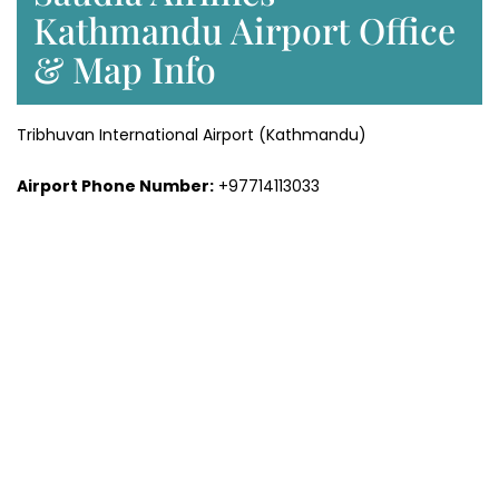
Kathmandu Airport Office
& Map Info
Tribhuvan International Airport (Kathmandu)
Airport Phone Number:
+97714113033