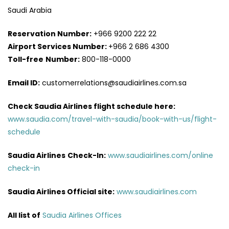
Saudi Arabia
Reservation Number:
+966 9200 222 22
Airport Services
Number:
+966 2 686 4300
Toll-free
Number:
800-118-0000
Email ID:
customerrelations@saudiairlines.com.sa
Check Saudia Airlines flight schedule here
:
www.saudia.com/travel-with-saudia/book-with-us/flight-
schedule
Saudia Airlines
Check-In:
www.saudiairlines.com/online
check-in
Saudia Airlines Official site:
www.saudiairlines.com
All list of
Saudia Airlines Offices