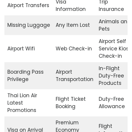
Visa
Trip
Airport Transfers
Information
Insurance
Animals and
Missing Luggage
Any Item Lost
Pets
Airport Self
Airport Wifi
Web Check-in
Service Kiosk
Check-in
In-Flight
Boarding Pass
Airport
Duty-Free
Privilege
Transportation
Products
Thai Lion Air
Flight Ticket
Duty-Free
Latest
Booking
Allowance
Promotions
Premium
Flight
Visa on Arrival
Economy