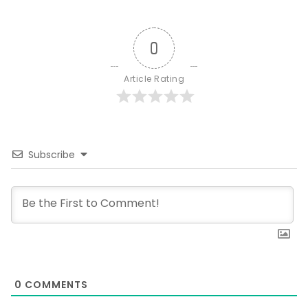
0
Article Rating
Subscribe
0
COMMENTS