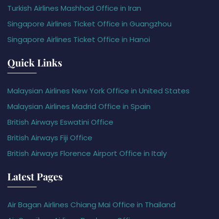
Turkish Airlines Mashhad Office in Iran
Singapore Airlines Ticket Office in Guangzhou
Singapore Airlines Ticket Office in Hanoi
Quick Links
Malaysian Airlines New York Office in United States
Malaysian Airlines Madrid Office in Spain
British Airways Eswatini Office
British Airways Fiji Office
British Airways Florence Airport Office in Italy
Latest Pages
Air Bagan Airlines Chiang Mai Office in Thailand