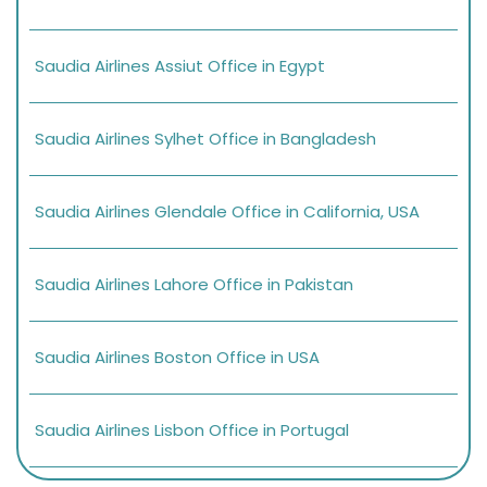
Saudia Airlines Assiut Office in Egypt
Saudia Airlines Sylhet Office in Bangladesh
Saudia Airlines Glendale Office in California, USA
Saudia Airlines Lahore Office in Pakistan
Saudia Airlines Boston Office in USA
Saudia Airlines Lisbon Office in Portugal