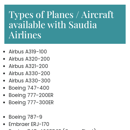
Types of Planes / Aircraft
available with Saudia
Airlines
Airbus A319-100
Airbus A320-200
Airbus A321-200
Airbus A330-200
Airbus A330-300
Boeing 747-400
Boeing 777-200ER
Boeing 777-300ER
Boeing 787-9
Embraer ERJ-170