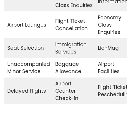
Information
Class Enquiries
Economy
Flight Ticket
Airport Lounges
Class
Cancellation
Enquiries
Immigration
Seat Selection
LionMag
Services
Unaccompanied
Baggage
Airport
Minor Service
Allowance
Facilities
Airport
Flight Ticket
Delayed Flights
Counter
Reschedulin
Check-in