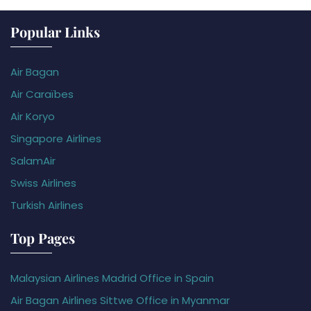
Popular Links
Air Bagan
Air Caraïbes
Air Koryo
Singapore Airlines
SalamAir
Swiss Airlines
Turkish Airlines
Top Pages
Malaysian Airlines Madrid Office in Spain
Air Bagan Airlines Sittwe Office in Myanmar