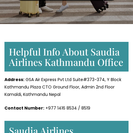
Helpful Info About Saudia
Airlines Kathmandu Office
Address:
GSA Air Express Pvt Ltd Suite#373-374, Y Block
Kathmandu Plaza CTO Ground Floor, Admin 2nd Floor
Kamaldi, Kathmandu Nepal
Contact Number:
+977 1416 8534 / 8519
Saudia Airlines