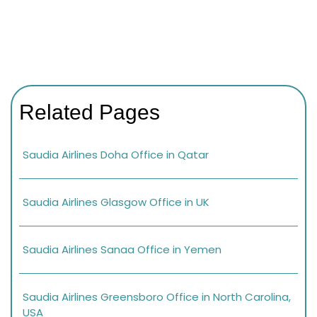
Related Pages
Saudia Airlines Doha Office in Qatar
Saudia Airlines Glasgow Office in UK
Saudia Airlines Sanaa Office in Yemen
Saudia Airlines Greensboro Office in North Carolina,
USA