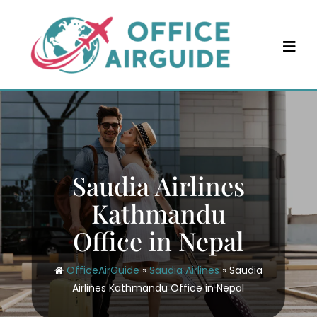
Skip
to
content
Saudia Airlines
Kathmandu
Office in Nepal
OfficeAirGuide
»
Saudia Airlines
»
Saudia
Airlines Kathmandu Office in Nepal