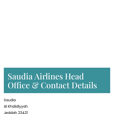
Saudia Airlines Head
Office & Contact Details
Saudia
Al Khalidiyyah
Jeddah 23421