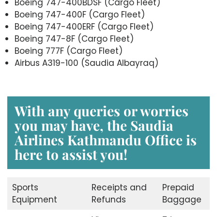
Boeing 747-400BDSF (Cargo Fleet)
Boeing 747-400F (Cargo Fleet)
Boeing 747-400ERF (Cargo Fleet)
Boeing 747-8F (Cargo Fleet)
Boeing 777F (Cargo Fleet)
Airbus A319-100 (Saudia Albayraq)
With any queries or worries
you may have, the Saudia
Airlines Kathmandu Office is
here to assist you!
Sports
Receipts and
Prepaid
Equipment
Refunds
Baggage