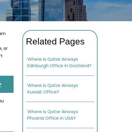
eam
Related Pages
, or
rt
Where is Qatar Airways
Edinburgh Office in Scotland?
e
Where is Qatar Airways
Kuwait Office?
ou
Where is Qatar Airways
Phoenix Office in USA?