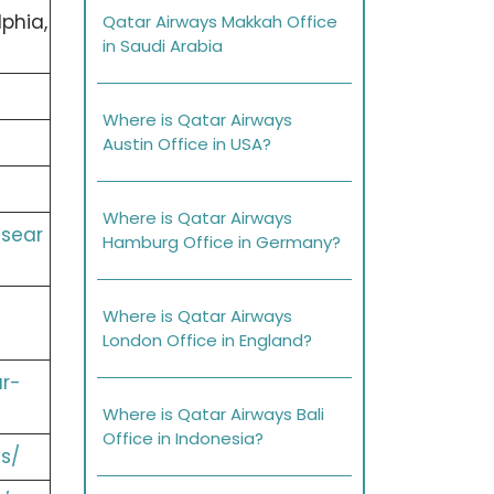
lphia,
Qatar Airways Makkah Office
in Saudi Arabia
Where is Qatar Airways
Austin Office in USA?
Where is Qatar Airways
/sear
Hamburg Office in Germany?
Where is Qatar Airways
London Office in England?
r-
Where is Qatar Airways Bali
Office in Indonesia?
s/