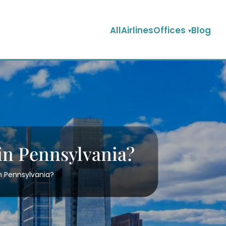
AllAirlinesOffices
Blog
 in Pennsylvania?
in Pennsylvania?