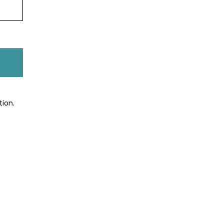
tion.