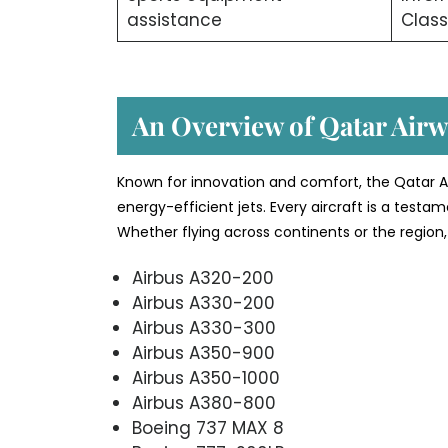
assistance
Class
An Overview of Qatar Airwa
Known for innovation and comfort, the Qatar Ai
energy-efficient jets. Every aircraft is a testa
Whether flying across continents or the region, 
Airbus A320-200
Airbus A330-200
Airbus A330-300
Airbus A350-900
Airbus A350-1000
Airbus A380-800
Boeing 737 MAX 8