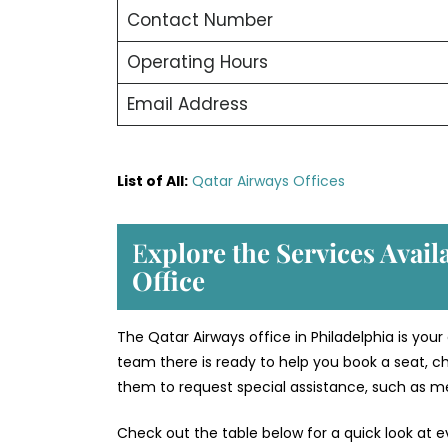
Contact Number
Operating Hours
Email Address
List of All:
Qatar Airways Offices
E
xplore the Services Avail
Office
The Qatar Airways office in Philadelphia is your
team there is ready to help you book a seat, ch
them to request special assistance, such as med
Check out the table below for a quick look at e