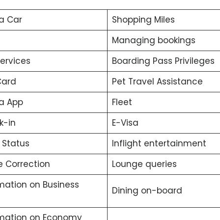
a Car
Shopping Miles
Managing bookings
services
Boarding Pass Privileges
Card
Pet Travel Assistance
a App
Fleet
k-in
E-Visa
t Status
Inflight entertainment
 Correction
Lounge queries
mation on Business
Dining on-board
rmation on Economy