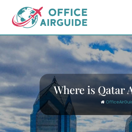
Skip
to
content
Where is Qatar A
OfficeAirGui