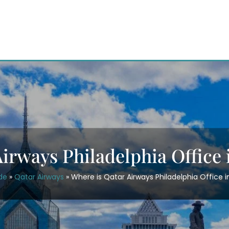
irways Philadelphia Office
de
»
Qatar Airways
»
Where is Qatar Airways Philadelphia Office 