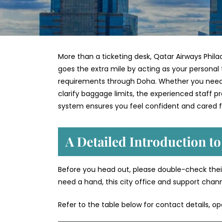
More than a ticketing desk, Qatar Airways Philad
goes the extra mile by acting as your personal 
requirements through Doha. Whether you need to
clarify baggage limits, the experienced staff 
system ensures you feel confident and cared f
A Detailed Introduction to
Before you head out, please double-check their
need a hand, this city office and support chan
Refer to the table below for contact details, o