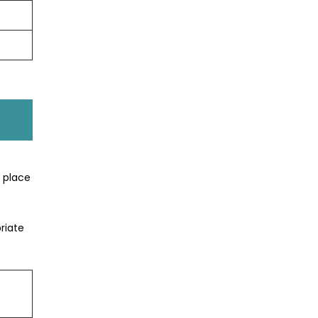
t place
riate