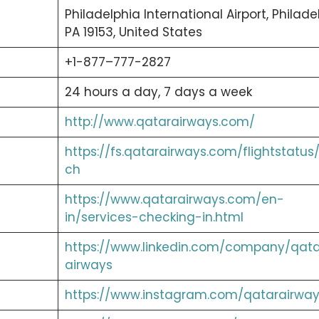
Philadelphia International Airport, Philade
PA 19153, United States
+1-877–777-2827
24 hours a day, 7 days a week
http://www.qatarairways.com/
https://fs.qatarairways.com/flightstatus
ch
https://www.qatarairways.com/en-
in/services-checking-in.html
https://www.linkedin.com/company/qata
airways
https://www.instagram.com/qatarairway