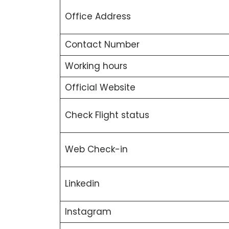
Office Address
Contact Number
Working hours
Official Website
Check Flight status
Web Check-in
Linkedin
Instagram