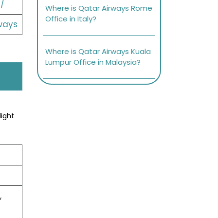
/
Where is Qatar Airways Rome
Office in Italy?
ways
Where is Qatar Airways Kuala
Lumpur Office in Malaysia?
light
,