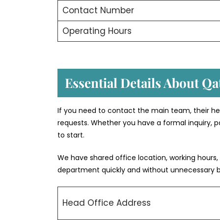
Contact Number
Operating Hours
Essential Details About Qa
If you need to contact the main team, their he
requests. Whether you have a formal inquiry, pa
to start.
We have shared office location, working hours,
department quickly and without unnecessary 
Head Office Address