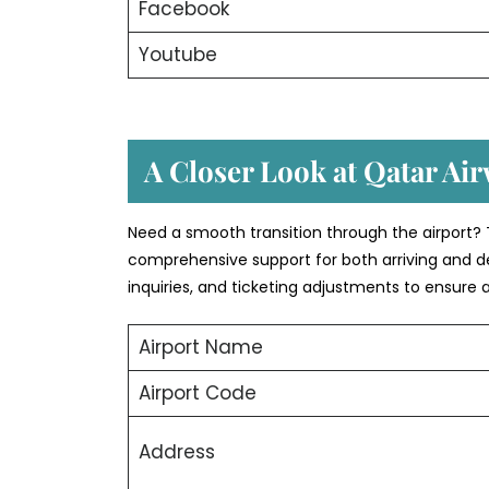
Facebook
Youtube
A Closer Look at Qatar Air
Need a smooth transition through the airport? T
comprehensive support for both arriving and d
inquiries, and ticketing adjustments to ensure 
Airport Name
Airport Code
Address