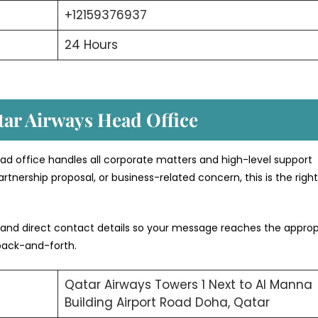
+12159376937
24 Hours
tar Airways Head Office
ad office handles all corporate matters and high-level support
rtnership proposal, or business-related concern, this is the righ
 and direct contact details so your message reaches the approp
back-and-forth.
Qatar Airways Towers 1 Next to Al Manna
Building Airport Road Doha, Qatar