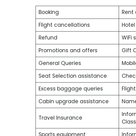
Booking
Rent 
Flight cancellations
Hotel
Refund
WiFi 
Promotions and offers
Gift 
General Queries
Mobil
Seat Selection assistance
Chec
Excess baggage queries
Fligh
Cabin upgrade assistance
Name
Infor
Travel Insurance
Class
Sports equipment
Info