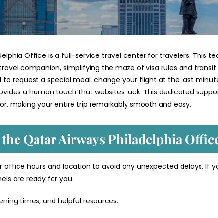
elphia Office is a full-service travel center for travelers. This t
travel companion, simplifying the maze of visa rules and transit
 request a special meal, change your flight at the last minute
provides a human touch that websites lack. This dedicated suppo
or, making your entire trip remarkably smooth and easy.
 the Qatar Airways Philadelphia Offic
 office hours and location to avoid any unexpected delays. If y
nels are ready for you.
pening times, and helpful resources.