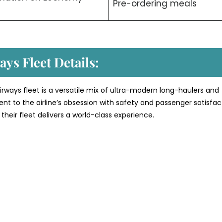
Pre-ordering meals
ys Fleet Details:
rways fleet is a versatile mix of ultra-modern long-haulers and
ment to the airline’s obsession with safety and passenger satisfac
their fleet delivers a world-class experience.