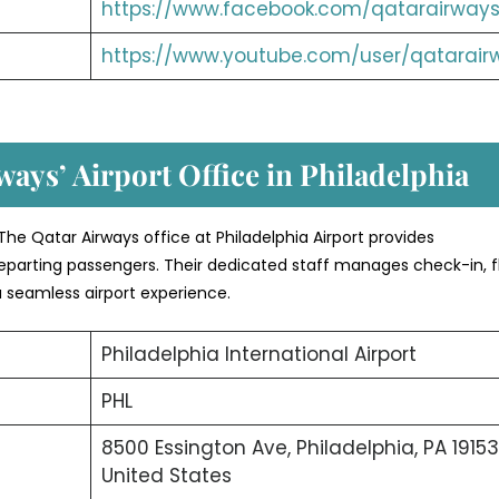
https://www.facebook.com/qatarairways
https://www.youtube.com/user/qatarair
ways’ Airport Office in
Philadelphia
he Qatar Airways office at Philadelphia Airport provides
eparting passengers. Their dedicated staff manages check-in, f
a seamless airport experience.
Philadelphia International Airport
PHL
8500 Essington Ave, Philadelphia, PA 19153
United States