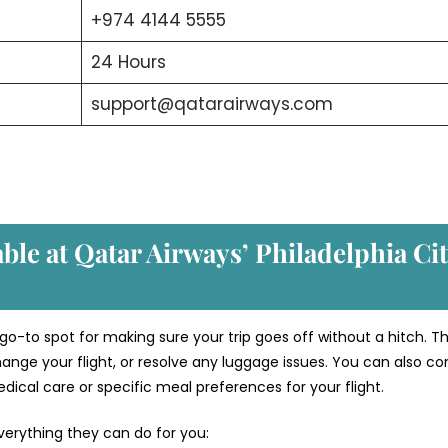
+974 4144 5555
24 Hours
support@qatarairways.com
able at Qatar Airways’ Philadelphia
Ci
 go-to spot for making sure your trip goes off without a hitch. T
ange your flight, or resolve any luggage issues. You can also co
ical care or specific meal preferences for your flight.
verything they can do for you: