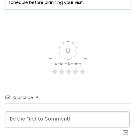
schedule before planning your visit.
0
Article Rating
Subscribe