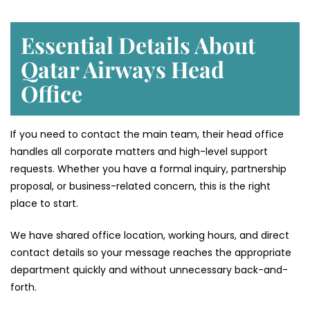
Essential Details About
Qatar Airways Head
Office
If you need to contact the main team, their head office
handles all corporate matters and high-level support
requests. Whether you have a formal inquiry, partnership
proposal, or business-related concern, this is the right
place to start.
We have shared office location, working hours, and direct
contact details so your message reaches the appropriate
department quickly and without unnecessary back-and-
forth.