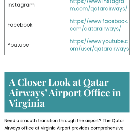
https://www.instagra
Instagram
m.com/qatarairways/
https://www.facebook.
Facebook
com/qatarairways/
https://www.youtube.c
Youtube
om/user/qatarairways
A Closer Look at Qatar
Airways’ Airport Office in
Virginia
Need a smooth transition through the airport? The Qatar
Airways office at Virginia Airport provides comprehensive