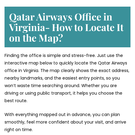
Qatar Airways Office in
Virginia- How to Locate It
on the Map?
Finding the office is simple and stress-free. Just use the
interactive map below to quickly locate the Qatar Airways
office in Virginia. The map clearly shows the exact address,
nearby landmarks, and the easiest entry points, so you
won’t waste time searching around. Whether you are
driving or using public transport, it helps you choose the
best route.
With everything mapped out in advance, you can plan
smoothly, feel more confident about your visit, and arrive
right on time.