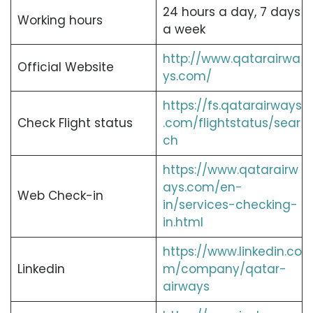
24 hours a day, 7 days
Working hours
a week
http://www.qatarairwa
Official Website
ys.com/
https://fs.qatarairways
Check Flight status
.com/flightstatus/sear
ch
https://www.qatarairw
ays.com/en-
Web Check-in
in/services-checking-
in.html
https://www.linkedin.co
Linkedin
m/company/qatar-
airways