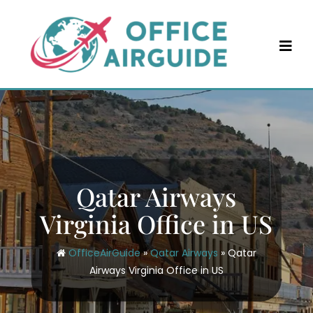
Skip
to
content
Qatar Airways
Virginia Office in US
OfficeAirGuide
»
Qatar Airways
»
Qatar
Airways Virginia Office in US