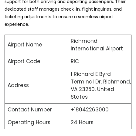
support for both arriving and departing passengers. Their
dedicated staff manages check-in, flight inquiries, and
ticketing adjustments to ensure a seamless airport
experience.
Richmond
Airport Name
International Airport
Airport Code
RIC
1 Richard E Byrd
Terminal Dr, Richmond,
Address
VA 23250, United
States
Contact Number
+18042263000
Operating Hours
24 Hours