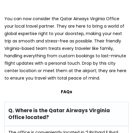
You can now consider the Qatar Airways Virginia Office
your local travel partner. They are here to bring a world of
global expertise right to your doorstep, making your next
trip as smooth and stress-free as possible. Their friendly
Virginia-based team treats every traveler like family,
handling everything from custom bookings to last-minute
flight updates with a personal touch. Drop by this city
center location or meet them at the airport; they are here
to ensure you travel with total peace of mind.
FAQs
Q. Where is the Qatar Airways Virginia
Office located?
The office is conveniently located in “1 Richard E Byrd