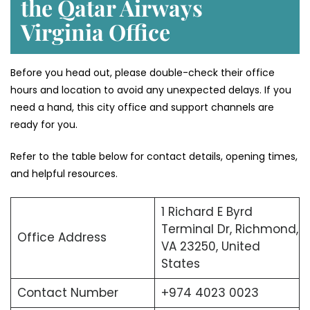
the Qatar Airways
Virginia Office
Before you head out, please double-check their office
hours and location to avoid any unexpected delays. If you
need a hand, this city office and support channels are
ready for you.
Refer to the table below for contact details, opening times,
and helpful resources.
1 Richard E Byrd
Terminal Dr, Richmond,
Office Address
VA 23250, United
States
Contact Number
+974 4023 0023