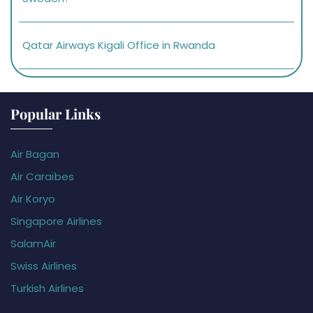
Qatar Airways Kigali Office in Rwanda
Popular Links
Air Bagan
Air Caraïbes
Air Koryo
Singapore Airlines
SalamAir
Swiss Airlines
Turkish Airlines