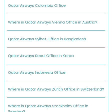
Qatar Airways Colombia Office
Where is Qatar Airways Vienna Office in Austria?
Qatar Airways Sylhet Office in Bangladesh
Qatar Airways Seoul Office in Korea
Qatar Airways Indonesia Office
Where is Qatar Airways Zürich Office in Switzerland?
Where is Qatar Airways Stockholm Office in
Sweden?