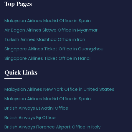
Top Pages
Malaysian Airlines Madrid Office in Spain
Air Bagan Airlines Sittwe Office in Myanmar
Turkish Airlines Mashhad Office in Iran
Singapore Airlines Ticket Office in Guangzhou
Singapore Airlines Ticket Office in Hanoi
Quick Links
Malaysian Airlines New York Office in United States
Malaysian Airlines Madrid Office in Spain
British Airways Eswatini Office
British Airways Fiji Office
British Airways Florence Airport Office in Italy