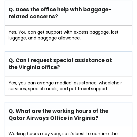
Q. Does the office help with baggage-
related concerns?
Yes. You can get support with excess baggage, lost
luggage, and baggage allowance.
Q. Can I request special assistance at
the Virginia
office?
Yes, you can arrange medical assistance, wheelchair
services, special meals, and pet travel support.
Q. What are the working hours of the
Qatar Airways Office in Virginia?
Working hours may vary, so it’s best to confirm the