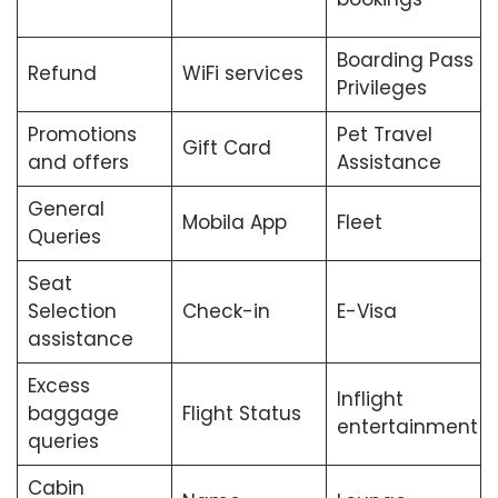
Boarding Pass
Refund
WiFi services
Privileges
Promotions
Pet Travel
Gift Card
and offers
Assistance
General
Mobila App
Fleet
Queries
Seat
Selection
Check-in
E-Visa
assistance
Excess
Inflight
baggage
Flight Status
entertainment
queries
Cabin