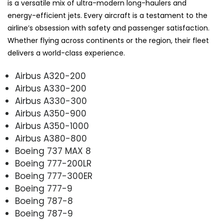
is a versatile mix of ultra-modern long-haulers and
energy-efficient jets. Every aircraft is a testament to the
airline’s obsession with safety and passenger satisfaction.
Whether flying across continents or the region, their fleet
delivers a world-class experience.
Airbus A320-200
Airbus A330-200
Airbus A330-300
Airbus A350-900
Airbus A350-1000
Airbus A380-800
Boeing 737 MAX 8
Boeing 777-200LR
Boeing 777-300ER
Boeing 777-9
Boeing 787-8
Boeing 787-9