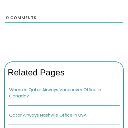
0
COMMENTS
Related Pages
Where is Qatar Airways Vancouver Office in
Canada?
Qatar Airways Nashville Office in USA