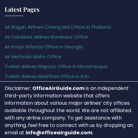
Latest Pages
Air Bagan Airlines Chiang Mai Office in Thailand
Air Caraïbes Airlines Bordeaux Office
Air Koryo Atlanta Office in Georgia
Air Methods Idaho Office
Turkish Airlines Maputo Office in Mozambique
Turkish Airlines Mashhad Office in Iran
Disclaimer:
OfficeAirGuide.com
is an independent
third-party information website that offers
information about various major airlines’ city offices
available throughout the world. We are not affiliated
with any airline company. To get assistance with
anything, feel free to connect with us by dropping an
email at
info@officeairguide.com
.