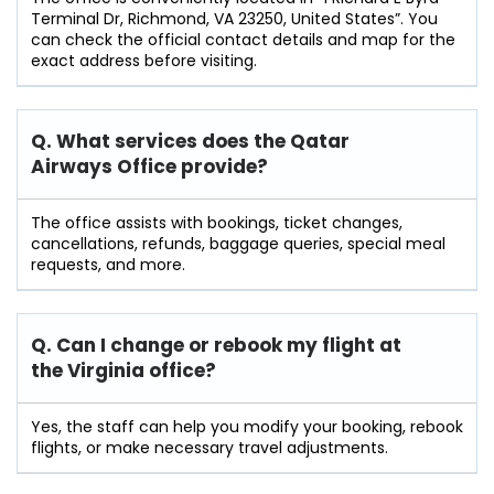
Terminal Dr, Richmond, VA 23250, United States”. You
can check the official contact details and map for the
exact address before visiting.
Q. What services does the Qatar
Airways Office provide?
The office assists with bookings, ticket changes,
cancellations, refunds, baggage queries, special meal
requests, and more.
Q. Can I change or rebook my flight at
the Virginia
office?
Yes, the staff can help you modify your booking, rebook
flights, or make necessary travel adjustments.