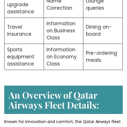
Name
Lounge
upgrade
Correction
queries
assistance
Information
Travel
Dining on-
on Business
Insurance
board
Class
Sports
Information
Pre-ordering
equipment
on Economy
meals
assistance
Class
An Overview of Qatar
Airways Fleet Details:
Known for innovation and comfort, the Qatar Airways fleet