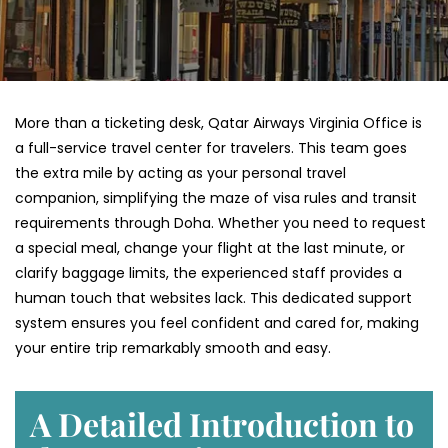
More than a ticketing desk, Qatar Airways Virginia Office is
a full-service travel center for travelers. This team goes
the extra mile by acting as your personal travel
companion, simplifying the maze of visa rules and transit
requirements through Doha. Whether you need to request
a special meal, change your flight at the last minute, or
clarify baggage limits, the experienced staff provides a
human touch that websites lack. This dedicated support
system ensures you feel confident and cared for, making
your entire trip remarkably smooth and easy.
A Detailed Introduction to