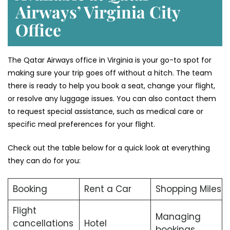
Airways’ Virginia
City
Office
The Qatar Airways office in Virginia is your go-to spot for
making sure your trip goes off without a hitch. The team
there is ready to help you book a seat, change your flight,
or resolve any luggage issues. You can also contact them
to request special assistance, such as medical care or
specific meal preferences for your flight.
Check out the table below for a quick look at everything
they can do for you:
Booking
Rent a Car
Shopping Miles
Flight
Managing
cancellations
Hotel
bookings