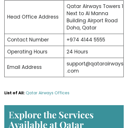
Qatar Airways Towers 1
Next to Al Manna
Head Office Address
Building Airport Road
Doha, Qatar
Contact Number
+974 4144 5555
Operating Hours
24 Hours
support@qatarairways
Email Address
.com
List of All:
Qatar Airways Offices
E
xplore the Services
Available at Qatar